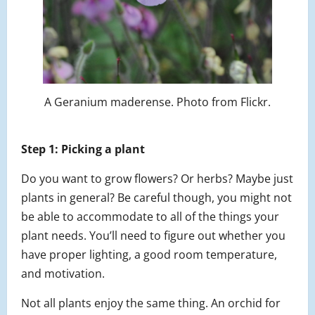
A Geranium maderense. Photo from Flickr.
Step 1: Picking a plant
Do you want to grow flowers? Or herbs? Maybe just
plants in general? Be careful though, you might not
be able to accommodate to all of the things your
plant needs. You’ll need to figure out whether you
have proper lighting, a good room temperature,
and motivation.
Not all plants enjoy the same thing. An orchid for