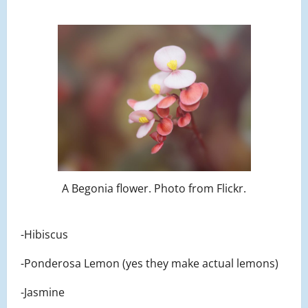
A Begonia flower. Photo from Flickr.
-Hibiscus
-Ponderosa Lemon (yes they make actual lemons)
-Jasmine