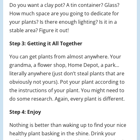
Do you want a clay pot? A tin container? Glass?
How much space are you going to dedicate for
your plants? Is there enough lighting? Is it in a
stable area? Figure it out!
Step 3: Getting it All Together
You can get plants from almost anywhere. Your
grandma, a flower shop, Home Depot, a park…
literally anywhere (just don’t steal plants that are
obviously not yours). Pot your plant according to
the instructions of your plant. You might need to
do some research. Again, every plant is different.
Step 4: Enjoy
Nothing is better than waking up to find your nice
healthy plant basking in the shine. Drink your