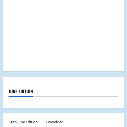
JUNE EDITION
Grad June Edition
Download