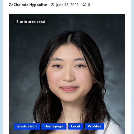
Chelmie Hyppolite
June 13, 2026
0
3 minutes read
Graduation
Homepage
Local
Profiles