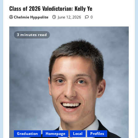
Class of 2026 Valedictorian: Kelly Ye
Chelmie Hyppolite
June 12, 2026
0
3 minutes read
Graduation
Homepage
Local
Profiles