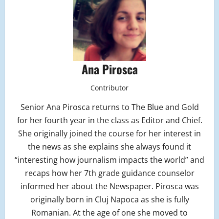
Ana Pirosca
Contributor
Senior Ana Pirosca returns to The Blue and Gold
for her fourth year in the class as Editor and Chief.
She originally joined the course for her interest in
the news as she explains she always found it
“interesting how journalism impacts the world” and
recaps how her 7th grade guidance counselor
informed her about the Newspaper. Pirosca was
originally born in Cluj Napoca as she is fully
Romanian. At the age of one she moved to