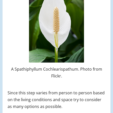
A Spathiphyllum Cochlearispathum. Photo from
Flickr.
Since this step varies from person to person based
on the living conditions and space try to consider
as many options as possible.