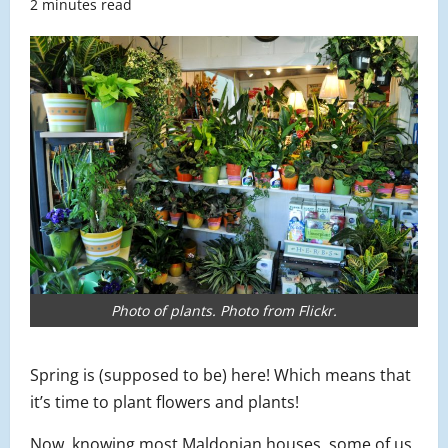
2 minutes read
Photo of plants. Photo from Flickr.
Spring is (supposed to be) here! Which means that
it’s time to plant flowers and plants!
Now, knowing most Maldonian houses, some of us