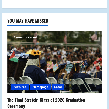
YOU MAY HAVE MISSED
7 minutes read
Featured
Homepage
Local
The Final Stretch: Class of 2026 Graduation
Ceremony