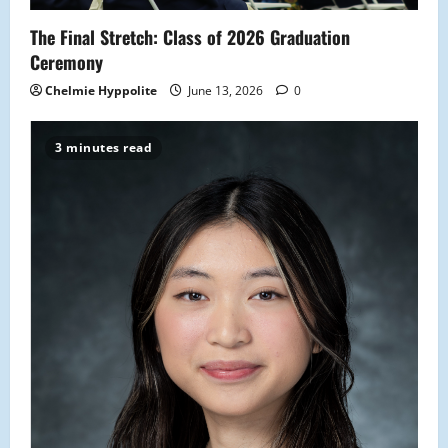
o
The Final Stretch: Class of 2026 Graduation
n
Ceremony
Chelmie Hyppolite
June 13, 2026
0
3 minutes read