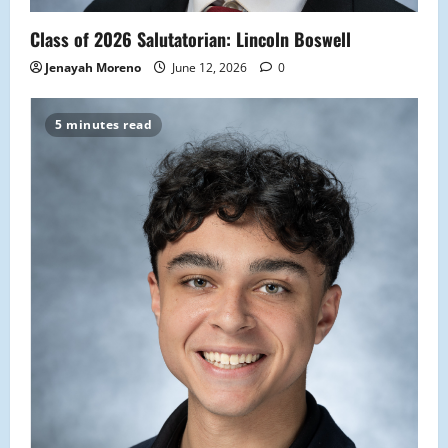
Class of 2026 Salutatorian: Lincoln Boswell
Jenayah Moreno
June 12, 2026
0
5 minutes read