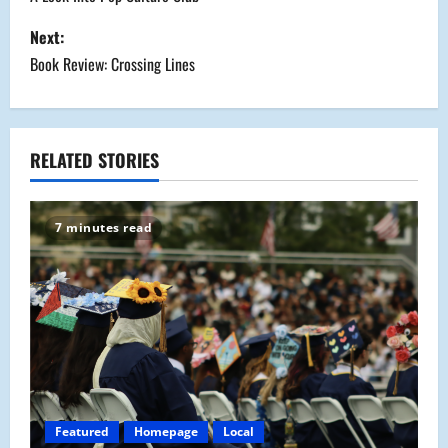
o
s
Next:
Book Review: Crossing Lines
t
n
a
RELATED STORIES
v
7 minutes read
i
g
a
t
i
Featured
Homepage
Local