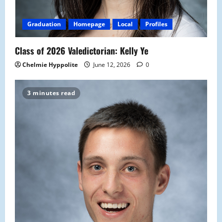
Graduation
Homepage
Local
Profiles
Class of 2026 Valedictorian: Kelly Ye
Chelmie Hyppolite
June 12, 2026
0
3 minutes read