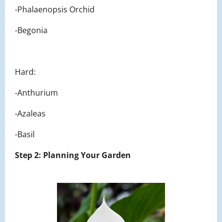
-Phalaenopsis Orchid
-Begonia
Hard:
-Anthurium
-Azaleas
-Basil
Step 2: Planning Your Garden