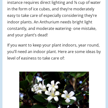
instance requires direct lighting and ⅓ cup of water
in the form of ice cubes, and they’re moderately
easy to take care of especially considering they’re
indoor plants. An Anthurium needs bright light
constantly, and moderate watering- one mistake,
and your plant’s dead!
If you want to keep your plant indoors, year round,
you’ll need an indoor plant. Here are some ideas by
level of easiness to take care of: