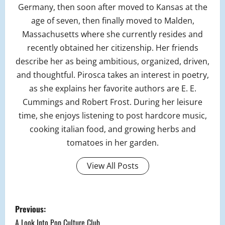
Germany, then soon after moved to Kansas at the
age of seven, then finally moved to Malden,
Massachusetts where she currently resides and
recently obtained her citizenship. Her friends
describe her as being ambitious, organized, driven,
and thoughtful. Pirosca takes an interest in poetry,
as she explains her favorite authors are E. E.
Cummings and Robert Frost. During her leisure
time, she enjoys listening to post hardcore music,
cooking italian food, and growing herbs and
tomatoes in her garden.
View All Posts
P
Previous:
A Look Into Pop Culture Club