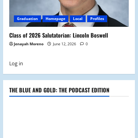
Graduation
Homepage
Local
Profiles
Class of 2026 Salutatorian: Lincoln Boswell
Jenayah Moreno
June 12, 2026
0
Log in
THE BLUE AND GOLD: THE PODCAST EDITION