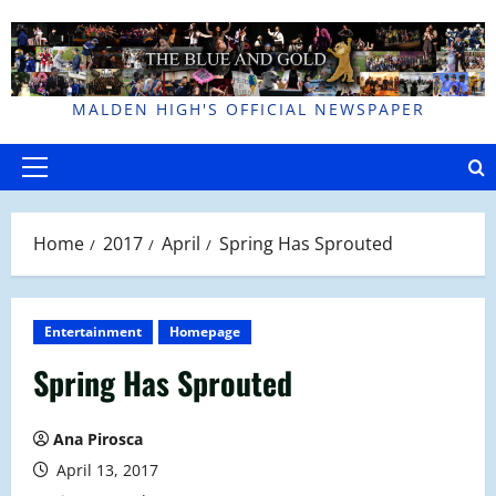
Skip
to
content
MALDEN HIGH'S OFFICIAL NEWSPAPER
Primary
Menu
Home
2017
April
Spring Has Sprouted
Entertainment
Homepage
Spring Has Sprouted
Ana Pirosca
April 13, 2017