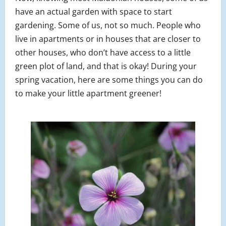
have an actual garden with space to start
gardening. Some of us, not so much. People who
live in apartments or in houses that are closer to
other houses, who don’t have access to a little
green plot of land, and that is okay! During your
spring vacation, here are some things you can do
to make your little apartment greener!