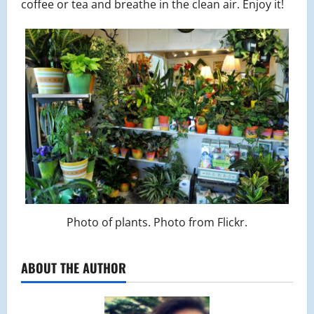
coffee or tea and breathe in the clean air. Enjoy it!
Photo of plants. Photo from Flickr.
ABOUT THE AUTHOR