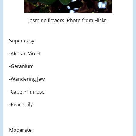
Jasmine flowers. Photo from Flickr.
Super easy:
-African Violet
-Geranium
-Wandering Jew
-Cape Primrose
-Peace Lily
Moderate: