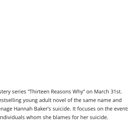
ystery series “Thirteen Reasons Why” on March 31st.
stselling young adult novel of the same name and
enage Hannah Baker’s suicide. It focuses on the event
 individuals whom she blames for her suicide.