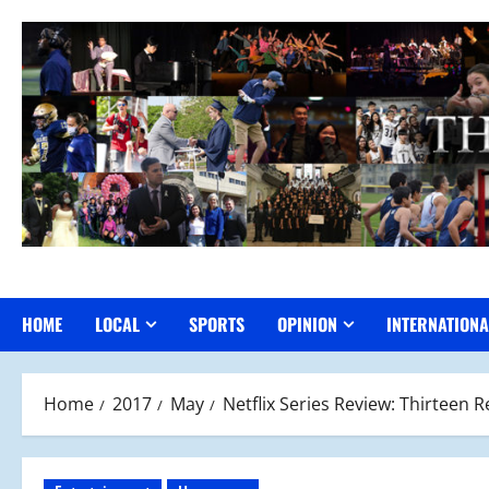
Skip
to
content
HOME
LOCAL
SPORTS
OPINION
INTERNATIONA
Home
2017
May
Netflix Series Review: Thirteen