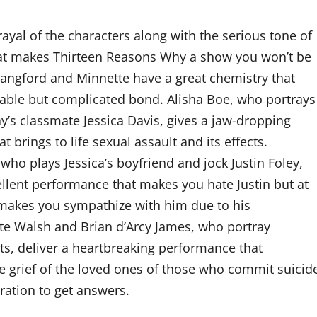
rayal of the characters along with the serious tone of
at makes Thirteen Reasons Why a show you won’t be
 Langford and Minnette have a great chemistry that
able but complicated bond. Alisha Boe, who portrays
’s classmate Jessica Davis, gives a jaw-dropping
 brings to life sexual assault and its effects.
who plays Jessica’s boyfriend and jock Justin Foley,
ellent performance that makes you hate Justin but at
makes you sympathize with him due to his
te Walsh and Brian d’Arcy James, who portray
s, deliver a heartbreaking performance that
 grief of the loved ones of those who commit suicid
ration to get answers.