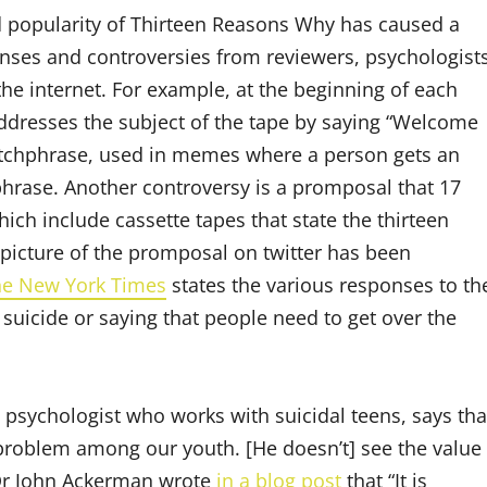
 popularity of Thirteen Reasons Why has caused a
onses and controversies from reviewers, psychologist
he internet. For example, at the beginning of each
dresses the subject of the tape by saying “Welcome
catchphrase, used in memes where a person gets an
hrase. Another controversy is a promposal that 17
ich include cassette tapes that state the thirteen
picture of the promposal on twitter has been
the New York Times
states the various responses to th
suicide or saying that people need to get over the
l psychologist who works with suicidal teens, says tha
g problem among our youth. [He doesn’t] see the value
. Dr John Ackerman wrote
in a blog post
that “It is