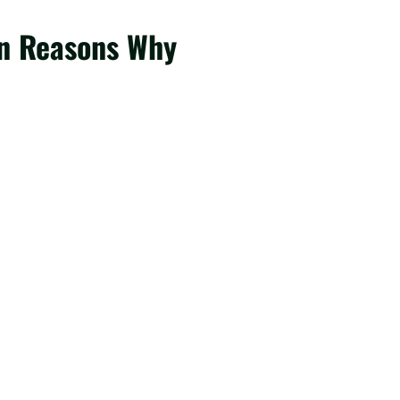
een Reasons Why