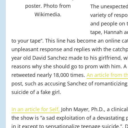
poster. Photo from
The unexpected
Wikimedia.
variety of resp
and people on t
tape, Hannah ad
to your tape”. This line has become an online 
unpleasant response and replies with the catchp
year old David Sanchez made to his girlfriend, wh
reasons why she should go to prom with him. A 
retweeted nearly 18,000 times.
An article from 
post, such as accusing Sanchez of romanticizing 
suicide of a fake girl.
In an article for Self,
John Mayer, Ph.D., a clinica
the show is “a sad exploitation of a devastatin
in it except to sensationalize teenage suicide,”