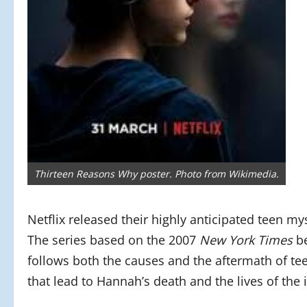
Thirteen Reasons Why poster. Photo from Wikimedia.
Netflix released their highly anticipated teen m
The series based on the 2007
New York Times
be
follows both the causes and the aftermath of te
that lead to Hannah’s death and the lives of the