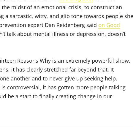
 the midst of an emotional crisis, to construct an
ng a sarcastic, witty, and glib tone towards people sh
e prevention expert Dan Reidenberg said
on Good
t talk about mental illness or depression, doesn’t
Thirteen Reasons Why is an extremely powerful show.
, it has clearly stretched far beyond that. It
ne another and to never give up seeking help.
 is controversial, it has gotten more people talking
d be a start to finally creating change in our