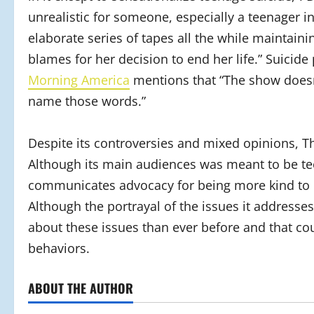
unrealistic for someone, especially a teenager in
elaborate series of tapes all the while maintaini
blames for her decision to end her life.” Suicid
Morning America
mentions that “The show doesn’
name those words.”
Despite its controversies and mixed opinions, 
Although its main audiences was meant to be teens
communicates advocacy for being more kind to o
Although the portrayal of the issues it addresses
about these issues than ever before and that coul
behaviors.
ABOUT THE AUTHOR