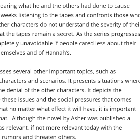
 hearing what he and the others had done to cause
 weeks listening to the tapes and confronts those wh
ther characters do not understand the severity of thei
at the tapes remain a secret. As the series progresses
letely unavoidable if people cared less about their
hemselves and of Hannah’s.
ses several other important topics, such as
 characters and scenarios. It presents situations wher
e denial of the other characters. It depicts the
e these issues and the social pressures that comes
t no matter what effect it will have, it is important
what. Although the novel by Asher was published a
s relevant, if not more relevant today with the
d rumors and threaten others.