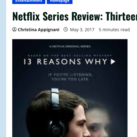
Entertainment
Homepage
Netflix Series Review: Thirt
Christina Appignani
May 3, 2017
5 minutes read