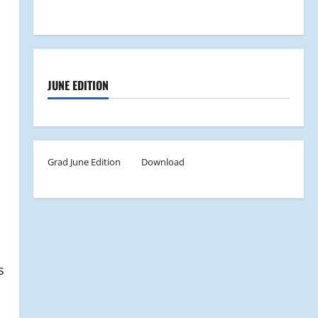
JUNE EDITION
Grad June Edition
Download
s