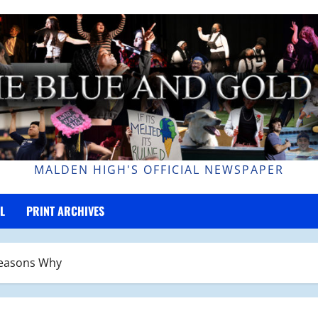
MALDEN HIGH'S OFFICIAL NEWSPAPER
L
PRINT ARCHIVES
 Reasons Why