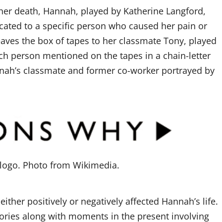
 her death, Hannah, played by Katherine Langford,
icated to a specific person who caused her pain or
eaves the box of tapes to her classmate Tony, played
h person mentioned on the tapes in a chain-letter
nnah’s classmate and former co-worker portrayed by
logo. Photo from Wikimedia.
ther positively or negatively affected Hannah’s life.
ries along with moments in the present involving