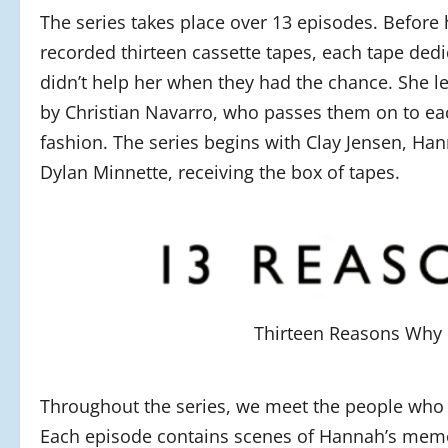
The series takes place over 13 episodes. Before
recorded thirteen cassette tapes, each tape ded
didn’t help her when they had the chance. She l
by Christian Navarro, who passes them on to eac
fashion. The series begins with Clay Jensen, Ha
Dylan Minnette, receiving the box of tapes.
Thirteen Reasons Why 
Throughout the series, we meet the people who ei
Each episode contains scenes of Hannah’s memo