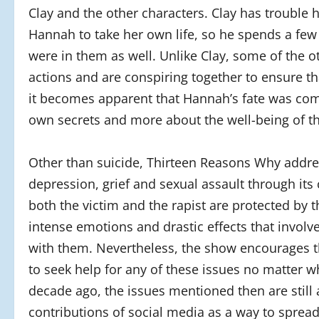
Clay and the other characters. Clay has trouble
Hannah to take her own life, so he spends a few
were in them as well. Unlike Clay, some of the o
actions and are conspiring together to ensure th
it becomes apparent that Hannah’s fate was comp
own secrets and more about the well-being of t
Other than suicide, Thirteen Reasons Why addres
depression, grief and sexual assault through its
both the victim and the rapist are protected by th
intense emotions and drastic effects that involv
with them. Nevertheless, the show encourages tha
to seek help for any of these issues no matter 
decade ago, the issues mentioned then are still a
contributions of social media as a way to sprea