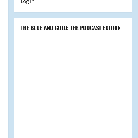
Log in
THE BLUE AND GOLD: THE PODCAST EDITION