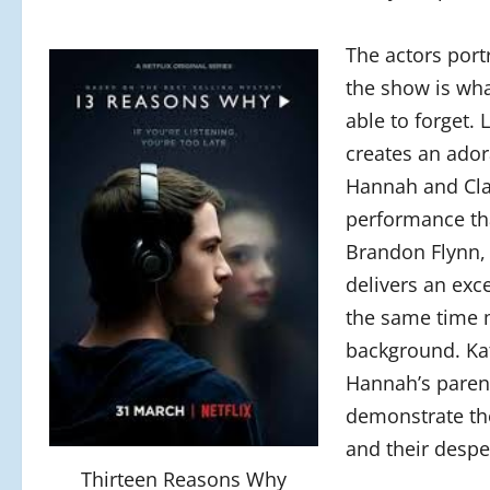
The actors port
the show is wh
able to forget.
creates an ador
Hannah and Clay
performance that
Brandon Flynn, 
delivers an exc
the same time 
background. Ka
Hannah’s parent
demonstrate the
and their despe
Thirteen Reasons Why