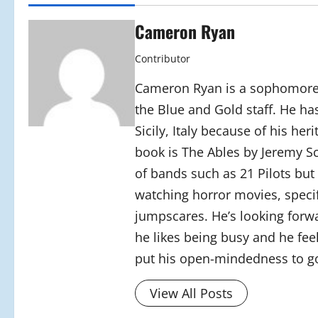
Cameron Ryan
Contributor
Cameron Ryan is a sophomore a
the Blue and Gold staff. He has 
Sicily, Italy because of his her
book is The Ables by Jeremy Sc
of bands such as 21 Pilots but
watching horror movies, specif
jumpscares. He’s looking forwa
he likes being busy and he feels
put his open-mindedness to go
View All Posts