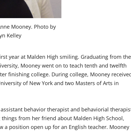
 Anne Mooney. Photo by
yn Kelley
rst year at Malden High smiling. Graduating from the
iversity, Mooney went on to teach tenth and twelfth
fter finishing college. During college, Mooney receive
University of New York and two Masters of Arts in
ssistant behavior therapist and behaviorial therapis
g things from her friend about Malden High School,
 a position open up for an English teacher. Mooney