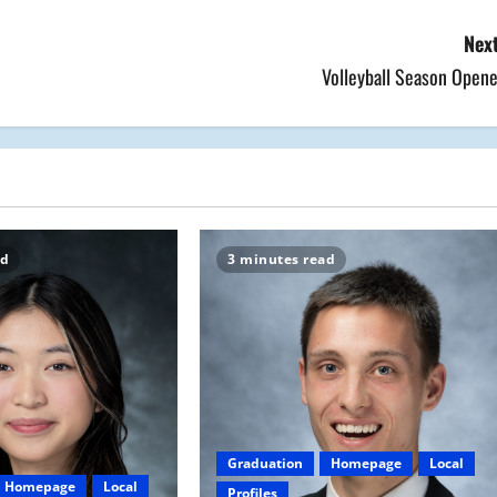
Next
Volleyball Season Opene
ad
3 minutes read
Graduation
Homepage
Local
Homepage
Local
Profiles