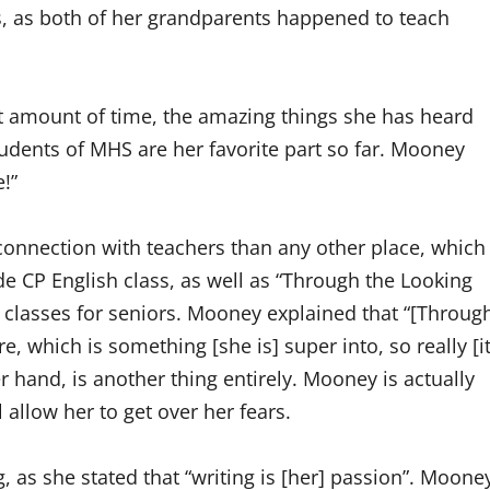
s, as both of her grandparents happened to teach
t amount of time, the amazing things she has heard
udents of MHS are her favorite part so far. Mooney
e!”
connection with teachers than any other place, which
e CP English class, as well as “Through the Looking
h classes for seniors. Mooney explained that “[Throug
re, which is something [she is] super into, so really [i
her hand, is another thing entirely. Mooney is actually
 allow her to get over her fears.
, as she stated that “writing is [her] passion”. Moone