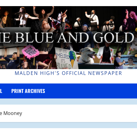
MALDEN HIGH'S OFFICIAL NEWSPAPER
L
PRINT ARCHIVES
ne Mooney