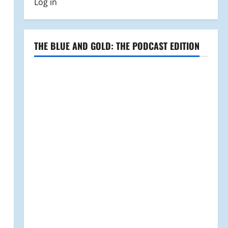
Log in
THE BLUE AND GOLD: THE PODCAST EDITION