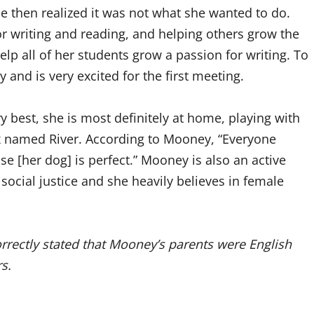
he then realized it was not what she wanted to do.
r writing and reading, and helping others grow the
p all of her students grow a passion for writing. To
 and is very excited for the first meeting.
 best, she is most definitely at home, playing with
named River. According to Mooney, “Everyone
e [her dog] is perfect.” Mooney is also an active
 social justice and she heavily believes in female
correctly stated that Mooney’s parents were English
s.