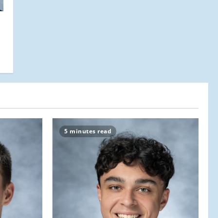
5 minutes read