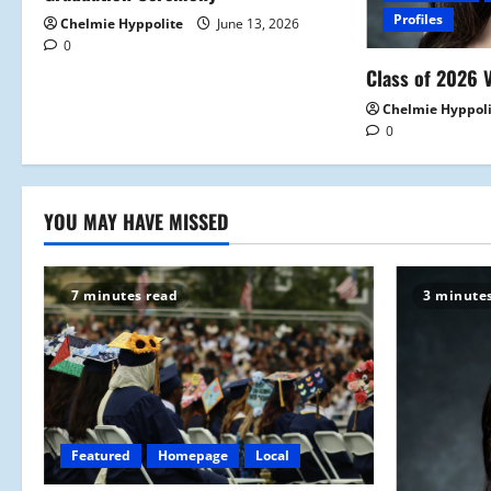
t
Profiles
Chelmie Hyppolite
June 13, 2026
0
i
Class of 2026 V
o
Chelmie Hyppol
0
n
YOU MAY HAVE MISSED
7 minutes read
3 minute
Featured
Homepage
Local