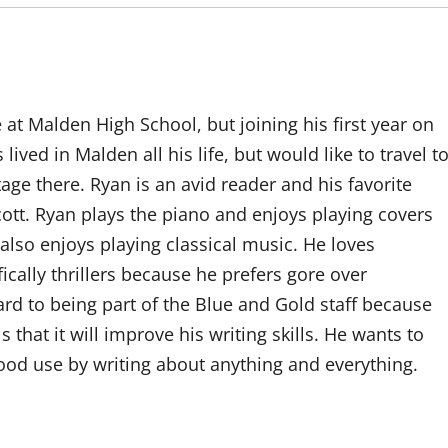
t Malden High School, but joining his first year on
lived in Malden all his life, but would like to travel t
itage there. Ryan is an avid reader and his favorite
ott. Ryan plays the piano and enjoys playing covers
 also enjoys playing classical music. He loves
ically thrillers because he prefers gore over
rd to being part of the Blue and Gold staff because
 that it will improve his writing skills. He wants to
od use by writing about anything and everything.