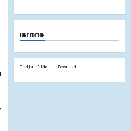
JUNE EDITION
Grad June Edition
Download
d
t