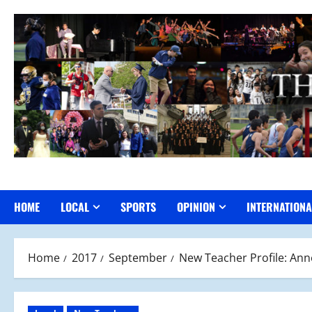
Skip
to
content
HOME
LOCAL
SPORTS
OPINION
INTERNATIONA
Home
2017
September
New Teacher Profile: An