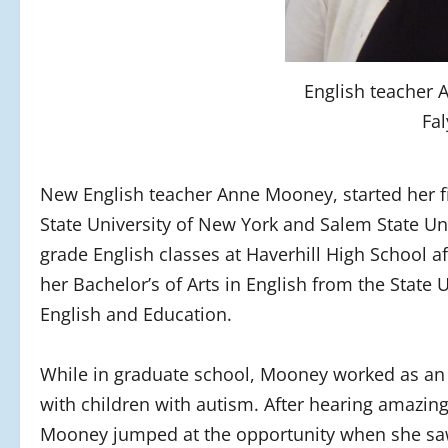
English teacher
Fal
New English teacher Anne Mooney, started her fi
State University of New York and Salem State Un
grade English classes at Haverhill High School a
her Bachelor’s of Arts in English from the State 
English and Education.
While in graduate school, Mooney worked as an a
with children with autism. After hearing amazin
Mooney jumped at the opportunity when she saw