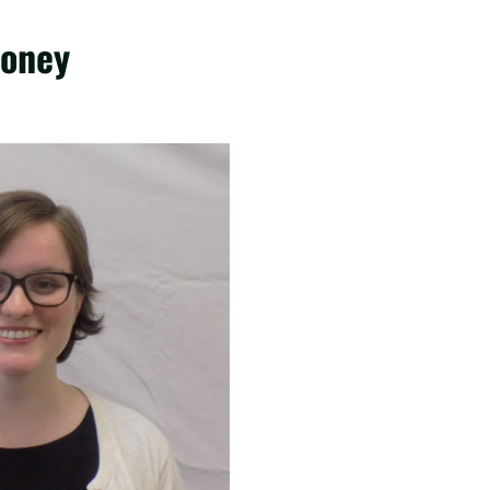
ooney