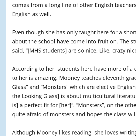
comes from a long line of other English teacher
English as well.
Even though she has only taught here for a shor
about the school have come into fruition. The st
said, “[MHS students] are so nice. Like, crazy nic
According to her, students here have more of a 
to her is amazing. Mooney teaches eleventh grad
Glass” and “Monsters” which are elective Englis
the Looking Glass] is about multicultural literatu
is] a perfect fit for [her]”. “Monsters”, on the ot
quite afraid of monsters and hopes the class will
Although Mooney likes reading, she loves writing