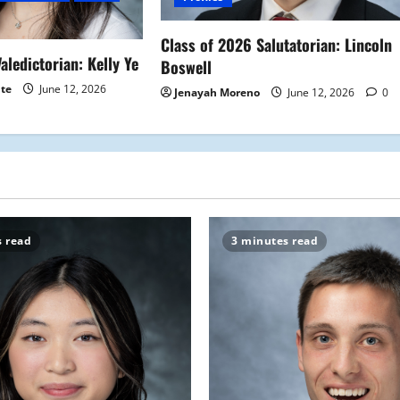
Class of 2026 Salutatorian: Lincoln
aledictorian: Kelly Ye
Boswell
ite
June 12, 2026
Jenayah Moreno
June 12, 2026
0
s read
3 minutes read