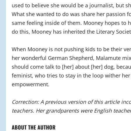
used to believe she would be a journalist, but s
What she wanted to do was share her passion fo
same feeling inside of them. Mooney hopes to hel
do this, Mooney has inherited the Literary Society
When Mooney is not pushing kids to be their very
her wonderful German Shepherd, Malamute mix 
should come talk to [her] about [her] dog, becaus
feminist, who tries to stay in the loop wither her
empowerment.
Correction: A previous version of this article in
teachers. Her grandparents were English teacher
ABOUT THE AUTHOR