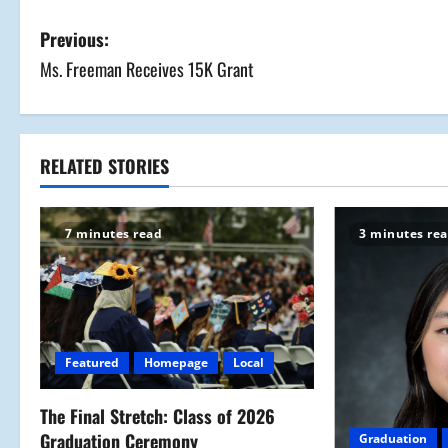
P
Previous:
Ms. Freeman Receives 15K Grant
o
s
t
RELATED STORIES
n
7 minutes read
3 minutes re
a
v
i
Featured
Homepage
Local
g
a
The Final Stretch: Class of 2026
Graduation Ceremony
Graduation