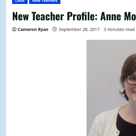
Local
New Teachers
New Teacher Profile: Anne M
Cameron Ryan
September 28, 2017
3 minutes read