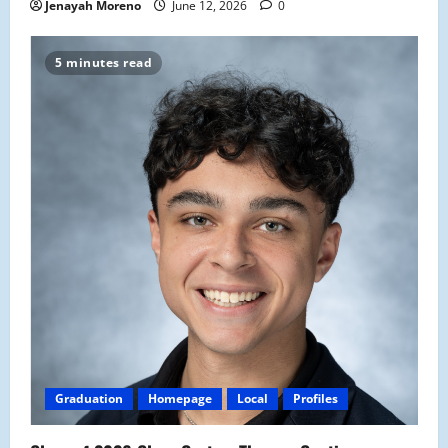
Jenayah Moreno
June 12, 2026
0
5 minutes read
Graduation
Homepage
Local
Profiles