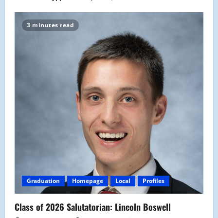
3 minutes read
Graduation
Homepage
Local
Profiles
Class of 2026 Salutatorian: Lincoln Boswell