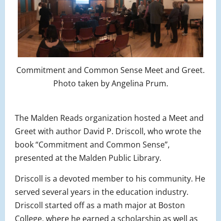
Commitment and Common Sense Meet and Greet.
Photo taken by Angelina Prum.
The Malden Reads organization hosted a Meet and
Greet with author David P. Driscoll, who wrote the
book “Commitment and Common Sense”,
presented at the Malden Public Library.
Driscoll is a devoted member to his community. He
served several years in the education industry.
Driscoll started off as a math major at Boston
College, where he earned a scholarship as well as