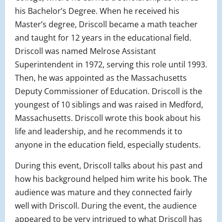
his Bachelor’s Degree. When he received his
Master’s degree, Driscoll became a math teacher
and taught for 12 years in the educational field.
Driscoll was named Melrose Assistant
Superintendent in 1972, serving this role until 1993.
Then, he was appointed as the Massachusetts
Deputy Commissioner of Education. Driscoll is the
youngest of 10 siblings and was raised in Medford,
Massachusetts. Driscoll wrote this book about his
life and leadership, and he recommends it to
anyone in the education field, especially students.
During this event, Driscoll talks about his past and
how his background helped him write his book. The
audience was mature and they connected fairly
well with Driscoll. During the event, the audience
appeared to be very intrigued to what Driscoll has