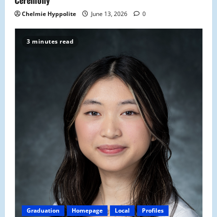
Chelmie Hyppolite
June 13, 2026
0
3 minutes read
Graduation
Homepage
Local
Profiles