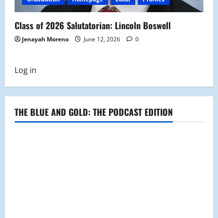
Class of 2026 Salutatorian: Lincoln Boswell
Jenayah Moreno
June 12, 2026
0
Log in
THE BLUE AND GOLD: THE PODCAST EDITION