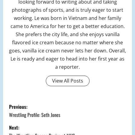
looking forward to writing about and taking
photographs of sports, and is truly eager to start
working. Le was born in Vietnam and her family
came to America for her to get a better education.
She prefers the city life, and she enjoys vanilla
flavored ice cream because no matter where she
goes, vanilla ice cream never lets her down. Overall,
Le is ready and eager to head into her first year as
a reporter.
View All Posts
P
Previous:
o
Wrestling Profile: Seth Jones
s
Next: