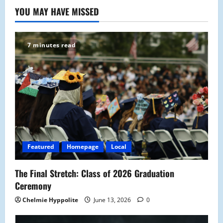
YOU MAY HAVE MISSED
7 minutes read
Featured
Homepage
Local
The Final Stretch: Class of 2026 Graduation
Ceremony
Chelmie Hyppolite
June 13, 2026
0