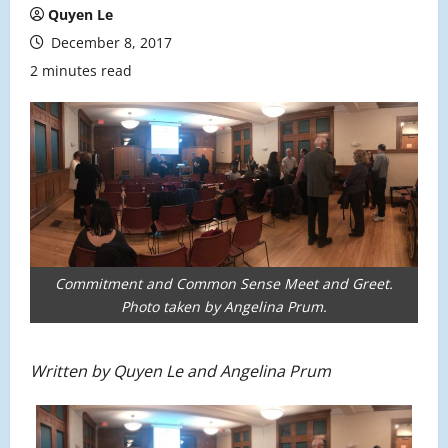
Quyen Le
December 8, 2017
2 minutes read
Commitment and Common Sense Meet and Greet.
Photo taken by Angelina Prum.
Written by Quyen Le and Angelina Prum