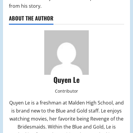
from his story.
ABOUT THE AUTHOR
Quyen Le
Contributor
Quyen Le is a freshman at Malden High School, and
is brand new to the Blue and Gold staff. Le enjoys
watching movies, her favorite being Revenge of the
Bridesmaids. Within the Blue and Gold, Le is