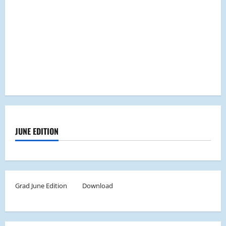
JUNE EDITION
Grad June Edition
Download