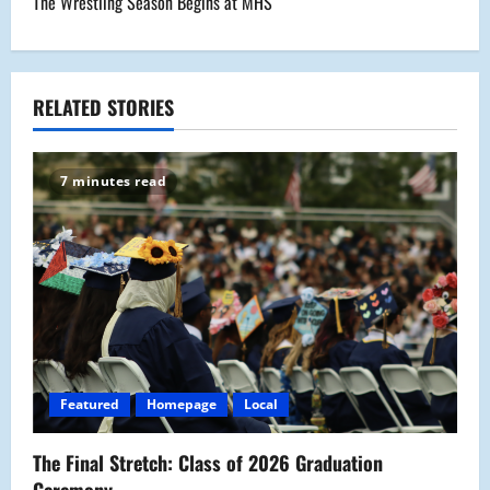
The Wrestling Season Begins at MHS
t
n
a
RELATED STORIES
v
7 minutes read
i
g
a
t
i
Featured
Homepage
Local
o
The Final Stretch: Class of 2026 Graduation
n
Ceremony