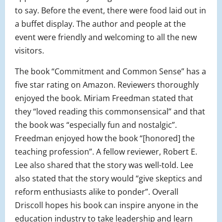
to say. Before the event, there were food laid out in
a buffet display. The author and people at the
event were friendly and welcoming to all the new
visitors.
The book “Commitment and Common Sense” has a
five star rating on Amazon. Reviewers thoroughly
enjoyed the book. Miriam Freedman stated that
they “loved reading this commonsensical” and that
the book was “especially fun and nostalgic”.
Freedman enjoyed how the book “[honored] the
teaching profession”. A fellow reviewer, Robert E.
Lee also shared that the story was well-told. Lee
also stated that the story would “give skeptics and
reform enthusiasts alike to ponder”. Overall
Driscoll hopes his book can inspire anyone in the
education industry to take leadership and learn