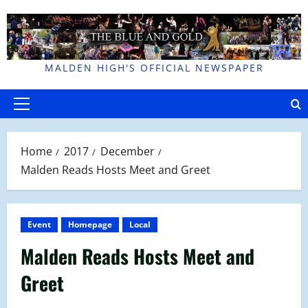
Skip
to
content
MALDEN HIGH'S OFFICIAL NEWSPAPER
Primary
Menu
Home
2017
December
Malden Reads Hosts Meet and Greet
Event
Homepage
Local
Malden Reads Hosts Meet and
Greet