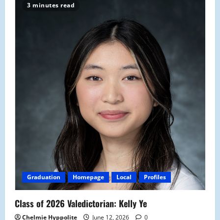
3 minutes read
Graduation
Homepage
Local
Profiles
Class of 2026 Valedictorian: Kelly Ye
Chelmie Hyppolite
June 12, 2026
0