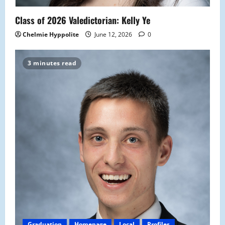
Class of 2026 Valedictorian: Kelly Ye
Chelmie Hyppolite
June 12, 2026
0
3 minutes read
Graduation
Homepage
Local
Profiles