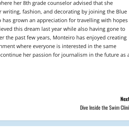
 where her 8th grade counselor advised that she
 writing, fashion, and decorating by joining the Blue
 has grown an appreciation for travelling with hopes
hieved this dream last year while also having gone to
 the past few years, Monteiro has enjoyed creating
onment where everyone is interested in the same
continue her passion for journalism in the future as 
Next
Dive Inside the Swim Clin