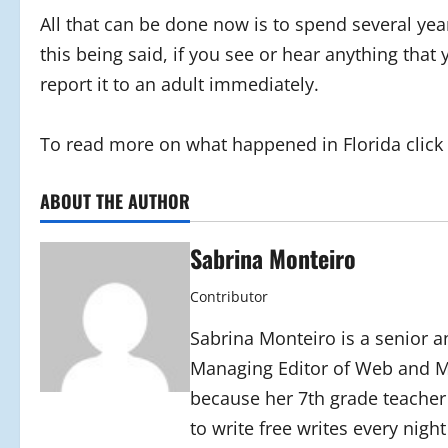
All that can be done now is to spend several yea
this being said, if you see or hear anything that
report it to an adult immediately.
To read more on what happened in Florida click t
ABOUT THE AUTHOR
Sabrina Monteiro
Contributor
Sabrina Monteiro is a senior an
Managing Editor of Web and Mo
because her 7th grade teacher
to write free writes every nigh