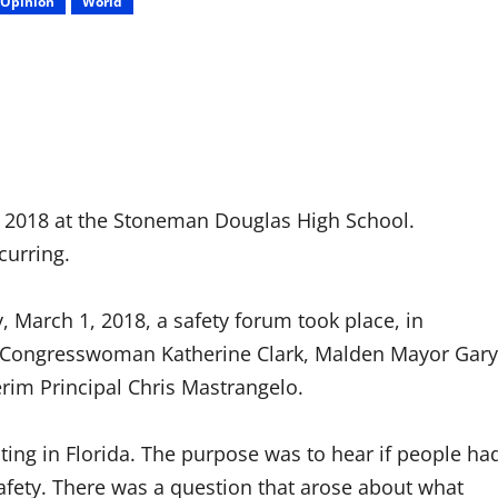
Opinion
World
, 2018 at the Stoneman Douglas High School.
curring.
 March 1, 2018, a safety forum took place, in
ere Congresswoman Katherine Clark, Malden Mayor Gary
erim Principal Chris Mastrangelo.
ting in Florida. The purpose was to hear if people ha
afety. There was a question that arose about what