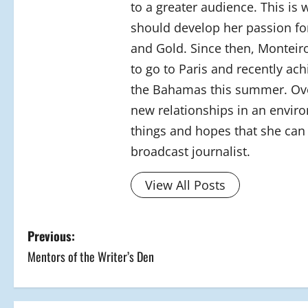
to a greater audience. This is
should develop her passion for
and Gold. Since then, Monteiro
to go to Paris and recently ac
the Bahamas this summer. Over
new relationships in an envir
things and hopes that she can 
broadcast journalist.
View All Posts
P
Previous:
Mentors of the Writer’s Den
o
s