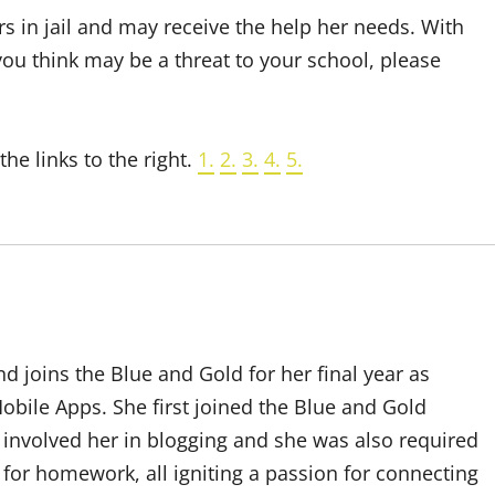
rs in jail and may receive the help her needs. With
 you think may be a threat to your school, please
he links to the right.
1.
2.
3.
4.
5.
d joins the Blue and Gold for her final year as
bile Apps. She first joined the Blue and Gold
 involved her in blogging and she was also required
t for homework, all igniting a passion for connecting