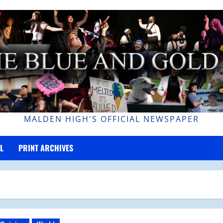
MALDEN HIGH'S OFFICIAL NEWSPAPER
L
PRINT ARCHIVES