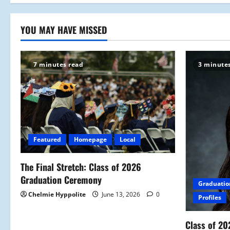
YOU MAY HAVE MISSED
7 minutes read
3 minute
Featured
Homepage
Local
The Final Stretch: Class of 2026
Graduation Ceremony
Graduatio
Chelmie Hyppolite
June 13, 2026
0
Profiles
Class of 20