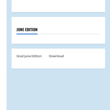
JUNE EDITION
Grad June Edition
Download