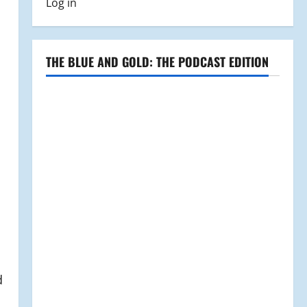
Log in
THE BLUE AND GOLD: THE PODCAST EDITION
d