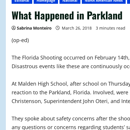
Editorial
Homepage
National
North American News
What Happened in Parkland
Sabrina Monteiro
March 26, 2018
3 minutes read
(op-ed)
The Florida Shooting occurred on February 14th
Disastrous events like these are continuously oc
At Malden High School, after school on Thursday,
reaction to the Parkland, Florida. Involved, w
Christenson, Superintendent John Oteri, and Int
They spoke about safety concerns after the shoo
any questions or concerns regarding students’ s