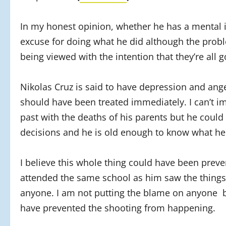
In my honest opinion, whether he has a mental ill
excuse for doing what he did although the probl
being viewed with the intention that they’re all go
Nikolas Cruz is said to have depression and ange
should have been treated immediately. I can’t i
past with the deaths of his parents but he coul
decisions and he is old enough to know what he w
I believe this whole thing could have been preven
attended the same school as him saw the things 
anyone. I am not putting the blame on anyone bu
have prevented the shooting from happening.