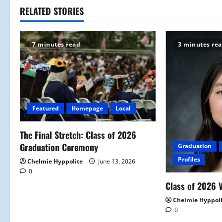
t
RELATED STORIES
n
7 minutes read
3 minutes re
a
v
i
Featured
Homepage
Local
g
a
The Final Stretch: Class of 2026
Graduation Ceremony
Graduation
t
Profiles
Chelmie Hyppolite
June 13, 2026
0
i
Class of 2026 V
o
Chelmie Hyppol
0
n