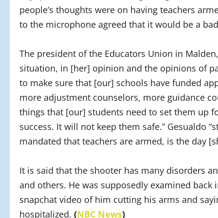
people’s thoughts were on having teachers arme
to the microphone agreed that it would be a bad
The president of the Educators Union in Malden,
situation, in [her] opinion and the opinions of 
to make sure that [our] schools have funded app
more adjustment counselors, more guidance coun
things that [our] students need to set them up f
success. It will not keep them safe.” Gesualdo “s
mandated that teachers are armed, is the day [sh
It is said that the shooter has many disorders a
and others. He was supposedly examined back in
snapchat video of him cutting his arms and say
hospitalized.
(
NBC News
)