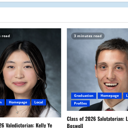
s read
3 minutes read
Graduation
Homepage
L
n
Homepage
Local
Profiles
Class of 2026 Salutatorian: 
26 Valedictorian: Kelly Ye
Boswell