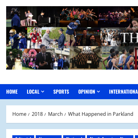
Skip
to
content
HOME
LOCAL
SPORTS
OPINION
INTERNATIONA
Home
2018
March
What Happened in Parkland