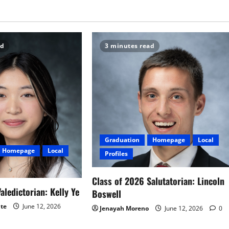
ad
3 minutes read
Graduation
Homepage
Local
Homepage
Local
Profiles
Class of 2026 Salutatorian: Lincoln
aledictorian: Kelly Ye
Boswell
ite
June 12, 2026
Jenayah Moreno
June 12, 2026
0