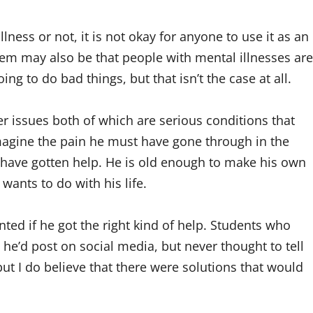
ness or not, it is not okay for anyone to use it as an
em may also be that people with mental illnesses are
ing to do bad things, but that isn’t the case at all.
r issues both of which are serious conditions that
magine the pain he must have gone through in the
d have gotten help. He is old enough to make his own
ants to do with his life.
ted if he got the right kind of help. Students who
he’d post on social media, but never thought to tell
t I do believe that there were solutions that would