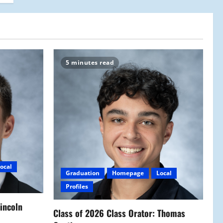
5 minutes read
ocal
Graduation
Homepage
Local
Profiles
Lincoln
Class of 2026 Class Orator: Thomas