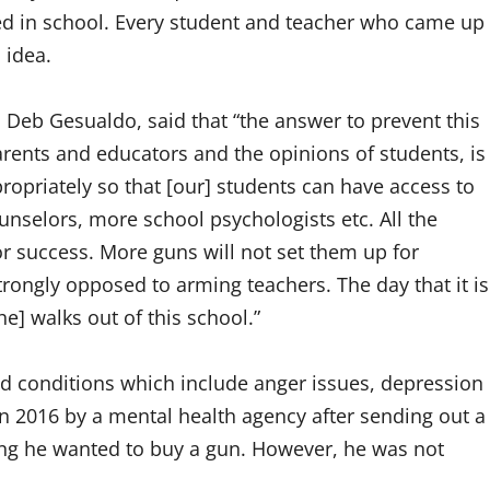
d in school. Every student and teacher who came up
 idea.
 Deb Gesualdo, said that “the answer to prevent this
parents and educators and the opinions of students, is
ropriately so that [our] students can have access to
selors, more school psychologists etc. All the
or success. More guns will not set them up for
trongly opposed to arming teachers. The day that it is
e] walks out of this school.”
nd conditions which include anger issues, depression
 2016 by a mental health agency after sending out a
ing he wanted to buy a gun. However, he was not