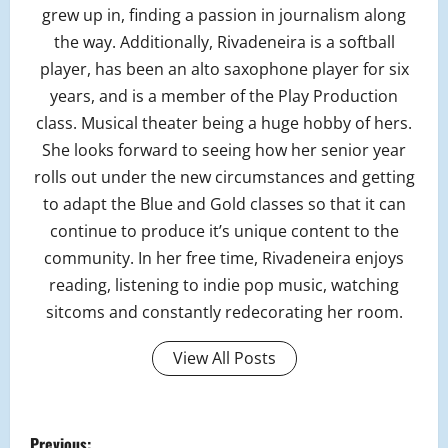
grew up in, finding a passion in journalism along
the way. Additionally, Rivadeneira is a softball
player, has been an alto saxophone player for six
years, and is a member of the Play Production
class. Musical theater being a huge hobby of hers.
She looks forward to seeing how her senior year
rolls out under the new circumstances and getting
to adapt the Blue and Gold classes so that it can
continue to produce it’s unique content to the
community. In her free time, Rivadeneira enjoys
reading, listening to indie pop music, watching
sitcoms and constantly redecorating her room.
View All Posts
P
Previous: