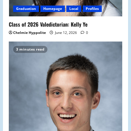
Graduation
Homepage
Local
Profiles
Class of 2026 Valedictorian: Kelly Ye
Chelmie Hyppolite
June 12, 2026
0
3 minutes read