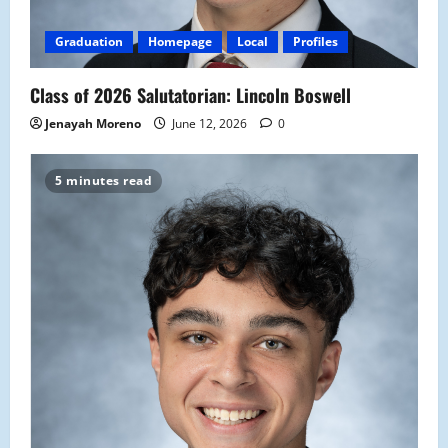
Graduation
Homepage
Local
Profiles
Class of 2026 Salutatorian: Lincoln Boswell
Jenayah Moreno
June 12, 2026
0
5 minutes read