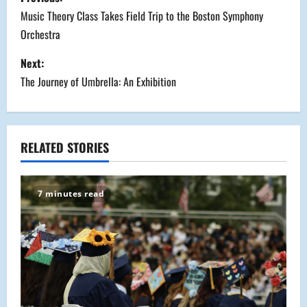
o
Music Theory Class Takes Field Trip to the Boston Symphony
Orchestra
s
Next:
t
The Journey of Umbrella: An Exhibition
n
a
RELATED STORIES
v
i
7 minutes read
g
a
t