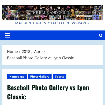
Skip
to
content
MALDEN HIGH'S OFFICIAL NEWSPAPER
Primary
Menu
Home
2018
April
Baseball Photo Gallery vs Lynn Classic
Homepage
Photo Gallery
Sports
Baseball Photo Gallery vs Lynn
Classic