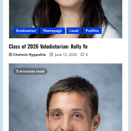
Graduation
Homepage
Local
Profiles
Class of 2026 Valedictorian: Kelly Ye
Chelmie Hyppolite
June 12, 2026
0
3 minutes read