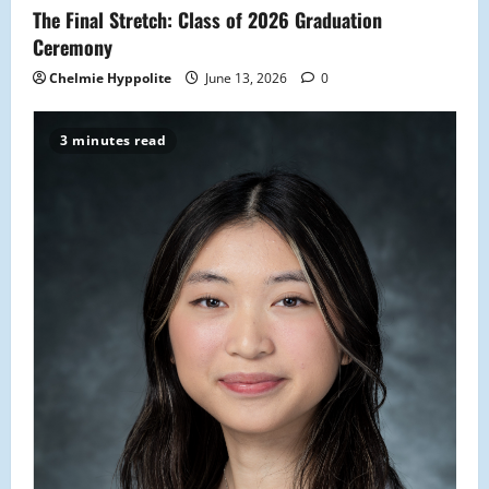
The Final Stretch: Class of 2026 Graduation
Ceremony
Chelmie Hyppolite
June 13, 2026
0
3 minutes read