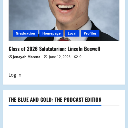
Graduation
Homepage
Local
Profiles
Class of 2026 Salutatorian: Lincoln Boswell
Jenayah Moreno
June 12, 2026
0
Log in
THE BLUE AND GOLD: THE PODCAST EDITION