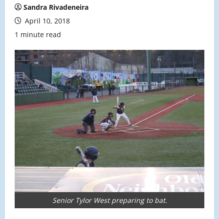
Sandra Rivadeneira
April 10, 2018
1 minute read
Senior Tylor West preparing to bat.