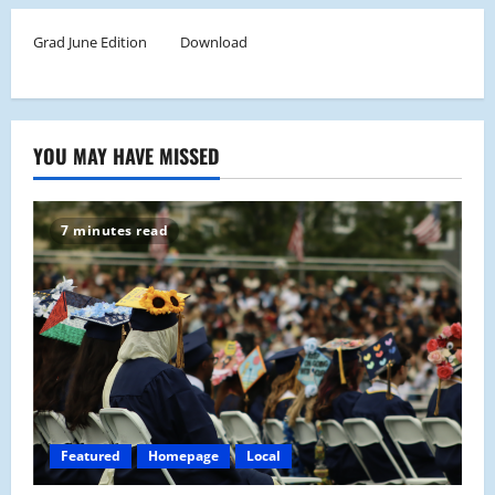
Grad June Edition
Download
YOU MAY HAVE MISSED
7 minutes read
Featured
Homepage
Local