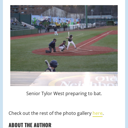
Senior Tylor West preparing to bat.
Check out the rest of the photo gallery
here
.
ABOUT THE AUTHOR