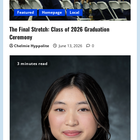
i
o
Featured
Homepage
Local
n
The Final Stretch: Class of 2026 Graduation
Ceremony
Chelmie Hyppolite
June 13, 2026
0
3 minutes read