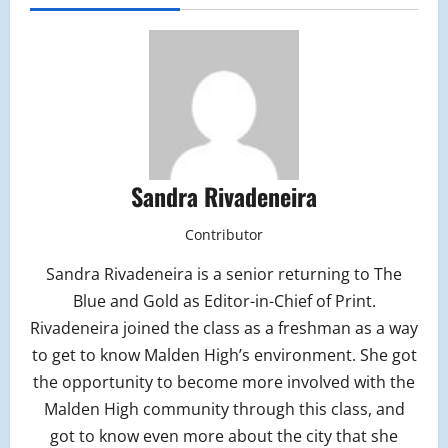
Sandra Rivadeneira
Contributor
Sandra Rivadeneira is a senior returning to The
Blue and Gold as Editor-in-Chief of Print.
Rivadeneira joined the class as a freshman as a way
to get to know Malden High’s environment. She got
the opportunity to become more involved with the
Malden High community through this class, and
got to know even more about the city that she