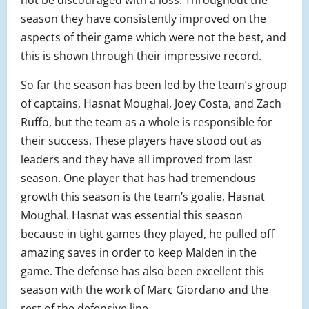
not be discouraged with a loss. Throughout the
season they have consistently improved on the
aspects of their game which were not the best, and
this is shown through their impressive record.
So far the season has been led by the team’s group
of captains, Hasnat Moughal, Joey Costa, and Zach
Ruffo, but the team as a whole is responsible for
their success. These players have stood out as
leaders and they have all improved from last
season. One player that has had tremendous
growth this season is the team’s goalie, Hasnat
Moughal. Hasnat was essential this season
because in tight games they played, he pulled off
amazing saves in order to keep Malden in the
game. The defense has also been excellent this
season with the work of Marc Giordano and the
rest of the defensive line.