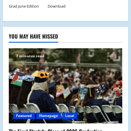
Grad June Edition
Download
YOU MAY HAVE MISSED
7 minutes read
Featured
Homepage
Local