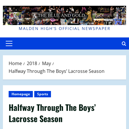
Skip
to
content
MALDEN HIGH'S OFFICIAL NEWSPAPER
Primary
Menu
Home
2018
May
Halfway Through The Boys’ Lacrosse Season
Homepage
Sports
Halfway Through The Boys’
Lacrosse Season