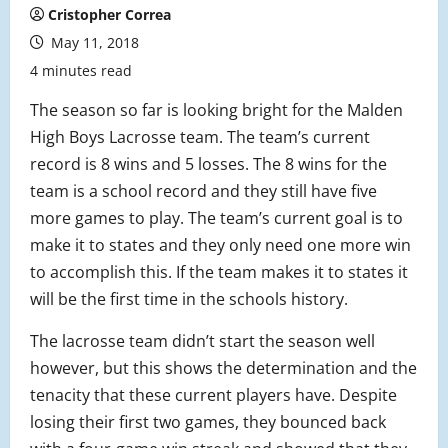
Cristopher Correa
May 11, 2018
4 minutes read
The season so far is looking bright for the Malden
High Boys Lacrosse team. The team’s current
record is 8 wins and 5 losses. The 8 wins for the
team is a school record and they still have five
more games to play. The team’s current goal is to
make it to states and they only need one more win
to accomplish this. If the team makes it to states it
will be the first time in the schools history.
The lacrosse team didn’t start the season well
however, but this shows the determination and the
tenacity that these current players have. Despite
losing their first two games, they bounced back