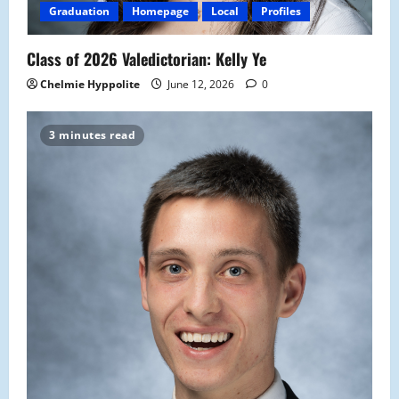
Graduation
Homepage
Local
Profiles
Class of 2026 Valedictorian: Kelly Ye
Chelmie Hyppolite
June 12, 2026
0
3 minutes read