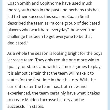
Coach Smith and Copithorne have used much
more youth than in the past and perhaps this has
led to their success this season. Coach Smith
described the team as “a core group of dedicated
players who work hard everyday”, however “the
challenge has been to get everyone to be that
dedicated.”
As a whole the season is looking bright for the boys
lacrosse team. They only require one more win to
qualify for states and with five more games to play,
it is almost certain that the team will make it to
states for the first time in their history. With the
current roster the team has, both new and
experienced, the team certainly have what it takes
to create Malden Lacrosse history and be
successful in states.