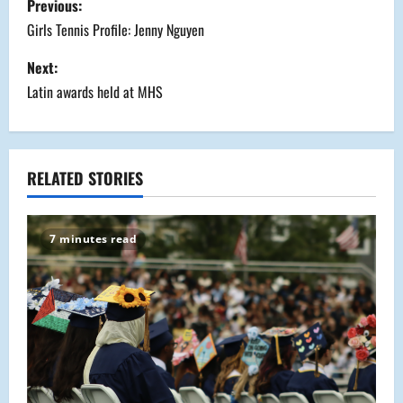
Previous:
o
Girls Tennis Profile: Jenny Nguyen
s
Next:
Latin awards held at MHS
t
n
a
RELATED STORIES
v
7 minutes read
i
g
a
t