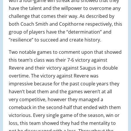
with a four-game win streak and showed that they
have the talent and the willpower to overcome any
challenge that comes their way. As described by
both Coach Smith and Copithorne respectively, this
group of players have the “determination” and
“resilience” to succeed and create history.
Two notable games to comment upon that showed
this team’s class was their 7-6 victory against
Revere and their victory against Saugus in double
overtime. The victory against Revere was
impressive because for the past couple years they
haven’t beat them and the games weren’t at all
very competitive, however they managed a
comeback in the second-half that ended with them
victorious. Every single game of the season, win or
loss, this team showed they had the mentality to