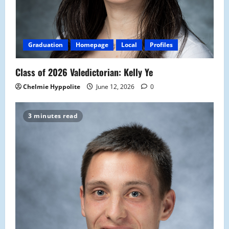
Graduation
Homepage
Local
Profiles
Class of 2026 Valedictorian: Kelly Ye
Chelmie Hyppolite
June 12, 2026
0
3 minutes read