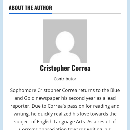
ABOUT THE AUTHOR
Cristopher Correa
Contributor
Sophomore Cristopher Correa returns to the Blue
and Gold newspaper his second year as a lead
reporter. Due to Correa´s passion for reading and
writing, he quickly realized his love towards the
subject of English Language Arts. As a result of
Correa's appreciation towards writing, his