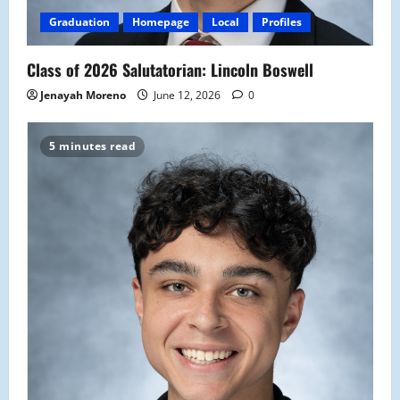
Graduation
Homepage
Local
Profiles
Class of 2026 Salutatorian: Lincoln Boswell
Jenayah Moreno
June 12, 2026
0
5 minutes read