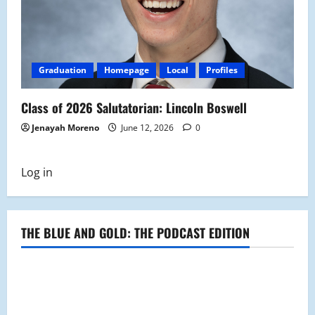
Graduation
Homepage
Local
Profiles
Class of 2026 Salutatorian: Lincoln Boswell
Jenayah Moreno
June 12, 2026
0
Log in
THE BLUE AND GOLD: THE PODCAST EDITION