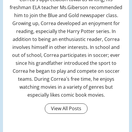
freshman ELA teacher Ms.Giberson recommended
him to join the Blue and Gold newspaper class.
Growing up, Correa developed an enjoyment for
reading, especially the Harry Potter series. In
addition to being an enthusiastic reader, Correa
involves himself in other interests. In school and
out of school, Correa participates in soccer; ever
since his grandfather introduced the sport to
Correa he began to play and compete on soccer
teams. During Correa´s free time, he enjoys
watching movies in a variety of genres but
especially likes comic book movies.
View All Posts
P