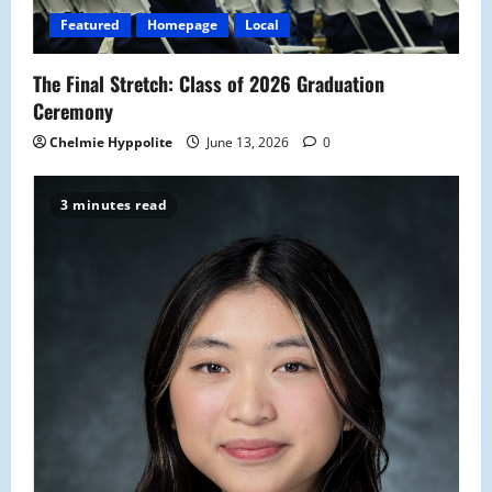
i
Featured
Homepage
Local
o
The Final Stretch: Class of 2026 Graduation
n
Ceremony
Chelmie Hyppolite
June 13, 2026
0
3 minutes read