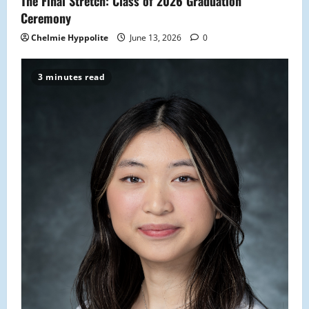
The Final Stretch: Class of 2026 Graduation
Ceremony
Chelmie Hyppolite
June 13, 2026
0
3 minutes read