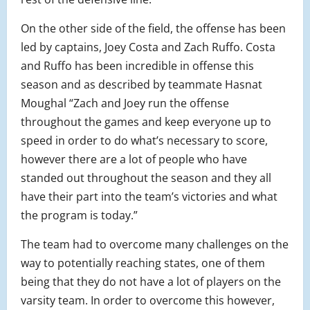
On the other side of the field, the offense has been
led by captains, Joey Costa and Zach Ruffo. Costa
and Ruffo has been incredible in offense this
season and as described by teammate Hasnat
Moughal “
Zach and Joey run the offense
throughout the games and keep everyone up to
speed in order to do what’s necessary to score,
however there are a lot of people who have
standed out throughout the season and they all
have their part into the team’s victories and what
the program is today.”
The team had to overcome many challenges on the
way to potentially reaching states, one of them
being that they do not have a lot of players on the
varsity team. In order to overcome this however,