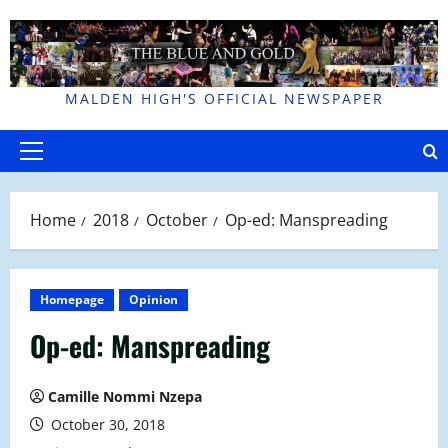
Skip
to
content
MALDEN HIGH'S OFFICIAL NEWSPAPER
Primary
Menu
Home
2018
October
Op-ed: Manspreading
Homepage
Opinion
Op-ed: Manspreading
Camille Nommi Nzepa
October 30, 2018