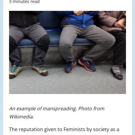
3 minutes read
An example of manspreading. Photo from
Wikimedia.
The reputation given to Feminists by society as a