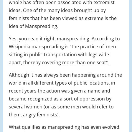
whole has often been associated with extremist
ideas. One of the many ideas brought up by
feminists that has been viewed as extreme is the
idea of Manspreading.
Yes, you read it right, manspreading. According to
Wikipedia manspreading is “the practice of men
sitting in public transportation with legs wide
apart, thereby covering more than one seat”.
Although it has always been happening around the
world in all different types of public locations, in
recent years the action was given a name and
became recognized as a sort of oppression by
several women (or as some men would refer to
them, angry feminists).
What qualifies as manspreading has even evolved.