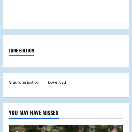
JUNE EDITION
Grad June Edition
Download
YOU MAY HAVE MISSED