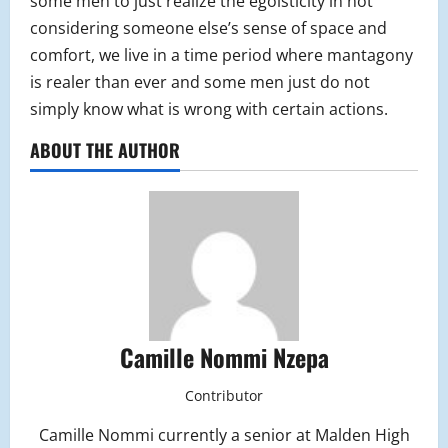
some men to just realize the egoisticity in not
considering someone else’s sense of space and
comfort, we live in a time period where mantagony
is realer than ever and some men just do not
simply know what is wrong with certain actions.
ABOUT THE AUTHOR
Camille Nommi Nzepa
Contributor
Camille Nommi currently a senior at Malden High