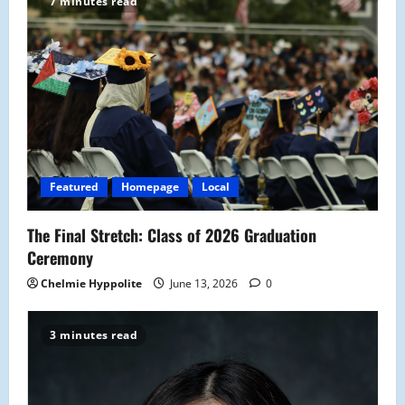
7 minutes read
Featured
Homepage
Local
The Final Stretch: Class of 2026 Graduation
Ceremony
Chelmie Hyppolite
June 13, 2026
0
3 minutes read