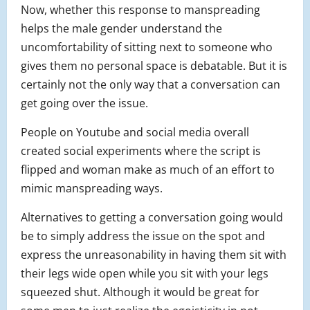
Now, whether this response to manspreading
helps the male gender understand the
uncomfortability of sitting next to someone who
gives them no personal space is debatable. But it is
certainly not the only way that a conversation can
get going over the issue.
People on Youtube and social media overall
created social experiments where the script is
flipped and woman make as much of an effort to
mimic manspreading ways.
Alternatives to getting a conversation going would
be to simply address the issue on the spot and
express the unreasonability in having them sit with
their legs wide open while you sit with your legs
squeezed shut. Although it would be great for