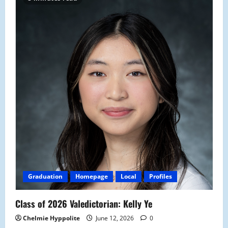
Graduation
Homepage
Local
Profiles
Class of 2026 Valedictorian: Kelly Ye
Chelmie Hyppolite
June 12, 2026
0