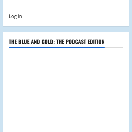
Log in
THE BLUE AND GOLD: THE PODCAST EDITION