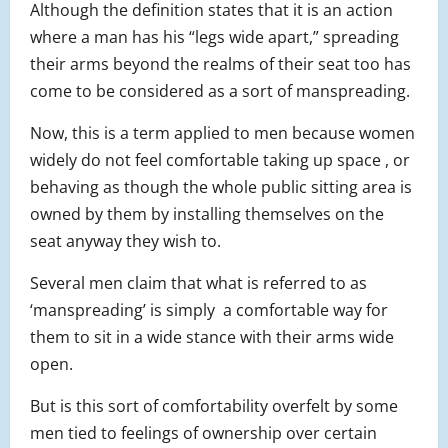
Although the definition states that it is an action
where a man has his “legs wide apart,” spreading
their arms beyond the realms of their seat too has
come to be considered as a sort of manspreading.
Now, this is a term applied to men because women
widely do not feel comfortable taking up space , or
behaving as though the whole public sitting area is
owned by them by installing themselves on the
seat anyway they wish to.
Several men claim that what is referred to as
‘manspreading’ is simply a comfortable way for
them to sit in a wide stance with their arms wide
open.
But is this sort of comfortability overfelt by some
men tied to feelings of ownership over certain