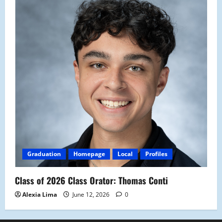
Graduation
Homepage
Local
Profiles
Class of 2026 Class Orator: Thomas Conti
Alexia Lima
June 12, 2026
0