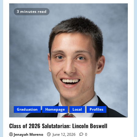
3 minutes read
Graduation
Homepage
Local
Profiles
Class of 2026 Salutatorian: Lincoln Boswell
Jenayah Moreno
June 12, 2026
0