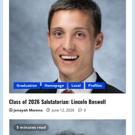
Graduation
Homepage
Local
Profiles
Class of 2026 Salutatorian: Lincoln Boswell
Jenayah Moreno
June 12, 2026
0
5 minutes read