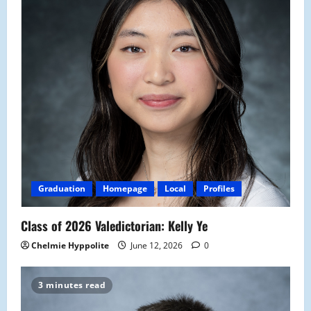
Graduation
Homepage
Local
Profiles
Class of 2026 Valedictorian: Kelly Ye
Chelmie Hyppolite
June 12, 2026
0
3 minutes read