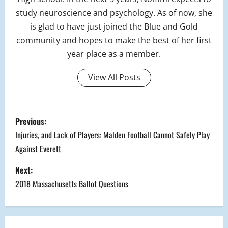
study neuroscience and psychology. As of now, she
is glad to have just joined the Blue and Gold
community and hopes to make the best of her first
year place as a member.
View All Posts
P
Previous:
o
Injuries, and Lack of Players: Malden Football Cannot Safely Play
Against Everett
s
Next:
t
2018 Massachusetts Ballot Questions
n
a