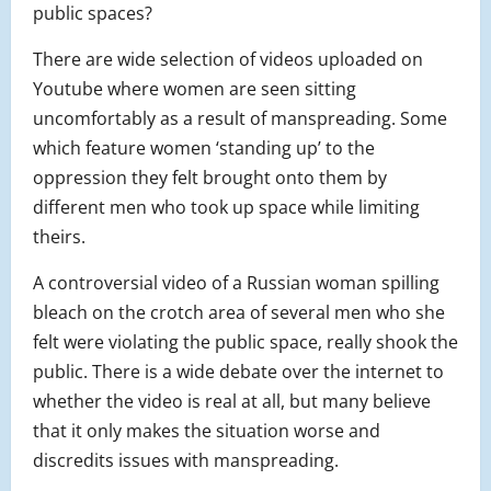
public spaces?
There are wide selection of videos uploaded on
Youtube where women are seen sitting
uncomfortably as a result of manspreading. Some
which feature women ‘standing up’ to the
oppression they felt brought onto them by
different men who took up space while limiting
theirs.
A controversial video of a Russian woman spilling
bleach on the crotch area of several men who she
felt were violating the public space, really shook the
public. There is a wide debate over the internet to
whether the video is real at all, but many believe
that it only makes the situation worse and
discredits issues with manspreading.