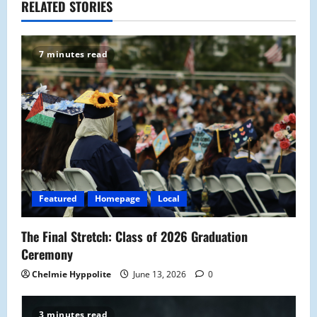
RELATED STORIES
v
i
7 minutes read
g
a
t
i
o
Featured
Homepage
Local
n
The Final Stretch: Class of 2026 Graduation
Ceremony
Chelmie Hyppolite
June 13, 2026
0
3 minutes read