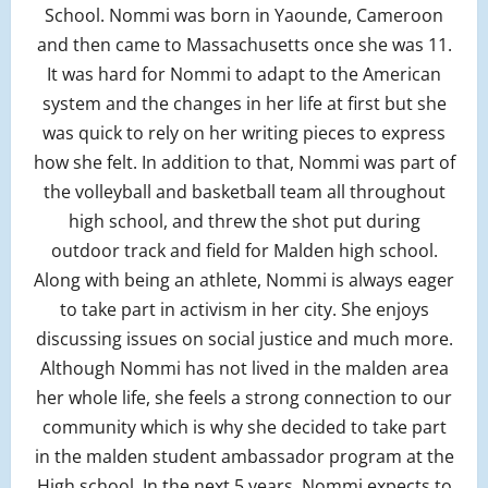
School. Nommi was born in Yaounde, Cameroon
and then came to Massachusetts once she was 11.
It was hard for Nommi to adapt to the American
system and the changes in her life at first but she
was quick to rely on her writing pieces to express
how she felt. In addition to that, Nommi was part of
the volleyball and basketball team all throughout
high school, and threw the shot put during
outdoor track and field for Malden high school.
Along with being an athlete, Nommi is always eager
to take part in activism in her city. She enjoys
discussing issues on social justice and much more.
Although Nommi has not lived in the malden area
her whole life, she feels a strong connection to our
community which is why she decided to take part
in the malden student ambassador program at the
High school. In the next 5 years, Nommi expects to