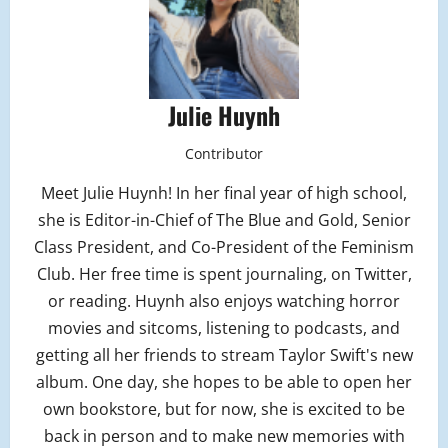
Julie Huynh
Contributor
Meet Julie Huynh! In her final year of high school,
she is Editor-in-Chief of The Blue and Gold, Senior
Class President, and Co-President of the Feminism
Club. Her free time is spent journaling, on Twitter,
or reading. Huynh also enjoys watching horror
movies and sitcoms, listening to podcasts, and
getting all her friends to stream Taylor Swift's new
album. One day, she hopes to be able to open her
own bookstore, but for now, she is excited to be
back in person and to make new memories with