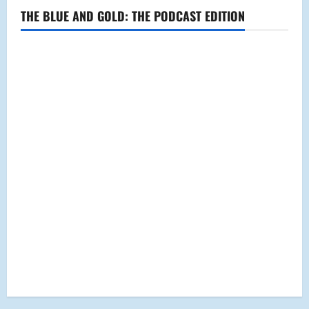
THE BLUE AND GOLD: THE PODCAST EDITION