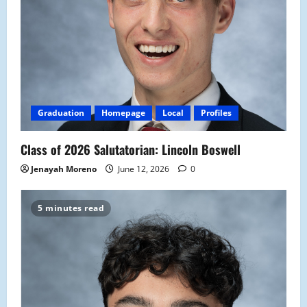
Graduation
Homepage
Local
Profiles
Class of 2026 Salutatorian: Lincoln Boswell
Jenayah Moreno
June 12, 2026
0
5 minutes read