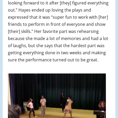
looking forward to it after [they] figured everything
out.” Hayes ended up loving the plays and
expressed that it was “super fun to work with [her]
friends to perform in front of everyone and show
[their] skills.” Her favorite part was rehearsing
because she made a lot of memories and had a lot
of laughs, but she says that the hardest part was
getting everything done in two weeks and making
sure the performance turned out to be great.