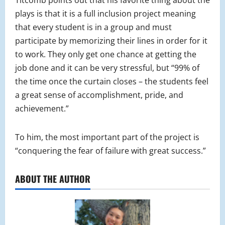
plays is that it is a full inclusion project meaning
that every student is in a group and must
participate by memorizing their lines in order for it
to work. They only get one chance at getting the
job done and it can be very stressful, but “99% of
the time once the curtain closes – the students feel
a great sense of accomplishment, pride, and
achievement.”
To him, the most important part of the project is
“conquering the fear of failure with great success.”
ABOUT THE AUTHOR