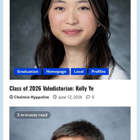
Graduation
Homepage
Local
Profiles
Class of 2026 Valedictorian: Kelly Ye
Chelmie Hyppolite
June 12, 2026
0
3 minutes read