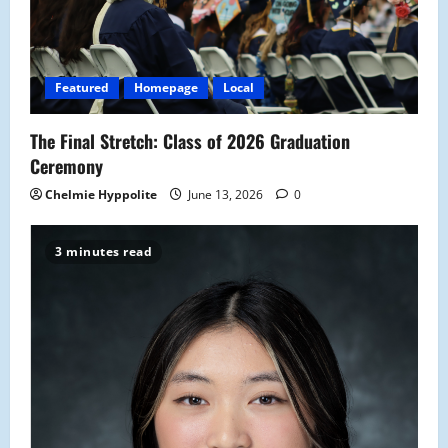
Featured
Homepage
Local
The Final Stretch: Class of 2026 Graduation
Ceremony
Chelmie Hyppolite
June 13, 2026
0
3 minutes read