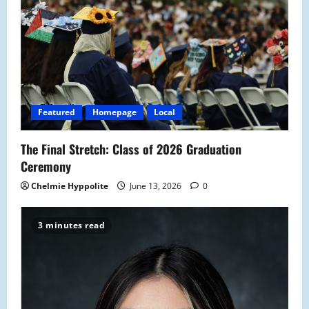
g
a
t
i
Featured
Homepage
Local
o
The Final Stretch: Class of 2026 Graduation
n
Ceremony
Chelmie Hyppolite
June 13, 2026
0
3 minutes read