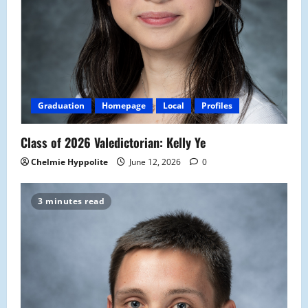
Graduation
Homepage
Local
Profiles
Class of 2026 Valedictorian: Kelly Ye
Chelmie Hyppolite
June 12, 2026
0
3 minutes read