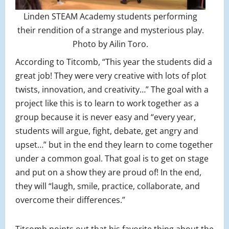
Linden STEAM Academy students performing
their rendition of a strange and mysterious play.
Photo by Ailin Toro.
According to Titcomb, “This year the students did a
great job! They were very creative with lots of plot
twists, innovation, and creativity…” The goal with a
project like this is to learn to work together as a
group because it is never easy and “every year,
students will argue, fight, debate, get angry and
upset…” but in the end they learn to come together
under a common goal. That goal is to get on stage
and put on a show they are proud of! In the end,
they will “laugh, smile, practice, collaborate, and
overcome their differences.”
Titcomb points out that his favorite thing about the