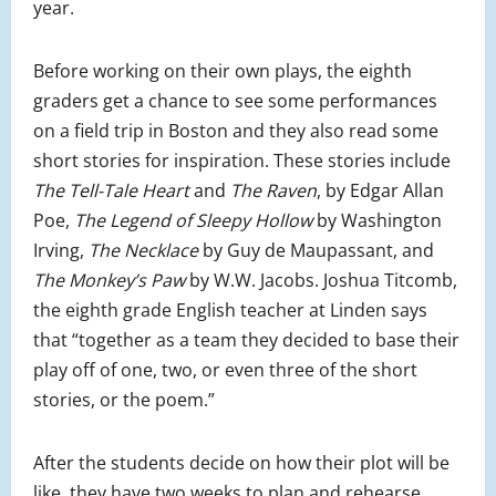
year.
Before working on their own plays, the eighth
graders get a chance to see some performances
on a field trip in Boston and they also read some
short stories for inspiration. These stories include
The Tell-Tale Heart
and
The Raven
, by Edgar Allan
Poe,
The Legend of Sleepy Hollow
by Washington
Irving,
The Necklace
by Guy de Maupassant, and
The Monkey’s Paw
by W.W. Jacobs. Joshua Titcomb,
the eighth grade English teacher at Linden says
that “together as a team they decided to base their
play off of one, two, or even three of the short
stories, or the poem.”
After the students decide on how their plot will be
like, they have two weeks to plan and rehearse