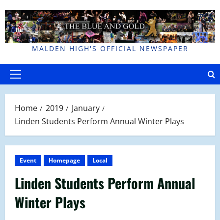
Skip
to
content
MALDEN HIGH'S OFFICIAL NEWSPAPER
Primary
Menu
Home
2019
January
Linden Students Perform Annual Winter Plays
Event
Homepage
Local
Linden Students Perform Annual
Winter Plays