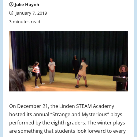
Julie Huynh
January 7, 2019
3 minutes read
On December 21, the Linden STEAM Academy
hosted its annual “Strange and Mysterious” plays
performed by the eighth graders. The winter plays
are something that students look forward to every