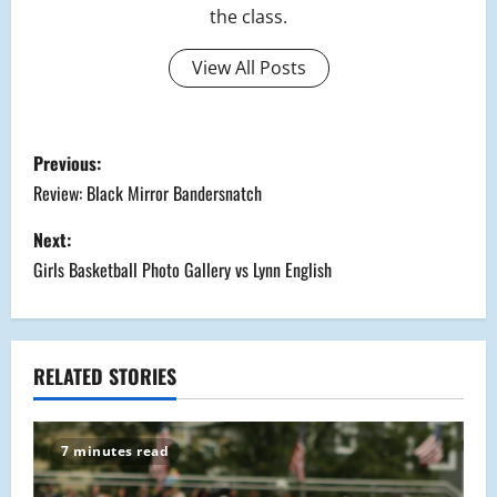
the class.
View All Posts
P
Previous:
o
Review: Black Mirror Bandersnatch
s
Next:
Girls Basketball Photo Gallery vs Lynn English
t
n
a
RELATED STORIES
v
7 minutes read
i