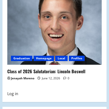
Graduation
Homepage
Local
Profiles
Class of 2026 Salutatorian: Lincoln Boswell
Jenayah Moreno
June 12, 2026
0
Log in