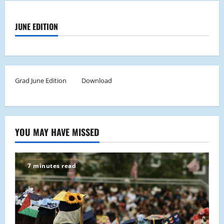
JUNE EDITION
Grad June Edition
Download
YOU MAY HAVE MISSED
7 minutes read