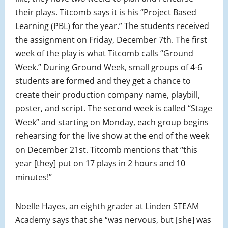
their plays. Titcomb says it is his “Project Based
Learning (PBL) for the year.” The students received
the assignment on Friday, December 7th. The first
week of the play is what Titcomb calls “Ground
Week.” During Ground Week, small groups of 4-6
students are formed and they get a chance to
create their production company name, playbill,
poster, and script. The second week is called “Stage
Week” and starting on Monday, each group begins
rehearsing for the live show at the end of the week
on December 21st. Titcomb mentions that “this
year [they] put on 17 plays in 2 hours and 10
minutes!”
Noelle Hayes, an eighth grader at Linden STEAM
Academy says that she “was nervous, but [she] was