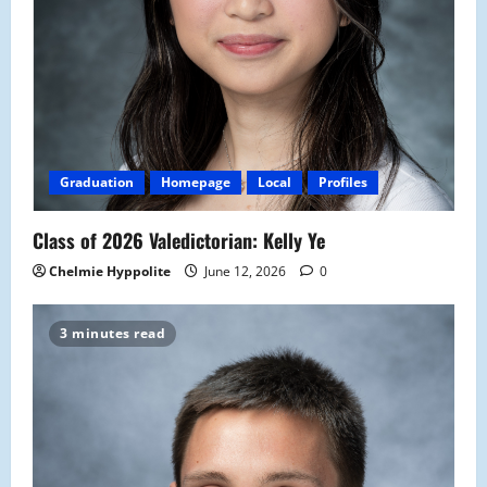
Graduation
Homepage
Local
Profiles
Class of 2026 Valedictorian: Kelly Ye
Chelmie Hyppolite
June 12, 2026
0
3 minutes read