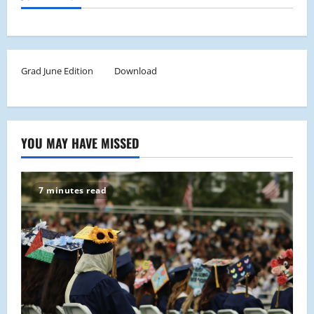
Grad June Edition
Download
YOU MAY HAVE MISSED
7 minutes read