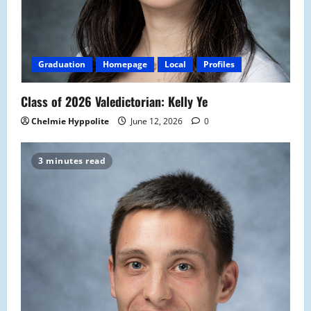
Graduation
Homepage
Local
Profiles
Class of 2026 Valedictorian: Kelly Ye
Chelmie Hyppolite
June 12, 2026
0
3 minutes read