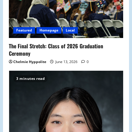
a
t
i
Featured
Homepage
Local
o
The Final Stretch: Class of 2026 Graduation
n
Ceremony
Chelmie Hyppolite
June 13, 2026
0
3 minutes read