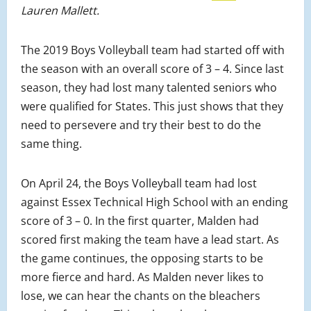
Lauren Mallett.
The 2019 Boys Volleyball team had started off with
the season with an overall score of 3 – 4. Since last
season, they had lost many talented seniors who
were qualified for States. This just shows that they
need to persevere and try their best to do the
same thing.
On April 24, the Boys Volleyball team had lost
against Essex Technical High School with an ending
score of 3 – 0. In the first quarter, Malden had
scored first making the team have a lead start. As
the game continues, the opposing starts to be
more fierce and hard. As Malden never likes to
lose, we can hear the chants on the bleachers