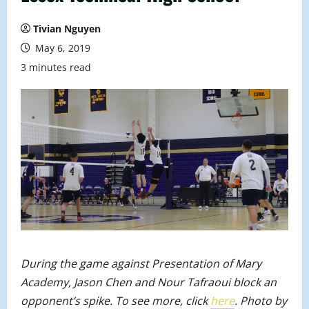
Tivian Nguyen
May 6, 2019
3 minutes read
During the game against Presentation of Mary
Academy, Jason Chen and Nour Tafraoui block an
opponent’s spike. To see more, click
here
. Photo by