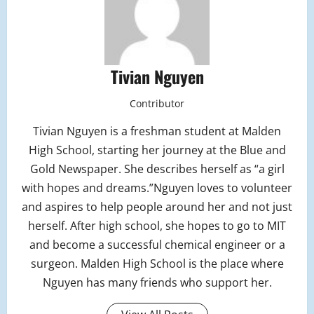
Tivian Nguyen
Contributor
Tivian Nguyen is a freshman student at Malden
High School, starting her journey at the Blue and
Gold Newspaper. She describes herself as “a girl
with hopes and dreams.”Nguyen loves to volunteer
and aspires to help people around her and not just
herself. After high school, she hopes to go to MIT
and become a successful chemical engineer or a
surgeon. Malden High School is the place where
Nguyen has many friends who support her.