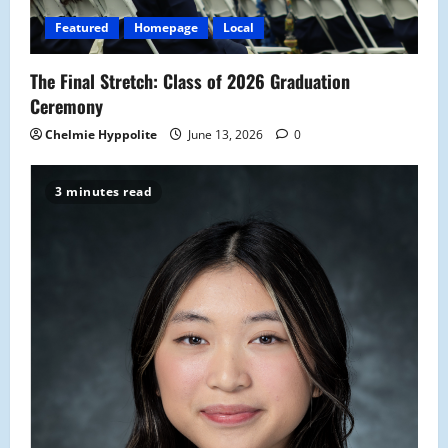
Featured
Homepage
Local
The Final Stretch: Class of 2026 Graduation
Ceremony
Chelmie Hyppolite
June 13, 2026
0
3 minutes read