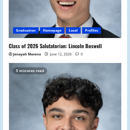
Graduation
Homepage
Local
Profiles
Class of 2026 Salutatorian: Lincoln Boswell
Jenayah Moreno
June 12, 2026
0
5 minutes read