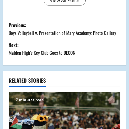
View All Posts
P
Previous:
o
Boys Volleyball v. Presentation of Mary Academy: Photo Gallery
s
Next:
Malden High’s Key Club Goes to DECON
t
n
a
RELATED STORIES
v
7 minutes read
i
g