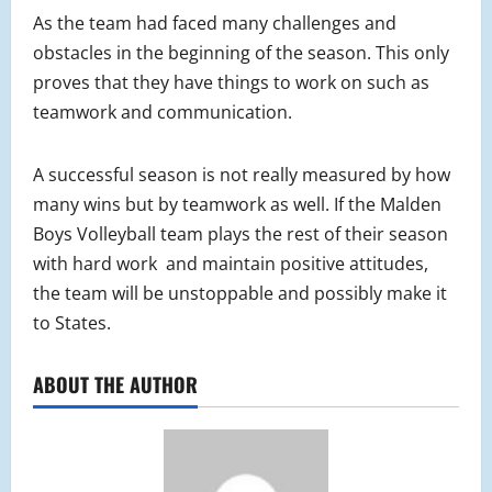
As the team had faced many challenges and
obstacles in the beginning of the season. This only
proves that they have things to work on such as
teamwork and communication.
A successful season is not really measured by how
many wins but by teamwork as well. If the Malden
Boys Volleyball team plays the rest of their season
with hard work and maintain positive attitudes,
the team will be unstoppable and possibly make it
to States.
ABOUT THE AUTHOR