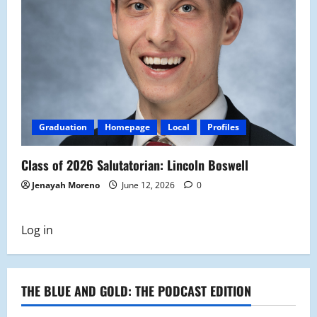
Graduation
Homepage
Local
Profiles
Class of 2026 Salutatorian: Lincoln Boswell
Jenayah Moreno
June 12, 2026
0
Log in
THE BLUE AND GOLD: THE PODCAST EDITION