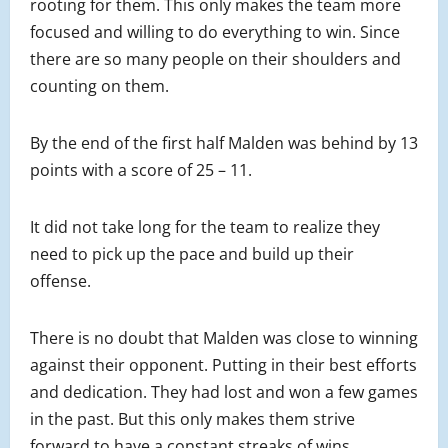
rooting for them. This only makes the team more
focused and willing to do everything to win. Since
there are so many people on their shoulders and
counting on them.
By the end of the first half Malden was behind by 13
points with a score of 25 – 11.
It did not take long for the team to realize they
need to pick up the pace and build up their
offense.
There is no doubt that Malden was close to winning
against their opponent. Putting in their best efforts
and dedication. They had lost and won a few games
in the past. But this only makes them strive
forward to have a constant streaks of wins.