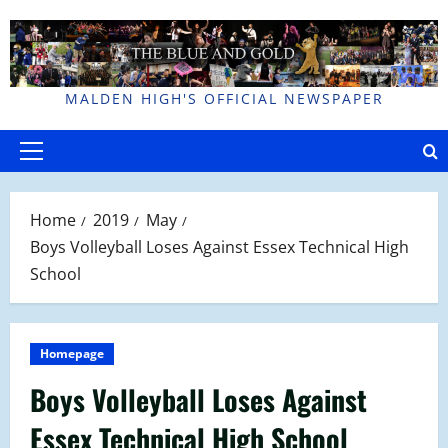
Skip
to
content
MALDEN HIGH'S OFFICIAL NEWSPAPER
Primary
Menu
Home
2019
May
Boys Volleyball Loses Against Essex Technical High
School
Homepage
Boys Volleyball Loses Against
Essex Technical High School