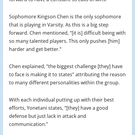
Sophomore Kingson Chen is the only sophomore
that is playing in Varsity. As this is a big step
forward. Chen mentioned, “[it is] difficult being with
so many talented players. This only pushes [him]
harder and get better.”
Chen explained, “the biggest challenge [they] have
to face is making it to states” attributing the reason
to many different personalities within the group.
With each individual putting up with their best
efforts, Yonetani states, “[they] have a good
defense but just lack in attack and
communication.”