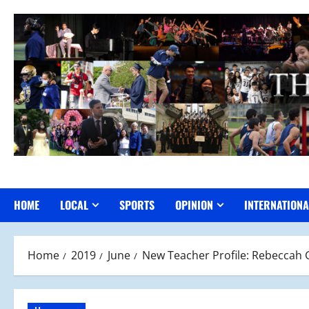
Skip
to
content
HOME
LOCAL
SPORTS
OPINION
INTERNATIONA
Home
2019
June
New Teacher Profile: Rebeccah G