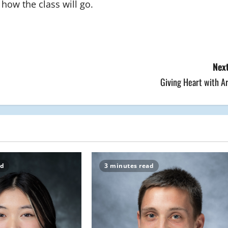
how the class will go.
Next
Giving Heart with A
ad
3 minutes read