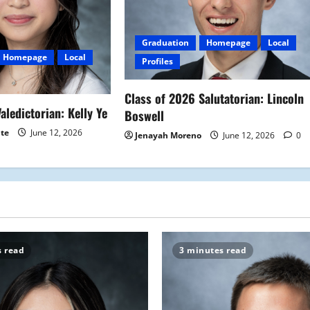
Graduation
Homepage
Local
Homepage
Local
Profiles
Class of 2026 Salutatorian: Lincoln
aledictorian: Kelly Ye
Boswell
ite
June 12, 2026
Jenayah Moreno
June 12, 2026
0
s read
3 minutes read