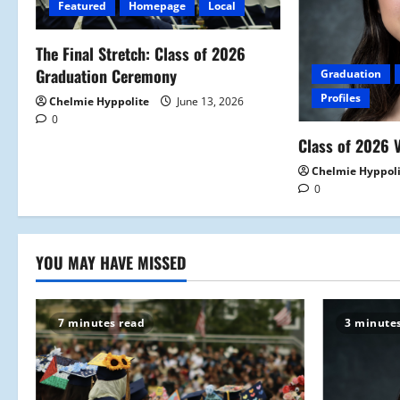
Featured
Homepage
Local
g
a
The Final Stretch: Class of 2026
Graduation Ceremony
Graduation
t
Profiles
Chelmie Hyppolite
June 13, 2026
0
i
Class of 2026 V
o
Chelmie Hyppol
0
n
YOU MAY HAVE MISSED
7 minutes read
3 minute