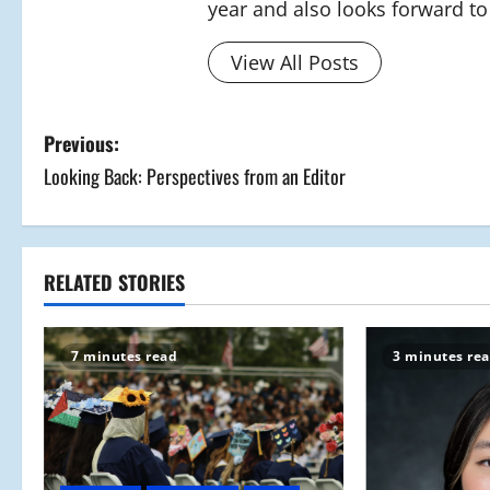
year and also looks forward to 
View All Posts
P
Previous:
Looking Back: Perspectives from an Editor
o
s
t
RELATED STORIES
n
7 minutes read
3 minutes re
a
v
i