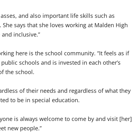
asses, and also important life skills such as
 She says that she loves working at Malden High
and inclusive.”
rking here is the school community. “It feels as if
public schools and is invested in each other’s
of the school.
gardless of their needs and regardless of what they
ed to be in special education.
anyone is always welcome to come by and visit [her]
eet new people.”