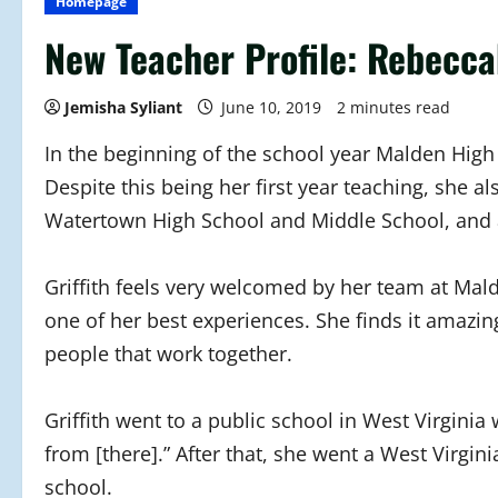
Homepage
New Teacher Profile: Rebeccah
Jemisha Syliant
June 10, 2019
2 minutes read
In the beginning of the school year Malden Hig
Despite this being her first year teaching, she 
Watertown High School and Middle School, and a
Griffith feels very welcomed by her team at Mal
one of her best experiences. She finds it amazin
people that work together.
Griffith went to a public school in West Virginia
from [there].” After that, she went a West Virgi
school.