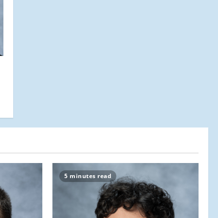
5 minutes read