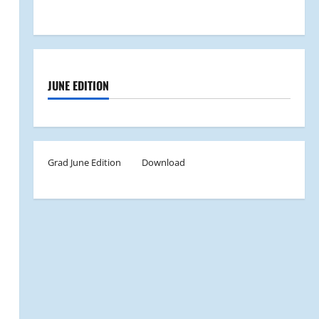
JUNE EDITION
Grad June Edition
Download