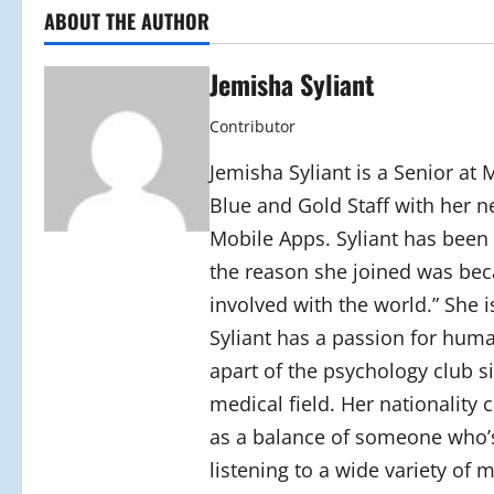
ABOUT THE AUTHOR
Jemisha Syliant
Contributor
Jemisha Syliant is a Senior at
Blue and Gold Staff with her n
Mobile Apps. Syliant has been a
the reason she joined was bec
involved with the world.” She i
Syliant has a passion for huma
apart of the psychology club si
medical field. Her nationality
as a balance of someone who’s
listening to a wide variety of m