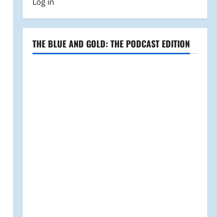
Log in
THE BLUE AND GOLD: THE PODCAST EDITION