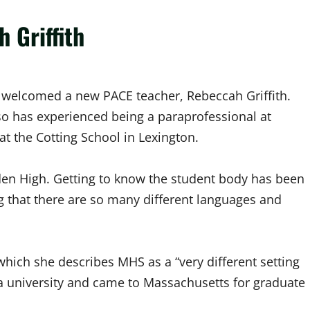
 Griffith
h welcomed a new PACE teacher, Rebeccah Griffith.
also has experienced being a paraprofessional at
t the Cotting School in Lexington.
den High. Getting to know the student body has been
g that there are so many different languages and
 which she describes MHS as a “very different setting
nia university and came to Massachusetts for graduate