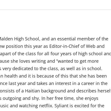
 Malden High School, and an essential member of the
ew position this year as Editor-in-Chief of Web and
part of the class for all four years of high school an
ause she loves writing and “wanted to get more
s very dedicated to the class, as well as in school.
n health and it is because of this that she has been
nce last year and takes an interest in a career in the
 consists of a Haitian background and describes hersel
 outgoing and shy. In her free time, she enjoys
usic and watching netflix. Syliant is excited for the