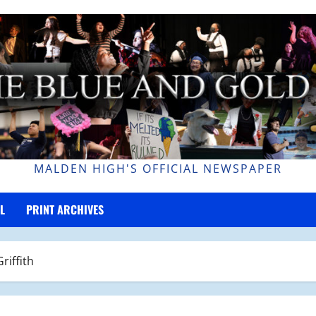
MALDEN HIGH'S OFFICIAL NEWSPAPER
L
PRINT ARCHIVES
riffith