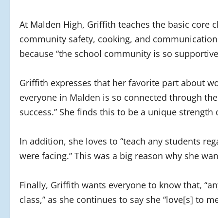
At Malden High, Griffith teaches the basic core cl
community safety, cooking, and communication.
because “the school community is so supportive 
Griffith expresses that her favorite part about wo
everyone in Malden is so connected through the 
success.” She finds this to be a unique strength 
In addition, she loves to “teach any students re
were facing.” This was a big reason why she want
Finally, Griffith wants everyone to know that, “
class,” as she continues to say she “love[s] to m