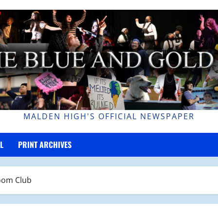
MALDEN HIGH'S OFFICIAL NEWSPAPER
L
PRINT ARCHIVES
oom Club