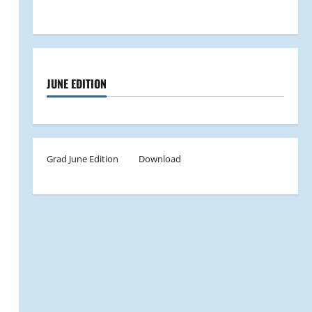
JUNE EDITION
Grad June Edition
Download