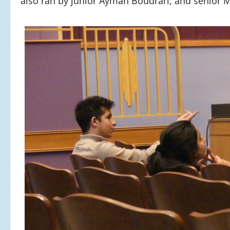
also ran by junior Ayman Boudrari, and senior