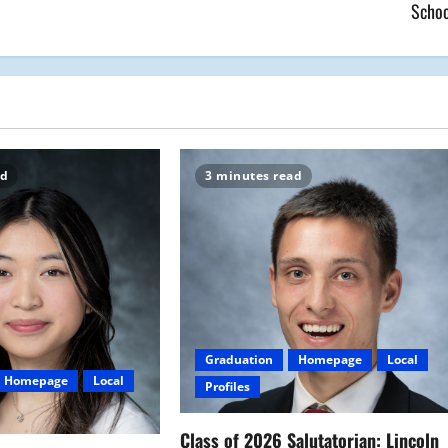
Schoo
ad
3 minutes read
Graduation
Homepage
Local
Homepage
Local
Profiles
Class of 2026 Salutatorian: Lincoln