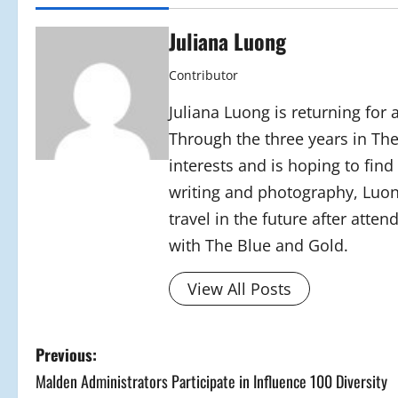
Juliana Luong
Contributor
Juliana Luong is returning for
Through the three years in T
interests and is hoping to fin
writing and photography, Luon
travel in the future after atten
with The Blue and Gold.
View All Posts
P
Previous:
Malden Administrators Participate in Influence 100 Diversity
o