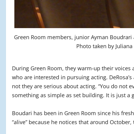
Green Room members, junior Ayman Boudrari 
Photo taken by Juliana
During Green Room, they warm-up their voices a
who are interested in pursuing acting. DeRosa’s a
not they are serious about acting. “You do not e
something as simple as set building. It is just a
Boudari has been in Green Room since his fres
“alive” because he notices that around October,