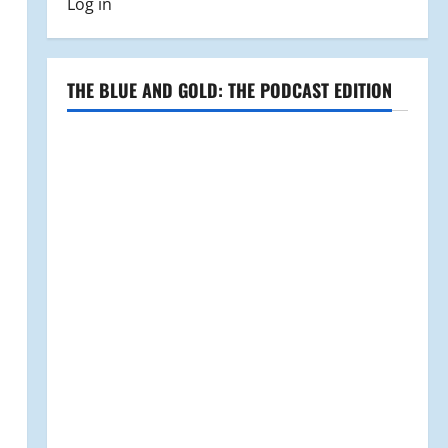
Log in
THE BLUE AND GOLD: THE PODCAST EDITION