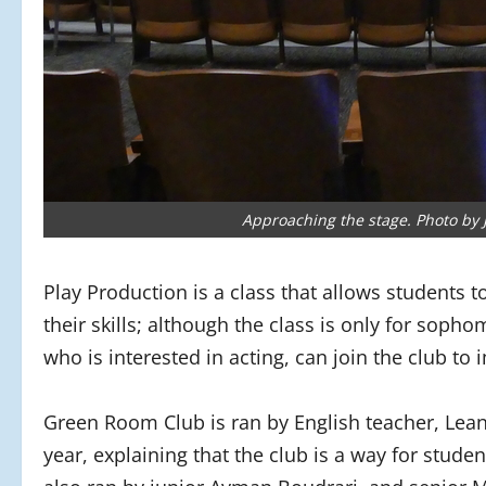
Approaching the stage. Photo by 
Play Production is a class that allows students t
their skills; although the class is only for soph
who is interested in acting, can join the club to 
Green Room Club is ran by English teacher, Lean
year, explaining that the club is a way for studen