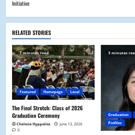
Initiative
s
t
RELATED STORIES
n
a
7 minutes read
3 minutes re
v
i
g
Featured
Homepage
Local
a
The Final Stretch: Class of 2026
t
Graduation Ceremony
Graduation
i
Profiles
Chelmie Hyppolite
June 13, 2026
0