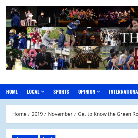
Skip
to
content
HOME
LOCAL
SPORTS
OPINION
INTERNATIONA
Home
2019
November
Get to Know the Green R