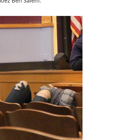
 Moez Ben Salem.