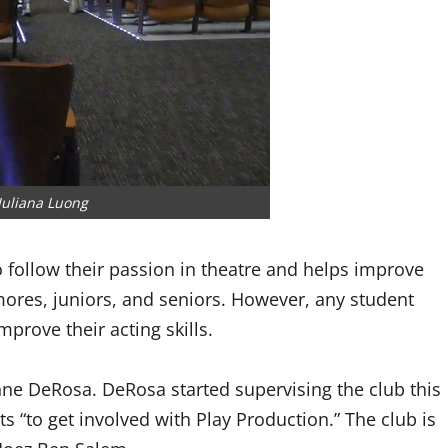
Juliana Luong
o follow their passion in theatre and helps improve
omores, juniors, and seniors. However, any student
improve their acting skills.
ne DeRosa. DeRosa started supervising the club this
ts “to get involved with Play Production.” The club is