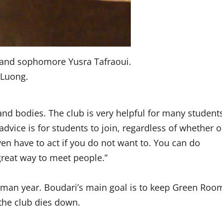
and sophomore Yusra Tafraoui.
 Luong.
nd bodies. The club is very helpful for many student
dvice is for students to join, regardless of whether o
ven have to act if you do not want to. You can do
 great way to meet people.”
hman year. Boudari’s main goal is to keep Green Roo
 the club dies down.