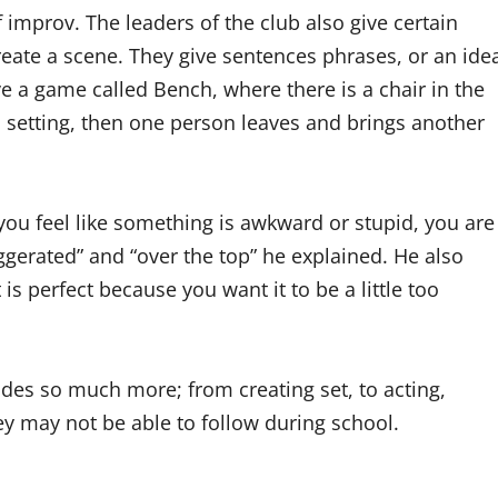
mprov. The leaders of the club also give certain
reate a scene. They give sentences phrases, or an ide
ve a game called Bench, where there is a chair in the
a setting, then one person leaves and brings another
you feel like something is awkward or stupid, you are
aggerated” and “over the top” he explained. He also
t is perfect because you want it to be a little too
des so much more; from creating set, to acting,
hey may not be able to follow during school.