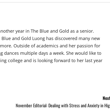
 another year in The Blue and Gold as a senior.
he Blue and Gold Luong has discovered many new
d more. Outside of academics and her passion for
g dances multiple days a week. She would like to
ding college and is looking forward to her last year
Next
November Editorial: Dealing with Stress and Anxiety in Hi