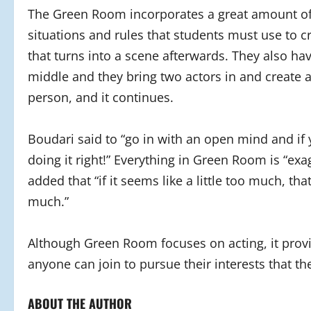
The Green Room incorporates a great amount of i
situations and rules that students must use to c
that turns into a scene afterwards. They also ha
middle and they bring two actors in and create 
person, and it continues.
Boudari said to “go in with an open mind and if 
doing it right!” Everything in Green Room is “ex
added that “if it seems like a little too much, tha
much.”
Although Green Room focuses on acting, it provi
anyone can join to pursue their interests that t
ABOUT THE AUTHOR