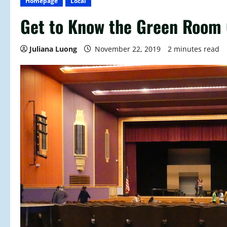
Homepage
Local
Get to Know the Green Room 
Juliana Luong
November 22, 2019
2 minutes read