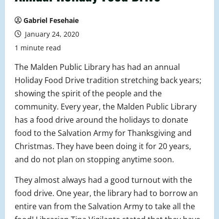
Gabriel Fesehaie
January 24, 2020
1 minute read
The Malden Public Library has had an annual
Holiday Food Drive tradition stretching back years;
showing the spirit of the people and the
community. Every year, the Malden Public Library
has a food drive around the holidays to donate
food to the Salvation Army for Thanksgiving and
Christmas. They have been doing it for 20 years,
and do not plan on stopping anytime soon.
They almost always had a good turnout with the
food drive. One year, the library had to borrow an
entire van
from the Salvation Army to take all the