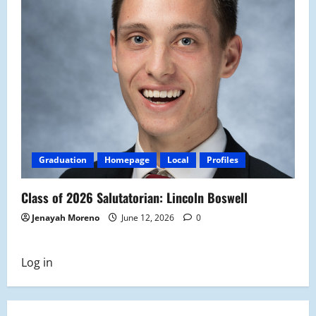
Graduation
Homepage
Local
Profiles
Class of 2026 Salutatorian: Lincoln Boswell
Jenayah Moreno
June 12, 2026
0
Log in