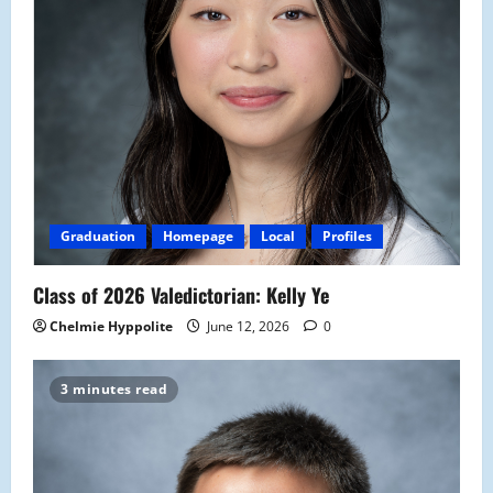
Graduation
Homepage
Local
Profiles
Class of 2026 Valedictorian: Kelly Ye
Chelmie Hyppolite
June 12, 2026
0
3 minutes read