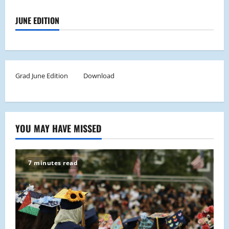
JUNE EDITION
Grad June Edition
Download
YOU MAY HAVE MISSED
7 minutes read