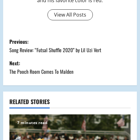
and his favorite color is red.
View All Posts
P
Previous:
o
Song Review: “Futsal Shuffle 2020” by Lil Uzi Vert
s
Next:
The Pooch Room Comes To Malden
t
n
a
RELATED STORIES
v
7 minutes read
i