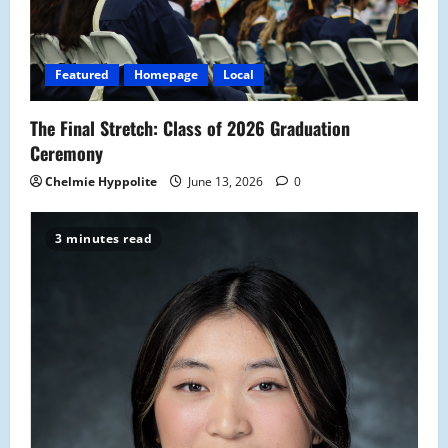
Featured
Homepage
Local
The Final Stretch: Class of 2026 Graduation
Ceremony
Chelmie Hyppolite
June 13, 2026
0
3 minutes read