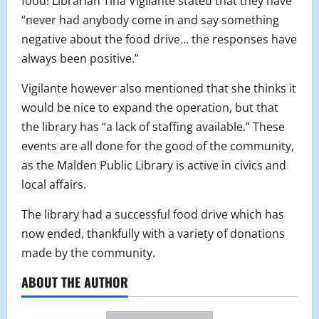
food! Librarian Tina Vigilante stated that they have
“never had anybody come in and say something
negative about the food drive… the responses have
always been positive.”
Vigilante however also mentioned that she thinks it
would be nice to expand the operation, but that
the library has “a lack of staffing available.” These
events are all done for the good of the community,
as the Malden Public Library is active in civics and
local affairs.
The library had a successful food drive which has
now ended, thankfully with a variety of donations
made by the community.
ABOUT THE AUTHOR