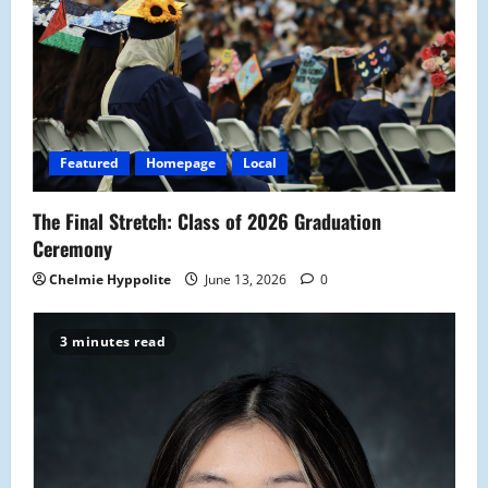
g
a
t
i
Featured
Homepage
Local
o
The Final Stretch: Class of 2026 Graduation
n
Ceremony
Chelmie Hyppolite
June 13, 2026
0
3 minutes read