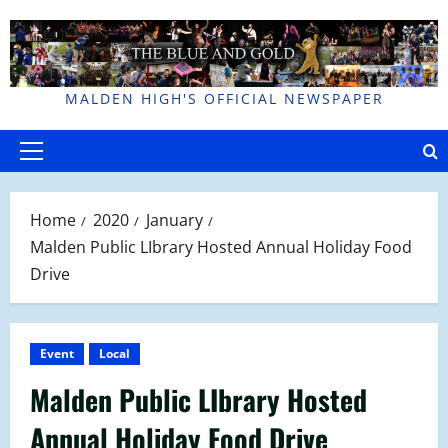
Skip
to
content
MALDEN HIGH'S OFFICIAL NEWSPAPER
Primary
Menu
Home
2020
January
Malden Public LIbrary Hosted Annual Holiday Food
Drive
Event
Local
Malden Public LIbrary Hosted
Annual Holiday Food Drive