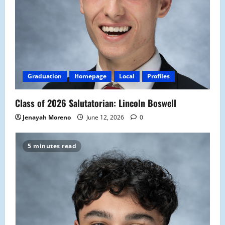
Graduation
Homepage
Local
Profiles
Class of 2026 Salutatorian: Lincoln Boswell
Jenayah Moreno
June 12, 2026
0
5 minutes read