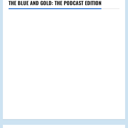
THE BLUE AND GOLD: THE PODCAST EDITION