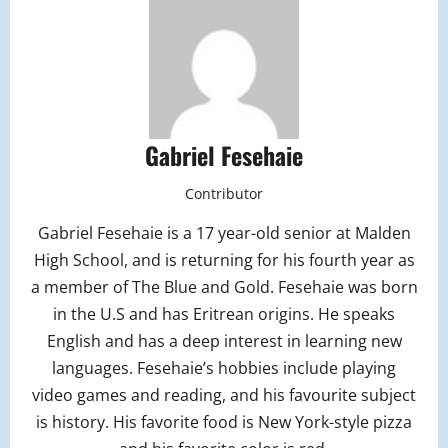
Gabriel Fesehaie
Contributor
Gabriel Fesehaie is a 17 year-old senior at Malden
High School, and is returning for his fourth year as
a member of The Blue and Gold. Fesehaie was born
in the U.S and has Eritrean origins. He speaks
English and has a deep interest in learning new
languages. Fesehaie’s hobbies include playing
video games and reading, and his favourite subject
is history. His favorite food is New York-style pizza