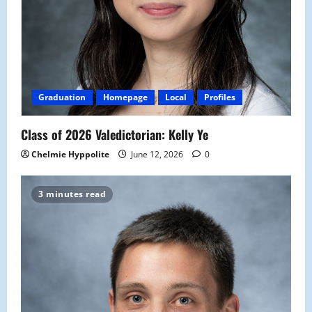
Graduation
Homepage
Local
Profiles
Class of 2026 Valedictorian: Kelly Ye
Chelmie Hyppolite
June 12, 2026
0
3 minutes read