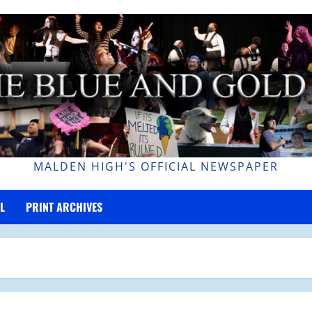
MALDEN HIGH'S OFFICIAL NEWSPAPER
L
PRINT ARCHIVES