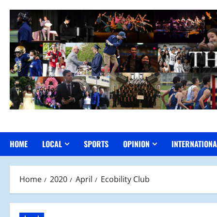
Skip
to
content
HOME
LOCAL
SPORTS
OPINION
INTERNATIONA
Home
2020
April
Ecobility Club