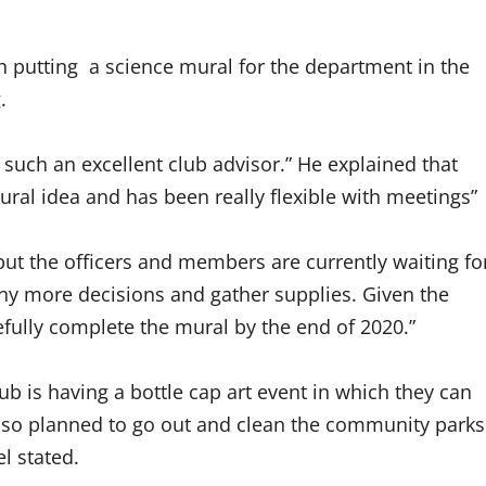
 on putting a science mural for the department in the
g.
uch an excellent club advisor.” He explained that
ural idea and has been really flexible with meetings”
 but the officers and members are currently waiting fo
ny more decisions and gather supplies. Given the
efully complete the mural by the end of 2020.”
b is having a bottle cap art event in which they can
 also planned to go out and clean the community parks
el stated.