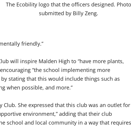
The Ecobility logo that the officers designed. Phot
submitted by Billy Zeng.
entally friendly.”
Club will inspire Malden High to “have more plants,
 as encouraging “the school implementing more
 by stating that this would include things such as
ng when possible, and more.”
ty Club. She expressed that this club was an outlet for
upportive environment,” adding that their club
 the school and local community in a way that require