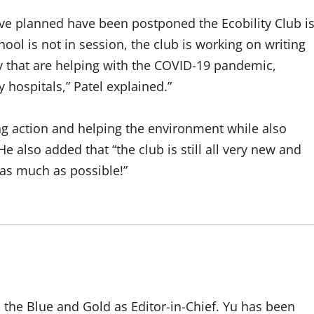
ave planned have been postponed the Ecobility Club i
hool is not in session, the club is working on writing
y that are helping with the COVID-19 pandemic,
 hospitals,” Patel explained.”
king action and helping the environment while also
He also added that “the club is still all very new and
p as much as possible!”
to the Blue and Gold as Editor-in-Chief. Yu has been