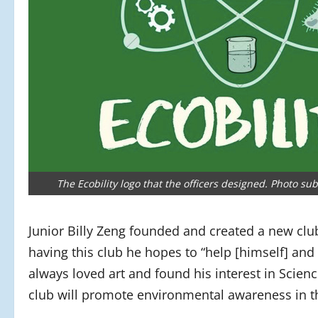
The Ecobility logo that the officers designed. Photo sub
Junior Billy Zeng founded and created a new club
having this club he hopes
to “help [himself] and
always loved art and found his interest in Scien
club will promote environmental awareness in 