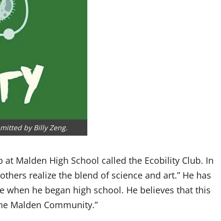
mitted by Billy Zeng.
 at Malden High School called the Ecobility Club. In
 others realize the blend of science and art.” He has
ce when he began high school. He believes that this
the Malden Community.”