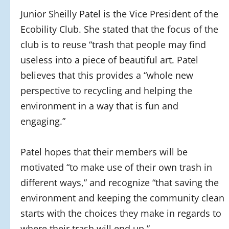
Junior Sheilly Patel is the Vice President of the
Ecobility Club. She stated that the focus of the
club is to reuse “trash that people may find
useless into a piece of beautiful art.
Patel
believes that this
provides a “whole new
perspective to recycling and helping the
environment in a way that is fun and
engaging.”
Patel hopes that their members will be
motivated “to make use of their own trash in
different ways,” and recognize “that saving the
environment and keeping the community clean
starts with the choices they make in regards to
where their trash will end up.”