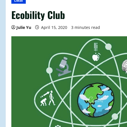
Local
Ecobility Club
Julie Yu
April 15, 2020
3 minutes read