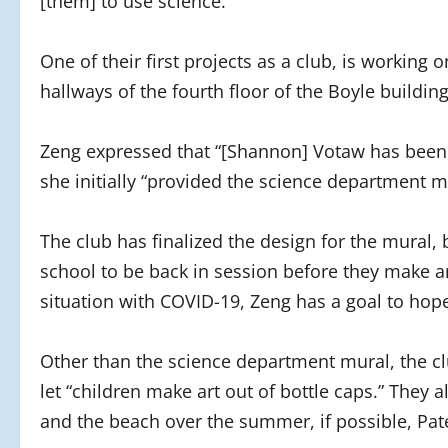
[them] to use science.”
One of their first projects as a club, is working
hallways of the fourth floor of the Boyle buildin
Zeng expressed that “[Shannon] Votaw has been s
she initially “provided the science department m
The club has finalized the design for the mural,
school to be back in session before they make a
situation with COVID-19, Zeng has a goal to hop
Other than the science department mural, the clu
let “children make art out of bottle caps.” They
and the beach over the summer, if possible, Pat