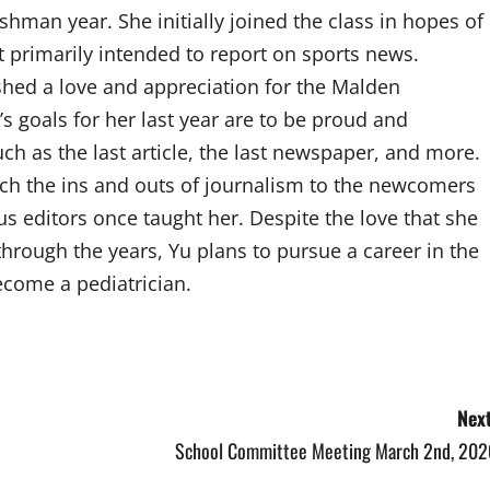
shman year. She initially joined the class in hopes of
ut primarily intended to report on sports news.
shed a love and appreciation for the Malden
 goals for her last year are to be proud and
such as the last article, the last newspaper, and more.
ach the ins and outs of journalism to the newcomers
ous editors once taught her. Despite the love that she
hrough the years, Yu plans to pursue a career in the
ecome a pediatrician.
Next
School Committee Meeting March 2nd, 202