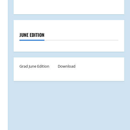
JUNE EDITION
Grad June Edition
Download