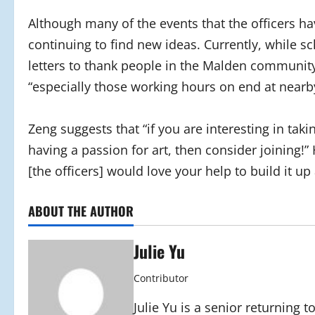
Although many of the events that the officers h
continuing to find new ideas. Currently, while sc
letters to thank people in the Malden communit
“especially those working hours on end at nearby
Zeng suggests that “if you are interesting in ta
having a passion for art, then consider joining!” 
[the officers] would love your help to build it u
ABOUT THE AUTHOR
Julie Yu
Contributor
Julie Yu is a senior returning 