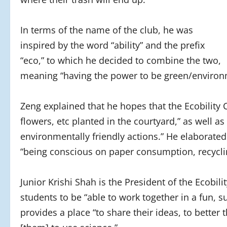
In terms of the name of the club, he was
inspired by the word “ability” and the prefix
“eco,” to which he decided to combine the two,
meaning “having the power to be green/environm
Zeng explained that he hopes that the Ecobility 
flowers, etc planted in the courtyard,” as well
environmentally friendly actions.” He elaborated
“being conscious on paper consumption, recycli
Junior Krishi Shah is the President of the Ecobili
students to be “able to work together in a fun, s
provides a place “to share their ideas, to better