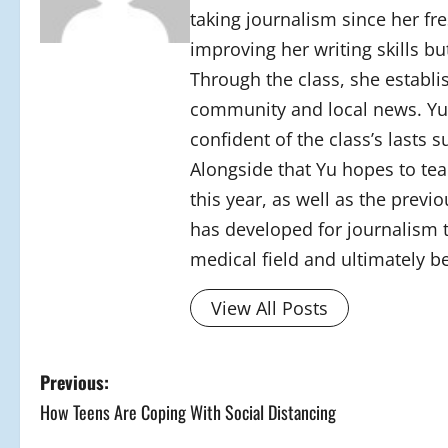
taking journalism since her fre
improving her writing skills b
Through the class, she establi
community and local news. Yu’s
confident of the class’s lasts 
Alongside that Yu hopes to te
this year, as well as the previ
has developed for journalism t
medical field and ultimately b
View All Posts
P
Previous:
How Teens Are Coping With Social Distancing
o