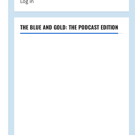
Log in
THE BLUE AND GOLD: THE PODCAST EDITION