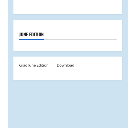
JUNE EDITION
Grad June Edition
Download