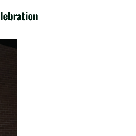
lebration