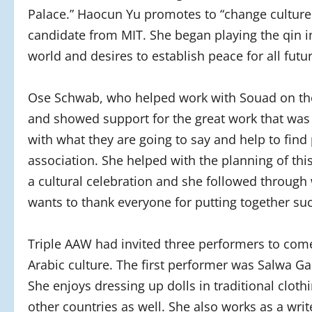
Palace.” Haocun Yu promotes to “change culture 
candidate from MIT. She began playing the qin in
world and desires to establish peace for all fut
Ose Schwab, who helped work with Souad on the 
and showed support for the great work that was
with what they are going to say and help to find
association. She helped with the planning of thi
a cultural celebration and she followed through 
wants to thank everyone for putting together suc
Triple AAW had invited three performers to come 
Arabic culture. The first performer was Salwa Ga
She enjoys dressing up dolls in traditional cloth
other countries as well. She also works as a wri