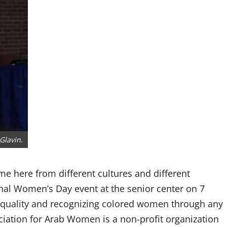
Glavin.
e here from different cultures and different
nal Women’s Day event at the senior center on 7
equality and recognizing colored women through any
ciation for Arab Women is a non-profit organization