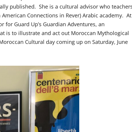
lly published. She is a cultural advisor who teacher
 American Connections in Rever) Arabic academy. At
sor for Guard Up’s Guardian Adventures, an
t is to illustrate and act out Moroccan Mythological
al Moroccan Cultural day coming up on Saturday, June