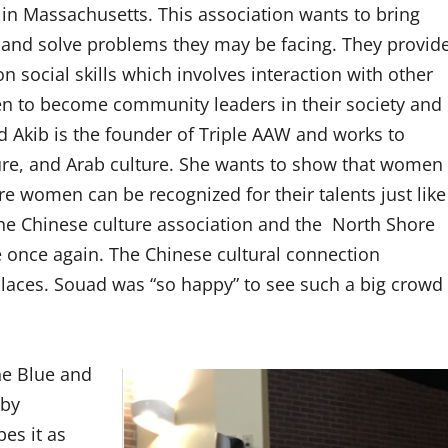
in Massachusetts. This association wants to bring
and solve problems they may be facing. They provid
n social skills which involves interaction with other
 to become community leaders in their society and
d Akib is the founder of Triple AAW and works to
ture, and Arab culture. She wants to show that women
re women can be recognized for their talents just like
 the Chinese culture association and the North Shore
e once again. The Chinese cultural connection
places. Souad was “so happy” to see such a big crowd
he Blue and
 by
es it as