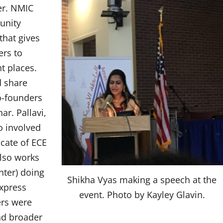
er. NMIC
unity
that gives
ers to
t places.
d share
Co-founders
ar. Pallavi,
o involved
cate of ECE
also works
ter) doing
Shikha Vyas making a speech at the
xpress
event. Photo by Kayley Glavin.
ers were
nd broader