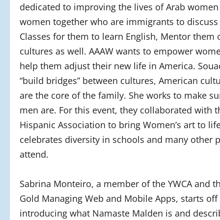
dedicated to improving the lives of Arab women 
women together who are immigrants to discuss 
Classes for them to learn English, Mentor them o
cultures as well. AAAW wants to empower women
help them adjust their new life in America. Soua
“build bridges” between cultures, American cul
are the core of the family. She works to make su
men are. For this event, they collaborated with
Hispanic Association to bring Women’s art to lif
celebrates diversity in schools and many other 
attend.
Sabrina Monteiro, a member of the YWCA and t
Gold Managing Web and Mobile Apps, starts off
introducing what Namaste Malden is and describ