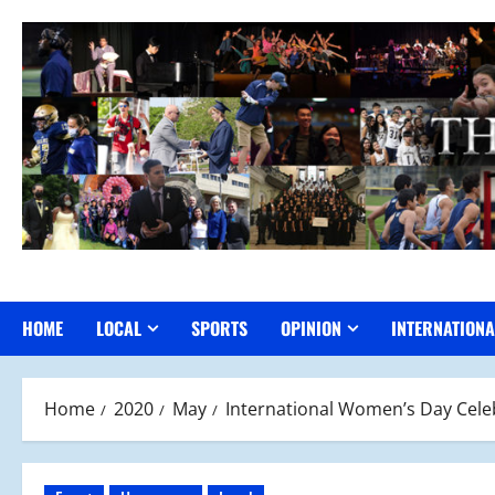
Skip
to
content
HOME
LOCAL
SPORTS
OPINION
INTERNATIONA
Home
2020
May
International Women’s Day Cele