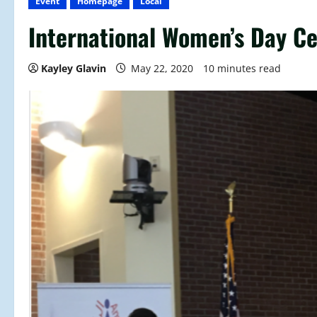
Event
Homepage
Local
International Women’s Day Ce
Kayley Glavin
May 22, 2020
10 minutes read