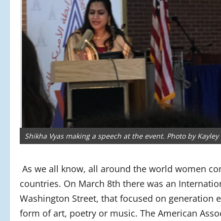
Shikha Vyas making a speech at the event. Photo by Kayley 
As we all know, all around the world women com
countries. On March 8th there was an Internatio
Washington Street, that focused on generation 
form of art, poetry or music. The American Asso