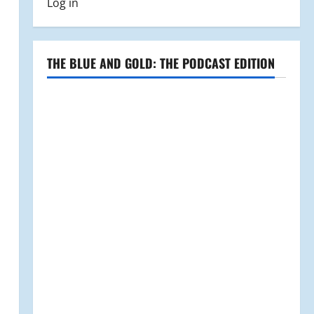
Log in
THE BLUE AND GOLD: THE PODCAST EDITION