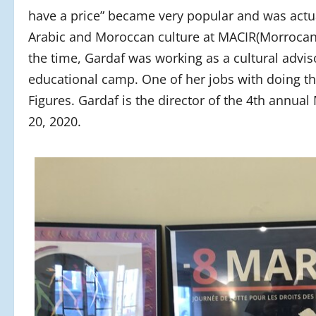
have a price” became very popular and was actua
Arabic and Moroccan culture at MACIR(Morrocan
the time, Gardaf was working as a cultural advi
educational camp. One of her jobs with doing tha
Figures. Gardaf is the director of the 4th annu
20, 2020.