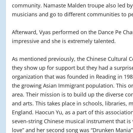
community. Namaste Malden troupe also led by V
musicians and go to different communities to p
Afterward, Vyas performed on the Dance Pe Cha
impressive and she is extremely talented.
As mentioned previously, the Chinese Cultural C
they show up for support but they had a surpris
organization that was founded in Reading in 19
the growing Asian Immigrant population. This or
area. Their mission is to build up the diverse c
and arts. This takes place in schools, librarie
England. Haocun Yu, as a part of this associatio
seven-string Chinese musical instrument that is 
love” and her second song was “Drunken Mania” 