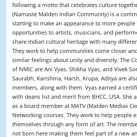
following a motto that celebrates culture togeth
(Namaste Malden Indian Community) is a comm
starting to make an appearance to more people 
opportunities to artists, musicians, and perform
share Indian cultural heritage with many differen
They work to help communities come closer an
similar feelings about unity and diversity. The 
of NMIC are Ani Vyas, Shikha Vyas, and Vivek Son
Saurabh, Karishma, Harsh, Krupa, Aditya are als
members, along with them. Vyas earned a certifi
with deans list and merit from BHCC, USA. She 
as a board member at MATV (Malden Medias Cen
Networking courses. They work to help people e
themselves through any form of art. The memb
not born here making them feel part of a new a