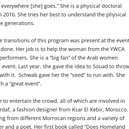
everywhere [she] goes.” She is a physical doctoral
 2016. She tries her best to understand the physical
ure generations.
transitions of this program was present at the even
 done. Her job is to help the woman from the YWCA
 performers. She is a “big fan” of the Arab women
s event. Last year, she gave the idea to Souad to thro
with it. Schwab gave her the “seed” to run with. She
h a “great event”.
to entertain the crowd, all of which are involved in
rdaf, a fashion designer from Ksar El Kebir, Morocco.
ing from different Morrocan regions and a variety of
ter and a poet.
Her first book called “Does Homeland