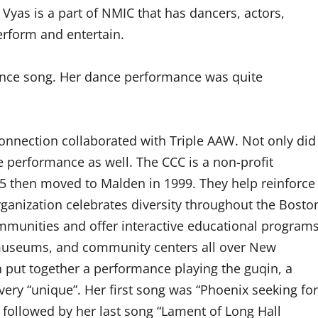
yas is a part of NMIC that has dancers, actors,
erform and entertain.
nce song. Her dance performance was quite
onnection collaborated with Triple AAW. Not only did
e performance as well. The CCC is a non-profit
85 then moved to Malden in 1999. They help reinforce
ganization celebrates diversity throughout the Bosto
ommunities and offer interactive educational program
s, museums, and community centers all over New
n put together a performance playing the guqin, a
very “unique”. Her first song was “Phoenix seeking for
followed by her last song “Lament of Long Hall