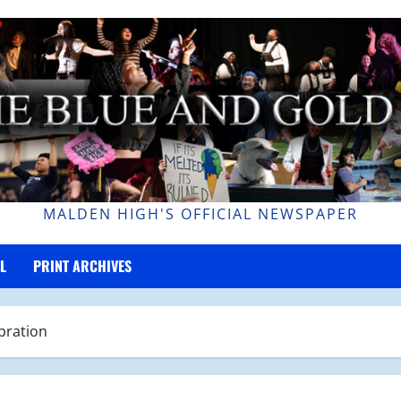
MALDEN HIGH'S OFFICIAL NEWSPAPER
L
PRINT ARCHIVES
bration