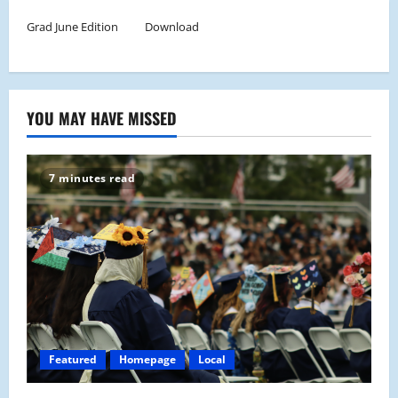
Grad June Edition
Download
YOU MAY HAVE MISSED
7 minutes read
Featured
Homepage
Local