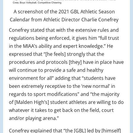
A screenshot of the 2021 GBL Athletic Season
Calendar from Athletic Director Charlie Conefrey
Conefrey stated that with the extensive rules and
regulations being enforced, it gives him “full trust
in the MIAA’s ability and expert knowledge.” He
expressed that “[he feels] strongly that the
procedures and protocols [they] have in place have
will continue to provide a safe and healthy
environment for all” adding that “students have
been extremely receptive to the ‘new normal’ in
regards to sport modifications” and “the majority
of [Malden High’s] student athletes are willing to do
whatever it takes to get back on the field, court
and/or playing arena.”
Conefrey explained that “the [GBL] led by [himself]