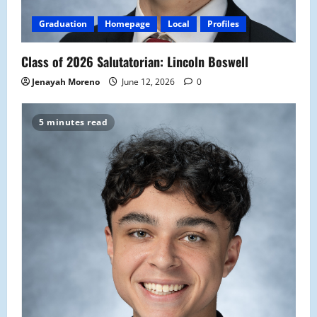
Graduation
Homepage
Local
Profiles
Class of 2026 Salutatorian: Lincoln Boswell
Jenayah Moreno
June 12, 2026
0
5 minutes read