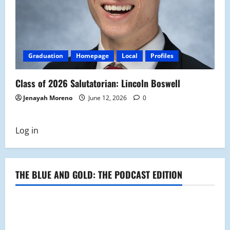
Graduation
Homepage
Local
Profiles
Class of 2026 Salutatorian: Lincoln Boswell
Jenayah Moreno
June 12, 2026
0
Log in
THE BLUE AND GOLD: THE PODCAST EDITION