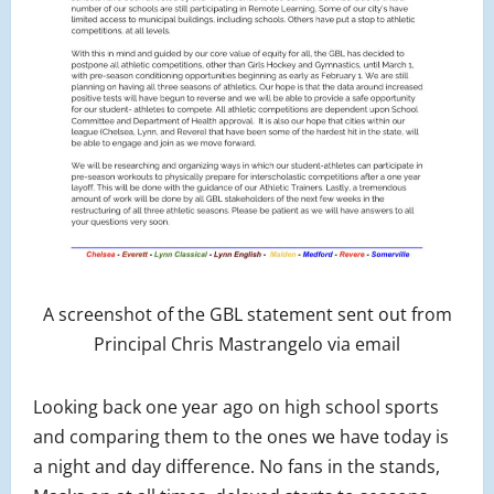
A screenshot of the GBL statement sent out from
Principal Chris Mastrangelo via email
Looking back one year ago on high school sports
and comparing them to the ones we have today is
a night and day difference. No fans in the stands,