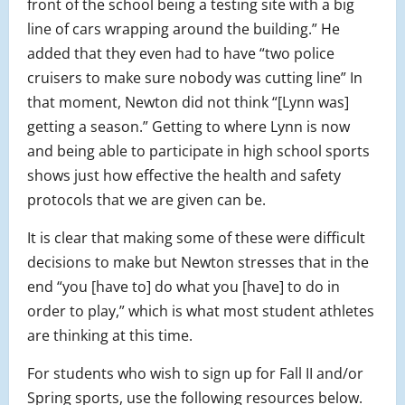
front of the school being a testing site with a big
line of cars wrapping around the building.” He
added that they even had to have “two police
cruisers to make sure nobody was cutting line” In
that moment, Newton did not think “[Lynn was]
getting a season.” Getting to where Lynn is now
and being able to participate in high school sports
shows just how effective the health and safety
protocols that we are given can be.
It is clear that making some of these were difficult
decisions to make but Newton stresses that in the
end “you [have to] do what you [have] to do in
order to play,” which is what most student athletes
are thinking at this time.
For students who wish to sign up for Fall II and/or
Spring sports, use the following resources below.