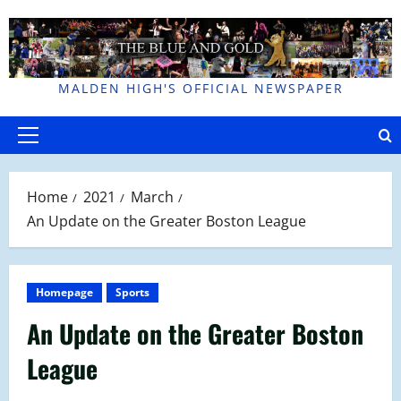
Skip
to
content
MALDEN HIGH'S OFFICIAL NEWSPAPER
Primary
Menu
Home
2021
March
An Update on the Greater Boston League
Homepage
Sports
An Update on the Greater Boston
League