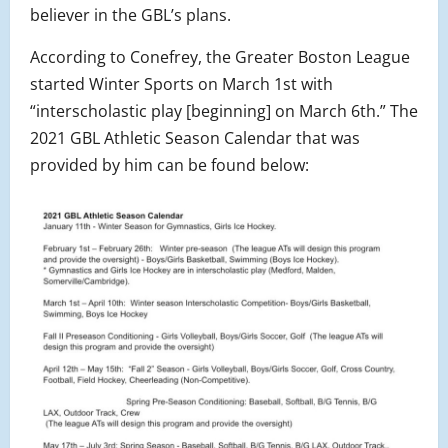
believer in the GBL’s plans.
According to Conefrey, the Greater Boston League
started Winter Sports on March 1st with
“interscholastic play [beginning] on March 6th.” The
2021 GBL Athletic Season Calendar that was
provided by him can be found below: