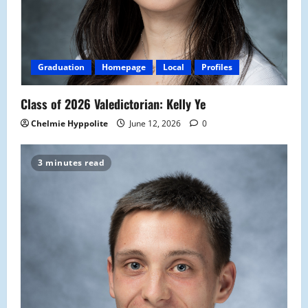
Graduation
Homepage
Local
Profiles
Class of 2026 Valedictorian: Kelly Ye
Chelmie Hyppolite
June 12, 2026
0
3 minutes read