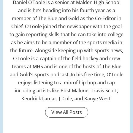
Daniel O’Toole is a senior at Malden High School
and is he’s heading into his fourth year as a
member of The Blue and Gold as the Co-Editor in
Chief. O’Toole joined the newspaper with the goal
to gain reporting skills that he can take into college
as he aims to be a member of the sports media in
the future. Alongside keeping up with sports news,
O’Toole is a captain of the field hockey and crew
teams at MHS and is one of the hosts of The Blue
and Gold’s sports podcast. In his free time, O’Toole
enjoys listening to a mix of hip-hop and rap
including artists like Post Malone, Travis Scott,
Kendrick Lamar, J. Cole, and Kanye West.
View All Posts