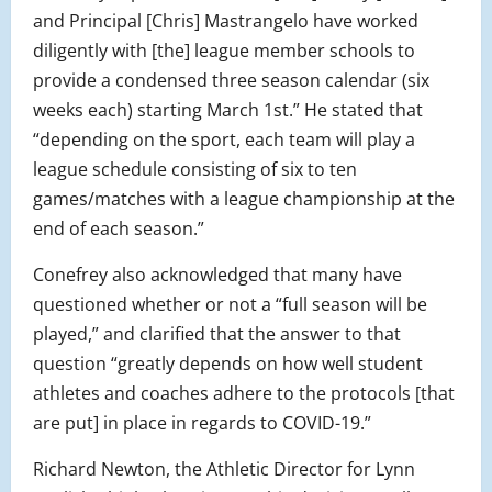
and Principal [Chris] Mastrangelo have worked
diligently with [the] league member schools to
provide a condensed three season calendar (six
weeks each) starting March 1st.” He stated that
“depending on the sport, each team will play a
league schedule consisting of six to ten
games/matches with a league championship at the
end of each season.”
Conefrey also acknowledged that many have
questioned whether or not a “full season will be
played,” and clarified that the answer to that
question “greatly depends on how well student
athletes and coaches adhere to the protocols [that
are put] in place in regards to COVID-19.”
Richard Newton, the Athletic Director for Lynn