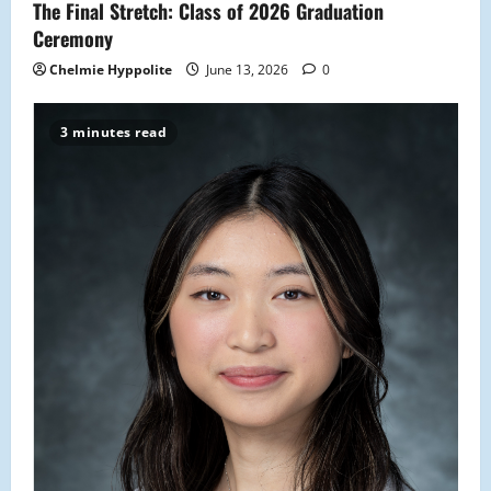
The Final Stretch: Class of 2026 Graduation
Ceremony
Chelmie Hyppolite
June 13, 2026
0
3 minutes read