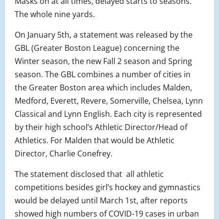
Masks on at all times, delayed starts to seasons.
The whole nine yards.
On January 5th, a statement was released by the
GBL (Greater Boston League) concerning the
Winter season, the new Fall 2 season and Spring
season. The GBL combines a number of cities in
the Greater Boston area which includes Malden,
Medford, Everett, Revere, Somerville, Chelsea, Lynn
Classical and Lynn English. Each city is represented
by their high school’s Athletic Director/Head of
Athletics. For Malden that would be Athletic
Director, Charlie Conefrey.
The statement disclosed that all athletic
competitions besides girl’s hockey and gymnastics
would be delayed until March 1st, after reports
showed high numbers of COVID-19 cases in urban