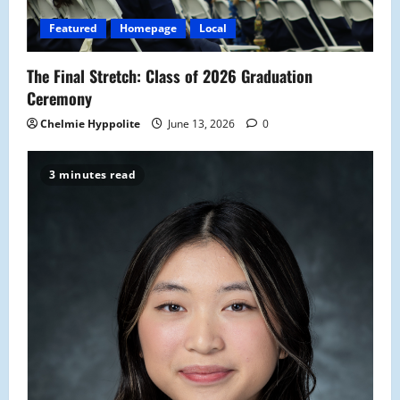
i
Featured
Homepage
Local
o
The Final Stretch: Class of 2026 Graduation
n
Ceremony
Chelmie Hyppolite
June 13, 2026
0
3 minutes read