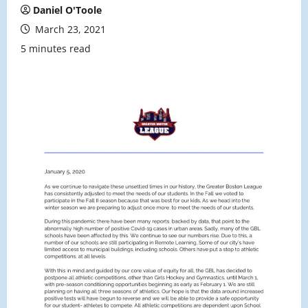
Daniel O'Toole
March 23, 2021
5 minutes read