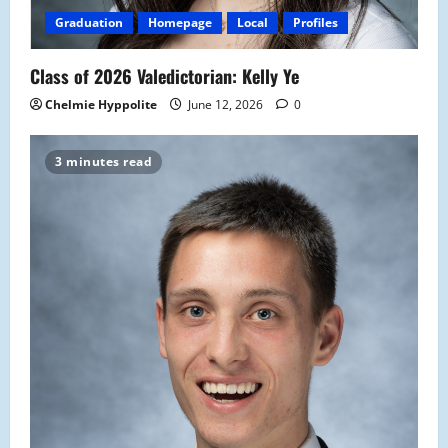
Graduation
Homepage
Local
Profiles
Class of 2026 Valedictorian: Kelly Ye
Chelmie Hyppolite
June 12, 2026
0
3 minutes read