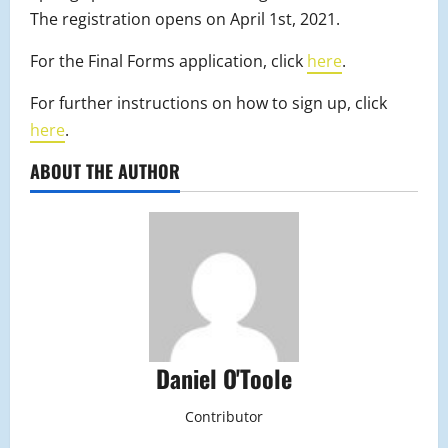
The registration opens on April 1st, 2021.
For the Final Forms application, click
here
.
For further instructions on how to sign up, click
here
.
ABOUT THE AUTHOR
Daniel O'Toole
Contributor