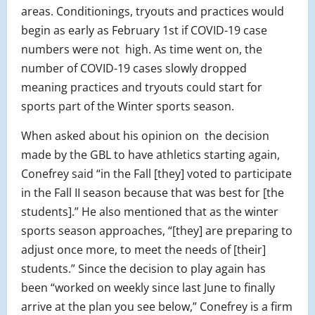
areas. Conditionings, tryouts and practices would
begin as early as February 1st if COVID-19 case
numbers were not high. As time went on, the
number of COVID-19 cases slowly dropped
meaning practices and tryouts could start for
sports part of the Winter sports season.
When asked about his opinion on the decision
made by the GBL to have athletics starting again,
Conefrey said “in the Fall [they] voted to participate
in the Fall II season because that was best for [the
students].” He also mentioned that as the winter
sports season approaches, “[they] are preparing to
adjust once more, to meet the needs of [their]
students.” Since the decision to play again has
been “worked on weekly since last June to finally
arrive at the plan you see below,” Conefrey is a firm