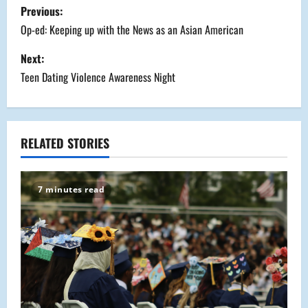
P
Previous:
o
Op-ed: Keeping up with the News as an Asian American
s
Next:
Teen Dating Violence Awareness Night
t
n
a
RELATED STORIES
v
7 minutes read
i
g
a
t