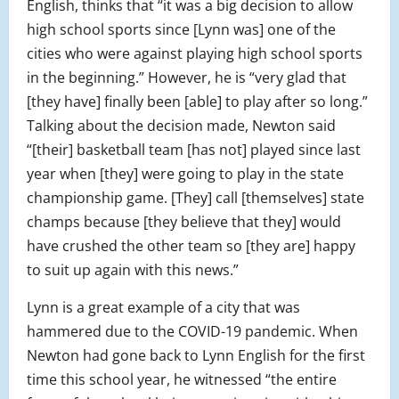
English, thinks that “
it was a big decision to allow
high school sports since [Lynn was] one of the
cities who were against playing high school sports
in the beginning.” However, he is “very glad that
[they have] finally been [able] to play after so long.”
Talking about the decision made, Newton said
“[their] basketball team [has not] played since last
year when [they] were going to play in the state
championship game. [They] call [themselves] state
champs because [they believe that they] would
have crushed the other team so [they are] happy
to suit up again with this news.”
Lynn is a great example of a city that was
hammered due to the COVID-19 pandemic. When
Newton had gone back to Lynn English for the first
time this school year, he witnessed “the entire