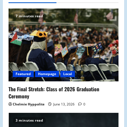
7 minutes read
Featured
Homepage
Local
The Final Stretch: Class of 2026 Graduation
Ceremony
Chelmie Hyppolite
June 13, 2026
0
3 minutes read