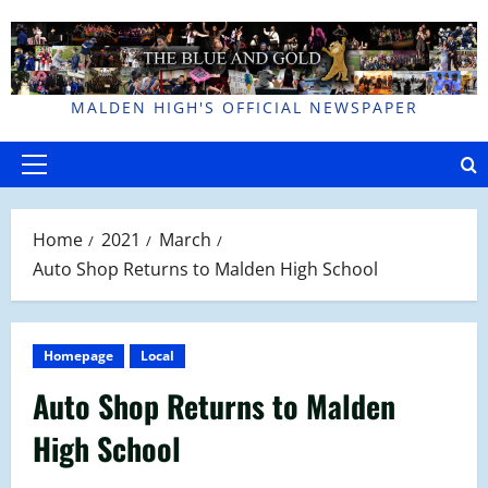
Skip
to
content
MALDEN HIGH'S OFFICIAL NEWSPAPER
Primary
Menu
Home
2021
March
Auto Shop Returns to Malden High School
Homepage
Local
Auto Shop Returns to Malden
High School