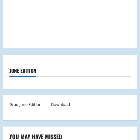
JUNE EDITION
Grad June Edition
Download
YOU MAY HAVE MISSED