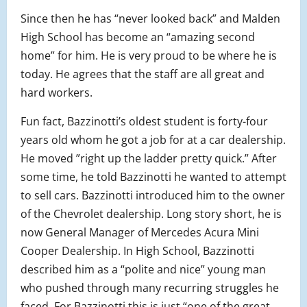
Since then he has “never looked back” and Malden
High School has become an “amazing second
home” for him. He is very proud to be where he is
today. He agrees that the staff are all great and
hard workers.
Fun fact, Bazzinotti’s oldest student is forty-four
years old whom he got a job for at a car dealership.
He moved ”right up the ladder pretty quick.” After
some time, he told Bazzinotti he wanted to attempt
to sell cars. Bazzinotti introduced him to the owner
of the Chevrolet dealership. Long story short, he is
now General Manager of Mercedes Acura Mini
Cooper Dealership. In High School, Bazzinotti
described him as a “polite and nice” young man
who pushed through many recurring struggles he
faced. For Bazzinotti this is just “one of the great