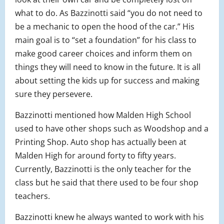
what to do. As Bazzinotti said “you do not need to
be a mechanic to open the hood of the car.” His
main goal is to “set a foundation” for his class to
make good career choices and inform them on
things they will need to know in the future. It is all
about setting the kids up for success and making
sure they persevere.
Bazzinotti mentioned how Malden High School
used to have other shops such as Woodshop and a
Printing Shop. Auto shop has actually been at
Malden High for around forty to fifty years.
Currently, Bazzinotti is the only teacher for the
class but he said that there used to be four shop
teachers.
Bazzinotti knew he always wanted to work with his