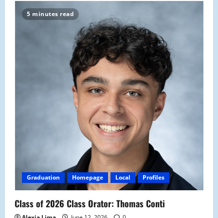
5 minutes read
Graduation
Homepage
Local
Profiles
Class of 2026 Class Orator: Thomas Conti
Alexia Lima
June 12, 2026
0