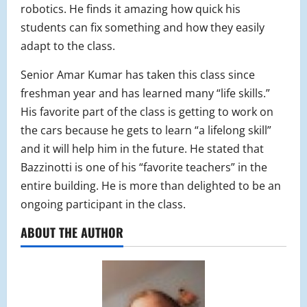
robotics. He finds it amazing how quick his
students can fix something and how they easily
adapt to the class.
Senior Amar Kumar has taken this class since
freshman year and has learned many “life skills.”
His favorite part of the class is getting to work on
the cars because he gets to learn “a lifelong skill”
and it will help him in the future. He stated that
Bazzinotti is one of his “favorite teachers” in the
entire building. He is more than delighted to be an
ongoing participant in the class.
ABOUT THE AUTHOR