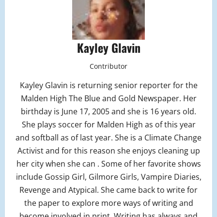
Kayley Glavin
Contributor
Kayley Glavin is returning senior reporter for the
Malden High The Blue and Gold Newspaper. Her
birthday is June 17, 2005 and she is 16 years old.
She plays soccer for Malden High as of this year
and softball as of last year. She is a Climate Change
Activist and for this reason she enjoys cleaning up
her city when she can . Some of her favorite shows
include Gossip Girl, Gilmore Girls, Vampire Diaries,
Revenge and Atypical. She came back to write for
the paper to explore more ways of writing and
become involved in print. Writing has always and