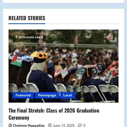
n
a
RELATED STORIES
v
7 minutes read
i
g
a
t
i
Featured
Homepage
Local
o
The Final Stretch: Class of 2026 Graduation
n
Ceremony
Chelmie Hyppolite
June 13, 2026
0