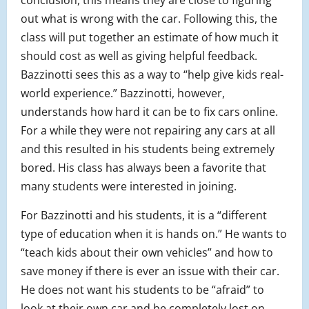
conclusion, this means they are close to figuring
out what is wrong with the car. Following this, the
class will put together an estimate of how much it
should cost as well as giving helpful feedback.
Bazzinotti sees this as a way to “help give kids real-
world experience.” Bazzinotti, however,
understands how hard it can be to fix cars online.
For a while they were not repairing any cars at all
and this resulted in his students being extremely
bored. His class has always been a favorite that
many students were interested in joining.
For Bazzinotti and his students, it is a “different
type of education when it is hands on.” He wants to
“teach kids about their own vehicles” and how to
save money if there is ever an issue with their car.
He does not want his students to be “afraid” to
look at their own car and be completely lost on