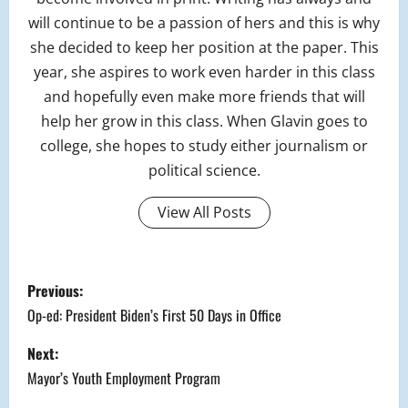
will continue to be a passion of hers and this is why
she decided to keep her position at the paper. This
year, she aspires to work even harder in this class
and hopefully even make more friends that will
help her grow in this class. When Glavin goes to
college, she hopes to study either journalism or
political science.
View All Posts
P
Previous:
o
Op-ed: President Biden’s First 50 Days in Office
s
Next:
Mayor’s Youth Employment Program
t