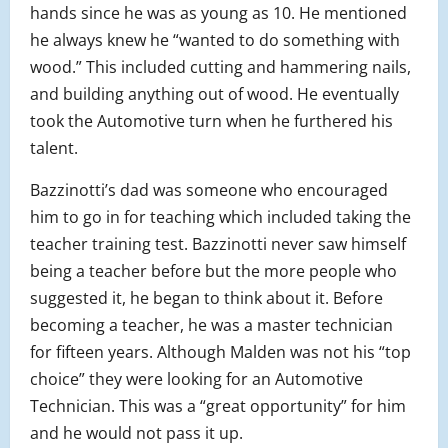
hands since he was as young as 10. He mentioned
he always knew he “wanted to do something with
wood.” This included cutting and hammering nails,
and building anything out of wood. He eventually
took the Automotive turn when he furthered his
talent.
Bazzinotti’s dad was someone who encouraged
him to go in for teaching which included taking the
teacher training test. Bazzinotti never saw himself
being a teacher before but the more people who
suggested it, he began to think about it. Before
becoming a teacher, he was a master technician
for fifteen years. Although Malden was not his “top
choice” they were looking for an Automotive
Technician. This was a “great opportunity” for him
and he would not pass it up.