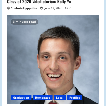
Class of 2026 Valedictorian: Kelly Ye
Chelmie Hyppolite
June 12, 2026
0
3 minutes read
Graduation
Homepage
Local
Profiles