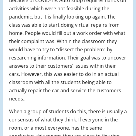
because of COVID-19. Auto shop requires hands on
activities which were not feasible during the
pandemic, but it is finally looking up again. The
class was able to start doing virtual repairs from
home. People would fill out a work order with what
their complaint was. Within the classroom they
would have to try to ”dissect the problem” by
researching information. Their goal was to uncover
answers to their customers’ issues within their
cars. However, this was easier to do in an actual
classroom with all the students being able to
actually repair the car and service the customers
needs..
When a group of students do this, there is usually a
consensus of what they think. If everyone in the
room, or almost everyone, has the same