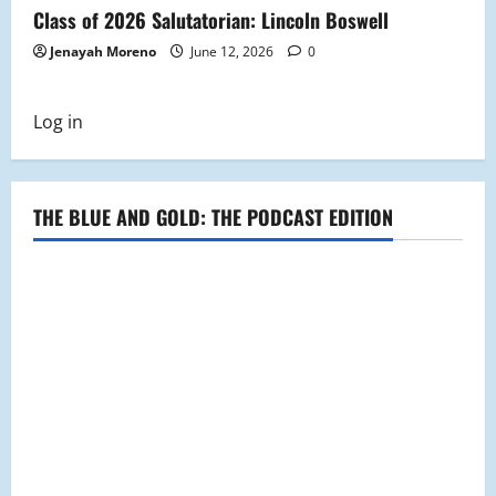
Class of 2026 Salutatorian: Lincoln Boswell
Jenayah Moreno
June 12, 2026
0
Log in
THE BLUE AND GOLD: THE PODCAST EDITION