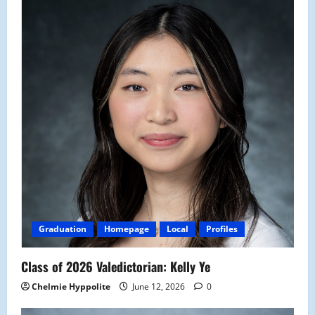
Graduation
Homepage
Local
Profiles
Class of 2026 Valedictorian: Kelly Ye
Chelmie Hyppolite
June 12, 2026
0