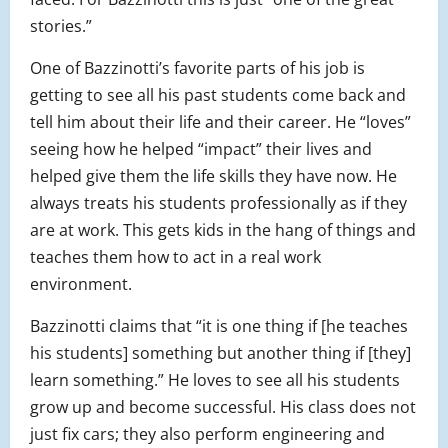
stories.”
One of Bazzinotti’s favorite parts of his job is
getting to see all his past students come back and
tell him about their life and their career. He “loves”
seeing how he helped “impact” their lives and
helped give them the life skills they have now. He
always treats his students professionally as if they
are at work. This gets kids in the hang of things and
teaches them how to act in a real work
environment.
Bazzinotti claims that “it is one thing if [he teaches
his students] something but another thing if [they]
learn something.” He loves to see all his students
grow up and become successful. His class does not
just fix cars; they also perform engineering and