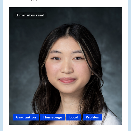
3 minutes read
Graduation
Homepage
Local
Profiles