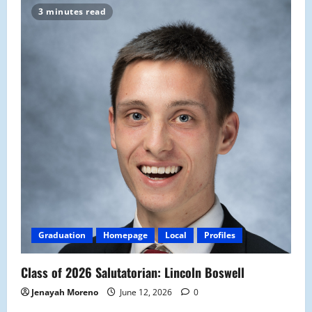
3 minutes read
Graduation
Homepage
Local
Profiles
Class of 2026 Salutatorian: Lincoln Boswell
Jenayah Moreno
June 12, 2026
0