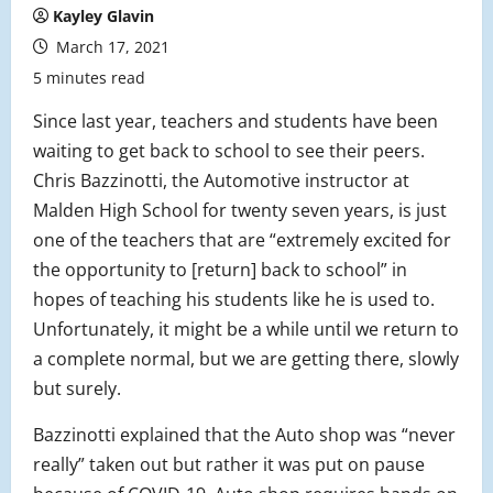
Kayley Glavin
March 17, 2021
5 minutes read
Since last year, teachers and students have been
waiting to get back to school to see their peers.
Chris Bazzinotti, the Automotive instructor at
Malden High School for twenty seven years, is just
one of the teachers that are “extremely excited for
the opportunity to [return] back to school” in
hopes of teaching his students like he is used to.
Unfortunately, it might be a while until we return to
a complete normal, but we are getting there, slowly
but surely.
Bazzinotti explained that the Auto shop was “never
really” taken out but rather it was put on pause