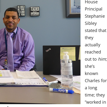
House
Principal
Stephanie
Sibley
stated that
they
actually
reached
out to
him
;
she’s
known
Charles for
a long
time; they
“worked in