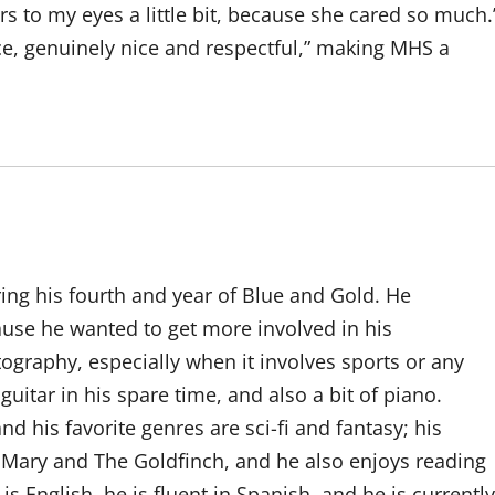
rs to my eyes a little bit, because she cared so much.
ce, genuinely nice and respectful,” making MHS a
ring his fourth and year of Blue and Gold. He
cause he wanted to get more involved in his
graphy, especially when it involves sports or any
uitar in his spare time, and also a bit of piano.
d his favorite genres are sci-fi and fantasy; his
l Mary and The Goldfinch, and he also enjoys reading
is English, he is fluent in Spanish, and he is currently