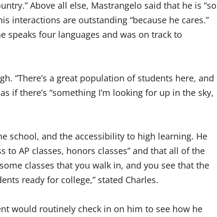
untry.” Above all else, Mastrangelo said that he is “so
is interactions are outstanding “because he cares.”
 he speaks four languages and was on track to
igh. “There’s a great population of students here, and
 as if there’s “something I’m looking for up in the sky,
he school, and the accessibility to high learning. He
ss to AP classes, honors classes” and that all of the
some classes that you walk in, and you see that the
dents ready for college,” stated Charles.
dent would routinely check in on him to see how he