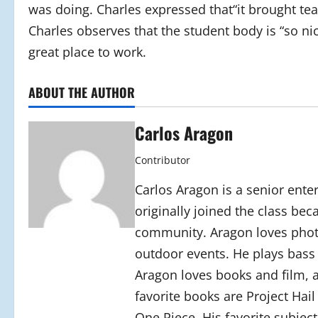
was doing. Charles expressed that“it brought tea
Charles observes that the student body is “so ni
great place to work.
ABOUT THE AUTHOR
Carlos Aragon
Contributor
Carlos Aragon is a senior ente
originally joined the class be
community. Aragon loves photo
outdoor events. He plays bass g
Aragon loves books and film, an
favorite books are Project Hai
One Piece. His favorite subject 