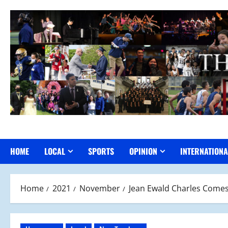
Skip
to
content
HOME
LOCAL
SPORTS
OPINION
INTERNATIONA
Home
2021
November
Jean Ewald Charles Comes