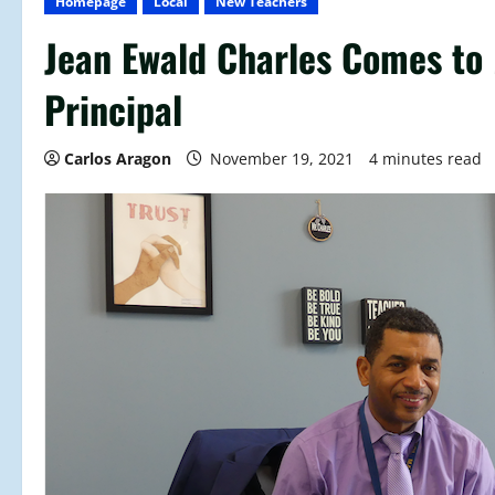
Homepage
Local
New Teachers
Jean Ewald Charles Comes to
Principal
Carlos Aragon
November 19, 2021
4 minutes read