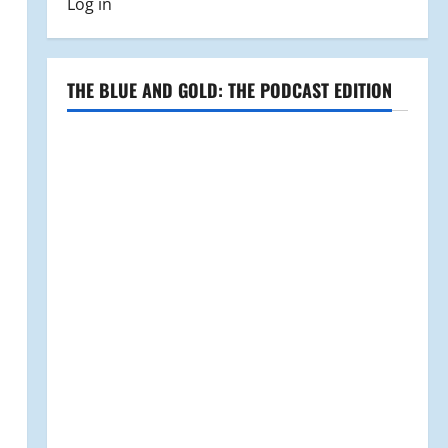
Log in
THE BLUE AND GOLD: THE PODCAST EDITION