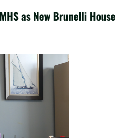
 MHS as New Brunelli House