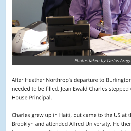
Photos taken by Carlos Arag
After Heather Northrop’s departure to Burlingto
needed to be filled. Jean Ewald Charles steppe
House Principal.
Charles grew up in Haiti, but came to the US at 
Brooklyn and attended Alfred University. He the