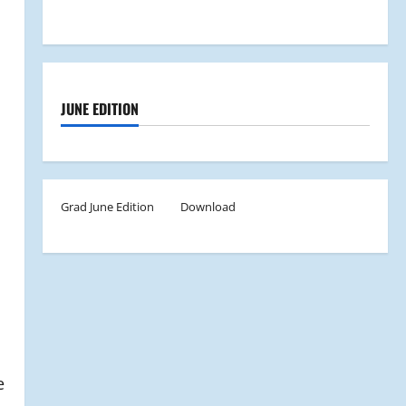
JUNE EDITION
Grad June Edition
Download
e