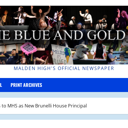
MALDEN HIGH'S OFFICIAL NEWSPAPER
L
PRINT ARCHIVES
 to MHS as New Brunelli House Principal