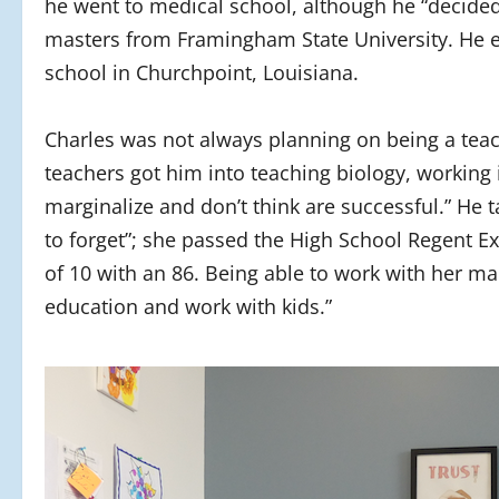
he went to medical school, although he “decided 
masters from Framingham State University. He e
school in Churchpoint, Louisiana.
Charles was not always planning on being a teac
teachers got him into teaching biology, working 
marginalize and don’t think are successful.” He
to forget”; she passed the High School Regent E
of 10 with an 86. Being able to work with her m
education and work with kids.”