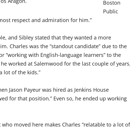
los Aragon.
Boston
Public
most respect and admiration for him.”
ple, and Sibley stated that they wanted a more
him. Charles was the “standout candidate” due to the
for “working with English-language learners” to the
 he worked at Salemwood for the last couple of years
lot of the kids.”
when Jason Payeur was hired as Jenkins House
ewed for that position.” Even so, he ended up working
 who moved here makes Charles “relatable to a lot of