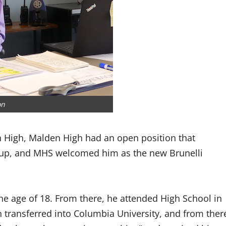
on
n High, Malden High had an open position that
d up, and MHS welcomed him as the new Brunelli
the age of 18. From there, he attended High School in
n transferred into Columbia University, and from ther