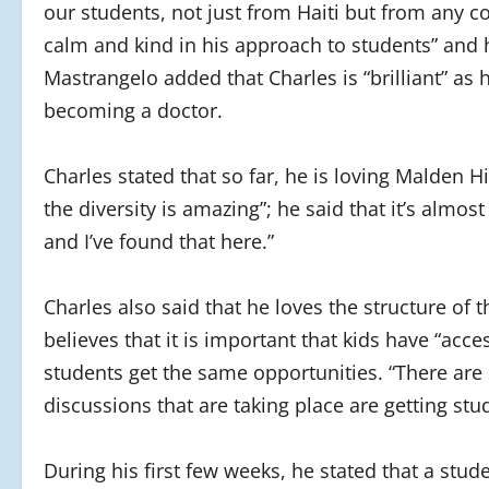
our students, not just from Haiti but from any co
calm and kind in his approach to students” and h
Mastrangelo added that Charles is “brilliant” as
becoming a doctor.
Charles stated that so far, he is loving Malden H
the diversity is amazing”; he said that it’s almost
and I’ve found that here.”
Charles also said that he loves the structure of t
believes that it is important that kids have “acce
students get the same opportunities. “There are 
discussions that are taking place are getting stu
During his first few weeks, he stated that a stu