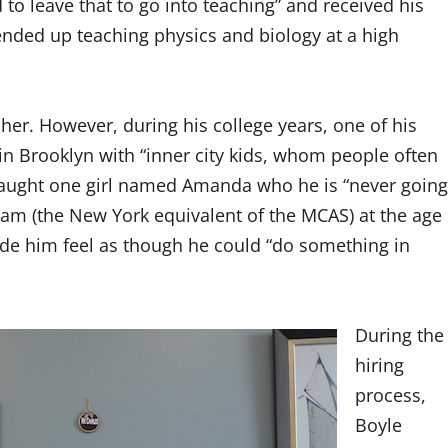
to leave that to go into teaching” and received his
nded up teaching physics and biology at a high
her. However, during his college years, one of his
in Brooklyn with “inner city kids, whom people often
 taught one girl named Amanda who he is “never going
xam (the New York equivalent of the MCAS) at the age
ade him feel as though he could “do something in
During the
hiring
process,
Boyle