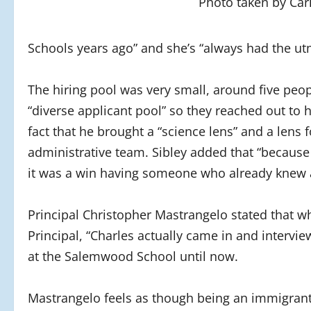
Photo taken by Car
Schools years ago” and she’s “always had the ut
The hiring pool was very small, around five peo
“diverse applicant pool” so they reached out to 
fact that he brought a “science lens” and a lens 
administrative team. Sibley added that “because
it was a win having someone who already knew a 
Principal Christopher Mastrangelo stated that 
Principal, “Charles actually came in and intervi
at the Salemwood School until now.
Mastrangelo feels as though being an immigrant