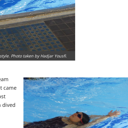
yle. Photo taken by Hadjar Yousfi.
Team
at came
ost
m dived