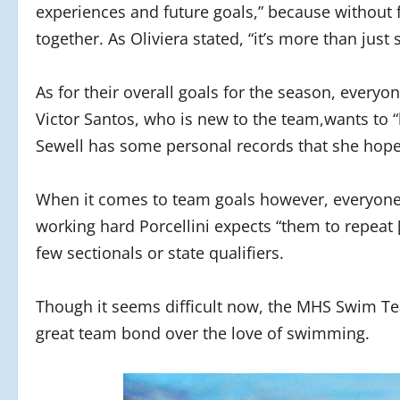
experiences and future goals,” because without fe
together. As Oliviera stated, “it’s more than jus
As for their overall goals for the season, eve
Victor Santos, who is new to the team,wants to “
Sewell has some personal records that she hopes
When it comes to team goals however, everyone 
working hard Porcellini expects “them to repeat 
few sectionals or state qualifiers.
Though it seems difficult now, the MHS Swim Tea
great team bond over the love of swimming.