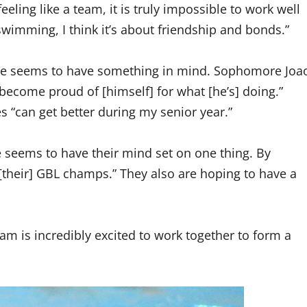
eling like a team, it is truly impossible to work well
t swimming, I think it’s about friendship and bonds.”
ryone seems to have something in mind. Sophomore Joa
become proud of [himself] for what [he’s] doing.”
 “can get better during my senior year.”
seems to have their mind set on one thing. By
[their] GBL champs.” They also are hoping to have a
m is incredibly excited to work together to form a