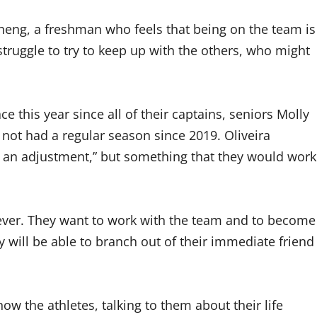
eng, a freshman who feels that being on the team is
 struggle to try to keep up with the others, who might
e this year since all of their captains, seniors Molly
not had a regular season since 2019. Oliveira
t of an adjustment,” but something that they would work
 ever. They want to work with the team and to become
y will be able to branch out of their immediate friend
now the athletes, talking to them about their life