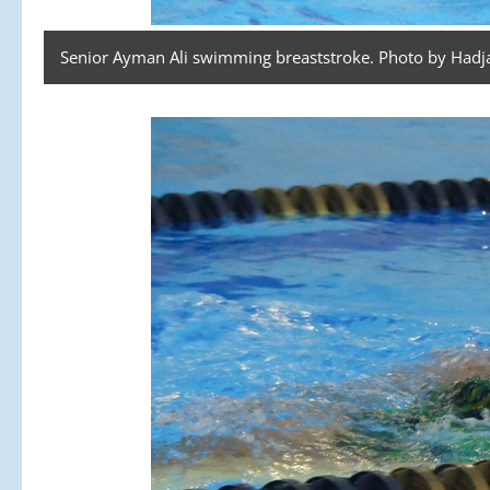
Senior Ayman Ali swimming breaststroke. Photo by Hadja