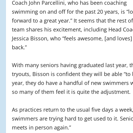
Coach John Parcellini, who has been coaching
swimming on and off for the past 20 years, is “l
forward to a great year.” It seems that the rest of
team shares his excitement, including Head Co
Jessica Bisson, who “feels awesome, [and loves]
back.”
With many seniors having graduated last year, t
tryouts, Bisson is confident they will be able “t
year, they do have a handful of new swimmers 
so many of them feel it is quite the adjustment.
As practices return to the usual five days a week
swimmers are trying hard to get used to it. Senio
meets in person again.”