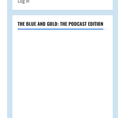
Log in
THE BLUE AND GOLD: THE PODCAST EDITION