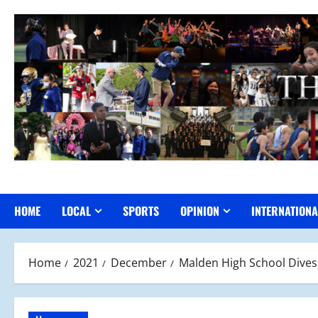
Skip
to
content
HOME
LOCAL
SPORTS
OPINION
INTERNATIONA
Home
2021
December
Malden High School Dive