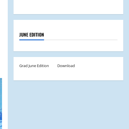
JUNE EDITION
Grad June Edition
Download