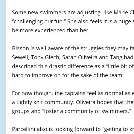
Some new swimmers are adjusting, like Marie Ch
“challenging but fun.” She also feels it is a huge
be more experienced than her.
Bisson is well aware of the struggles they may fac
Sewell, Tony Giech, Sarah Oliveira and Tang had 
described this drastic difference as a “little bi
hard to improve on for the sake of the team.
For now though, the captains feel as normal as
a tightly knit community. Oliveira hopes that the
groups and “foster a community of swimmers.”
Parcellini also is looking forward to “getting to k