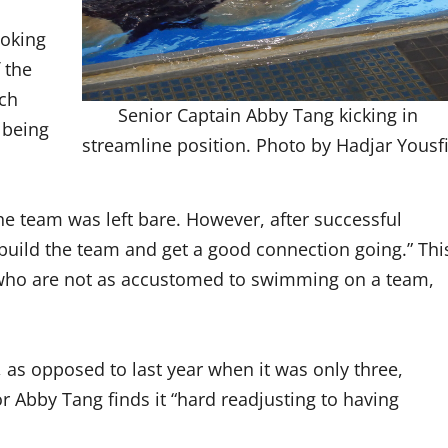
ooking
 the
ach
Senior Captain Abby Tang kicking in
 being
streamline position. Photo by Hadjar Yousfi
he team was left bare. However, after successful
o build the team and get a good connection going.” Thi
who are not as accustomed to swimming on a team,
, as opposed to last year when it was only three,
r Abby Tang finds it “hard readjusting to having