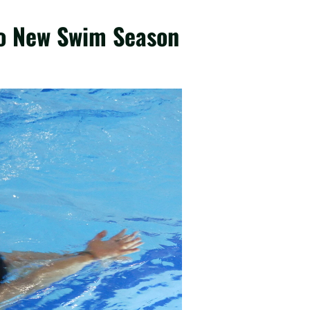
to New Swim Season