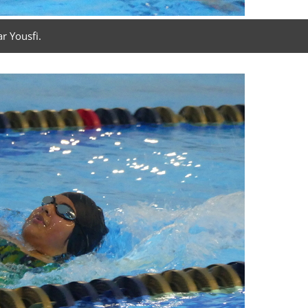
r Yousfi.