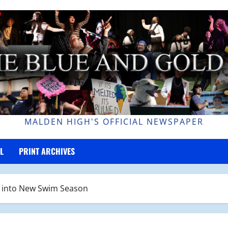
MALDEN HIGH'S OFFICIAL NEWSPAPER
L
PRINT ARCHIVES
s into New Swim Season