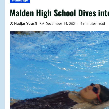
Homepage
Malden High School Dives in
Hadjar Yousfi
December 14, 2021
4 minutes read