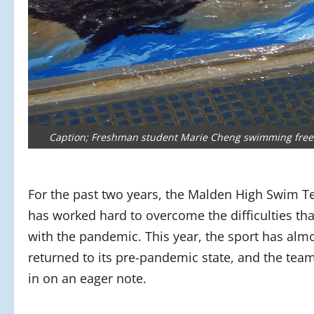
Caption; Freshman student Marie Cheng swimming freest
For the past two years, the Malden High Swim 
has worked hard to overcome the difficulties th
with the pandemic. This year, the sport has alm
returned to its pre-pandemic state, and the tea
in on an eager note.