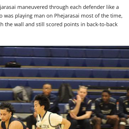
arasai maneuvered through each defender like a
o was playing man on Phejarasai most of the time,
h the wall and still scored points in back-to-back