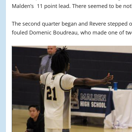
Malden’s 11 point lead. There seemed to be noth
The second quarter began and Revere stepped o
fouled Domenic Boudreau, who made one of two