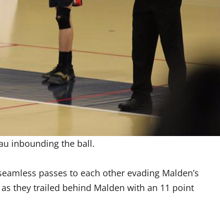
u inbounding the ball.
seamless passes to each other evading Malden’s
p as they trailed behind Malden with an 11 point