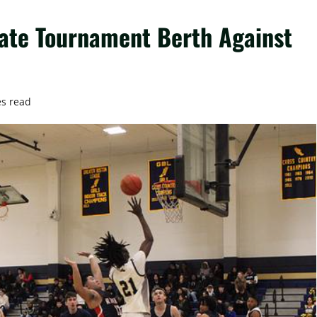
State Tournament Berth Against
es read