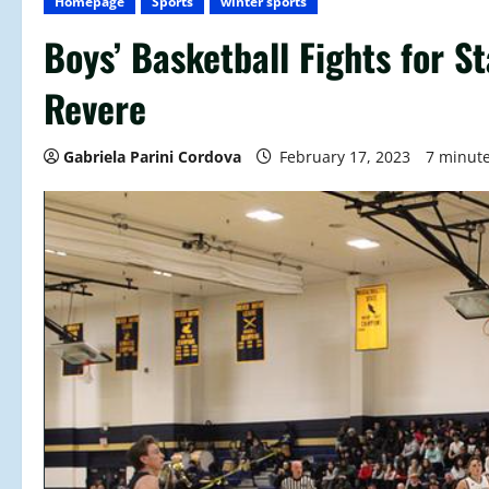
Homepage
Sports
winter sports
Boys’ Basketball Fights for 
Revere
Gabriela Parini Cordova
February 17, 2023
7 minut