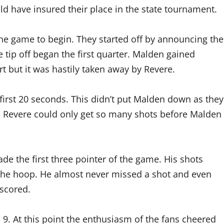
ld have insured their place in the state tournament.
 the game to begin. They started off by announcing the
tip off began the first quarter. Malden gained
rt but it was hastily taken away by Revere.
first 20 seconds. This didn’t put Malden down as they
n. Revere could only get so many shots before Malden
ade the first three pointer of the game. His shots
the hoop. He almost never missed a shot and even
scored.
 9. At this point the enthusiasm of the fans cheered