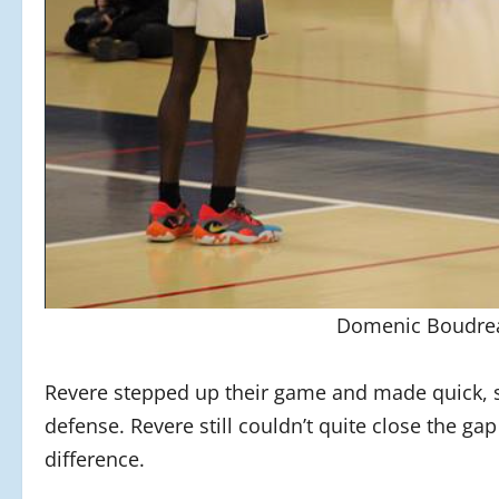
Domenic Boudrea
Revere stepped up their game and made quick, 
defense. Revere still couldn’t quite close the ga
difference.