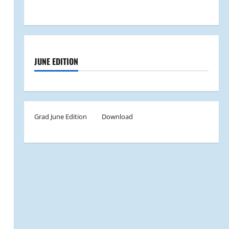
JUNE EDITION
Grad June Edition
Download
e