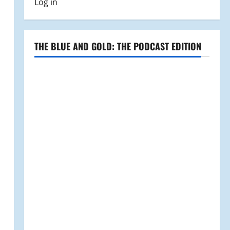
Log in
THE BLUE AND GOLD: THE PODCAST EDITION