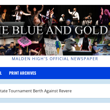
MALDEN HIGH'S OFFICIAL NEWSPAPER
L
PRINT ARCHIVES
r State Tournament Berth Against Revere