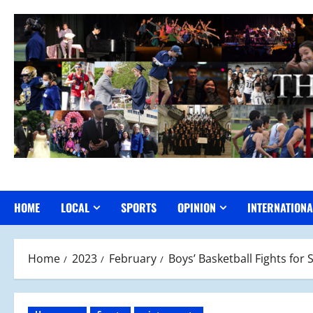
Skip
to
content
HOME
LOCAL
SPORTS
OPINION
INTERNATIONA
Home
2023
February
Boys’ Basketball Fights fo