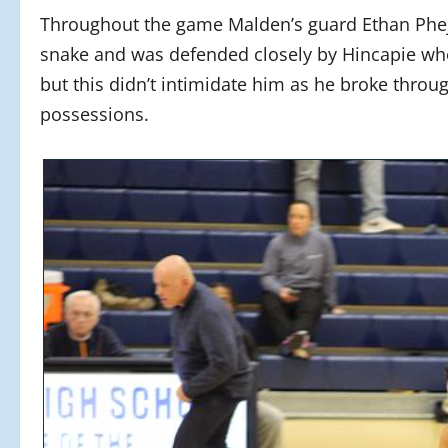
Throughout the game Malden’s guard Ethan Phej
snake and was defended closely by Hincapie wh
but this didn’t intimidate him as he broke throug
possessions.