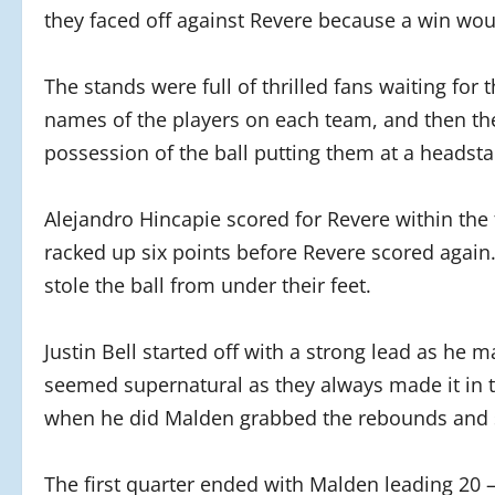
they faced off against Revere because a win wou
The stands were full of thrilled fans waiting for
names of the players on each team, and then the 
possession of the ball putting them at a headsta
Alejandro Hincapie scored for Revere within the 
racked up six points before Revere scored agai
stole the ball from under their feet.
Justin Bell started off with a strong lead as he m
seemed supernatural as they always made it in 
when he did Malden grabbed the rebounds and 
The first quarter ended with Malden leading 20 –