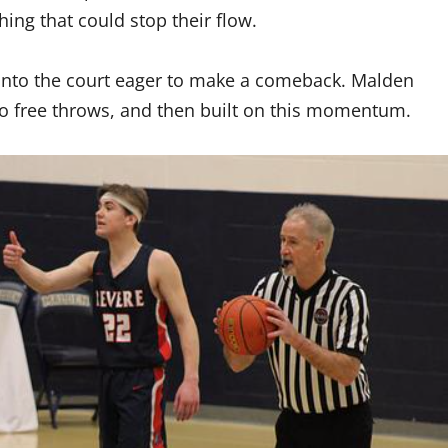
ing that could stop their flow.
nto the court eager to make a comeback. Malden
 free throws, and then built on this momentum.