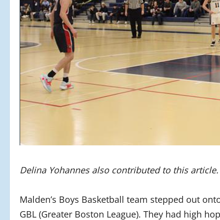
Delina Yohannes also contributed to this article
Malden’s Boys Basketball team stepped out onto t
GBL (Greater Boston League). They had high hop