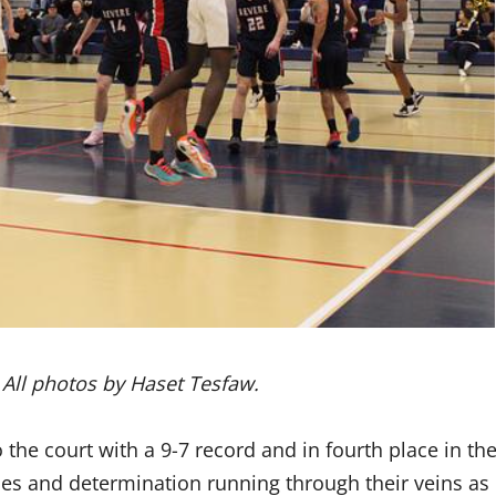
. All photos by Haset Tesfaw.
he court with a 9-7 record and in fourth place in th
es and determination running through their veins as