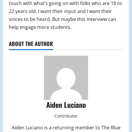
touch with what’s going on with folks who are 18 to
22 years old. I want their input and I want their
voices to be heard. But maybe this interview can
help engage more students.
ABOUT THE AUTHOR
Aiden Luciano
Contributor
Aiden Luciano is a returning member to The Blue