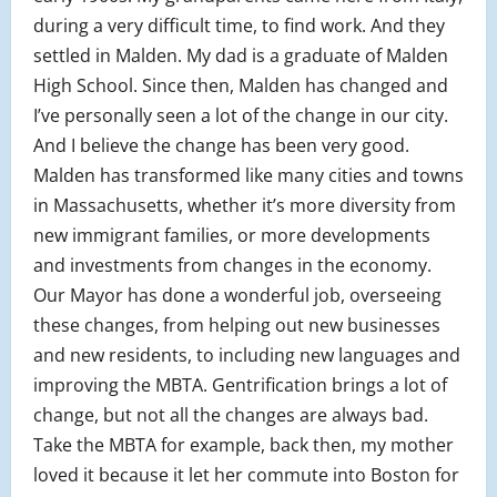
during a very difficult time, to find work. And they
settled in Malden. My dad is a graduate of Malden
High School. Since then, Malden has changed and
I’ve personally seen a lot of the change in our city.
And I believe the change has been very good.
Malden has transformed like many cities and towns
in Massachusetts, whether it’s more diversity from
new immigrant families, or more developments
and investments from changes in the economy.
Our Mayor has done a wonderful job, overseeing
these changes, from helping out new businesses
and new residents, to including new languages and
improving the MBTA. Gentrification brings a lot of
change, but not all the changes are always bad.
Take the MBTA for example, back then, my mother
loved it because it let her commute into Boston for