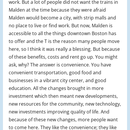
work. But a lot of people did not want the trains in
Malden at the time because they were afraid
Malden would become a city, with strip malls and
no place to live or find work. But now, Malden is
accessible to all the things downtown Boston has
to offer and the T is the reason many people move
here, so I think it was really a blessing. But because
of these benefits, costs and rent go up. You might
ask, why? The answer is convenience. You have
convenient transportation, good food and
businesses in a vibrant city center, and good
education. All the changes brought in more
investment which then meant new developments,
new resources for the community, new technology,
new investments improving quality of life. And
because of these new changes, more people want
to come here. They like the convenience; they like