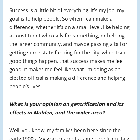
Success is a little bit of everything. It’s my job, my
goal is to help people. So when I can make a
difference, whether it’s on a small level, like helping
a constituent who calls for something, or helping
the larger community, and maybe passing a bill or
getting some state funding for the city, when I see
good things happen, that success makes me feel
good. It makes me feel like what I’m doing as an
elected official is making a difference and helping
people’s lives.
What is your opinion on gentrification and its
effects in Malden, and the wider area?
Well, you know, my family’s been here since the
early 1900s. My grandparents came here from Italy,