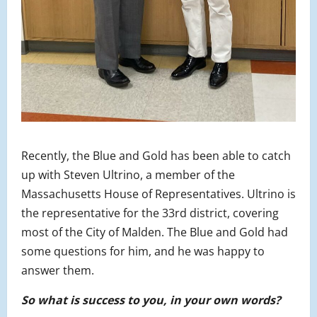
Recently, the Blue and Gold has been able to catch
up with Steven Ultrino, a member of the
Massachusetts House of Representatives. Ultrino is
the representative for the 33rd district, covering
most of the City of Malden. The Blue and Gold had
some questions for him, and he was happy to
answer them.
So what is success to you, in your own words?