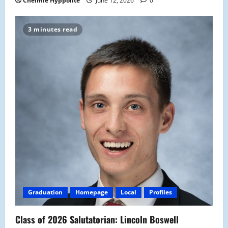
Chelmie Hyppolite
June 12, 2026
0
3 minutes read
Graduation
Homepage
Local
Profiles
Class of 2026 Salutatorian: Lincoln Boswell