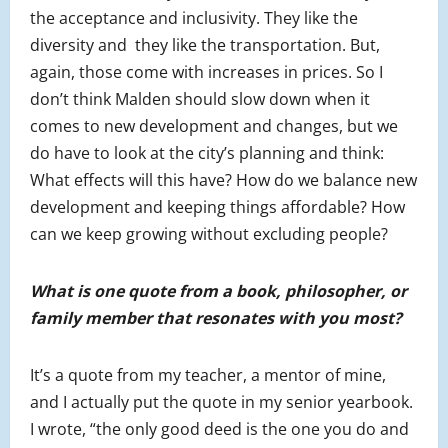
the acceptance and inclusivity. They like the
diversity and they like the transportation. But,
again, those come with increases in prices. So I
don’t think Malden should slow down when it
comes to new development and changes, but we
do have to look at the city’s planning and think:
What effects will this have? How do we balance new
development and keeping things affordable? How
can we keep growing without excluding people?
What is one quote from a book, philosopher, or
family member that resonates with you most?
It’s a quote from my teacher, a mentor of mine,
and I actually put the quote in my senior yearbook.
I wrote, “the only good deed is the one you do and