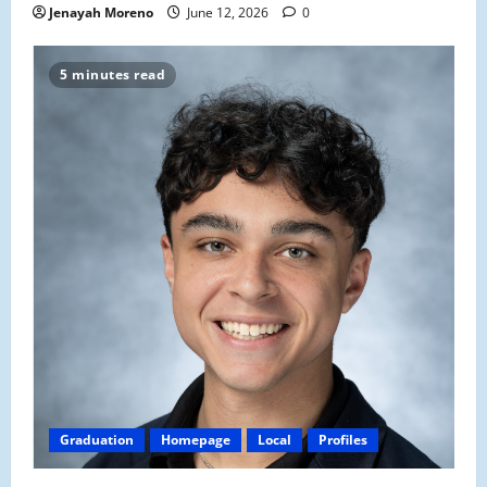
Jenayah Moreno
June 12, 2026
0
5 minutes read
Graduation
Homepage
Local
Profiles