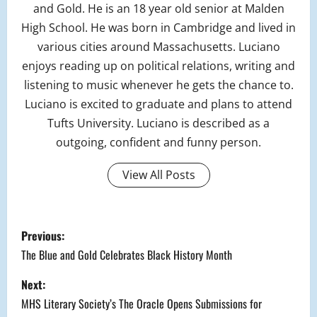
and Gold. He is an 18 year old senior at Malden
High School. He was born in Cambridge and lived in
various cities around Massachusetts. Luciano
enjoys reading up on political relations, writing and
listening to music whenever he gets the chance to.
Luciano is excited to graduate and plans to attend
Tufts University. Luciano is described as a
outgoing, confident and funny person.
View All Posts
P
Previous:
o
The Blue and Gold Celebrates Black History Month
s
Next:
MHS Literary Society’s The Oracle Opens Submissions for