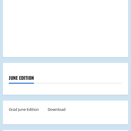
JUNE EDITION
Grad June Edition
Download