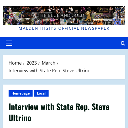
Skip
to
content
MALDEN HIGH'S OFFICIAL NEWSPAPER
Primary
Menu
Home
2023
March
Interview with State Rep. Steve Ultrino
Homepage
Local
Interview with State Rep. Steve
Ultrino