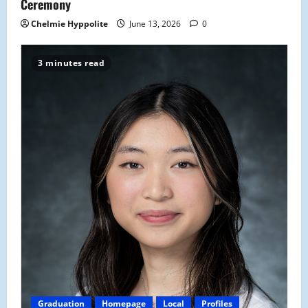
Ceremony
Chelmie Hyppolite
June 13, 2026
0
3 minutes read
Graduation
Homepage
Local
Profiles