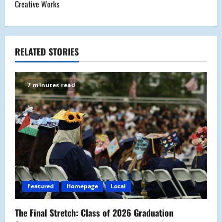
t
Creative Works
n
a
RELATED STORIES
v
i
7 minutes read
g
a
t
i
o
Featured
Homepage
Local
n
The Final Stretch: Class of 2026 Graduation