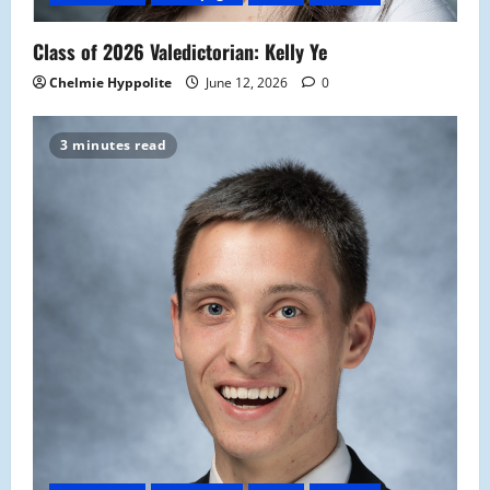
Class of 2026 Valedictorian: Kelly Ye
Chelmie Hyppolite
June 12, 2026
0
3 minutes read