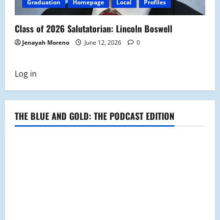
Graduation
Homepage
Local
Profiles
Class of 2026 Salutatorian: Lincoln Boswell
Jenayah Moreno
June 12, 2026
0
Log in
THE BLUE AND GOLD: THE PODCAST EDITION