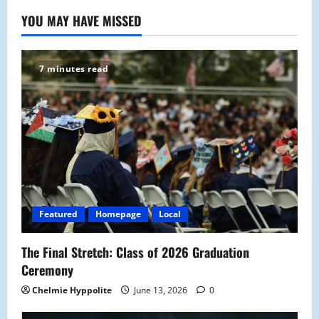
YOU MAY HAVE MISSED
7 minutes read
Featured
Homepage
Local
The Final Stretch: Class of 2026 Graduation
Ceremony
Chelmie Hyppolite
June 13, 2026
0