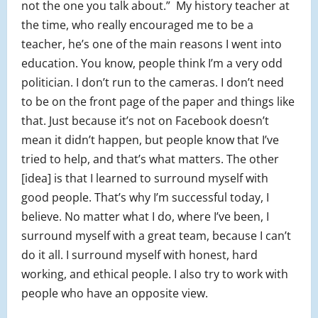
not the one you talk about.” My history teacher at
the time, who really encouraged me to be a
teacher, he’s one of the main reasons I went into
education. You know, people think I’m a very odd
politician. I don’t run to the cameras. I don’t need
to be on the front page of the paper and things like
that. Just because it’s not on Facebook doesn’t
mean it didn’t happen, but people know that I’ve
tried to help, and that’s what matters. The other
[idea] is that I learned to surround myself with
good people. That’s why I’m successful today, I
believe. No matter what I do, where I’ve been, I
surround myself with a great team, because I can’t
do it all. I surround myself with honest, hard
working, and ethical people. I also try to work with
people who have an opposite view.