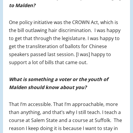
to Malden?
One policy initiative was the CROWN Act, which is
the bill outlawing hair discrimination. I was happy
to get that through the legislature. I was happy to
get the transliteration of ballots for Chinese
speakers passed last session. [I was] happy to
support a lot of bills that came out.
What is something a voter or the youth of
Malden should know about you?
That I’m accessible. That I’m approachable, more
than anything, and that’s why I still teach. I teach a
course at Salem State and a course at Suffolk. The
reason I keep doing it is because I want to stay in