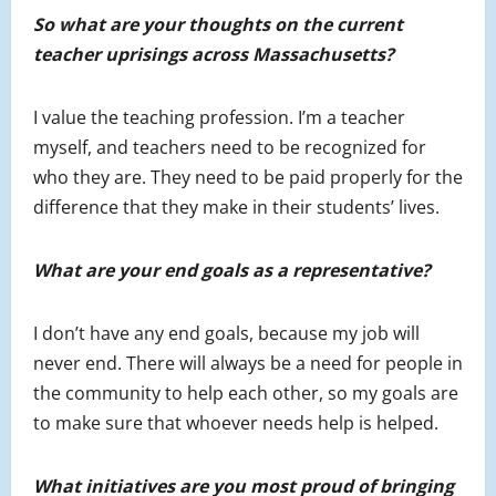
So what are your thoughts on the current
teacher uprisings across Massachusetts?
I value the teaching profession. I’m a teacher
myself, and teachers need to be recognized for
who they are. They need to be paid properly for the
difference that they make in their students’ lives.
What are your end goals as a representative?
I don’t have any end goals, because my job will
never end. There will always be a need for people in
the community to help each other, so my goals are
to make sure that whoever needs help is helped.
What initiatives are you most proud of bringing