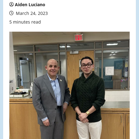
Aiden Luciano
March 24, 2023
5 minutes read