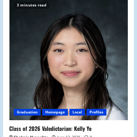
3 minutes read
Graduation
Homepage
Local
Profiles
Class of 2026 Valedictorian: Kelly Ye