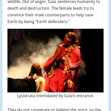
wildlife. Out of anger, Gaia sentences humanity to
death and destruction. The female leads try to
convince their male counterparts to help save
Earth by being “Earth defenders.”
Lysistrata intimidated by Gaia’s entrance.
They do not cooperate or believe the story, so the