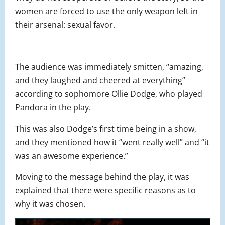
women are forced to use the only weapon left in
their arsenal: sexual favor.
The audience was immediately smitten, “amazing,
and they laughed and cheered at everything”
according to sophomore Ollie Dodge, who played
Pandora in the play.
This was also Dodge’s first time being in a show,
and they mentioned how it “went really well” and “it
was an awesome experience.”
Moving to the message behind the play, it was
explained that there were specific reasons as to
why it was chosen.