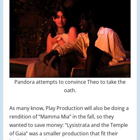
Pandora attempts to convince Theo to take the
oath.
As many know, Play Production will also be doing a
rendition of “Mamma Mia” in the fall, so they
wanted to save money: “Lysistrata and the Temple
of Gaia” was a smaller production that fit their