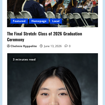
Featured
Homepage
Local
The Final Stretch: Class of 2026 Graduation
Ceremony
Chelmie Hyppolite
June 13, 2026
0
3 minutes read