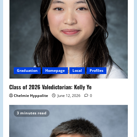
Graduation
Homepage
Local
Profiles
Class of 2026 Valedictorian: Kelly Ye
Chelmie Hyppolite
June 12, 2026
0
3 minutes read