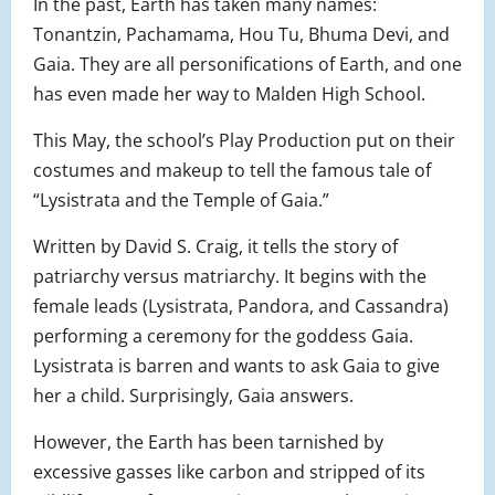
In the past, Earth has taken many names:
Tonantzin, Pachamama, Hou Tu, Bhuma Devi, and
Gaia. They are all personifications of Earth, and one
has even made her way to Malden High School.
This May, the school’s Play Production put on their
costumes and makeup to tell the famous tale of
“Lysistrata and the Temple of Gaia.”
Written by David S. Craig, it tells the story of
patriarchy versus matriarchy. It begins with the
female leads (Lysistrata, Pandora, and Cassandra)
performing a ceremony for the goddess Gaia.
Lysistrata is barren and wants to ask Gaia to give
her a child. Surprisingly, Gaia answers.
However, the Earth has been tarnished by
excessive gasses like carbon and stripped of its