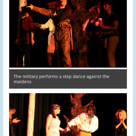
The military performs a step dance against the
maidens.