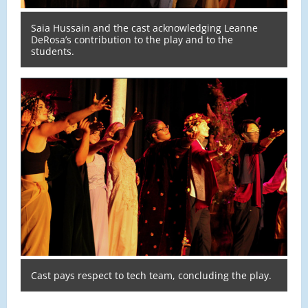
Saia Hussain and the cast acknowledging Leanne
DeRosa’s contribution to the play and to the
students.
Cast pays respect to tech team, concluding the play.