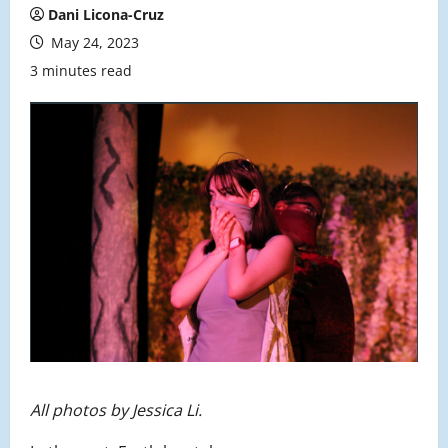
Dani Licona-Cruz
May 24, 2023
3 minutes read
All photos by Jessica Li.