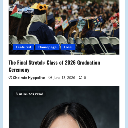
g
a
t
i
Featured
Homepage
Local
o
The Final Stretch: Class of 2026 Graduation
n
Ceremony
Chelmie Hyppolite
June 13, 2026
0
3 minutes read