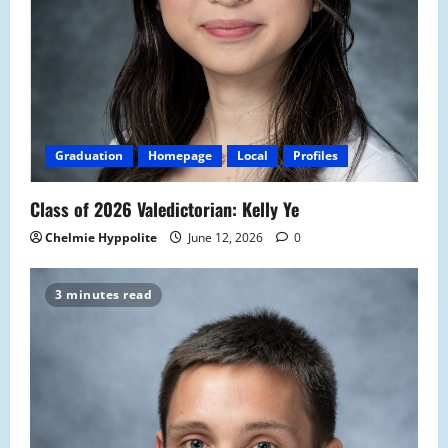
Graduation
Homepage
Local
Profiles
Class of 2026 Valedictorian: Kelly Ye
Chelmie Hyppolite
June 12, 2026
0
3 minutes read