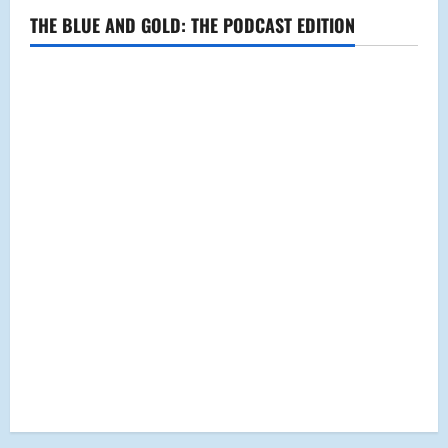
THE BLUE AND GOLD: THE PODCAST EDITION