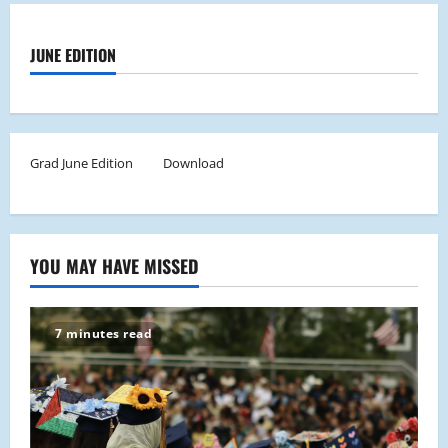
JUNE EDITION
Grad June Edition
Download
YOU MAY HAVE MISSED
7 minutes read