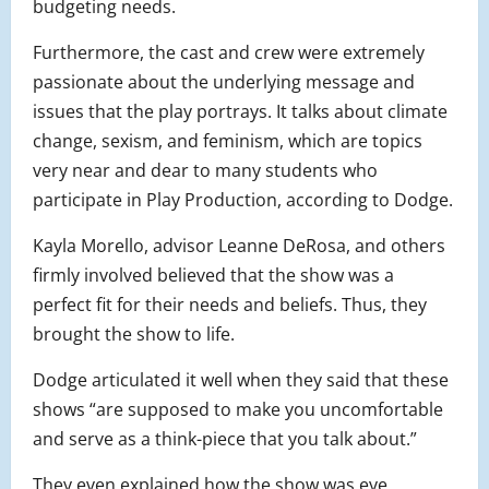
budgeting needs.
Furthermore, the cast and crew were extremely
passionate about the underlying message and
issues that the play portrays. It talks about climate
change, sexism, and feminism, which are topics
very near and dear to many students who
participate in Play Production, according to Dodge.
Kayla Morello, advisor Leanne DeRosa, and others
firmly involved believed that the show was a
perfect fit for their needs and beliefs. Thus, they
brought the show to life.
Dodge articulated it well when they said that these
shows “are supposed to make you uncomfortable
and serve as a think-piece that you talk about.”
They even explained how the show was eye