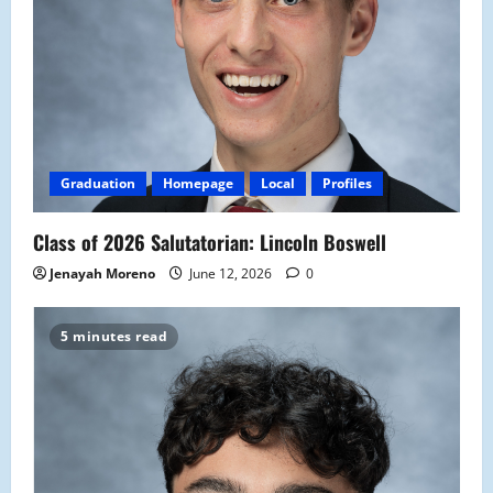
Graduation
Homepage
Local
Profiles
Class of 2026 Salutatorian: Lincoln Boswell
Jenayah Moreno
June 12, 2026
0
5 minutes read