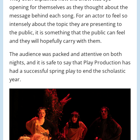
opening for themselves as they thought about the
message behind each song. For an actor to feel so
intensely about the topic they are presenting to
the public, it is something that the public can feel
and they will hopefully carry with them.
The audience was packed and attentive on both
nights, and it is safe to say that Play Production has
had a successful spring play to end the scholastic
year.