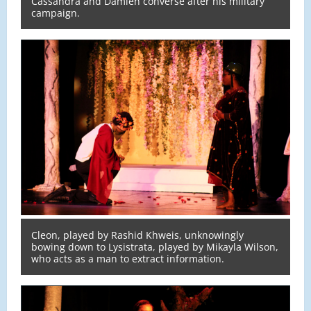
Cassandra and Damien converse after his military
campaign.
Cleon, played by Rashid Khweis, unknowingly
bowing down to Lysistrata, played by Mikayla Wilson,
who acts as a man to extract information.