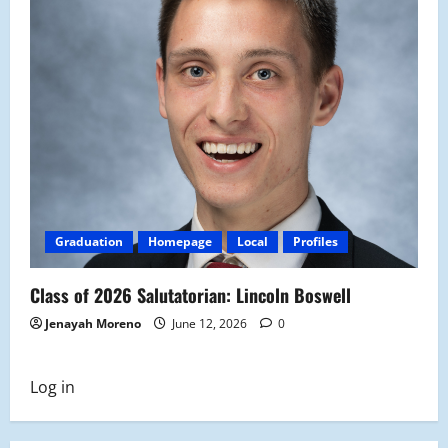
Graduation
Homepage
Local
Profiles
Class of 2026 Salutatorian: Lincoln Boswell
Jenayah Moreno
June 12, 2026
0
Log in