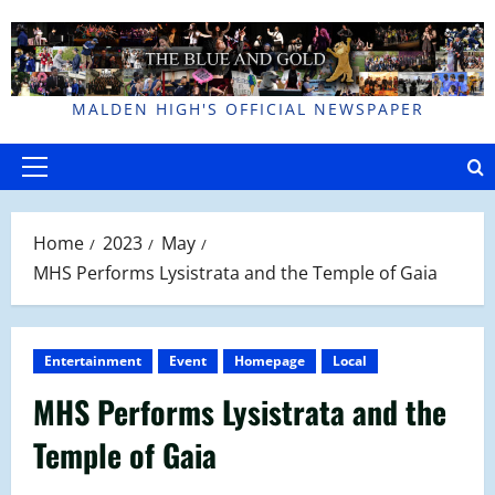
Skip
to
content
MALDEN HIGH'S OFFICIAL NEWSPAPER
Primary
Menu
Home
2023
May
MHS Performs Lysistrata and the Temple of Gaia
Entertainment
Event
Homepage
Local
MHS Performs Lysistrata and the
Temple of Gaia