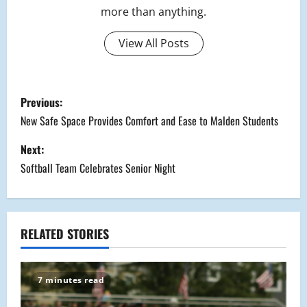
more than anything.
View All Posts
P
Previous:
o
New Safe Space Provides Comfort and Ease to Malden Students
s
Next:
Softball Team Celebrates Senior Night
t
n
a
RELATED STORIES
v
7 minutes read
i