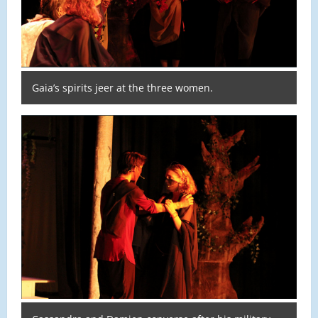
Gaia’s spirits jeer at the three women.