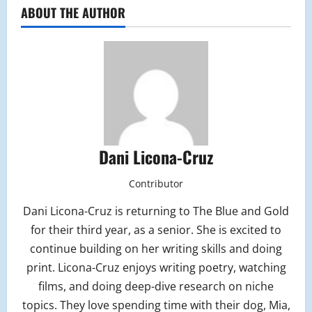
ABOUT THE AUTHOR
Dani Licona-Cruz
Contributor
Dani Licona-Cruz is returning to The Blue and Gold
for their third year, as a senior. She is excited to
continue building on her writing skills and doing
print. Licona-Cruz enjoys writing poetry, watching
films, and doing deep-dive research on niche
topics. They love spending time with their dog, Mia,