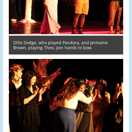
Ollie Dodge, who played Pandora, and Jermaine
Brown, playing Theo, join hands to bow.