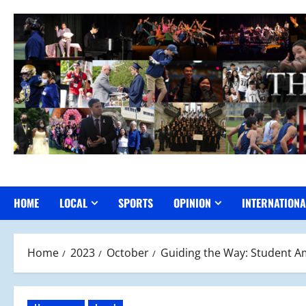
Skip
to
content
HOME
LOCAL
SPORTS
OPINION
INTERNATIONA
Home
2023
October
Guiding the Way: Student 