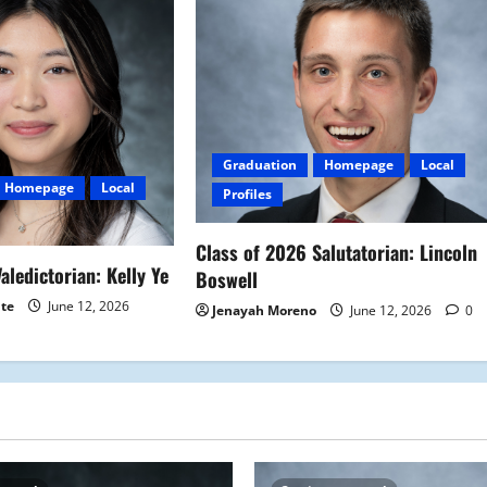
Graduation
Homepage
Local
Homepage
Local
Profiles
Class of 2026 Salutatorian: Lincoln
aledictorian: Kelly Ye
Boswell
ite
June 12, 2026
Jenayah Moreno
June 12, 2026
0