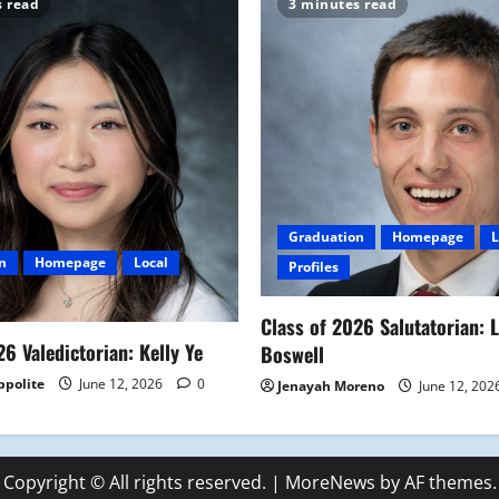
s read
3 minutes read
Graduation
Homepage
L
n
Homepage
Local
Profiles
Class of 2026 Salutatorian: 
26 Valedictorian: Kelly Ye
Boswell
ppolite
June 12, 2026
0
Jenayah Moreno
June 12, 202
Copyright © All rights reserved.
|
MoreNews
by AF themes.