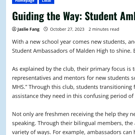
Homepage
Local
Guiding the Way: Student Am
Jaslie Fang
October 27, 2023
2 minutes read
With a new school year comes new students, and
Student Ambassadors of Malden High to shine. 
As explained by the club, their primary focus is
representatives and mentors for new students so 
MHS.” Through this club, students transitioning
assistance they need in this confusing period of
Not only are freshmen receiving the help they n
speaking. Through their bilingual members, the
variety of ways. For example, ambassadors can 