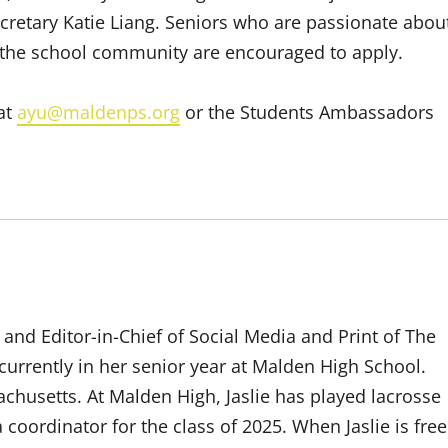
ecretary Katie Liang. Seniors who are passionate abou
the school community are encouraged to apply.
 at
ayu@maldenps.org
or the Students Ambassadors
 and Editor-in-Chief of Social Media and Print of The
s currently in her senior year at Malden High School.
chusetts. At Malden High, Jaslie has played lacrosse
 coordinator for the class of 2025. When Jaslie is free