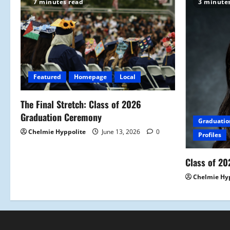
7 minutes read
3 minute
Featured
Homepage
Local
The Final Stretch: Class of 2026
Graduation Ceremony
Graduatio
Chelmie Hyppolite
June 13, 2026
0
Profiles
Class of 20
Chelmie Hy