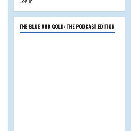
Log in
THE BLUE AND GOLD: THE PODCAST EDITION