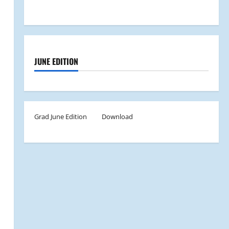
JUNE EDITION
Grad June Edition
Download