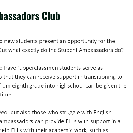
bassadors Club
 new students present an opportunity for the
But what exactly do the Student Ambassadors do?
 to have “upperclassmen students serve as
that they can receive support in transitioning to
 from eighth grade into highschool can be given the
 time.
eed, but also those who struggle with English
 ambassadors can provide ELLs with support in a
help ELLs with their academic work, such as