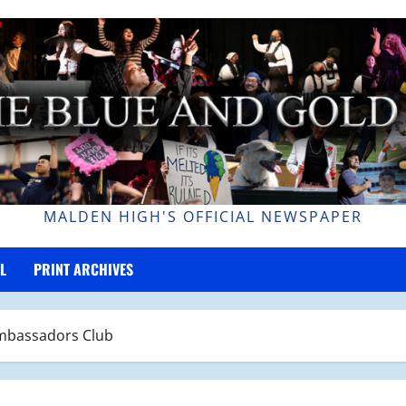
MALDEN HIGH'S OFFICIAL NEWSPAPER
L
PRINT ARCHIVES
Ambassadors Club