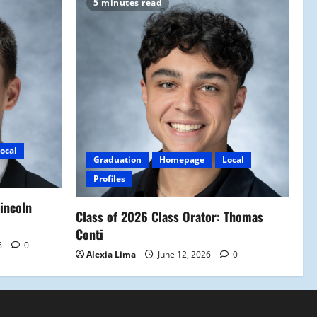
5 minutes read
ocal
Graduation
Homepage
Local
Profiles
Lincoln
Class of 2026 Class Orator: Thomas
Conti
6
0
Alexia Lima
June 12, 2026
0