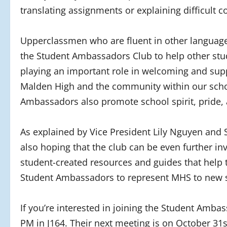
translating assignments or explaining difficult 
Upperclassmen who are fluent in other language
the Student Ambassadors Club to help other st
playing an important role in welcoming and sup
Malden High and the community within our school
Ambassadors also promote school spirit, pride, a
As explained by Vice President Lily Nguyen and Se
also hoping that the club can be even further in
student-created resources and guides that help
Student Ambassadors to represent MHS to new s
If you’re interested in joining the Student Amba
PM in J164. Their next meeting is on October 31st,