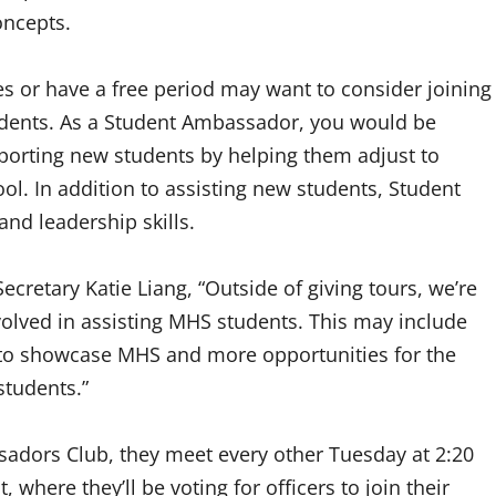
concepts.
s or have a free period may want to consider joining
udents. As a Student Ambassador, you would be
porting new students by helping them adjust to
. In addition to assisting new students, Student
nd leadership skills.
cretary Katie Liang, “Outside of giving tours, we’re
volved in assisting MHS students. This may include
 to showcase MHS and more opportunities for the
tudents.”
ssadors Club, they meet every other Tuesday at 2:20
 where they’ll be voting for officers to join their