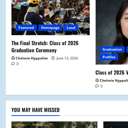
i
g
Featured
Homepage
Local
a
The Final Stretch: Class of 2026
t
Graduation Ceremony
Graduation
i
Profiles
Chelmie Hyppolite
June 13, 2026
0
o
Class of 2026 V
n
Chelmie Hyppol
0
YOU MAY HAVE MISSED