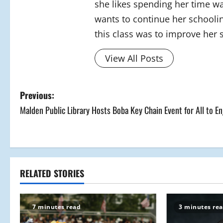
she likes spending her time wa
wants to continue her schoolin
this class was to improve her s
View All Posts
P
Previous:
Malden Public Library Hosts Boba Key Chain Event for All to En
o
s
t
RELATED STORIES
n
a
7 minutes read
3 minutes re
v