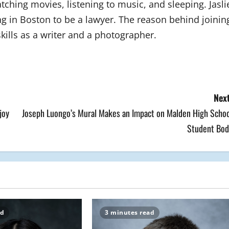
tching movies, listening to music, and sleeping. Jasli
g in Boston to be a lawyer. The reason behind joinin
kills as a writer and a photographer.
Next
joy
Joseph Luongo’s Mural Makes an Impact on Malden High Schoo
Student Bod
ad
3 minutes read