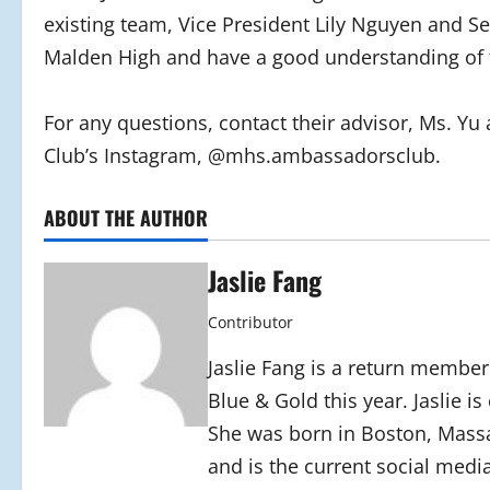
existing team, Vice President Lily Nguyen and S
Malden High and have a good understanding of 
For any questions, contact their advisor, Ms. Yu
Club’s Instagram, @mhs.ambassadorsclub.
ABOUT THE AUTHOR
Jaslie Fang
Contributor
Jaslie Fang is a return member
Blue & Gold this year. Jaslie i
She was born in Boston, Massa
and is the current social media