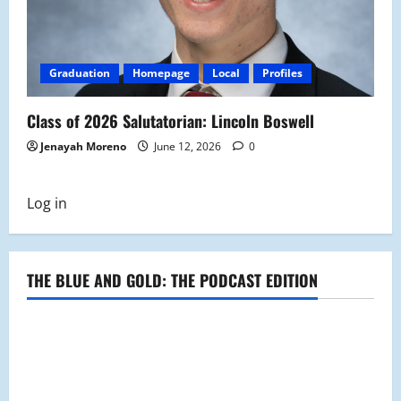
Graduation
Homepage
Local
Profiles
Class of 2026 Salutatorian: Lincoln Boswell
Jenayah Moreno
June 12, 2026
0
Log in
THE BLUE AND GOLD: THE PODCAST EDITION