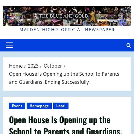
Skip
to
content
MALDEN HIGH'S OFFICIAL NEWSPAPER
Primary
Menu
Home
2023
October
Open House Is Opening up the School to Parents
and Guardians, Ending Successfully
Event
Homepage
Local
Open House Is Opening up the
School to Parents and Guardians,