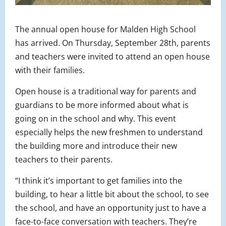
The annual open house for Malden High School
has arrived. On Thursday, September 28th, parents
and teachers were invited to attend an open house
with their families.
Open house is a traditional way for parents and
guardians to be more informed about what is
going on in the school and why. This event
especially helps the new freshmen to understand
the building more and introduce their new
teachers to their parents.
“I think it’s important to get families into the
building, to hear a little bit about the school, to see
the school, and have an opportunity just to have a
face-to-face conversation with teachers. They’re