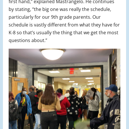
first hand,” explained Mastrangelo. He continues
by stating, “the big one was really the schedule,
particularly for our 9th grade parents. Our
schedule is vastly different from what they have for
K-8 so that’s usually the thing that we get the most
questions about.”