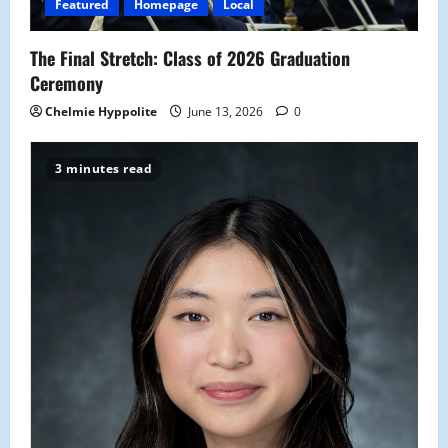
o
Featured
Homepage
Local
n
The Final Stretch: Class of 2026 Graduation
Ceremony
Chelmie Hyppolite
June 13, 2026
0
3 minutes read