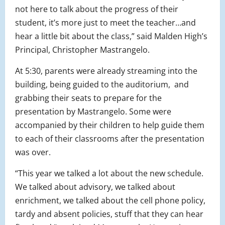
not here to talk about the progress of their
student, it’s more just to meet the teacher…and
hear a little bit about the class,” said Malden High’s
Principal, Christopher Mastrangelo.
At 5:30, parents were already streaming into the
building, being guided to the auditorium, and
grabbing their seats to prepare for the
presentation by Mastrangelo. Some were
accompanied by their children to help guide them
to each of their classrooms after the presentation
was over.
“This year we talked a lot about the new schedule.
We talked about advisory, we talked about
enrichment, we talked about the cell phone policy,
tardy and absent policies, stuff that they can hear