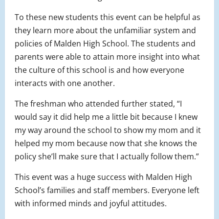
To these new students this event can be helpful as
they learn more about the unfamiliar system and
policies of Malden High School. The students and
parents were able to attain more insight into what
the culture of this school is and how everyone
interacts with one another.
The freshman who attended further stated, “I
would say it did help me a little bit because I knew
my way around the school to show my mom and it
helped my mom because now that she knows the
policy she’ll make sure that I actually follow them.”
This event was a huge success with Malden High
School’s families and staff members. Everyone left
with informed minds and joyful attitudes.