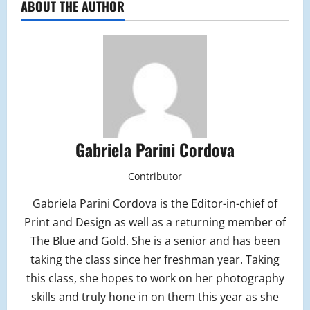
ABOUT THE AUTHOR
Gabriela Parini Cordova
Contributor
Gabriela Parini Cordova is the Editor-in-chief of
Print and Design as well as a returning member of
The Blue and Gold. She is a senior and has been
taking the class since her freshman year. Taking
this class, she hopes to work on her photography
skills and truly hone in on them this year as she