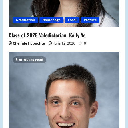
Graduation
Homepage
Local
Profiles
Class of 2026 Valedictorian: Kelly Ye
Chelmie Hyppolite
June 12, 2026
0
3 minutes read