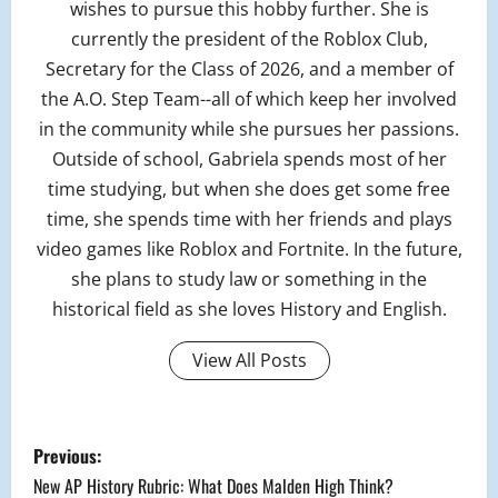
wishes to pursue this hobby further. She is
currently the president of the Roblox Club,
Secretary for the Class of 2026, and a member of
the A.O. Step Team--all of which keep her involved
in the community while she pursues her passions.
Outside of school, Gabriela spends most of her
time studying, but when she does get some free
time, she spends time with her friends and plays
video games like Roblox and Fortnite. In the future,
she plans to study law or something in the
historical field as she loves History and English.
View All Posts
P
Previous:
o
New AP History Rubric: What Does Malden High Think?