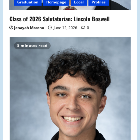
Graduation
Homepage
Local
Profiles
Class of 2026 Salutatorian: Lincoln Boswell
Jenayah Moreno
June 12, 2026
0
5 minutes read