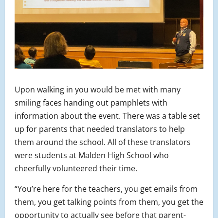
Upon walking in you would be met with many
smiling faces handing out pamphlets with
information about the event. There was a table set
up for parents that needed translators to help
them around the school. All of these translators
were students at Malden High School who
cheerfully volunteered their time.
“You’re here for the teachers, you get emails from
them, you get talking points from them, you get the
opportunity to actually see before that parent-