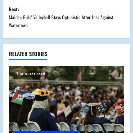
s
Next:
Malden Girls’ Volleyball Stays Optimistic After Loss Against
t
Watertown
n
a
RELATED STORIES
v
i
7 minutes read
g
a
t
i