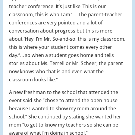
teacher conference. It’s just like ‘This is our
classroom, this is who I am.’ … The parent-teacher
conferences are very pointed and a lot of
conversation about progress but this is more
about ‘Hey, I’m Mr. So-and-so, this is my classroom,
this is where your student comes every other
day.”… so when a student goes home and tells
stories about Ms. Terrell or Mr. Scheer, the parent
now knows who that is and even what the
classroom looks like.”
A new freshman to the school that attended the
event said she “chose to attend the open house
because I wanted to show my mom around the
school.” She continued by stating she wanted her
mom “to get to know my teachers so she can be
aware of what I’m doing in school.”