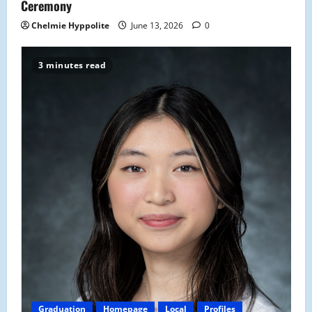
Ceremony
Chelmie Hyppolite
June 13, 2026
0
3 minutes read
Graduation
Homepage
Local
Profiles