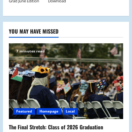
Grad June Edition
Download
YOU MAY HAVE MISSED
7 minutes read
Featured
Homepage
Local
The Final Stretch: Class of 2026 Graduation