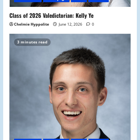
Class of 2026 Valedictorian: Kelly Ye
Chelmie Hyppolite
June 12, 2026
0
3 minutes read