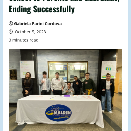
Ending Successfully
Gabriela Parini Cordova
October 5, 2023
3 minutes read