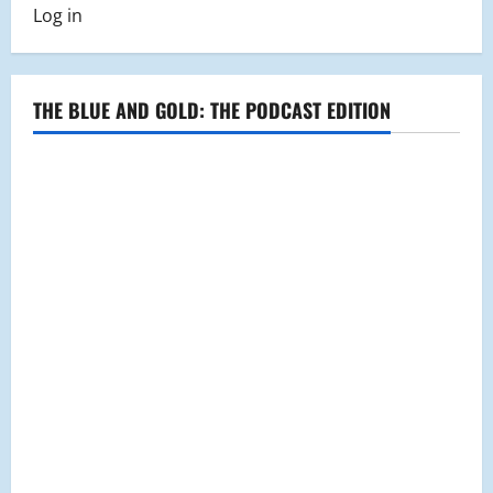
Log in
THE BLUE AND GOLD: THE PODCAST EDITION