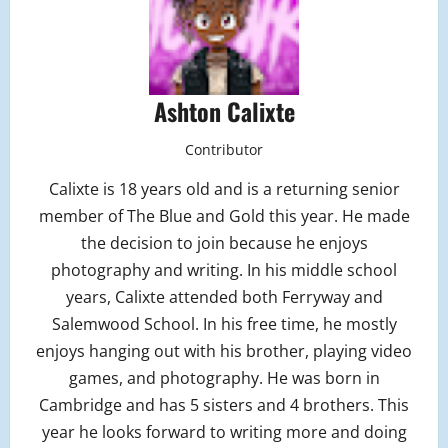
Ashton Calixte
Contributor
Calixte is 18 years old and is a returning senior
member of The Blue and Gold this year. He made
the decision to join because he enjoys
photography and writing. In his middle school
years, Calixte attended both Ferryway and
Salemwood School. In his free time, he mostly
enjoys hanging out with his brother, playing video
games, and photography. He was born in
Cambridge and has 5 sisters and 4 brothers. This
year he looks forward to writing more and doing