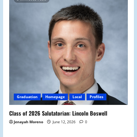
Graduation
Homepage
Local
Profiles
Class of 2026 Salutatorian: Lincoln Boswell
Jenayah Moreno
June 12, 2026
0