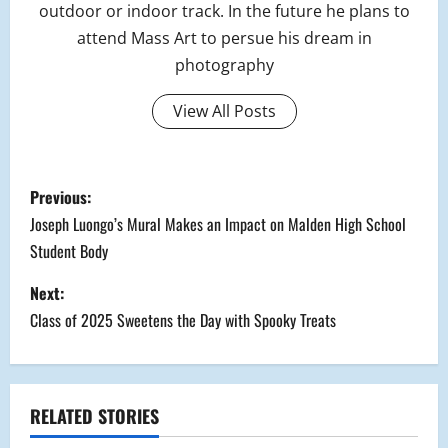
outdoor or indoor track. In the future he plans to
attend Mass Art to persue his dream in
photography
View All Posts
P
Previous:
o
Joseph Luongo’s Mural Makes an Impact on Malden High School
Student Body
s
Next:
t
Class of 2025 Sweetens the Day with Spooky Treats
n
a
RELATED STORIES
v