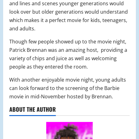
and lines and scenes younger generations would
look over but older generations would understand
which makes it a perfect movie for kids, teenagers,
and adults.
Though few people showed up to the movie night,
Patrick Brennan was an amazing host, providing a
variety of chips and juice as well as welcoming
people as they entered the room.
With another enjoyable movie night, young adults
can look forward to the screening of the Barbie
movie in mid-November hosted by Brennan.
ABOUT THE AUTHOR