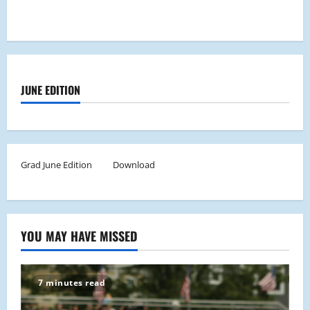
JUNE EDITION
Grad June Edition
Download
YOU MAY HAVE MISSED
7 minutes read