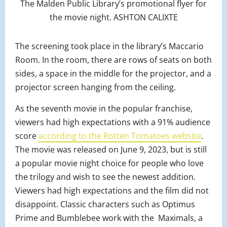
The Malden Public Library’s promotional flyer for
the movie night. ASHTON CALIXTE
The screening took place in the library’s Maccario
Room. In the room, there are rows of seats on both
sides, a space in the middle for the projector, and a
projector screen hanging from the ceiling.
As the seventh movie in the popular franchise,
viewers had high expectations with a 91% audience
score
according to the Rotten Tomatoes website
.
The movie was released on June 9, 2023, but is still
a popular movie night choice for people who love
the trilogy and wish to see the newest addition.
Viewers had high expectations and the film did not
disappoint. Classic characters such as Optimus
Prime and Bumblebee work with the Maximals, a