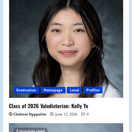
Graduation
Homepage
Local
Profiles
Class of 2026 Valedictorian: Kelly Ye
Chelmie Hyppolite
June 12, 2026
0
3 minutes read