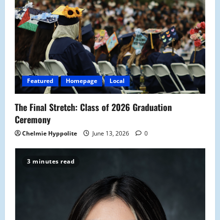
Featured
Homepage
Local
The Final Stretch: Class of 2026 Graduation
Ceremony
Chelmie Hyppolite
June 13, 2026
0
3 minutes read