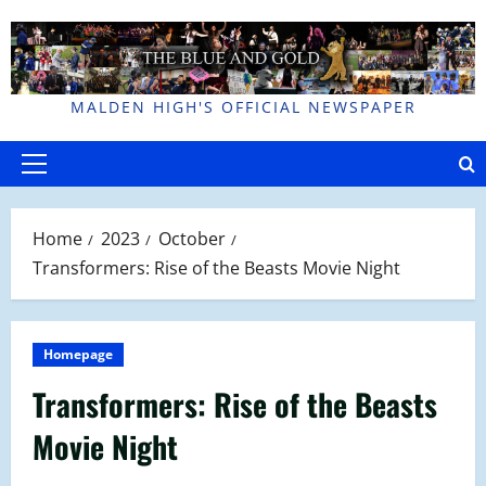
Skip
to
content
MALDEN HIGH'S OFFICIAL NEWSPAPER
Primary
Menu
Home
2023
October
Transformers: Rise of the Beasts Movie Night
Homepage
Transformers: Rise of the Beasts
Movie Night