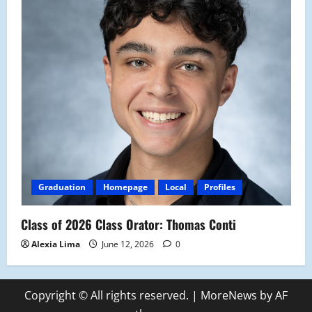
Graduation
Homepage
Local
Profiles
Class of 2026 Class Orator: Thomas Conti
Alexia Lima
June 12, 2026
0
Copyright © All rights reserved.
|
MoreNews
by AF