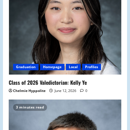
Graduation
Homepage
Local
Profiles
Class of 2026 Valedictorian: Kelly Ye
Chelmie Hyppolite
June 12, 2026
0
3 minutes read