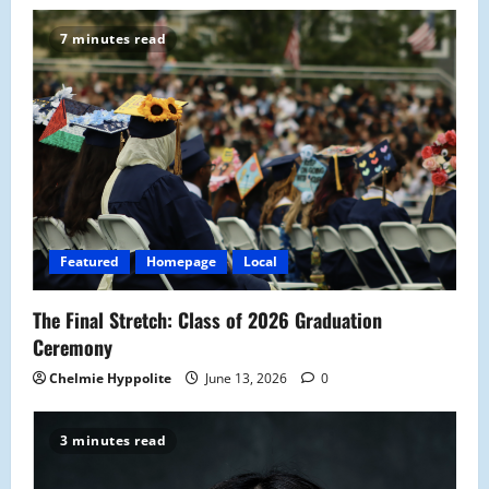
i
7 minutes read
g
a
t
i
o
Featured
Homepage
Local
n
The Final Stretch: Class of 2026 Graduation
Ceremony
Chelmie Hyppolite
June 13, 2026
0
3 minutes read