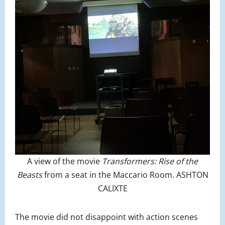
A view of the movie
Transformers: Rise of the
Beasts
from a seat in the Maccario Room. ASHTON
CALIXTE
The movie did not disappoint with action scenes