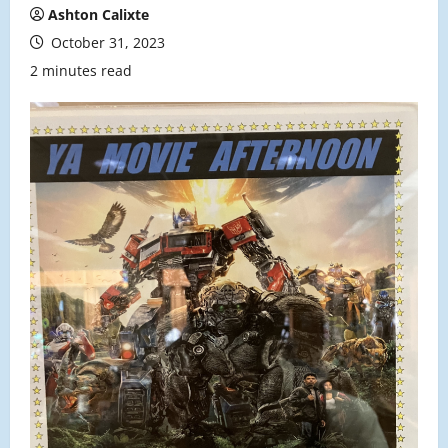
Ashton Calixte
October 31, 2023
2 minutes read