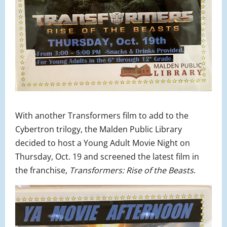
With another Transformers film to add to the
Cybertron trilogy, the Malden Public Library
decided to host a Young Adult Movie Night on
Thursday, Oct. 19 and screened the latest film in
the franchise,
Transformers: Rise of the Beasts
.