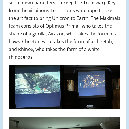
set of new characters, to keep the Transwarp Key
from the villainous Terrorcons who hope to use
the artifact to bring Unicron to Earth. The Maximals
team consists of Optimus Primal, who takes the
shape of a gorilla, Airazor, who takes the form of a
hawk, Cheetor, who takes the form of a cheetah,
and Rhinox, who takes the form of a white
rhinoceros.