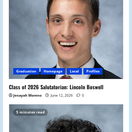
Graduation
Homepage
Local
Profiles
Class of 2026 Salutatorian: Lincoln Boswell
Jenayah Moreno
June 12, 2026
0
5 minutes read