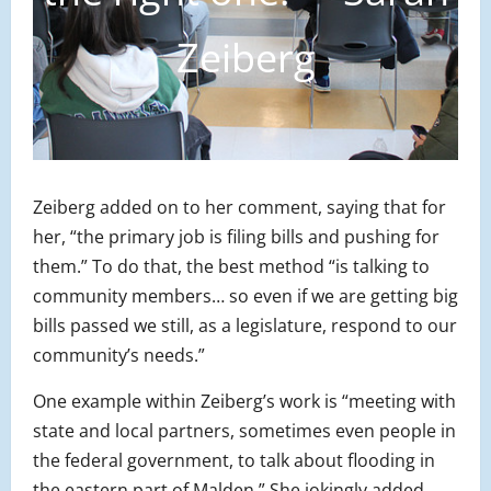
Zeiberg
Zeiberg added on to her comment, saying that for
her, “the primary job is filing bills and pushing for
them.” To do that, the best method “is talking to
community members… so even if we are getting big
bills passed we still, as a legislature, respond to our
community’s needs.”
One example within Zeiberg’s work is “meeting with
state and local partners, sometimes even people in
the federal government, to talk about flooding in
the eastern part of Malden.” She jokingly added,