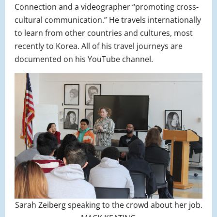
Connection and a videographer “promoting cross-
cultural communication.” He travels internationally
to learn from other countries and cultures, most
recently to Korea. All of his travel journeys are
documented on his YouTube channel.
Sarah Zeiberg speaking to the crowd about her job.