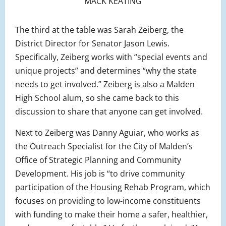
MACK KEATING
The third at the table was Sarah Zeiberg, the
District Director for Senator Jason Lewis.
Specifically, Zeiberg works with “special events and
unique projects” and determines “why the state
needs to get involved.” Zeiberg is also a Malden
High School alum, so she came back to this
discussion to share that anyone can get involved.
Next to Zeiberg was Danny Aguiar, who works as
the Outreach Specialist for the City of Malden’s
Office of Strategic Planning and Community
Development. His job is “to drive community
participation of the Housing Rehab Program, which
focuses on providing to low-income constituents
with funding to make their home a safer, healthier,