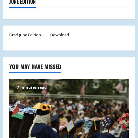
JUNE EDITION
Grad June Edition
Download
YOU MAY HAVE MISSED
7 minutes read