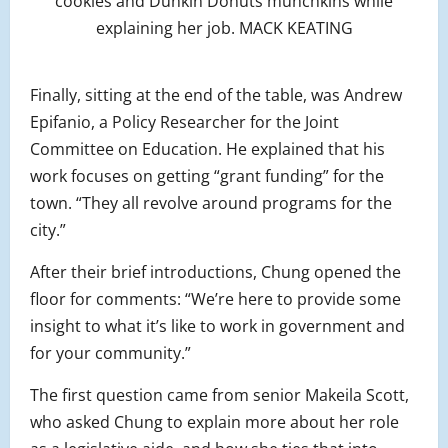
cookies and Dunkin Donuts munchkins while
explaining her job. MACK KEATING
Finally, sitting at the end of the table, was Andrew
Epifanio, a Policy Researcher for the Joint
Committee on Education. He explained that his
work focuses on getting “grant funding” for the
town. “They all revolve around programs for the
city.”
After their brief introductions, Chung opened the
floor for comments: “We’re here to provide some
insight to what it’s like to work in government and
for your community.”
The first question came from senior Makeila Scott,
who asked Chung to explain more about her role