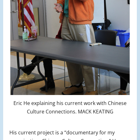
Eric He explaining his current work with Chinese
Culture Connections. MACK KEATING
His current project is a “documentary for my