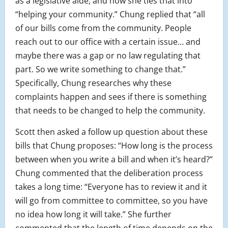
as a legislative aide, and how she ties that into
“helping your community.” Chung replied that “all
of our bills come from the community. People
reach out to our office with a certain issue… and
maybe there was a gap or no law regulating that
part. So we write something to change that.”
Specifically, Chung researches why these
complaints happen and sees if there is something
that needs to be changed to help the community.
Scott then asked a follow up question about these
bills that Chung proposes: “How long is the process
between when you write a bill and when it’s heard?”
Chung commented that the deliberation process
takes a long time: “Everyone has to review it and it
will go from committee to committee, so you have
no idea how long it will take.” She further
commented that the length of time depends on the