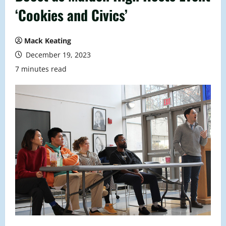
‘Cookies and Civics’
Mack Keating
December 19, 2023
7 minutes read