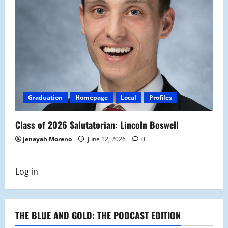
Graduation
Homepage
Local
Profiles
Class of 2026 Salutatorian: Lincoln Boswell
Jenayah Moreno
June 12, 2026
0
Log in
THE BLUE AND GOLD: THE PODCAST EDITION