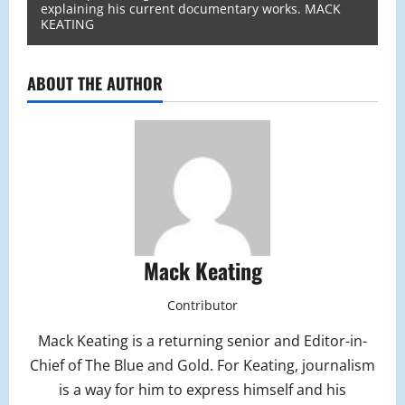
explaining his current documentary works. MACK
KEATING
ABOUT THE AUTHOR
Mack Keating
Contributor
Mack Keating is a returning senior and Editor-in-
Chief of The Blue and Gold. For Keating, journalism
is a way for him to express himself and his