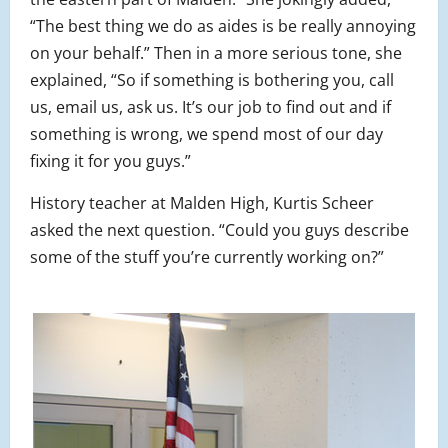
“The best thing we do as aides is be really annoying
on your behalf.” Then in a more serious tone, she
explained, “So if something is bothering you, call
us, email us, ask us. It’s our job to find out and if
something is wrong, we spend most of our day
fixing it for you guys.”
History teacher at Malden High, Kurtis Scheer
asked the next question. “Could you guys describe
some of the stuff you’re currently working on?”