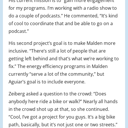
His current mission is to “gain more engagement
for my programs. I’m working with a radio show to
do a couple of podcasts.” He commented, “It’s kind
of cool to coordinate that and be able to go on a
podcast.”
His second project’s goal is to make Malden more
inclusive. “There’s still a lot of people that are
getting left behind and that’s what we’re working to
fix.” The energy efficiency programs in Malden
currently “serve a lot of the community,” but
Aguiar’s goal is to include everyone.
Zeiberg asked a question to the crowd: “Does
anybody here ride a bike or walk?” Nearly all hands
in the crowd shot up at that, so she continued.
“Cool, I’ve got a project for you guys. It’s a big bike
path, basically, but it’s not just one or two streets.”