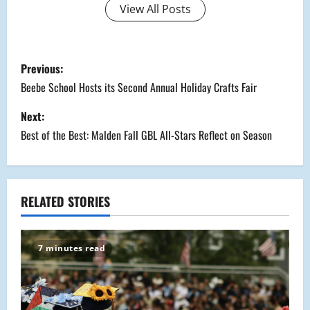
View All Posts
P
Previous:
o
Beebe School Hosts its Second Annual Holiday Crafts Fair
s
Next:
Best of the Best: Malden Fall GBL All-Stars Reflect on Season
t
n
a
RELATED STORIES
v
7 minutes read
i
g