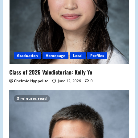
Graduation
Homepage
Local
Profiles
Class of 2026 Valedictorian: Kelly Ye
Chelmie Hyppolite
June 12, 2026
0
3 minutes read