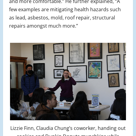
and more comfortable.” He further explained, “A
few examples are mitigating health hazards such
as lead, asbestos, mold, roof repair, structural
repairs amongst much more.”
Lizzie Finn, Claudia Chung’s coworker, handing out