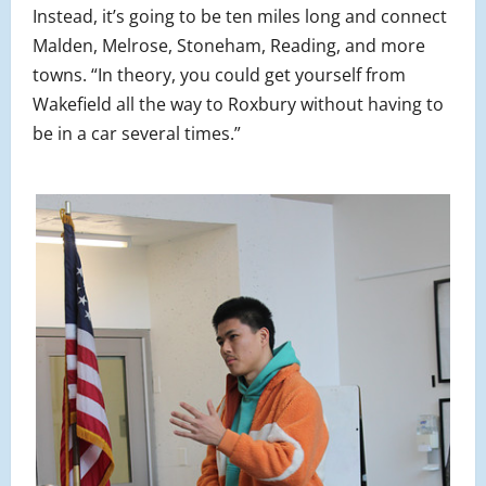
Instead, it’s going to be ten miles long and connect
Malden, Melrose, Stoneham, Reading, and more
towns. “In theory, you could get yourself from
Wakefield all the way to Roxbury without having to
be in a car several times.”