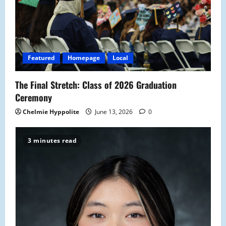
a
t
i
Featured
Homepage
Local
o
The Final Stretch: Class of 2026 Graduation
n
Ceremony
Chelmie Hyppolite
June 13, 2026
0
3 minutes read