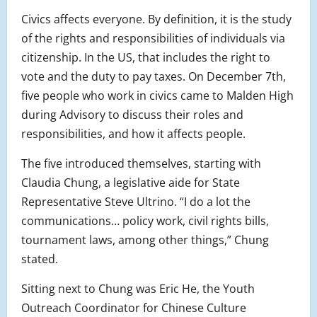
Civics affects everyone. By definition, it is the study
of the rights and responsibilities of individuals via
citizenship. In the US, that includes the right to
vote and the duty to pay taxes. On December 7th,
five people who work in civics came to Malden High
during Advisory to discuss their roles and
responsibilities, and how it affects people.
The five introduced themselves, starting with
Claudia Chung, a legislative aide for State
Representative Steve Ultrino. “I do a lot the
communications… policy work, civil rights bills,
tournament laws, among other things,” Chung
stated.
Sitting next to Chung was Eric He, the Youth
Outreach Coordinator for Chinese Culture