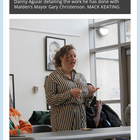
Danny Aguiar detailing the work he has done with
Malden’s Mayor Gary Christenson. MACK KEATING