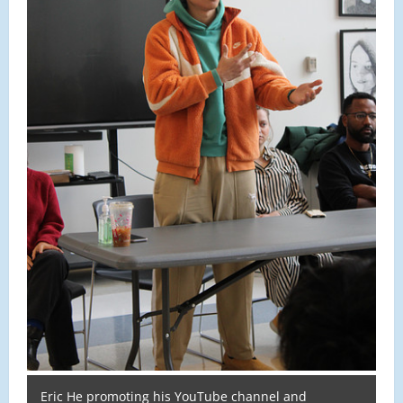
Eric He promoting his YouTube channel and