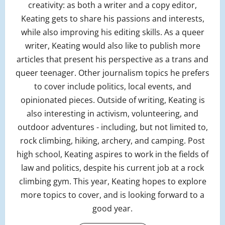
creativity: as both a writer and a copy editor,
Keating gets to share his passions and interests,
while also improving his editing skills. As a queer
writer, Keating would also like to publish more
articles that present his perspective as a trans and
queer teenager. Other journalism topics he prefers
to cover include politics, local events, and
opinionated pieces. Outside of writing, Keating is
also interesting in activism, volunteering, and
outdoor adventures - including, but not limited to,
rock climbing, hiking, archery, and camping. Post
high school, Keating aspires to work in the fields of
law and politics, despite his current job at a rock
climbing gym. This year, Keating hopes to explore
more topics to cover, and is looking forward to a
good year.