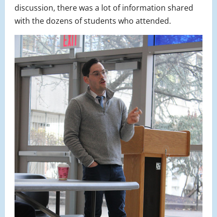
discussion, there was a lot of information shared
with the dozens of students who attended.