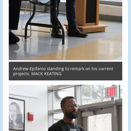
Andrew Epifanio standing to remark on his current
projects. MACK KEATING