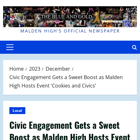
Skip
to
content
MALDEN HIGH'S OFFICIAL NEWSPAPER
Primary
Menu
Home
2023
December
Civic Engagement Gets a Sweet Boost as Malden
High Hosts Event ‘Cookies and Civics’
Local
Civic Engagement Gets a Sweet
Boost as Malden High Hosts Event