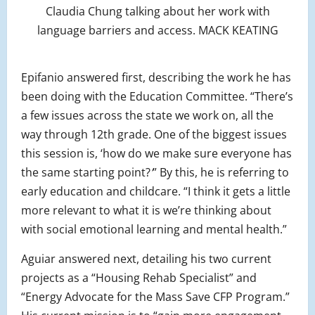
Claudia Chung talking about her work with
language barriers and access. MACK KEATING
Epifanio answered first, describing the work he has
been doing with the Education Committee. “There’s
a few issues across the state we work on, all the
way through 12th grade. One of the biggest issues
this session is, ‘how do we make sure everyone has
the same starting point?
’
” By this, he is referring to
early education and childcare. “I think it gets a little
more relevant to what it is we’re thinking about
with social emotional learning and mental health.”
Aguiar answered next, detailing his two current
projects as a “Housing Rehab Specialist” and
“Energy Advocate for the Mass Save CFP Program.”