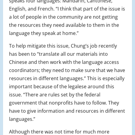
speaks four languages: Mandarin, Cantonese,
English, and French. “I think that part of the issue is
a lot of people in the community are not getting
the resources they need available to them in the
language they speak at home.”
To help mitigate this issue, Chung’s job recently
has been to “translate all our materials into
Chinese and then work with the language access
coordinators; they need to make sure that we have
resources in different languages.” This is especially
important because of the legalese around this
issue. “There are rules set by the federal
government that nonprofits have to follow. They
have to give information and resources in different
languages.”
Although there was not time for much more