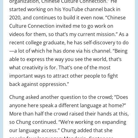
organization, Chinese Culture Connection.” He
started working on his YouTube channel back in
2020, and continues to build it even now. “Chinese
Culture Connection invited me to go work on
videos for them, so that’s my current mission.” As a
recent college graduate, he has self-discovery to do
—a lot of which he has done via his channel. “Being
able to express the way you see the world, that’s
what creativity is for. That’s one of the most
important ways to attract other people to fight
back against oppression.”
Chung asked another question to the crowd; “Does
anyone here speak a different language at home?”
More than half the crowd raised their hands at this,
so Chung continued. “We’re working on expanding
our language access.” Chung added that she