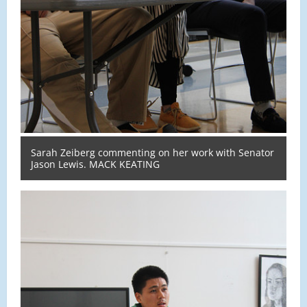
Sarah Zeiberg commenting on her work with Senator
Jason Lewis. MACK KEATING