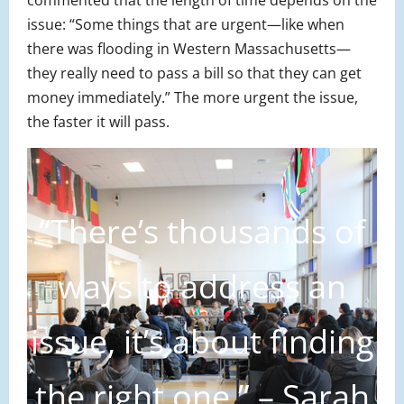
issue: “Some things that are urgent—like when
there was flooding in Western Massachusetts—
they really need to pass a bill so that they can get
money immediately.” The more urgent the issue,
the faster it will pass.
“There’s thousands of
ways to address an
issue, it’s about finding
the right one.” – Sarah