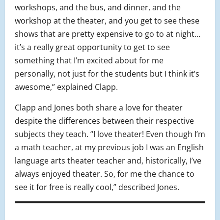
workshops, and the bus, and dinner, and the
workshop at the theater, and you get to see these
shows that are pretty expensive to go to at night…
it’s a really great opportunity to get to see
something that I’m excited about for me
personally, not just for the students but I think it’s
awesome,” explained Clapp.
Clapp and Jones both share a love for theater
despite the differences between their respective
subjects they teach. “I love theater! Even though I’m
a math teacher, at my previous job I was an English
language arts theater teacher and, historically, I’ve
always enjoyed theater. So, for me the chance to
see it for free is really cool,” described Jones.