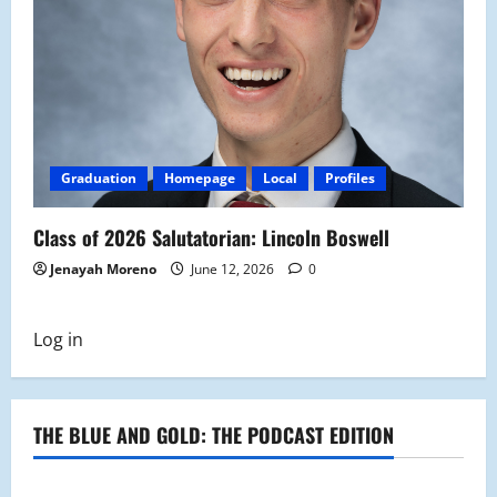
Graduation
Homepage
Local
Profiles
Class of 2026 Salutatorian: Lincoln Boswell
Jenayah Moreno
June 12, 2026
0
Log in
THE BLUE AND GOLD: THE PODCAST EDITION