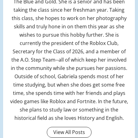
The Blue and Gold. She is a senior and has been
taking the class since her freshman year. Taking
this class, she hopes to work on her photography
skills and truly hone in on them this year as she
wishes to pursue this hobby further. She is
currently the president of the Roblox Club,
Secretary for the Class of 2026, and a member of
the A.O. Step Team--all of which keep her involved
in the community while she pursues her passions.
Outside of school, Gabriela spends most of her
time studying, but when she does get some free
time, she spends time with her friends and plays
video games like Roblox and Fortnite. In the future,
she plans to study law or something in the
historical field as she loves History and English.
View All Posts