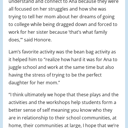
understand and connect to Ana because they were
all focused on her struggles and how she was
trying to tell her mom about her dreams of going
to college while being dragged down and forced to
work for her sister because ‘that’s what family
does,’” said Honore.
Lam’s favorite activity was the bean bag activity as
it helped him to “realize how hard it was for Ana to
juggle school and work at the same time but also
having the stress of trying to be the perfect
daughter for her mom.”
“I think ultimately we hope that these plays and the
activities and the workshops help students form a
better sense of self meaning you know who they
are in relationship to their school communities, at
home, their communities at large, I hope that we’re