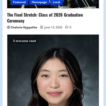
Featured
Homepage
Local
The Final Stretch: Class of 2026 Graduation
Ceremony
Chelmie Hyppolite
June 13, 2026
0
3 minutes read