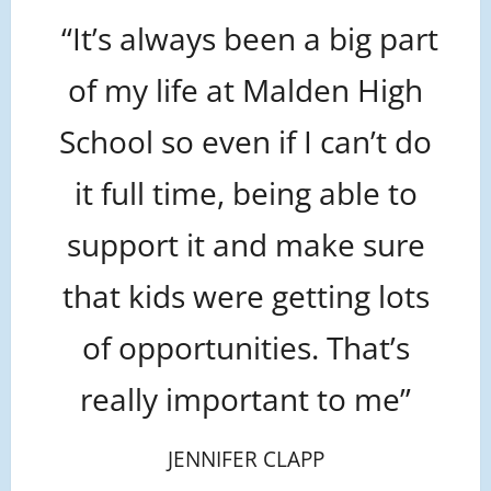
“It’s always been a big part
of my life at Malden High
School so even if I can’t do
it full time, being able to
support it and make sure
that kids were getting lots
of opportunities. That’s
really important to me”
JENNIFER CLAPP