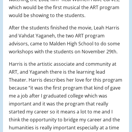
which would be the first musical the ART program
would be showing to the students.
After the students finished the movie, Leah Harris
and Vahdat Yaganeh, the two ART program
advisors, came to Malden High School to do some
workshops with the students on November 29th.
Harris is the artistic associate and community at
ART, and Yaganeh there is the learning lead
Theater. Harris describes her love for this program
because “it was the first program that kind of gave
me a job after I graduated college which was
important and it was the program that really
started my career so it means a lot to me and I
think the opportunity to bridge my career and the
humanities is really important especially at a time