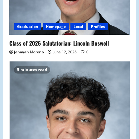
Graduation
Homepage
Local
Profiles
Class of 2026 Salutatorian: Lincoln Boswell
Jenayah Moreno
June 12, 2026
0
5 minutes read