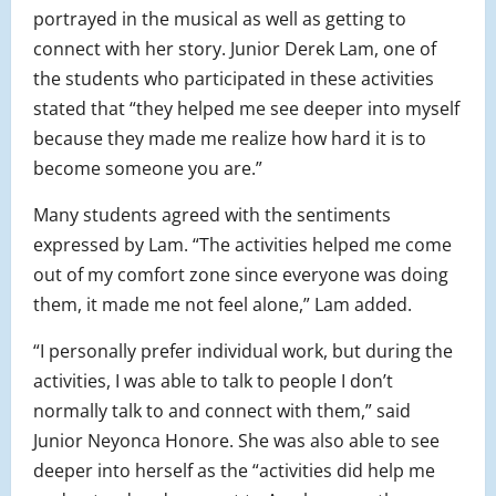
portrayed in the musical as well as getting to
connect with her story. Junior Derek Lam, one of
the students who participated in these activities
stated that “they helped me see deeper into myself
because they made me realize how hard it is to
become someone you are.”
Many students agreed with the sentiments
expressed by Lam. “The activities helped me come
out of my comfort zone since everyone was doing
them, it made me not feel alone,” Lam added.
“I personally prefer individual work, but during the
activities, I was able to talk to people I don’t
normally talk to and connect with them,” said
Junior Neyonca Honore. She was also able to see
deeper into herself as the “activities did help me