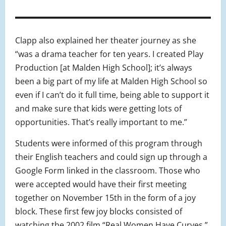
Clapp also explained her theater journey as she
“was a drama teacher for ten years. I created Play
Production [at Malden High School]; it’s always
been a big part of my life at Malden High School so
even if I can’t do it full time, being able to support it
and make sure that kids were getting lots of
opportunities. That’s really important to me.”
Students were informed of this program through
their English teachers and could sign up through a
Google Form linked in the classroom. Those who
were accepted would have their first meeting
together on November 15th in the form of a joy
block. These first few joy blocks consisted of
watching the 2002 film “Real Women Have Curves,”