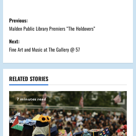
P
Previous:
o
Malden Public Library Premiers “The Holdovers”
s
Next:
Fine Art and Music at The Gallery @ 57
t
n
a
RELATED STORIES
v
7 minutes read
i
g
a