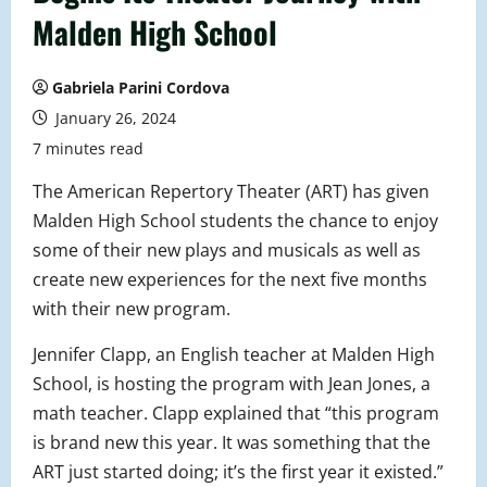
Malden High School
Gabriela Parini Cordova
January 26, 2024
7 minutes read
The American Repertory Theater (ART) has given
Malden High School students the chance to enjoy
some of their new plays and musicals as well as
create new experiences for the next five months
with their new program.
Jennifer Clapp, an English teacher at Malden High
School, is hosting the program with Jean Jones, a
math teacher. Clapp explained that “this program
is brand new this year. It was something that the
ART just started doing; it’s the first year it existed.”