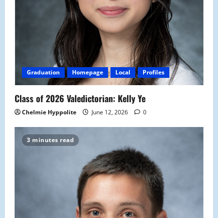
Graduation
Homepage
Local
Profiles
Class of 2026 Valedictorian: Kelly Ye
Chelmie Hyppolite
June 12, 2026
0
3 minutes read