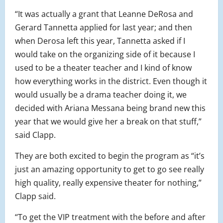
“It was actually a grant that Leanne DeRosa and
Gerard Tannetta applied for last year; and then
when Derosa left this year, Tannetta asked if I
would take on the organizing side of it because I
used to be a theater teacher and I kind of know
how everything works in the district. Even though it
would usually be a drama teacher doing it, we
decided with Ariana Messana being brand new this
year that we would give her a break on that stuff,”
said Clapp.
They are both excited to begin the program as “it’s
just an amazing opportunity to get to go see really
high quality, really expensive theater for nothing,”
Clapp said.
“To get the VIP treatment with the before and after