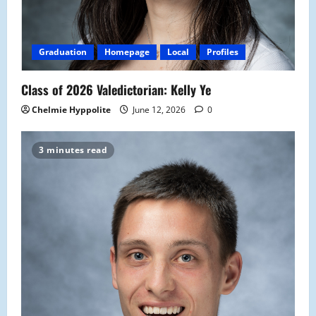
Graduation
Homepage
Local
Profiles
Class of 2026 Valedictorian: Kelly Ye
Chelmie Hyppolite
June 12, 2026
0
3 minutes read