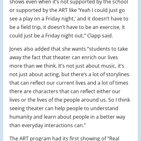
shows even when it’s not supported by the school
or supported by the ART like ‘Yeah I could just go
see a play on a Friday night,’ and it doesn’t have to
be a field trip, it doesn’t have to be an exercise, it
could just be a Friday night out,” Clapp said.
Jones also added that she wants “students to take
away the fact that theater can enrich our lives
more than we think. It’s not just about music, it’s
not just about acting, but there’s a lot of storylines
that can reflect our current lives and a lot of times
there are characters that can reflect either our
lives or the lives of the people around us. So I think
seeing theater can help people to understand
humanity and learn about people in a better way
than everyday interactions can.”
The ART program had its first showing of “Real