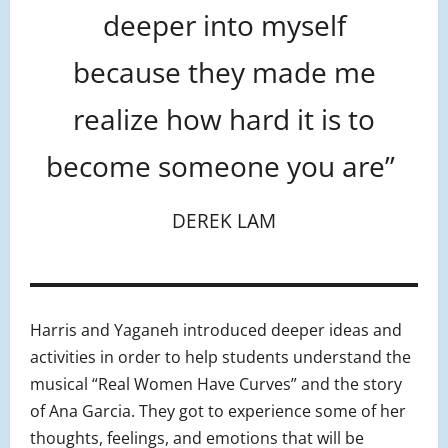
deeper into myself
because they made me
realize how hard it is to
become someone you are”
DEREK LAM
Harris and Yaganeh introduced deeper ideas and
activities in order to help students understand the
musical “Real Women Have Curves” and the story
of Ana Garcia. They got to experience some of her
thoughts, feelings, and emotions that will be