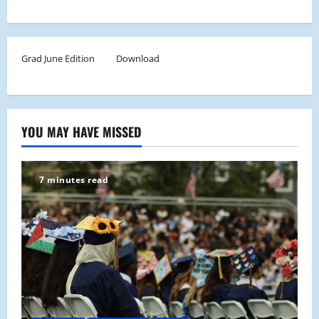
Grad June Edition
Download
YOU MAY HAVE MISSED
7 minutes read