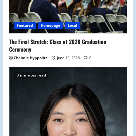
t
i
Featured
Homepage
Local
o
The Final Stretch: Class of 2026 Graduation
n
Ceremony
Chelmie Hyppolite
June 13, 2026
0
3 minutes read