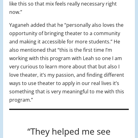
like this so that mix feels really necessary right
now.”
Yaganeh added that he “personally also loves the
opportunity of bringing theater to a community
and making it accessible for more students.” He
also mentioned that “this is the first time I’m
working with this program with Leah so one I am
very curious to learn more about that but also I
love theater, it’s my passion, and finding different
ways to use theater to apply in our real lives it’s
something that is very meaningful to me with this
program.”
“They helped me see