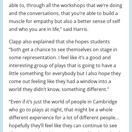
able to, through all the workshops that we’re doing
and the conversations, that you’re able to build a
muscle for empathy but also a better sense of self
and who you are in life,” said Harris.
Clapp also explained that she hopes students
“both get a chance to see themselves on stage in
some representation. I feel like it’s a good and
interesting group of plays that is going to have a
little something for everybody but I also hope they
come out feeling like they had a window into a
world they didn’t know, something different.”
“Even if it’s just the world of people in Cambridge
who go to plays at night, that might be a whole
different experience for a lot of different people…
hopefully they’ll feel like they can continue to see