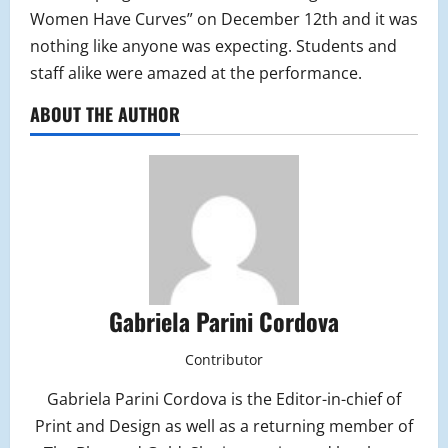
Women Have Curves” on December 12th and it was
nothing like anyone was expecting. Students and
staff alike were amazed at the performance.
ABOUT THE AUTHOR
Gabriela Parini Cordova
Contributor
Gabriela Parini Cordova is the Editor-in-chief of
Print and Design as well as a returning member of