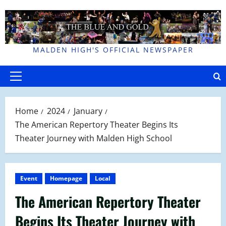
Skip
to
content
MALDEN HIGH'S OFFICIAL NEWSPAPER
Primary
Menu
Home
2024
January
The American Repertory Theater Begins Its
Theater Journey with Malden High School
Event
Homepage
Local
The American Repertory Theater
Begins Its Theater Journey with