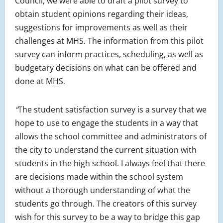
Council, we were able to draft a pilot survey to
obtain student opinions regarding their ideas,
suggestions for improvements as well as their
challenges at MHS. The information from this pilot
survey can inform practices, scheduling, as well as
budgetary decisions on what can be offered and
done at MHS.
“
The student satisfaction survey is a survey that we
hope to use to engage the students in a way that
allows the school committee and administrators of
the city to understand the current situation with
students in the high school. I always feel that there
are decisions made within the school system
without a thorough understanding of what the
students go through. The creators of this survey
wish for this survey to be a way to bridge this gap