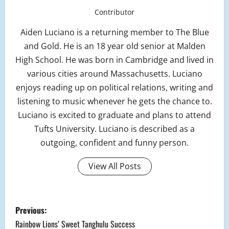
Contributor
Aiden Luciano is a returning member to The Blue
and Gold. He is an 18 year old senior at Malden
High School. He was born in Cambridge and lived in
various cities around Massachusetts. Luciano
enjoys reading up on political relations, writing and
listening to music whenever he gets the chance to.
Luciano is excited to graduate and plans to attend
Tufts University. Luciano is described as a
outgoing, confident and funny person.
View All Posts
P
Previous:
o
Rainbow Lions’ Sweet Tanghulu Success