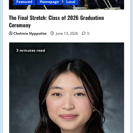
o
Featured
Homepage
Local
n
The Final Stretch: Class of 2026 Graduation
Ceremony
Chelmie Hyppolite
June 13, 2026
0
3 minutes read