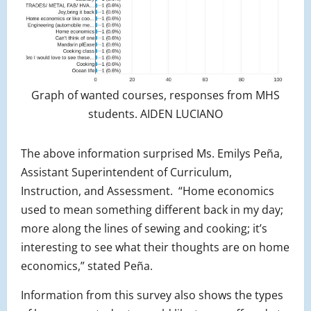
Graph of wanted courses, responses from MHS
students. AIDEN LUCIANO
The above information surprised Ms. Emilys Peña,
Assistant Superintendent of Curriculum,
Instruction, and Assessment. “Home economics
used to mean something different back in my day;
more along the lines of sewing and cooking; it’s
interesting to see what their thoughts are on home
economics,” stated Peña.
Information from this survey also shows the types