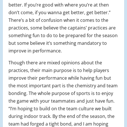
better. If you’re good with where you’re at then
don’t come, if you wanna get better, get better.”
There’s a bit of confusion when it comes to the
practices, some believe the captains’ practices are
something fun to do to be prepared for the season
but some believe it’s something mandatory to
improve in performance.
Though there are mixed opinions about the
practices, their main purpose is to help players
improve their performance while having fun but
the most important part is the chemistry and team
bonding. The whole purpose of sports is to enjoy
the game with your teammates and just have fun.
“I’m hoping to build on the team culture we built
during indoor track. By the end of the season, the
team had forged a tight bond, and I am hoping