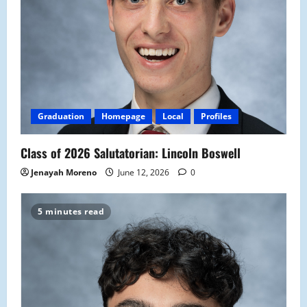
Graduation
Homepage
Local
Profiles
Class of 2026 Salutatorian: Lincoln Boswell
Jenayah Moreno
June 12, 2026
0
5 minutes read