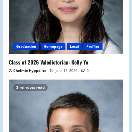
Graduation
Homepage
Local
Profiles
Class of 2026 Valedictorian: Kelly Ye
Chelmie Hyppolite
June 12, 2026
0
3 minutes read