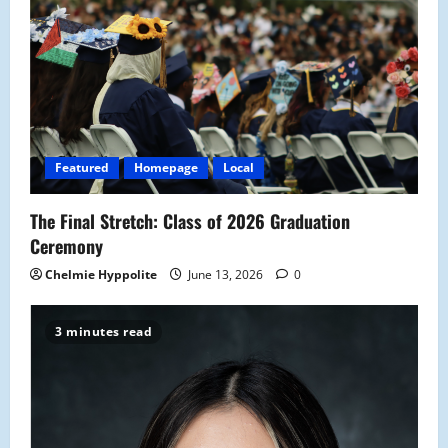
g
a
t
i
o
Featured
Homepage
Local
n
The Final Stretch: Class of 2026 Graduation
Ceremony
Chelmie Hyppolite
June 13, 2026
0
3 minutes read