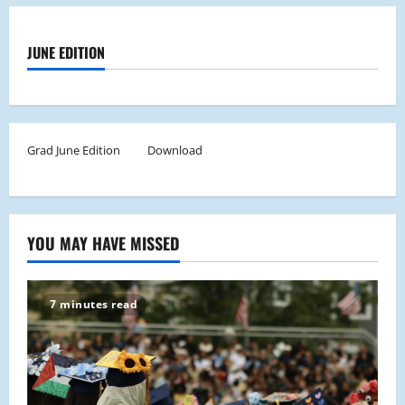
JUNE EDITION
Grad June Edition
Download
YOU MAY HAVE MISSED
7 minutes read