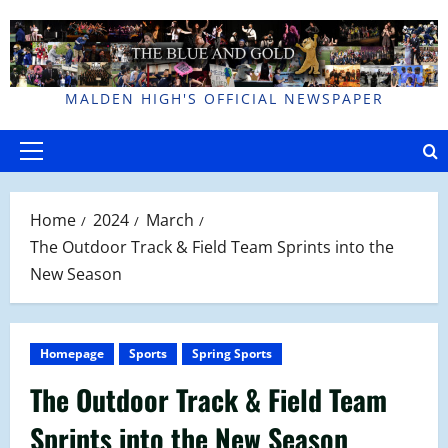
Skip
to
content
MALDEN HIGH'S OFFICIAL NEWSPAPER
Primary
Menu
Home
2024
March
The Outdoor Track & Field Team Sprints into the
New Season
Homepage
Sports
Spring Sports
The Outdoor Track & Field Team
Sprints into the New Season