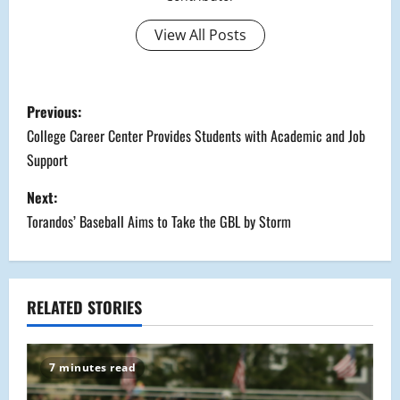
View All Posts
P
Previous:
o
College Career Center Provides Students with Academic and Job
Support
s
Next:
t
Torandos’ Baseball Aims to Take the GBL by Storm
n
a
RELATED STORIES
v
i
7 minutes read