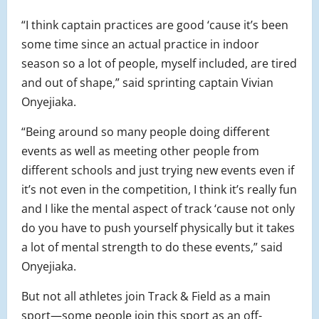
“I think captain practices are good ‘cause it’s been
some time since an actual practice in indoor
season so a lot of people, myself included, are tired
and out of shape,” said sprinting captain Vivian
Onyejiaka.
“Being around so many people doing different
events as well as meeting other people from
different schools and just trying new events even if
it’s not even in the competition, I think it’s really fun
and I like the mental aspect of track ‘cause not only
do you have to push yourself physically but it takes
a lot of mental strength to do these events,” said
Onyejiaka.
But not all athletes join Track & Field as a main
sport—some people join this sport as an off-