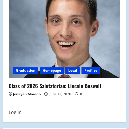
Graduation
Homepage
Local
Profiles
Class of 2026 Salutatorian: Lincoln Boswell
Jenayah Moreno
June 12, 2026
0
Log in