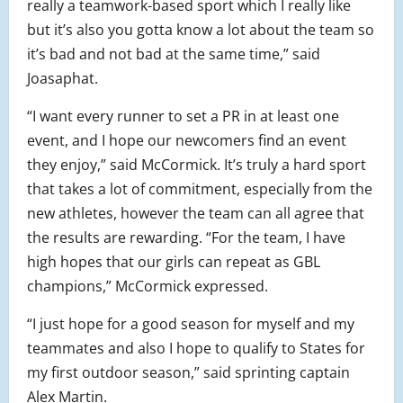
really a teamwork-based sport which I really like
but it’s also you gotta know a lot about the team so
it’s bad and not bad at the same time,” said
Joasaphat.
“I want every runner to set a PR in at least one
event, and I hope our newcomers find an event
they enjoy,” said McCormick. It’s truly a hard sport
that takes a lot of commitment, especially from the
new athletes, however the team can all agree that
the results are rewarding. “For the team, I have
high hopes that our girls can repeat as GBL
champions,” McCormick expressed.
“I just hope for a good season for myself and my
teammates and also I hope to qualify to States for
my first outdoor season,” said sprinting captain
Alex Martin.