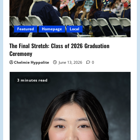
Featured
Homepage
Local
The Final Stretch: Class of 2026 Graduation
Ceremony
Chelmie Hyppolite
June 13, 2026
0
3 minutes read