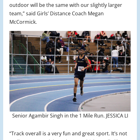
outdoor will be the same with our slightly larger
team,” said Girls’ Distance Coach Megan
McCormick.
Senior Agambir Singh in the 1 Mile Run. JESSICA LI
“Track overall is a very fun and great sport. It’s not