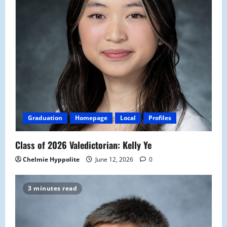
Graduation
Homepage
Local
Profiles
Class of 2026 Valedictorian: Kelly Ye
Chelmie Hyppolite
June 12, 2026
0
3 minutes read