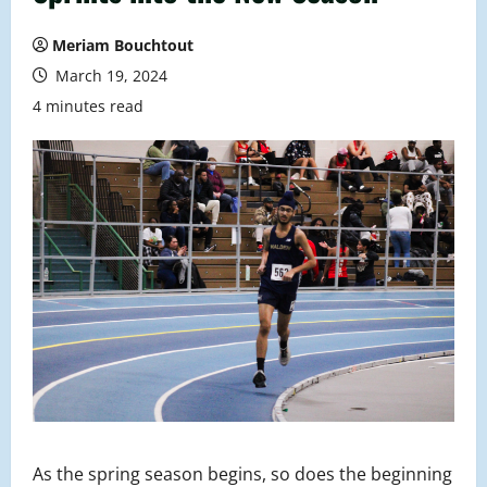
Meriam Bouchtout
March 19, 2024
4 minutes read
As the spring season begins, so does the beginning