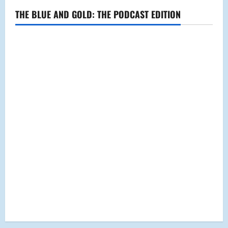
THE BLUE AND GOLD: THE PODCAST EDITION