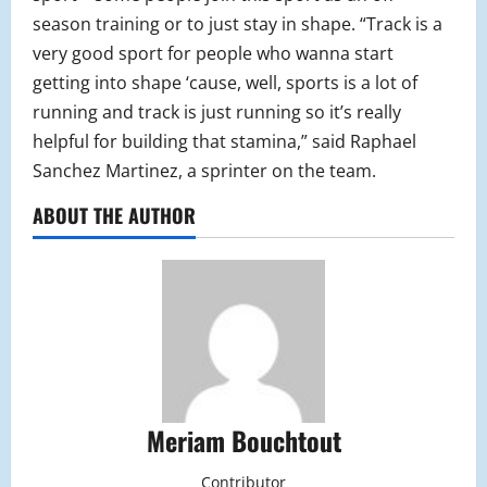
season training or to just stay in shape. “Track is a
very good sport for people who wanna start
getting into shape ‘cause, well, sports is a lot of
running and track is just running so it’s really
helpful for building that stamina,” said Raphael
Sanchez Martinez, a sprinter on the team.
ABOUT THE AUTHOR
Meriam Bouchtout
Contributor