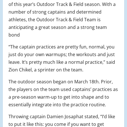
of this year’s Outdoor Track & Field season. With a
number of strong captains and determined
athletes, the Outdoor Track & Field Team is
anticipating a great season and a strong team
bond
“The captain practices are pretty fun, normal, you
just do your own warmups; the workouts and just
leave. It’s pretty much like a normal practice,” said
Zion Chikel, a sprinter on the team.
The outdoor season began on March 18th. Prior,
the players on the team used captains’ practices as
a pre-season warm-up to get into shape and to
essentially integrate into the practice routine.
Throwing captain Damien Josaphat stated, “I’d like
to put it like this: you come if you want to get