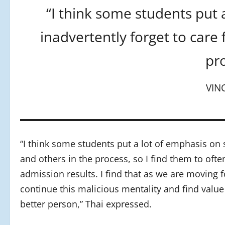
“I think some students put 
inadvertently forget to care
pro
VIN
“I think some students put a lot of emphasis on 
and others in the process, so I find them to ofte
admission results. I find that as we are moving
continue this malicious mentality and find valu
better person,” Thai expressed.