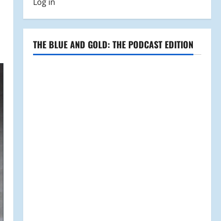
Log in
THE BLUE AND GOLD: THE PODCAST EDITION