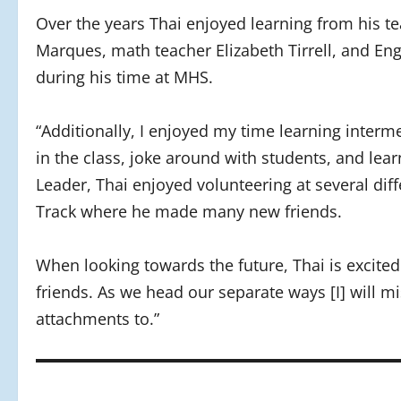
Over the years Thai enjoyed learning from his t
Marques, math teacher Elizabeth Tirrell, and Eng
during his time at MHS.
“Additionally, I enjoyed my time learning interm
in the class, joke around with students, and lea
Leader, Thai enjoyed volunteering at several dif
Track where he made many new friends.
When looking towards the future, Thai is excited fo
friends. As we head our separate ways [I] will mi
attachments to.”