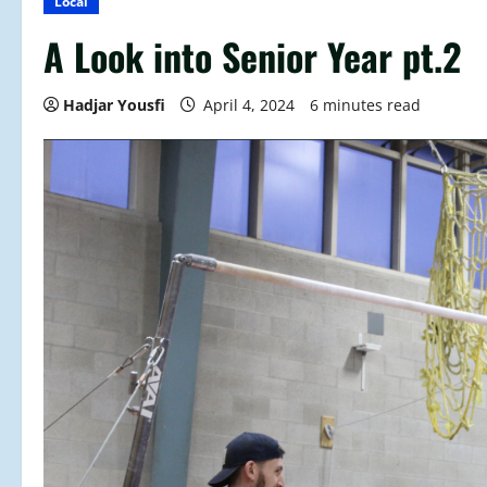
Local
A Look into Senior Year pt.2
Hadjar Yousfi
April 4, 2024
6 minutes read