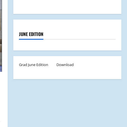
JUNE EDITION
Grad June Edition
Download
,