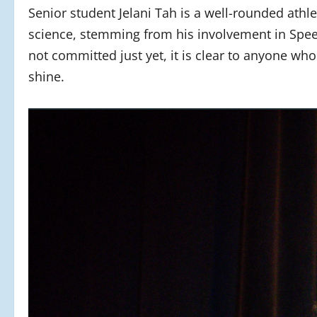
Senior student Jelani Tah is a well-rounded athle
science, stemming from his involvement in Spe
not committed just yet, it is clear to anyone wh
shine.