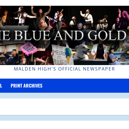
MALDEN HIGH'S OFFICIAL NEWSPAPER
L
PRINT ARCHIVES