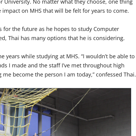
 or University. No matter what they choose, one thing
le impact on MHS that will be felt for years to come.
ns for the future as he hopes to study Computer
ed, Thai has many options that he is considering.
e years while studying at MHS. “I wouldn’t be able to
iends I made and the staff I’ve met throughout high
ing me become the person I am today,” confessed Thai