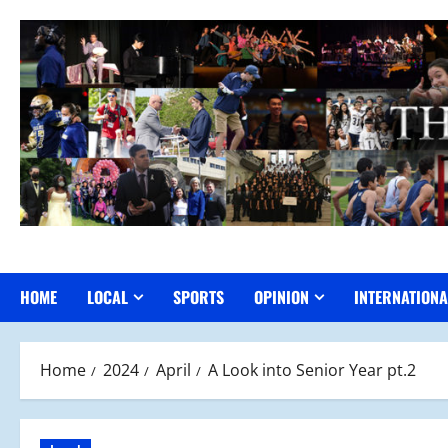
Skip
to
content
HOME
LOCAL
SPORTS
OPINION
INTERNATIONA
Home
2024
April
A Look into Senior Year pt.2