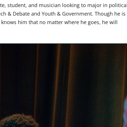
te, student, and musician looking to major in politica
ech & Debate and Youth & Government. Though he is
o knows him that no matter where he goes, he will