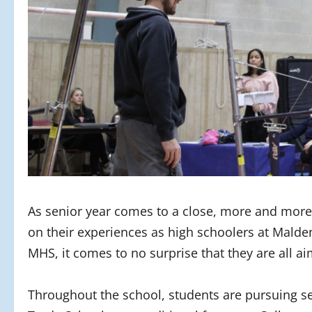
As senior year comes to a close, more and more s
on their experiences as high schoolers at Malde
MHS, it comes to no surprise that they are all aim
Throughout the school, students are pursuing se