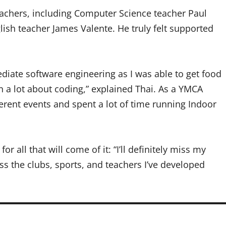
eachers, including Computer Science teacher Paul
lish teacher James Valente. He truly felt supported
ediate software engineering as I was able to get food
rn a lot about coding,” explained Thai. As a YMCA
ferent events and spent a lot of time running Indoor
r all that will come of it: “I’ll definitely miss my
ss the clubs, sports, and teachers I’ve developed