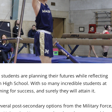
tudents are planning their futures while reflecting
n High School. With so many incredible students at
ing for success, and surely they will attain it.
veral post-secondary options from the Military Force