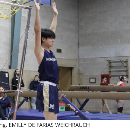
nding. EMILLY DE FARIAS WEICHRAUCH