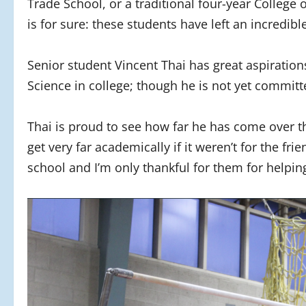
Trade School, or a traditional four-year College
is for sure: these students have left an incredib
Senior student Vincent Thai has great aspiratio
Science in college; though he is not yet committ
Thai is proud to see how far he has come over th
get very far academically if it weren’t for the fr
school and I’m only thankful for them for help