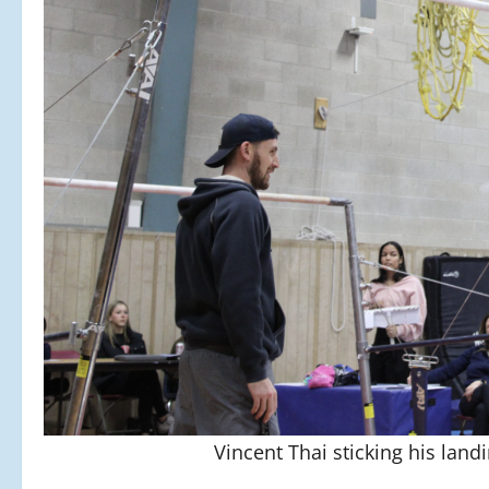
Vincent Thai sticking his la