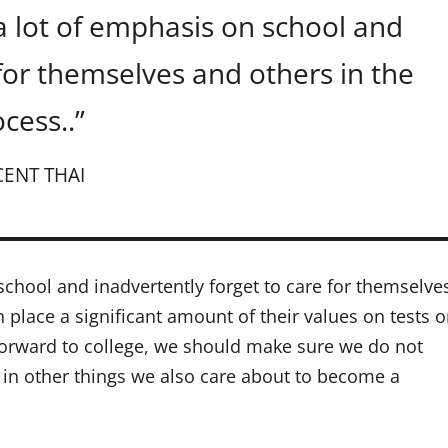
a lot of emphasis on school and
 for themselves and others in the
cess..”
CENT THAI
school and inadvertently forget to care for themselve
n place a significant amount of their values on tests o
 forward to college, we should make sure we do not
e in other things we also care about to become a