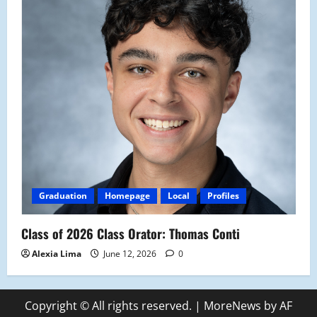
Graduation
Homepage
Local
Profiles
Class of 2026 Class Orator: Thomas Conti
Alexia Lima
June 12, 2026
0
Copyright © All rights reserved.
|
MoreNews
by AF