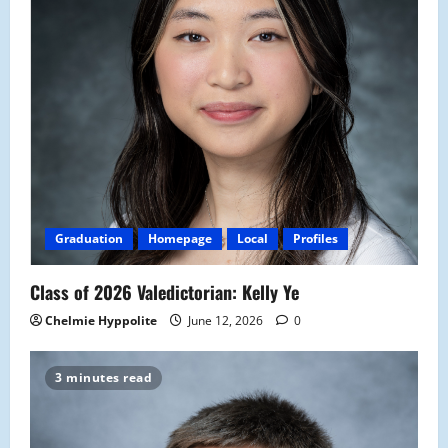
Graduation
Homepage
Local
Profiles
Class of 2026 Valedictorian: Kelly Ye
Chelmie Hyppolite
June 12, 2026
0
3 minutes read