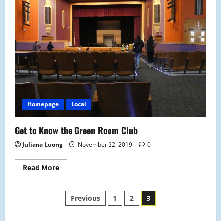
Warming
Center
Homepage
Local
Get to Know the Green Room Club
Juliana Luong
November 22, 2019
0
Read
Read More
more
about
Get
Posts
to
Previous
1
2
3
Know
the
Green