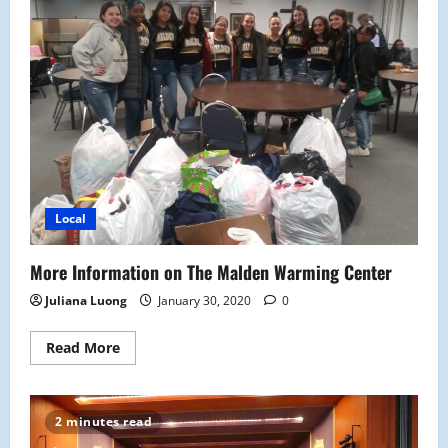
MHS
Local
More Information on The Malden Warming Center
Juliana Luong
January 30, 2020
0
Read
Read More
more
about
More
Information
on
2 minutes read
The
Malden