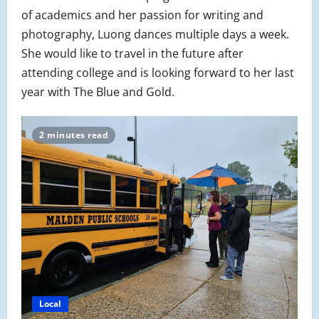
of academics and her passion for writing and
photography, Luong dances multiple days a week.
She would like to travel in the future after
attending college and is looking forward to her last
year with The Blue and Gold.
2 minutes read
Local