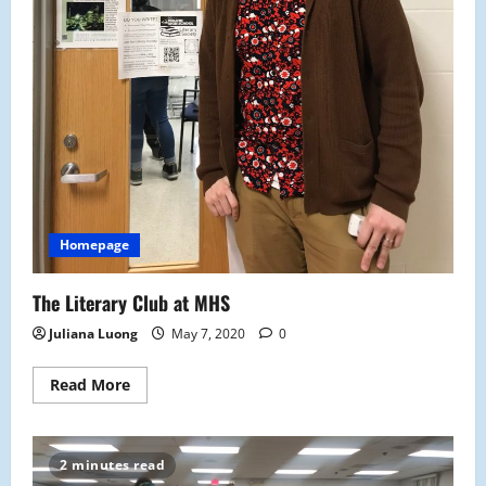
Homepage
The Literary Club at MHS
Juliana Luong
May 7, 2020
0
Read
Read More
more
about
The
Literary
Club
2 minutes read
at