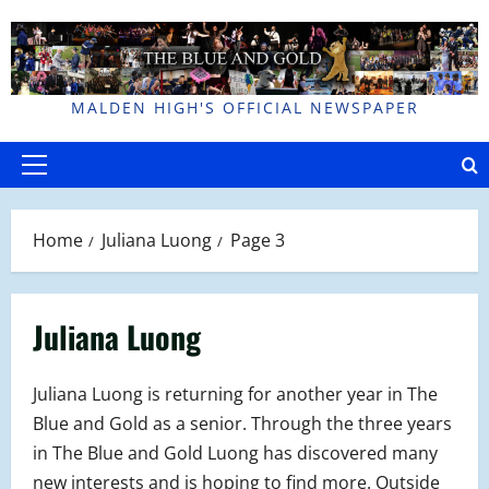
Skip
to
content
MALDEN HIGH'S OFFICIAL NEWSPAPER
Primary
Menu
Home
Juliana Luong
Page 3
Juliana Luong
Juliana Luong is returning for another year in The
Blue and Gold as a senior. Through the three years
in The Blue and Gold Luong has discovered many
new interests and is hoping to find more. Outside