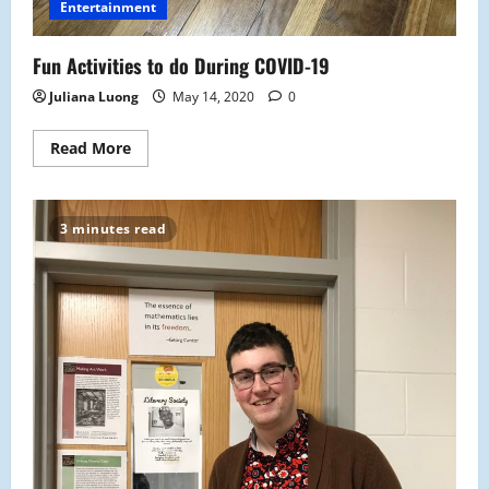
Entertainment
Fun Activities to do During COVID-19
Juliana Luong
May 14, 2020
0
Read
Read More
more
about
Fun
Activities
to
3 minutes read
do
During
COVID-
19