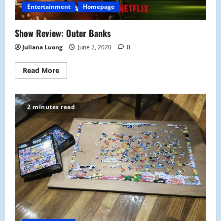
Entertainment
Homepage
Show Review: Outer Banks
Juliana Luong
June 2, 2020
0
Read
Read More
more
about
Show
Review:
Outer
2 minutes read
Banks