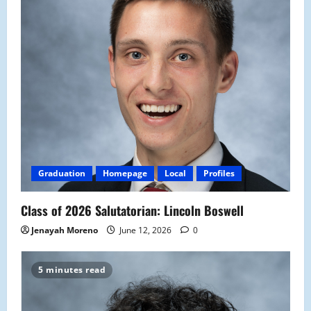
Graduation
Homepage
Local
Profiles
Class of 2026 Salutatorian: Lincoln Boswell
Jenayah Moreno
June 12, 2026
0
5 minutes read