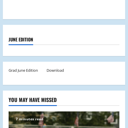
JUNE EDITION
Grad June Edition
Download
YOU MAY HAVE MISSED
7 minutes read