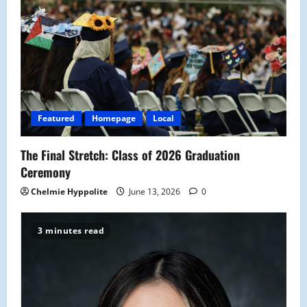
Featured
Homepage
Local
The Final Stretch: Class of 2026 Graduation
Ceremony
Chelmie Hyppolite
June 13, 2026
0
3 minutes read