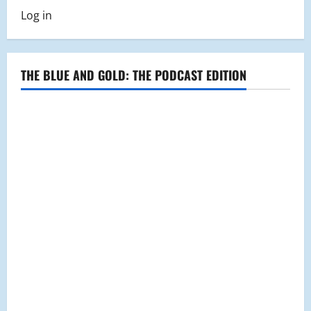
pagination
Room
Club
Log in
THE BLUE AND GOLD: THE PODCAST EDITION