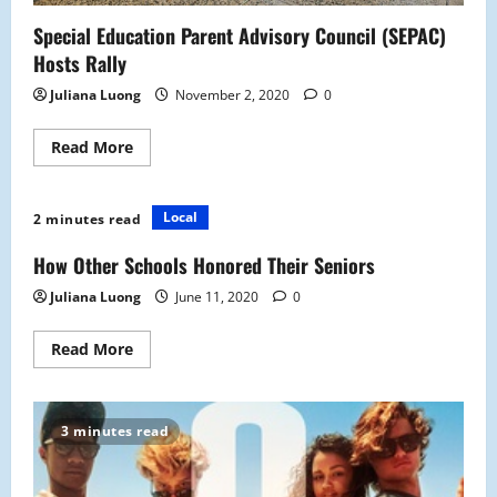
Special Education Parent Advisory Council (SEPAC)
Hosts Rally
Juliana Luong
November 2, 2020
0
Read
Read More
more
about
Special
Education
Local
2 minutes read
Parent
Advisory
Council
How Other Schools Honored Their Seniors
(SEPAC)
Hosts
Juliana Luong
June 11, 2020
0
Rally
Read
Read More
more
about
How
Other
Schools
3 minutes read
Honored
Their
Seniors