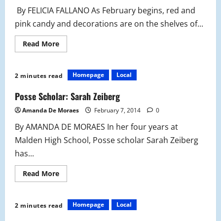
By FELICIA FALLANO As February begins, red and
pink candy and decorations are on the shelves of...
Read
Read More
more
about
Valentine’s
Day
Homepage
Local
2 minutes read
Candy
Jar
DIY
Posse Scholar: Sarah Zeiberg
Amanda De Moraes
February 7, 2014
0
By AMANDA DE MORAES In her four years at
Malden High School, Posse scholar Sarah Zeiberg
has...
Read
Read More
more
about
Posse
Scholar:
Homepage
Local
2 minutes read
Sarah
Zeiberg