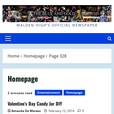
Skip
to
content
MALDEN HIGH'S OFFICIAL NEWSPAPER
Primary
Menu
Home
Homepage
Page 328
Homepage
Entertainment
Homepage
2 minutes read
Valentine’s Day Candy Jar DIY
Amanda De Moraes
February 12, 2014
0