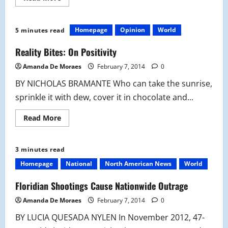
more
about
OPINION:
Let’s
Homepage
Opinion
World
5 minutes read
Ditch
Congress:
The
Reality Bites: On Positivity
State
of
Amanda De Moraes
February 7, 2014
0
the
Union
BY NICHOLAS BRAMANTE Who can take the sunrise,
And
Its
sprinkle it with dew, cover it in chocolate and...
Holes
Read
Read More
more
about
Reality
Bites:
3 minutes read
On
Positivity
Homepage
National
North American News
World
Floridian Shootings Cause Nationwide Outrage
Amanda De Moraes
February 7, 2014
0
BY LUCIA QUESADA NYLEN In November 2012, 47-