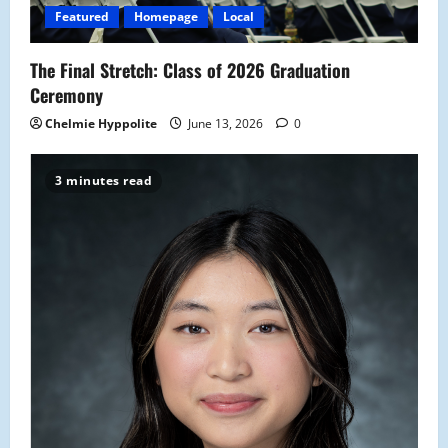
Featured
Homepage
Local
The Final Stretch: Class of 2026 Graduation
Ceremony
Chelmie Hyppolite
June 13, 2026
0
3 minutes read