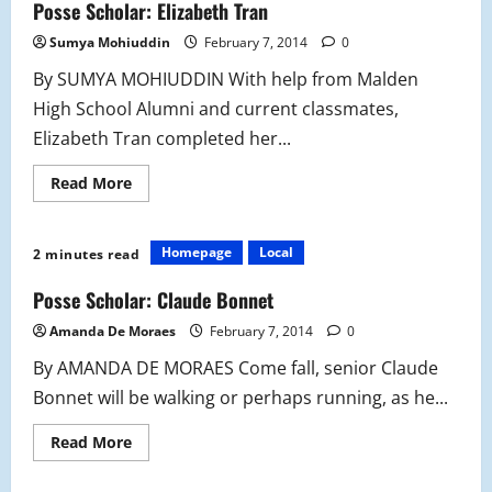
Posse Scholar: Elizabeth Tran
Sumya Mohiuddin
February 7, 2014
0
By SUMYA MOHIUDDIN With help from Malden
High School Alumni and current classmates,
Elizabeth Tran completed her...
Read
Read More
more
about
Posse
Scholar:
Homepage
Local
2 minutes read
Elizabeth
Tran
Posse Scholar: Claude Bonnet
Amanda De Moraes
February 7, 2014
0
By AMANDA DE MORAES Come fall, senior Claude
Bonnet will be walking or perhaps running, as he...
Read
Read More
more
about
Posse