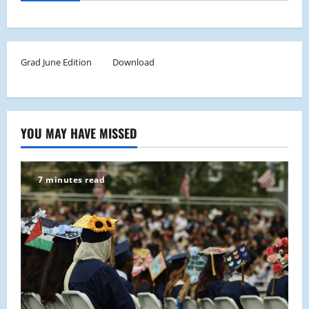
Grad June Edition
Download
YOU MAY HAVE MISSED
7 minutes read