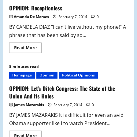
OPINION: Receptionless
Amanda De Moraes
February 7, 2014
0
BY CANDELA DIAZ “I can’t live without my phone!” A
phrase that has been said by so...
Read
Read More
more
about
OPINION:
Receptionless
5 minutes read
Homepage
Opinion
Political Opinions
OPINION: Let’s Ditch Congress: The State of the
Union And Its Holes
James Mazarakis
February 7, 2014
0
BY JAMES MAZARAKIS It is difficult for even an avid
Obama supporter like I to watch President...
Read
Read More