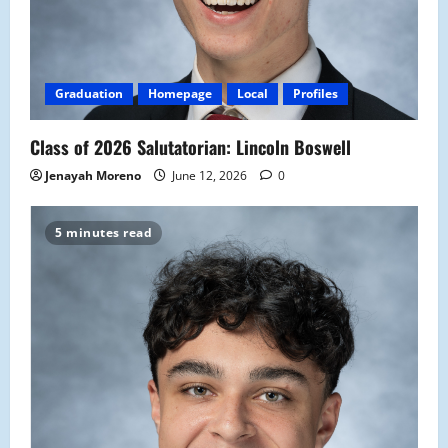
Graduation
Homepage
Local
Profiles
Class of 2026 Salutatorian: Lincoln Boswell
Jenayah Moreno
June 12, 2026
0
5 minutes read