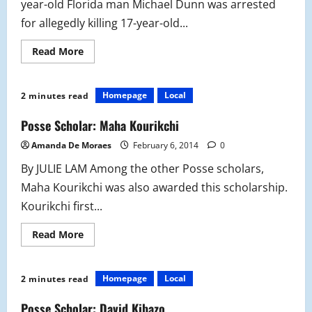
year-old Florida man Michael Dunn was arrested
for allegedly killing 17-year-old...
Read
Read More
more
about
Floridian
Shootings
Homepage
Local
2 minutes read
Cause
Nationwide
Outrage
Posse Scholar: Maha Kourikchi
Amanda De Moraes
February 6, 2014
0
By JULIE LAM Among the other Posse scholars,
Maha Kourikchi was also awarded this scholarship.
Kourikchi first...
Read
Read More
more
about
Posse
Scholar:
Homepage
Local
2 minutes read
Maha
Kourikchi
Posse Scholar: David Kibazo