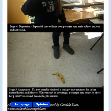
Homepage
Opinion