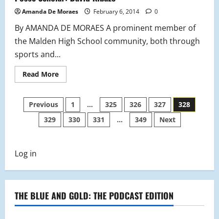
Amanda De Moraes
February 6, 2014
0
By AMANDA DE MORAES A prominent member of
the Malden High School community, both through
sports and...
Read
Read More
more
about
Posse
Posts
Scholar:
Previous
1
…
325
326
327
328
David
Kibazo
329
330
331
…
349
Next
pagination
Log in
THE BLUE AND GOLD: THE PODCAST EDITION