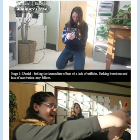
Scholar:
Claude
4 minutes read
Bonnet