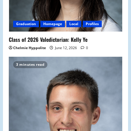
Graduation
Homepage
Local
Profiles
Class of 2026 Valedictorian: Kelly Ye
Chelmie Hyppolite
June 12, 2026
0
3 minutes read