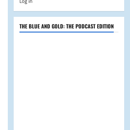
Log in
THE BLUE AND GOLD: THE PODCAST EDITION