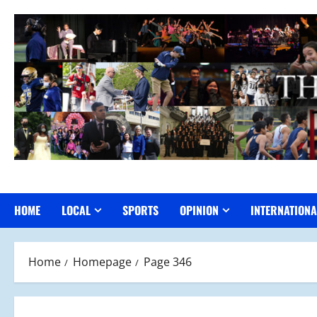
Skip
to
content
HOME
LOCAL
SPORTS
OPINION
INTERNATIONA
Home
Homepage
Page 346