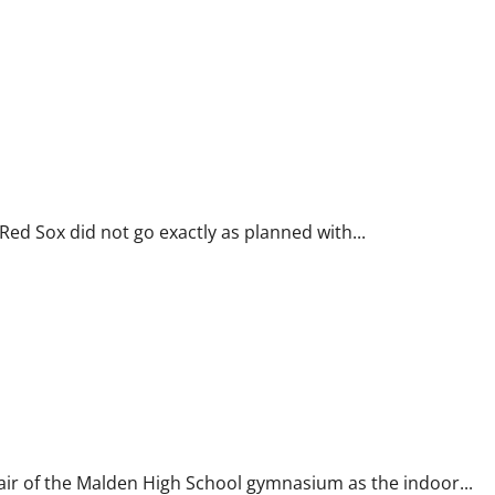
d Sox did not go exactly as planned with...
ir of the Malden High School gymnasium as the indoor...