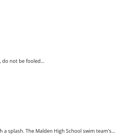
 do not be fooled...
 a splash. The Malden High School swim team’s...