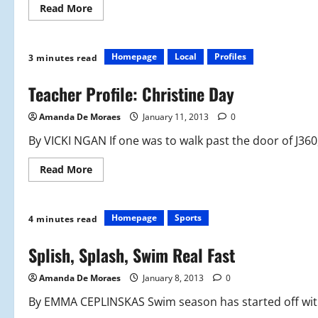
Read
Read More
more
about
Tumbling
for
Success
Homepage
Local
Profiles
3 minutes read
Teacher Profile: Christine Day
Amanda De Moraes
January 11, 2013
0
By VICKI NGAN If one was to walk past the door of J360,
Read
Read More
more
about
Teacher
Profile:
Christine
Homepage
Sports
4 minutes read
Day
Splish, Splash, Swim Real Fast
Amanda De Moraes
January 8, 2013
0
By EMMA CEPLINSKAS Swim season has started off with