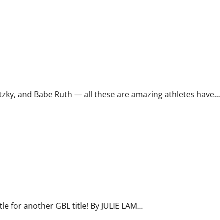
y, and Babe Ruth — all these are amazing athletes have...
e for another GBL title! By JULIE LAM...