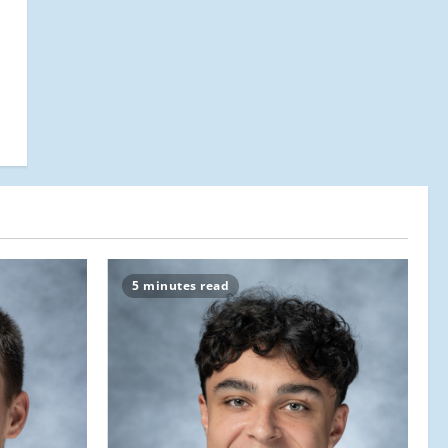
5 minutes read