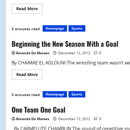
Read
Read More
more
about
Girls
Track:
From
Homepage
Sports
2 minutes read
the
Woods
to
Beginning the New Season With a Goal
the
Gym
Amanda De Moraes
December 12, 2012
0
By CHAIMAE EL ADLOUNI The wrestling team wasn’t wel
Read
Read More
more
about
Beginning
the
New
Homepage
Sports
3 minutes read
Season
With
a
One Team One Goal
Goal
Amanda De Moraes
December 12, 2012
0
By CARMELLITE CHAMBLIN The sound of repetitive sne