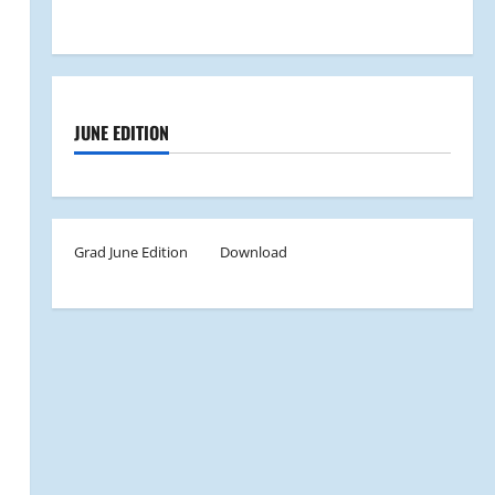
JUNE EDITION
Grad June Edition
Download