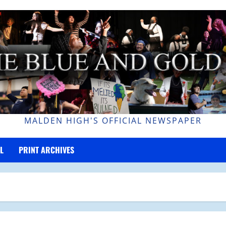
MALDEN HIGH'S OFFICIAL NEWSPAPER
L
PRINT ARCHIVES