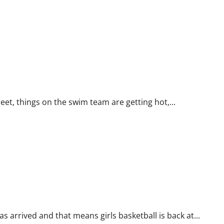
t, things on the swim team are getting hot,...
arrived and that means girls basketball is back at...