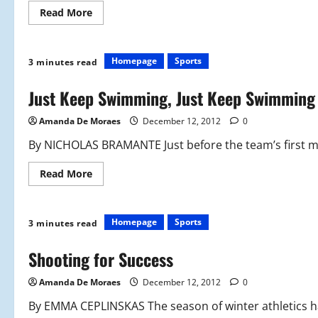
Read
Read More
more
about
Splish,
Splash,
Swim
Homepage
Sports
3 minutes read
Real
Fast
Just Keep Swimming, Just Keep Swimming
Amanda De Moraes
December 12, 2012
0
By NICHOLAS BRAMANTE Just before the team’s first mee
Read
Read More
more
about
Just
Keep
Swimming,
Homepage
Sports
3 minutes read
Just
Keep
Swimming
Shooting for Success
Amanda De Moraes
December 12, 2012
0
By EMMA CEPLINSKAS The season of winter athletics has 