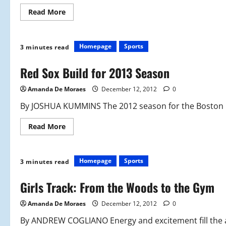
Read
Read More
more
about
Shooting
for
Success
Homepage
Sports
3 minutes read
Red Sox Build for 2013 Season
Amanda De Moraes
December 12, 2012
0
By JOSHUA KUMMINS The 2012 season for the Boston Re
Read
Read More
more
about
Red
Sox
Build
Homepage
Sports
3 minutes read
for
2013
Season
Girls Track: From the Woods to the Gym
Amanda De Moraes
December 12, 2012
0
By ANDREW COGLIANO Energy and excitement fill the a