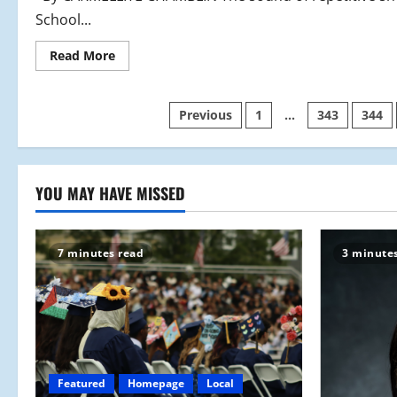
School...
Read
Read More
more
about
One
Team
Posts
Previous
1
…
343
344
One
Goal
pagination
YOU MAY HAVE MISSED
7 minutes read
3 minute
Featured
Homepage
Local