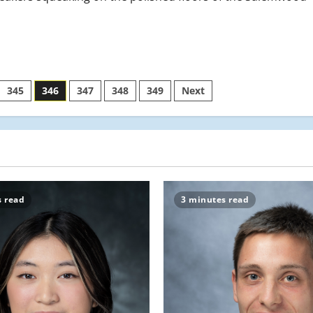
345
346
347
348
349
Next
s read
3 minutes read