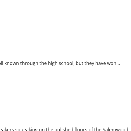
l known through the high school, but they have won...
akers squeaking on the polished floors of the Salemwood