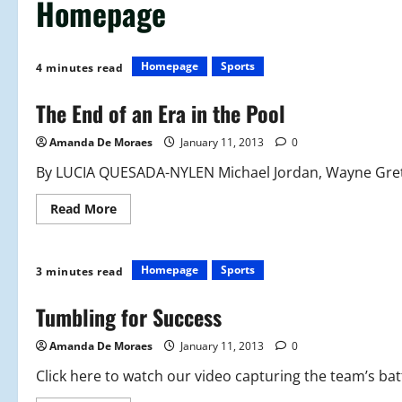
Homepage
Homepage
Sports
4 minutes read
The End of an Era in the Pool
Amanda De Moraes
January 11, 2013
0
By LUCIA QUESADA-NYLEN Michael Jordan, Wayne Gretzk
Read
Read More
more
about
The
End
of
Homepage
Sports
3 minutes read
an
Era
in
Tumbling for Success
the
Pool
Amanda De Moraes
January 11, 2013
0
Click here to watch our video capturing the team’s battl