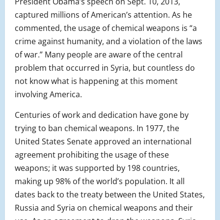
President Obama’s speech on Sept. 10, 2013,
captured millions of American’s attention. As he
commented, the usage of chemical weapons is “a
crime against humanity, and a violation of the laws
of war.” Many people are aware of the central
problem that occurred in Syria, but countless do
not know what is happening at this moment
involving America.
Centuries of work and dedication have gone by
trying to ban chemical weapons. In 1977, the
United States Senate approved an international
agreement prohibiting the usage of these
weapons; it was supported by 198 countries,
making up 98% of the world’s population. It all
dates back to the treaty between the United States,
Russia and Syria on chemical weapons and their