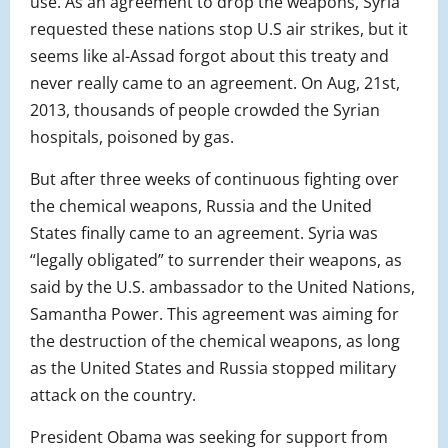
use. As an agreement to drop the weapons, Syria
requested these nations stop U.S air strikes, but it
seems like al-Assad forgot about this treaty and
never really came to an agreement. On Aug, 21st,
2013, thousands of people crowded the Syrian
hospitals, poisoned by gas.
But after three weeks of continuous fighting over
the chemical weapons, Russia and the United
States finally came to an agreement. Syria was
“legally obligated” to surrender their weapons, as
said by the U.S. ambassador to the United Nations,
Samantha Power. This agreement was aiming for
the destruction of the chemical weapons, as long
as the United States and Russia stopped military
attack on the country.
President Obama was seeking for support from