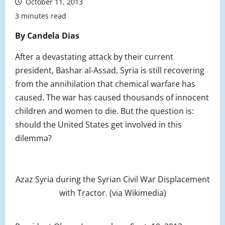
October 11, 2013
3 minutes read
By Candela Dias
After a devastating attack by their current
president, Bashar al-Assad, Syria is still recovering
from the annihilation that chemical warfare has
caused. The war has caused thousands of innocent
children and women to die. But the question is:
should the United States get involved in this
dilemma?
Azaz Syria during the Syrian Civil War Displacement
with Tractor. (via Wikimedia)