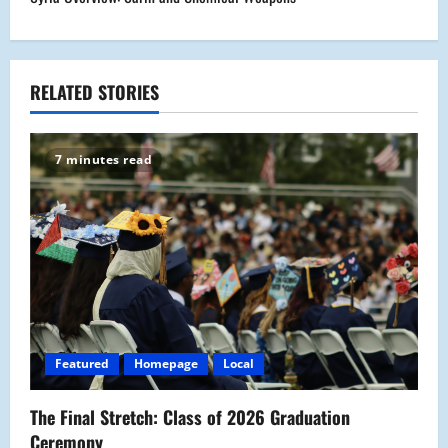
t
n
a
RELATED STORIES
v
7 minutes read
i
g
a
t
i
Featured
Homepage
Local
o
The Final Stretch: Class of 2026 Graduation
n
Ceremony