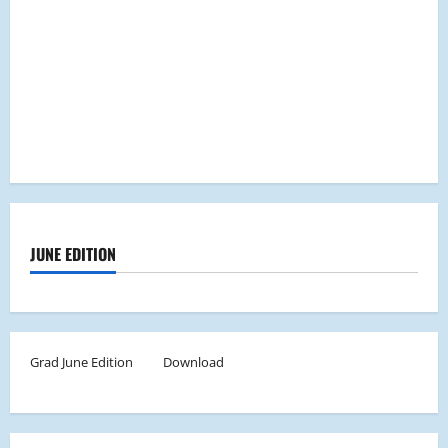
JUNE EDITION
Grad June Edition
Download