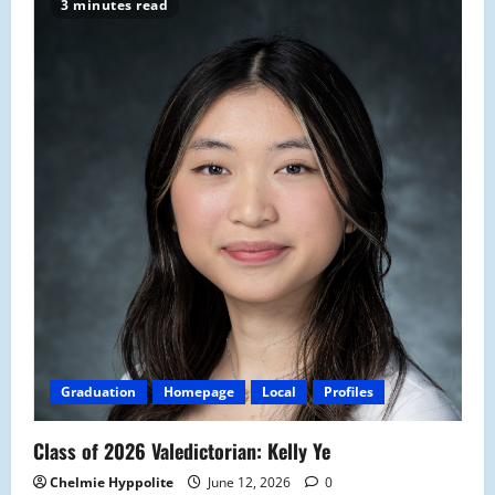
3 minutes read
Graduation
Homepage
Local
Profiles
Class of 2026 Valedictorian: Kelly Ye
Chelmie Hyppolite
June 12, 2026
0