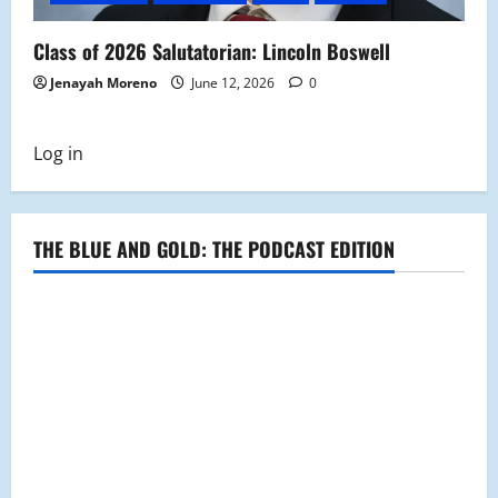
Class of 2026 Salutatorian: Lincoln Boswell
Jenayah Moreno
June 12, 2026
0
Log in
THE BLUE AND GOLD: THE PODCAST EDITION