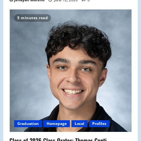
5 minutes read
Graduation
Homepage
Local
Profiles
Class of 2026 Class Orator: Thomas Conti