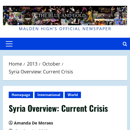
Skip
to
content
MALDEN HIGH'S OFFICIAL NEWSPAPER
Primary
Menu
Home
2013
October
Syria Overview: Current Crisis
Homepage
International
World
Syria Overview: Current Crisis
Amanda De Moraes