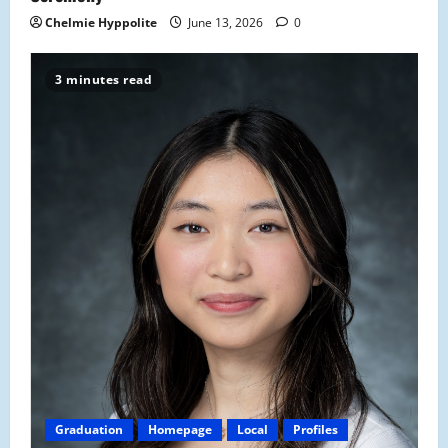
Chelmie Hyppolite
June 13, 2026
0
3 minutes read
Graduation
Homepage
Local
Profiles