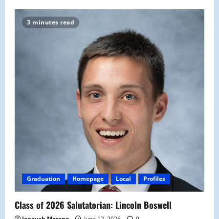
3 minutes read
Graduation
Homepage
Local
Profiles
Class of 2026 Salutatorian: Lincoln Boswell
Jenayah Moreno
June 12, 2026
0