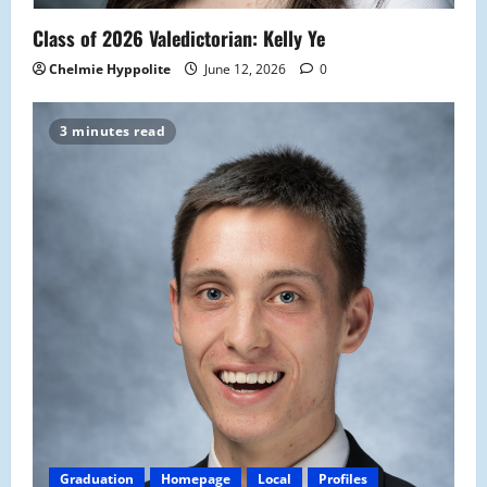
Class of 2026 Valedictorian: Kelly Ye
Chelmie Hyppolite
June 12, 2026
0
3 minutes read
Graduation
Homepage
Local
Profiles