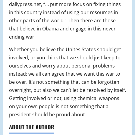
dailypress.net, “… put more focus on fixing things
in this country instead of using our resources in
other parts of the world.” Then there are those
that believe in Obama and engage in this never
ending war.
Whether you believe the Unites States should get
involved, or you think that we should just keep to
ourselves and worry about personal problems
instead; we all can agree that we want this war to
be over. It’s not something that can be forgotten
overnight, but also we can’t let be resolved by itself.
Getting involved or not, using chemical weapons
on your own people is not something that a
president should be proud about.
ABOUT THE AUTHOR