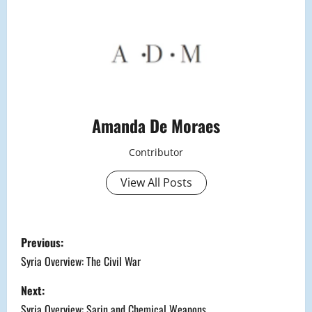
Amanda De Moraes
Contributor
View All Posts
P
Previous:
o
Syria Overview: The Civil War
s
Next:
Syria Overview: Sarin and Chemical Weapons