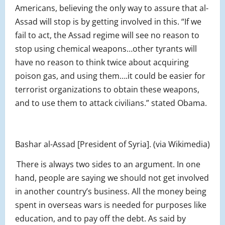
Americans, believing the only way to assure that al-
Assad will stop is by getting involved in this. “If we
fail to act, the Assad regime will see no reason to
stop using chemical weapons…other tyrants will
have no reason to think twice about acquiring
poison gas, and using them….it could be easier for
terrorist organizations to obtain these weapons,
and to use them to attack civilians.” stated Obama.
Bashar al-Assad [President of Syria]. (via Wikimedia)
There is always two sides to an argument. In one
hand, people are saying we should not get involved
in another country’s business. All the money being
spent in overseas wars is needed for purposes like
education, and to pay off the debt. As said by