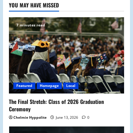
YOU MAY HAVE MISSED
7 minutes read
Featured
Homepage
Local
The Final Stretch: Class of 2026 Graduation
Ceremony
Chelmie Hyppolite
June 13, 2026
0