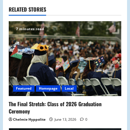
a
RELATED STORIES
v
7 minutes read
i
g
a
t
i
Featured
Homepage
Local
o
The Final Stretch: Class of 2026 Graduation
n
Ceremony
Chelmie Hyppolite
June 13, 2026
0