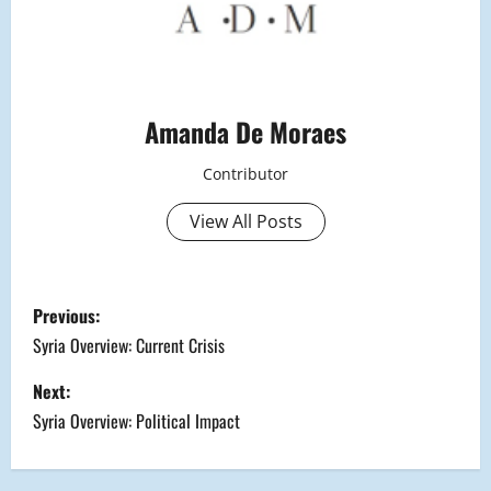
Amanda De Moraes
Contributor
View All Posts
P
Previous:
o
Syria Overview: Current Crisis
s
Next:
Syria Overview: Political Impact
t
n