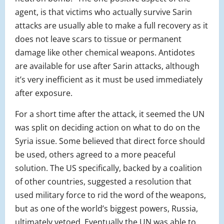
agent, is that victims who actually survive Sarin
attacks are usually able to make a full recovery as it
does not leave scars to tissue or permanent
damage like other chemical weapons. Antidotes
are available for use after Sarin attacks, although
it’s very inefficient as it must be used immediately
after exposure.
For a short time after the attack, it seemed the UN
was split on deciding action on what to do on the
Syria issue. Some believed that direct force should
be used, others agreed to a more peaceful
solution. The US specifically, backed by a coalition
of other countries, suggested a resolution that
used military force to rid the word of the weapons,
but as one of the world’s biggest powers, Russia,
ultimately vetoed. Eventually the UN was able to