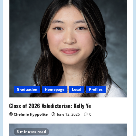
Graduation
Homepage
Local
Profiles
Class of 2026 Valedictorian: Kelly Ye
Chelmie Hyppolite
June 12, 2026
0
3 minutes read