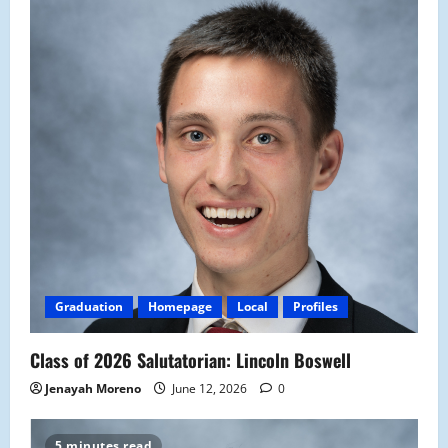
Graduation
Homepage
Local
Profiles
Class of 2026 Salutatorian: Lincoln Boswell
Jenayah Moreno
June 12, 2026
0
5 minutes read