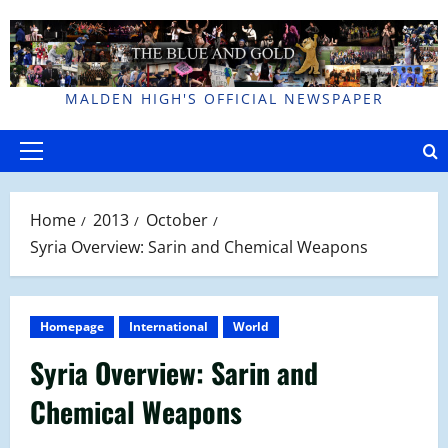
Skip
to
content
MALDEN HIGH'S OFFICIAL NEWSPAPER
Primary
Menu
Home
2013
October
Syria Overview: Sarin and Chemical Weapons
Homepage
International
World
Syria Overview: Sarin and
Chemical Weapons