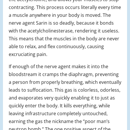
contracting. This process occurs literally every time
a muscle anywhere in your body is moved. The
nerve agent Sarin is so deadly, because it bonds
with the acetylcholinesterase, rendering it useless.
This means that the muscles in the body are never
able to relax, and flex continuously, causing
excruciating pain.
If enough of the nerve agent makes it into the
bloodstream it cramps the diaphragm, preventing
a person from properly breathing, which eventually
leads to suffocation. This gas is colorless, odorless,
and evaporates very quickly enabling it to just as
quickly enter the body. It kills everything, while
leaving infrastructure completely untouched,
earning the gas the nickname the “poor man’s
neutron bomb.” The one positive aspect of the