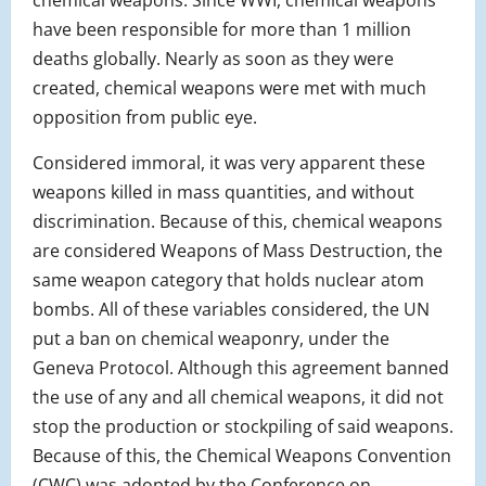
chemical weapons. Since WWI, chemical weapons
have been responsible for more than 1 million
deaths globally. Nearly as soon as they were
created, chemical weapons were met with much
opposition from public eye.
Considered immoral, it was very apparent these
weapons killed in mass quantities, and without
discrimination. Because of this, chemical weapons
are considered Weapons of Mass Destruction, the
same weapon category that holds nuclear atom
bombs. All of these variables considered, the UN
put a ban on chemical weaponry, under the
Geneva Protocol. Although this agreement banned
the use of any and all chemical weapons, it did not
stop the production or stockpiling of said weapons.
Because of this, the Chemical Weapons Convention
(CWC) was adopted by the Conference on