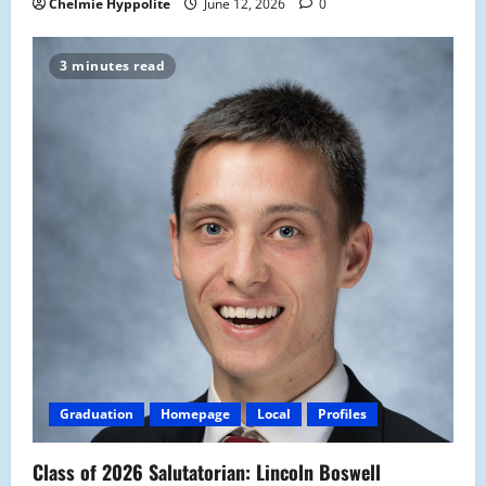
Chelmie Hyppolite
June 12, 2026
0
3 minutes read
Graduation
Homepage
Local
Profiles
Class of 2026 Salutatorian: Lincoln Boswell