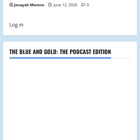
Jenayah Moreno
June 12, 2026
0
Log in
THE BLUE AND GOLD: THE PODCAST EDITION