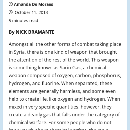
Amanda De Moraes
October 11, 2013
5 minutes read
By NICK BRAMANTE
Amongst all the other forms of combat taking place
in Syria, there is one kind of weapon that brought
the attention of the rest of the world. This weapon
is something known as Sarin Gas, a chemical
weapon composed of oxygen, carbon, phosphorus,
hydrogen, and fluorine. When separated, these
elements are generally harmless, and some even
help to create life, like oxygen and hydrogen. When
mixed in very specific quantities, however, they
create a deadly gas that falls under the category of
chemical warfare. For some people who do not