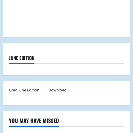
JUNE EDITION
Grad June Edition
Download
YOU MAY HAVE MISSED