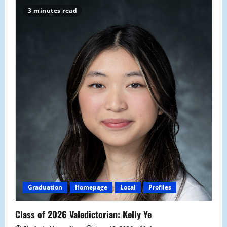
3 minutes read
Graduation
Homepage
Local
Profiles
Class of 2026 Valedictorian: Kelly Ye