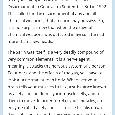
Disarmament in Geneva on September 3rd in 1992.
This called for the disarmament of any and all
chemical weapons, that a nation may possess. So,
it is no surprise now that when the usage of
chemical weapons was detected in Syria, it turned
more than a few heads.
The Sarin Gas itself, is a very deadly compound of
very common elements. It is a nerve agent,
meaning it attacks the nervous system of a person.
To understand the effects of the gas, you have to
look at a normal human body. Whenever your
brain tells your muscles to flex, a substance known
as acetylcholine floods your muscle cells, and tells
them to move. In order to relax your muscles, an
enzyme called acetylcholinesterase breaks down
the acetylcholine, and allows your muscles to stop