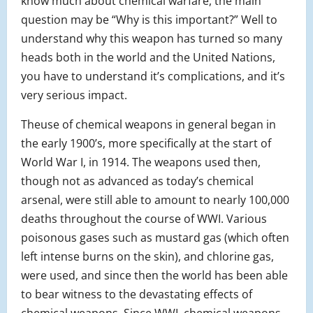
know much about chemical warfare, the main
question may be “Why is this important?” Well to
understand why this weapon has turned so many
heads both in the world and the United Nations,
you have to understand it’s complications, and it’s
very serious impact.
The
use of chemical weapons in general began in
the early 1900’s, more specifically at the start of
World War I, in 1914. The weapons used then,
though not as advanced as today’s chemical
arsenal, were still able to amount to nearly 100,000
deaths throughout the course of WWI. Various
poisonous gases such as mustard gas (which often
left intense burns on the skin), and chlorine gas,
were used, and since then the world has been able
to bear witness to the devastating effects of