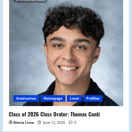
Graduation
Homepage
Local
Profiles
Class of 2026 Class Orator: Thomas Conti
Alexia Lima
June 12, 2026
0