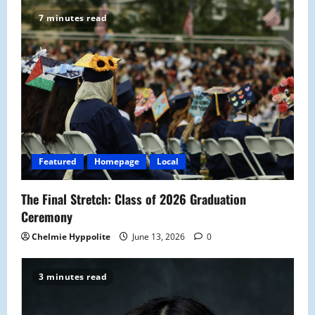
7 minutes read
Featured
Homepage
Local
The Final Stretch: Class of 2026 Graduation
Ceremony
Chelmie Hyppolite
June 13, 2026
0
3 minutes read