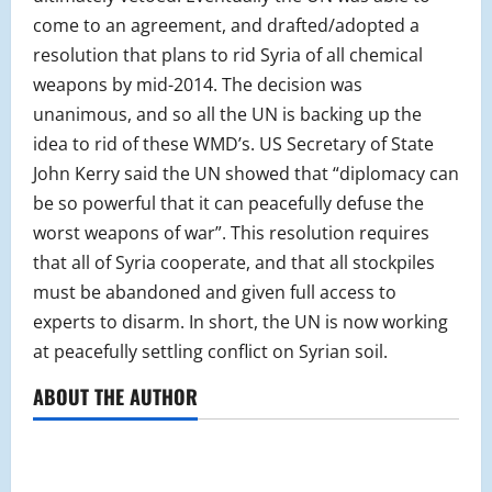
come to an agreement, and drafted/adopted a
resolution that plans to rid Syria of all chemical
weapons by mid-2014. The decision was
unanimous, and so all the UN is backing up the
idea to rid of these WMD’s. US Secretary of State
John Kerry said the UN showed that “diplomacy can
be so powerful that it can peacefully defuse the
worst weapons of war”. This resolution requires
that all of Syria cooperate, and that all stockpiles
must be abandoned and given full access to
experts to disarm. In short, the UN is now working
at peacefully settling conflict on Syrian soil.
ABOUT THE AUTHOR