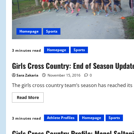
Homepage
Sports
Homepage
Sports
3 minutes read
Girls Cross Country: End of Season Updat
Sara Zakaria
November 15, 2016
0
The girls cross country team’s season has reached its
Read
Read More
more
about
Girls
Cross
Country:
Athlete Profiles
Homepage
Sports
3 minutes read
End
of
Season
Girls Cross Country Profile: Manel Soltani