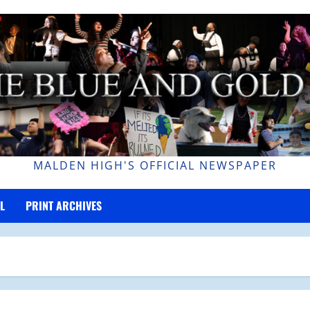
MALDEN HIGH'S OFFICIAL NEWSPAPER
L
PRINT ARCHIVES