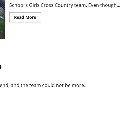
School’s Girls Cross Country team. Even though...
Read
Read More
more
about
Girls
Cross
Country:
Running
Into
the
Season
e
 end, and the team could not be more...