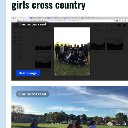
girls cross country
3 minutes read
Homepage
2 minutes read