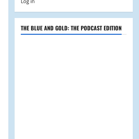
Log in
THE BLUE AND GOLD: THE PODCAST EDITION