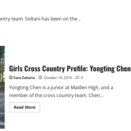
ntry team. Soltani has been on the...
Girls Cross Country Profile: Yongting Chen
Sara Zakaria
October 14, 2016
0
Yongting Chen is a junior at Malden High, and a
member of the cross country team. Chen...
Read
Read More
more
about
Girls
Cross
Country