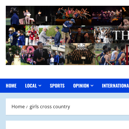
Skip
to
content
HOME
LOCAL
SPORTS
OPINION
INTERNATIONA
Home
girls cross country