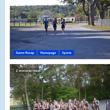
Game Recap
Homepage
Sports
2 minutes read