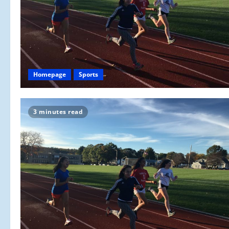
Homepage
Sports
3 minutes read