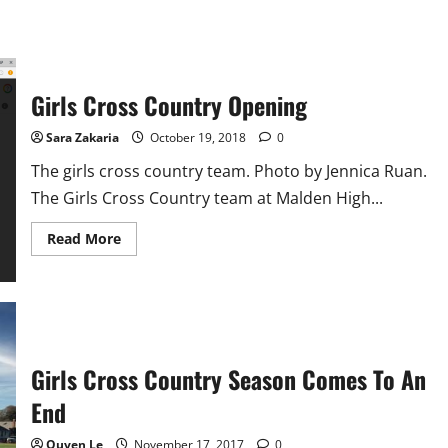
Girls Cross Country Opening
Sara Zakaria
October 19, 2018
0
The girls cross country team. Photo by Jennica Ruan.
The Girls Cross Country team at Malden High...
Read
Read More
more
about
Girls
Cross
Country
Opening
Girls Cross Country Season Comes To An
End
Quyen Le
November 17, 2017
0