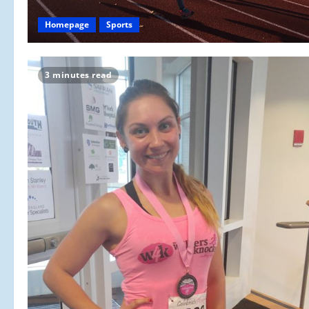
Homepage
Sports
3 minutes read