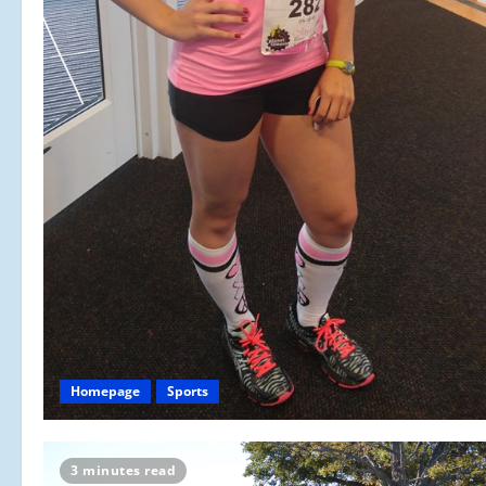
Homepage
Sports
3 minutes read