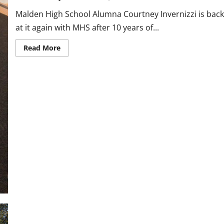
Malden High School Alumna Courtney Invernizzi is back
at it again with MHS after 10 years of...
Read
Read More
more
about
Cross
Country
Coach
Profile:
Courtney
Invernizzi