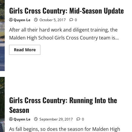
Girls Cross Country: Mid-Season Update
Quyen Le
October 5, 2017
0
After all their hard work and diligent training, the
Malden High School Girls Cross Country team is...
Read
Read More
more
about
Girls
Cross
Country:
Mid-
Season
Update
Girls Cross Country: Running Into the
Season
Quyen Le
September 29, 2017
0
As fall begins, so does the season for Malden High