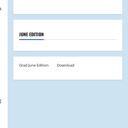
a
JUNE EDITION
Grad June Edition
Download
g