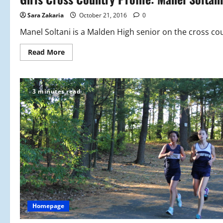
Update
Sara Zakaria
October 21, 2016
0
Manel Soltani is a Malden High senior on the cross cou
Read
Read More
more
about
Girls
Cross
Country
3 minutes read
Profile:
Manel
Soltani
Homepage