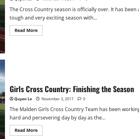
The Cross Country season is officially over. It has been 
tough and very exciting season with...
Read
Read More
more
about
Girls
Cross
Country
Season
Comes
To
An
End
Girls Cross Country: Finishing the Season
Quyen Le
November 3, 2017
0
The Malden Girls Cross Country Team has been workin
hard and persevering day by day as the...
Read
Read More
more
about