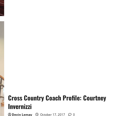
Girls
Cross
Country:
Finishing
the
Season
Cross Country Coach Profile: Courtney
Invernizzi
Devin Lemay
October 17, 2017
0