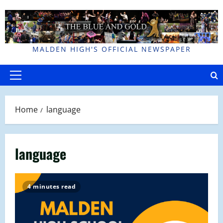
Skip
to
content
MALDEN HIGH'S OFFICIAL NEWSPAPER
Primary
Menu
Home
language
language
4 minutes read