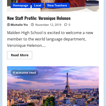
Homepage
Local
New Teachers
New Staff Profile: Veronique Helenon
Michelle Yin
November 12, 2019
0
Malden High School is excited to welcome a new
member to the world language department,
Veronique Helenon....
Read
Read More
more
about
New
Staff
Profile:
4 minutes read
Veronique
Helenon