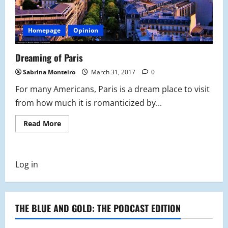
Homepage
Opinion
Dreaming of Paris
Sabrina Monteiro
March 31, 2017
0
For many Americans, Paris is a dream place to visit
from how much it is romanticized by...
Read
Read More
more
about
Dreaming
of
Paris
Log in
THE BLUE AND GOLD: THE PODCAST EDITION