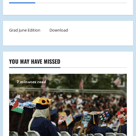
Grad June Edition
Download
YOU MAY HAVE MISSED
7 minutes read