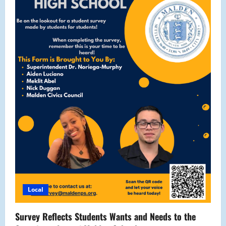
Local
Survey Reflects Students Wants and Needs to the