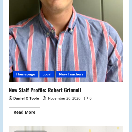
Homepage
Local
New Teachers
New Staff Profile: Robert Grinnell
Daniel O'Toole
November 20, 2020
0
Read
Read More
more
about
New
Staff