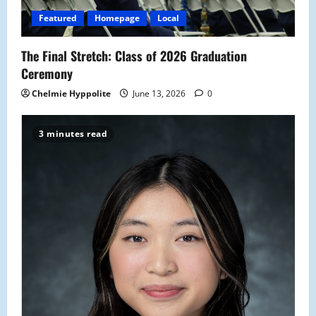
Featured
Homepage
Local
The Final Stretch: Class of 2026 Graduation
Ceremony
Chelmie Hyppolite
June 13, 2026
0
3 minutes read