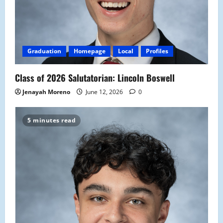
Graduation
Homepage
Local
Profiles
Class of 2026 Salutatorian: Lincoln Boswell
Jenayah Moreno
June 12, 2026
0
5 minutes read