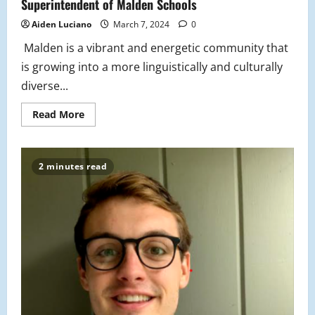
Superintendent of Malden Schools
Aiden Luciano
March 7, 2024
0
Malden is a vibrant and energetic community that
is growing into a more linguistically and culturally
diverse...
Read
Read More
more
about
Survey
Reflects
Students
2 minutes read
Wants
and
Needs
to
the
Superintendent
of
Malden
Schools