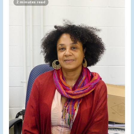
Profile:
2 minutes read
Robert
Grinnell