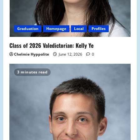
Graduation
Homepage
Local
Profiles
Class of 2026 Valedictorian: Kelly Ye
Chelmie Hyppolite
June 12, 2026
0
3 minutes read