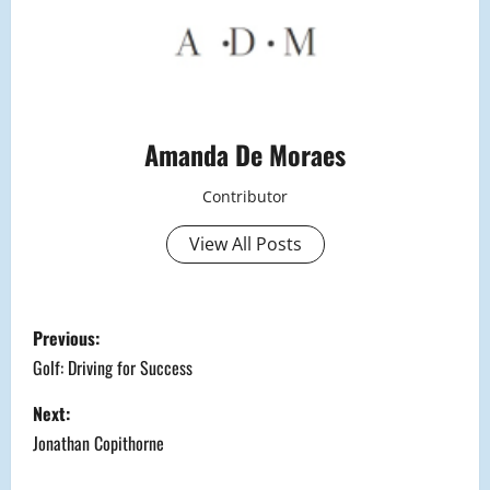
Amanda De Moraes
Contributor
View All Posts
P
Previous:
o
Golf: Driving for Success
s
Next:
Jonathan Copithorne
t