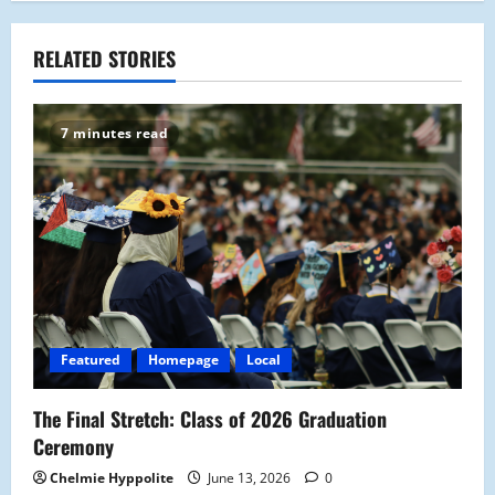
n
a
RELATED STORIES
v
7 minutes read
i
g
a
t
i
Featured
Homepage
Local
o
The Final Stretch: Class of 2026 Graduation
n
Ceremony
Chelmie Hyppolite
June 13, 2026
0