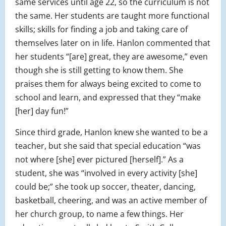
same services until age 22, so the curriculum is not
the same. Her students are taught more functional
skills; skills for finding a job and taking care of
themselves later on in life. Hanlon commented that
her students “[are] great, they are awesome,” even
though she is still getting to know them. She
praises them for always being excited to come to
school and learn, and expressed that they “make
[her] day fun!”
Since third grade, Hanlon knew she wanted to be a
teacher, but she said that special education “was
not where [she] ever pictured [herself].” As a
student, she was “involved in every activity [she]
could be;” she took up soccer, theater, dancing,
basketball, cheering, and was an active member of
her church group, to name a few things. Her