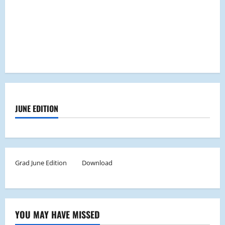
JUNE EDITION
Grad June Edition
Download
YOU MAY HAVE MISSED