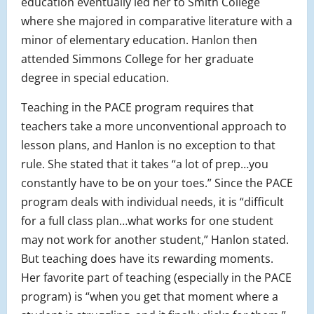
education eventually led her to Smith College
where she majored in comparative literature with a
minor of elementary education. Hanlon then
attended Simmons College for her graduate
degree in special education.
Teaching in the PACE program requires that
teachers take a more unconventional approach to
lesson plans, and Hanlon is no exception to that
rule. She stated that it takes “a lot of prep…you
constantly have to be on your toes.” Since the PACE
program deals with individual needs, it is “difficult
for a full class plan…what works for one student
may not work for another student,” Hanlon stated.
But teaching does have its rewarding moments.
Her favorite part of teaching (especially in the PACE
program) is “when you get that moment where a