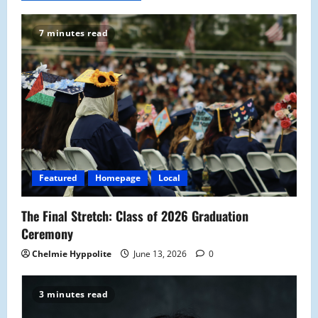
7 minutes read
Featured
Homepage
Local
The Final Stretch: Class of 2026 Graduation
Ceremony
Chelmie Hyppolite
June 13, 2026
0
3 minutes read