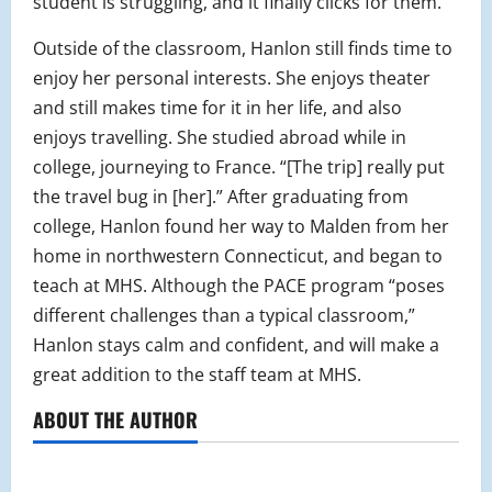
student is struggling, and it finally clicks for them.”
Outside of the classroom, Hanlon still finds time to
enjoy her personal interests. She enjoys theater
and still makes time for it in her life, and also
enjoys travelling. She studied abroad while in
college, journeying to France. “[The trip] really put
the travel bug in [her].” After graduating from
college, Hanlon found her way to Malden from her
home in northwestern Connecticut, and began to
teach at MHS. Although the PACE program “poses
different challenges than a typical classroom,”
Hanlon stays calm and confident, and will make a
great addition to the staff team at MHS.
ABOUT THE AUTHOR