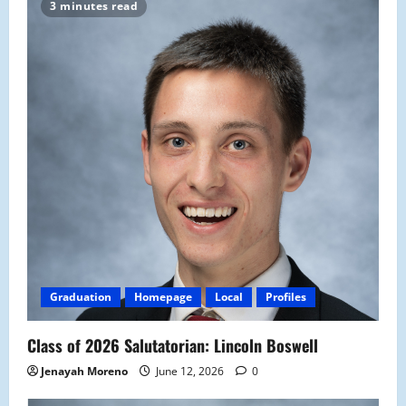
3 minutes read
Graduation
Homepage
Local
Profiles
Class of 2026 Salutatorian: Lincoln Boswell
Jenayah Moreno
June 12, 2026
0