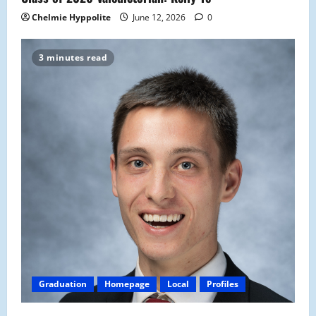
Chelmie Hyppolite
June 12, 2026
0
3 minutes read
Graduation
Homepage
Local
Profiles