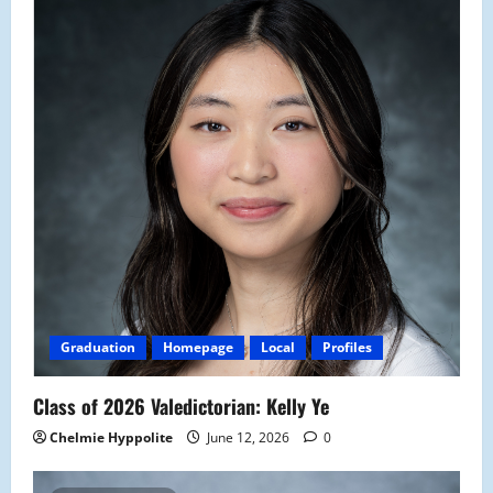
Graduation
Homepage
Local
Profiles
Class of 2026 Valedictorian: Kelly Ye
Chelmie Hyppolite
June 12, 2026
0