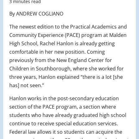
3 minutes read
By ANDREW COGLIANO
The newest edition to the Practical Academics and
Community Experience (PACE) program at Malden
High School, Rachel Hanlon is already getting
comfortable in her new position. Coming
previously from the New England Center for
Children in Southborough, where she worked for
three years, Hanlon explained “there is a lot [she
has] not seen.”
Hanlon works in the post-secondary education
section of the PACE program, a section where
students who have already graduated high school
continue to receive special education services.
Federal law allows it so students can acquire the