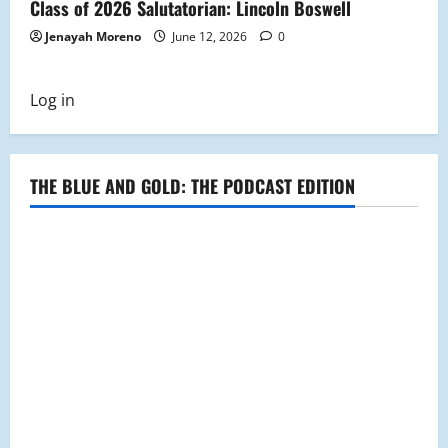
Class of 2026 Salutatorian: Lincoln Boswell
Jenayah Moreno
June 12, 2026
0
Log in
THE BLUE AND GOLD: THE PODCAST EDITION