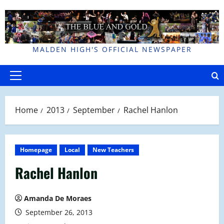
Skip
to
content
MALDEN HIGH'S OFFICIAL NEWSPAPER
Primary
Menu
Home
2013
September
Rachel Hanlon
Homepage
Local
New Teachers
Rachel Hanlon
Amanda De Moraes
September 26, 2013