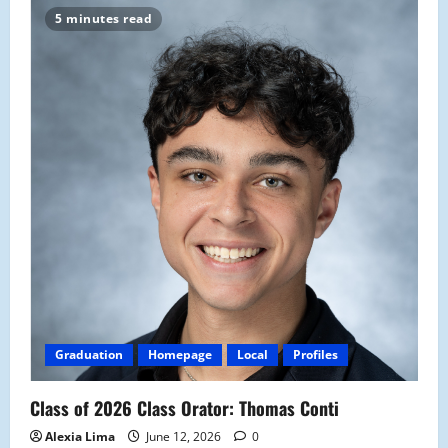
5 minutes read
Graduation
Homepage
Local
Profiles
Class of 2026 Class Orator: Thomas Conti
Alexia Lima
June 12, 2026
0