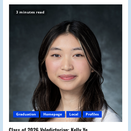
3 minutes read
Graduation
Homepage
Local
Profiles
Class of 2026 Valedictorian: Kelly Ye