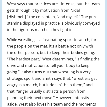
West says that practices are, “intense, but the team
gets through it by motivation from Nidal
[Hishmeh],” the co-captain, “and myself.” The pure
stamina displayed in practice is obviously conveyed
in the rigorous matches they fight in.
While wrestling is a fascinating sport to watch, for
the people on the mat, it’s a battle not only with
the other person, but to keep their bodies going.
“The hardest part,” West determines, “is finding the
drive and motivation to tell your body to keep
going.” It also turns out that wrestling is a very
strategic sport and Smith says that, “wrestlers get
angry in a match, but it doesn’t help them,” and
that, “anger usually distracts a person from
planning their next move.” However, intensity
aside, West also loves his team and the moments