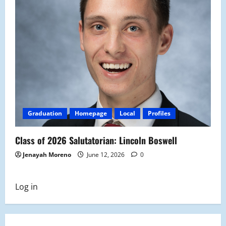
Graduation
Homepage
Local
Profiles
Class of 2026 Salutatorian: Lincoln Boswell
Jenayah Moreno
June 12, 2026
0
Log in