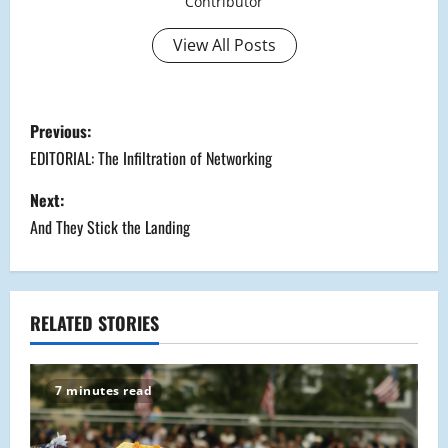
Contributor
View All Posts
P
Previous:
o
EDITORIAL: The Infiltration of Networking
s
Next:
And They Stick the Landing
t
n
a
RELATED STORIES
v
7 minutes read
i