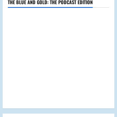
THE BLUE AND GOLD: THE PODCAST EDITION