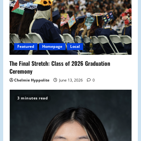
g
a
t
i
Featured
Homepage
Local
o
The Final Stretch: Class of 2026 Graduation
n
Ceremony
Chelmie Hyppolite
June 13, 2026
0
3 minutes read