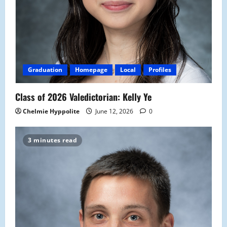
Graduation
Homepage
Local
Profiles
Class of 2026 Valedictorian: Kelly Ye
Chelmie Hyppolite
June 12, 2026
0
3 minutes read