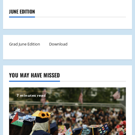
JUNE EDITION
Grad June Edition
Download
YOU MAY HAVE MISSED
7 minutes read