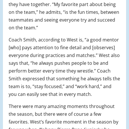
they have together. “My favorite part about being
on the team,” he admits, “is the fun times, between
teammates and seeing everyone try and succeed
on the team.”
Coach Smith, according to West is, “a good mentor
[who] pays attention to fine detail and [observes]
everyone during practices and matches.” West also
says that, “he always pushes people to be and
perform better every time they wrestle.” Coach
Smith expressed that something he always tells the
team is to, “stay focused,” and “work hard,” and
you can easily see that in every match.
There were many amazing moments throughout
the season, but there were of course a few
favorites. West’s favorite moment in the season by