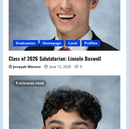
Graduation
Homepage
Local
Profiles
Class of 2026 Salutatorian: Lincoln Boswell
Jenayah Moreno
June 12, 2026
0
5 minutes read