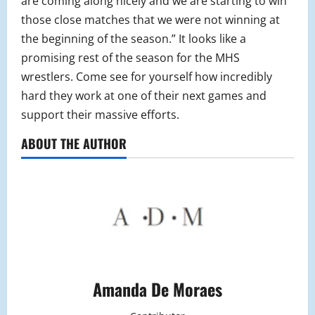
are coming along nicely and we are starting to win
those close matches that we were not winning at
the beginning of the season.” It looks like a
promising rest of the season for the MHS
wrestlers. Come see for yourself how incredibly
hard they work at one of their next games and
support their massive efforts.
ABOUT THE AUTHOR
Amanda De Moraes