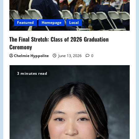
Featured
Homepage
Local
The Final Stretch: Class of 2026 Graduation
Ceremony
Chelmie Hyppolite
June 13, 2026
0
3 minutes read