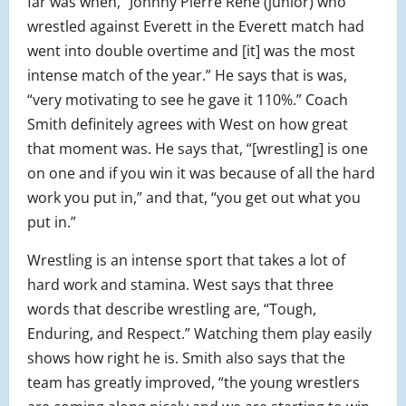
far was when, “Johnny Pierre Rene (junior) who
wrestled against Everett in the Everett match had
went into double overtime and [it] was the most
intense match of the year.” He says that is was,
“very motivating to see he gave it 110%.” Coach
Smith definitely agrees with West on how great
that moment was. He says that, “[wrestling] is one
on one and if you win it was because of all the hard
work you put in,” and that, “you get out what you
put in.”
Wrestling is an intense sport that takes a lot of
hard work and stamina. West says that three
words that describe wrestling are, “Tough,
Enduring, and Respect.” Watching them play easily
shows how right he is. Smith also says that the
team has greatly improved, “the young wrestlers