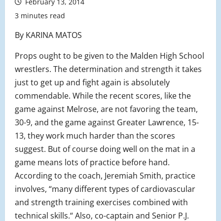
February 13, 2014
3 minutes read
By KARINA MATOS
Props ought to be given to the Malden High School
wrestlers. The determination and strength it takes
just to get up and fight again is absolutely
commendable. While the recent scores, like the
game against Melrose, are not favoring the team,
30-9, and the game against Greater Lawrence, 15-
13, they work much harder than the scores
suggest. But of course doing well on the mat in a
game means lots of practice before hand.
According to the coach, Jeremiah Smith, practice
involves, “many different types of cardiovascular
and strength training exercises combined with
technical skills.“ Also, co-captain and Senior P.J.