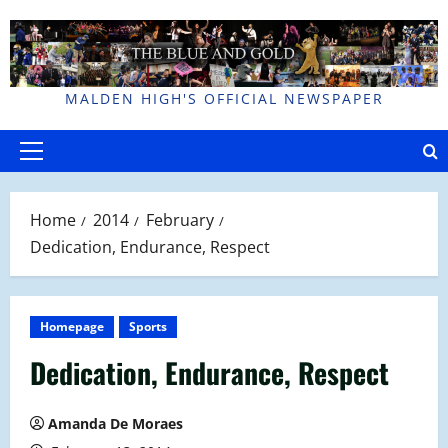
Skip
to
content
MALDEN HIGH'S OFFICIAL NEWSPAPER
Primary
Menu
Home
2014
February
Dedication, Endurance, Respect
Homepage
Sports
Dedication, Endurance, Respect
Amanda De Moraes