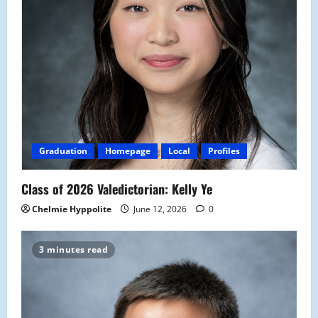
Graduation
Homepage
Local
Profiles
Class of 2026 Valedictorian: Kelly Ye
Chelmie Hyppolite
June 12, 2026
0
3 minutes read