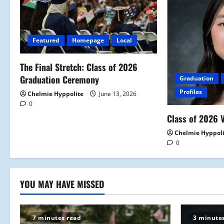
v
i
Featured
Homepage
Local
g
a
The Final Stretch: Class of 2026
Graduation Ceremony
Graduation
t
Profiles
Chelmie Hyppolite
June 13, 2026
0
i
Class of 2026 V
o
Chelmie Hyppol
0
n
YOU MAY HAVE MISSED
7 minutes read
3 minute