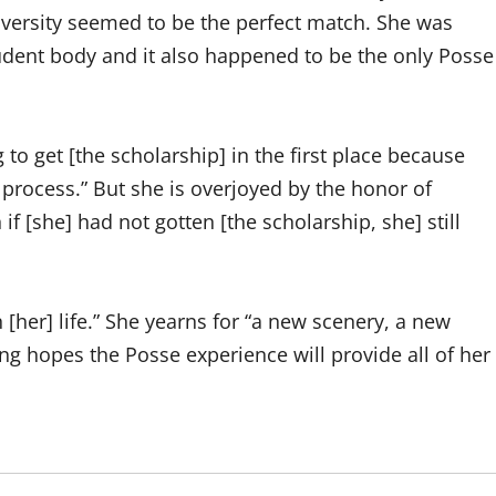
versity seemed to be the perfect match. She was
student body and it also happened to be the only Posse
g to get [the scholarship] in the first place because
process.” But she is overjoyed by the honor of
f [she] had not gotten [the scholarship, she] still
 [her] life.” She yearns for “a new scenery, a new
g hopes the Posse experience will provide all of her