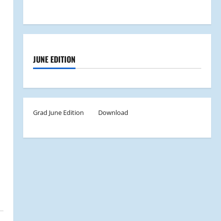
JUNE EDITION
Grad June Edition
Download