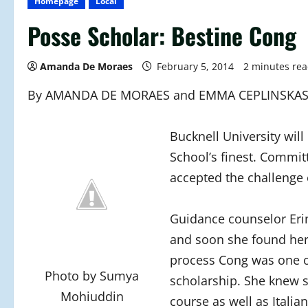
Homepage
Local
Posse Scholar: Bestine Cong
Amanda De Moraes
February 5, 2014
2 minutes re
By AMANDA DE MORAES and EMMA CEPLINSKA
Bucknell University wil
School’s finest. Commit
accepted the challenge 
Guidance counselor Eri
and soon she found hers
process Cong was one o
Photo by Sumya
scholarship. She knew s
Mohiuddin
course as well as Italian