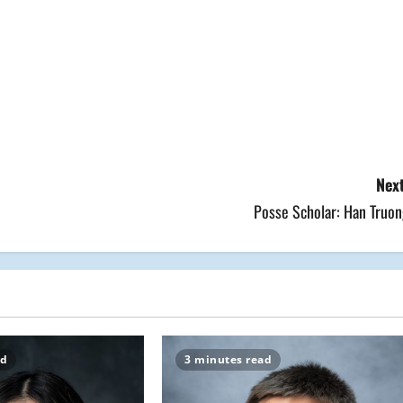
Next
Posse Scholar: Han Truon
ad
3 minutes read