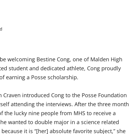
ad
S
l be welcoming Bestine Cong, one of Malden High
ted student and dedicated athlete, Cong proudly
of earning a Posse scholarship.
n Craven introduced Cong to the Posse Foundation
elf attending the interviews. After the three month
f the lucky nine people from MHS to receive a
he wanted to double major in a science related
 because it is “[her] absolute favorite subject,” she