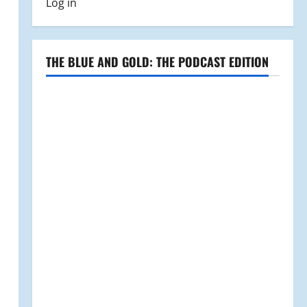
Log in
THE BLUE AND GOLD: THE PODCAST EDITION