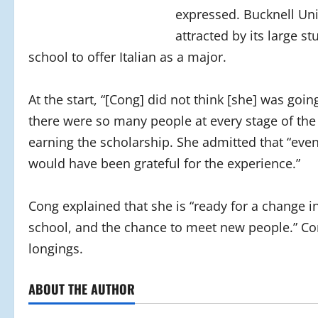
expressed. Bucknell Uni
attracted by its large 
school to offer Italian as a major.
At the start, “[Cong] did not think [she] was goin
there were so many people at every stage of the 
earning the scholarship. She admitted that “even i
would have been grateful for the experience.”
Cong explained that she is “ready for a change in
school, and the chance to meet new people.” Con
longings.
ABOUT THE AUTHOR