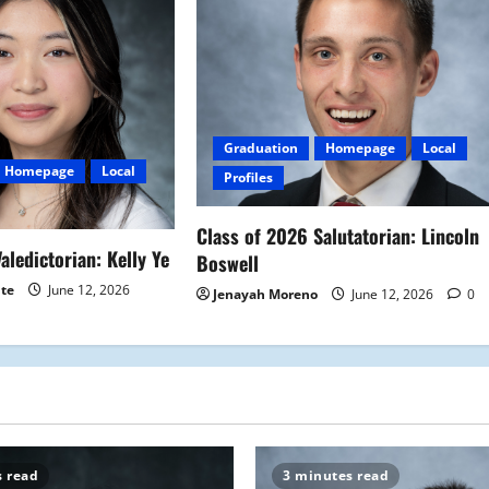
Graduation
Homepage
Local
Homepage
Local
Profiles
Class of 2026 Salutatorian: Lincoln
aledictorian: Kelly Ye
Boswell
ite
June 12, 2026
Jenayah Moreno
June 12, 2026
0
s read
3 minutes read