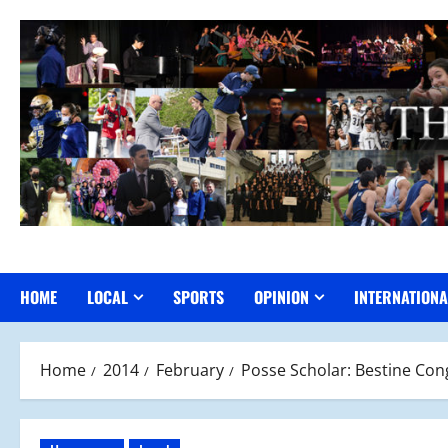
Skip
to
content
HOME
LOCAL
SPORTS
OPINION
INTERNATIONA
Home
2014
February
Posse Scholar: Bestine Con