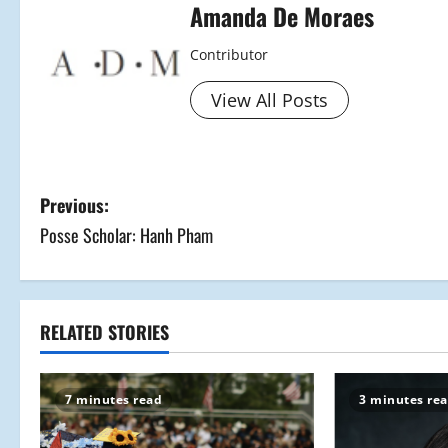
Amanda De Moraes
Contributor
View All Posts
P
Previous:
Posse Scholar: Hanh Pham
o
s
t
RELATED STORIES
n
7 minutes read
3 minutes re
a