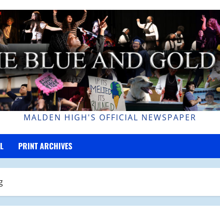
MALDEN HIGH'S OFFICIAL NEWSPAPER
L
PRINT ARCHIVES
g