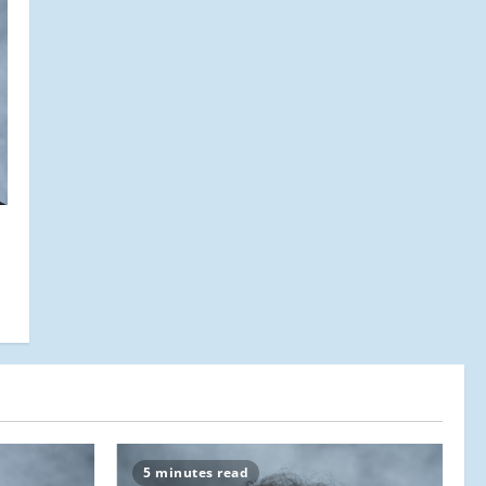
5 minutes read