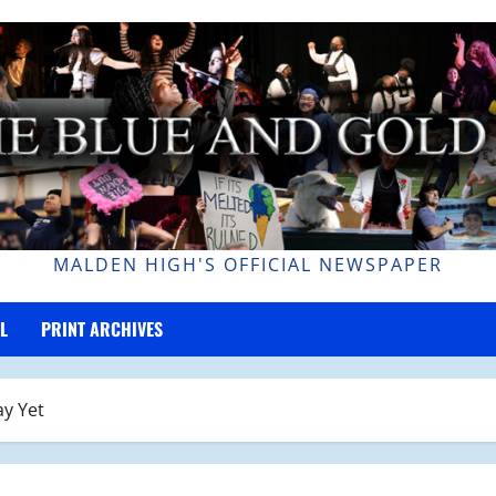
MALDEN HIGH'S OFFICIAL NEWSPAPER
L
PRINT ARCHIVES
ay Yet