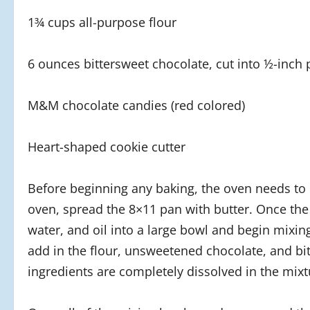
1¾ cups all-purpose flour
6 ounces bittersweet chocolate, cut into ½-inch 
M&M chocolate candies (red colored)
Heart-shaped cookie cutter
Before beginning any baking, the oven needs to 
oven, spread the 8×11 pan with butter. Once the
water, and oil into a large bowl and begin mixing.
add in the flour, unsweetened chocolate, and bit
ingredients are completely dissolved in the mixt