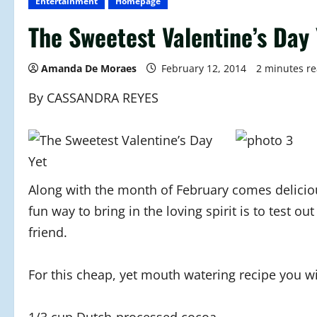
Entertainment
Homepage
The Sweetest Valentine’s Day 
Amanda De Moraes
February 12, 2014
2 minutes r
By CASSANDRA REYES
Along with the month of February comes delicious
fun way to bring in the loving spirit is to test o
friend.
For this cheap, yet mouth watering recipe you wi