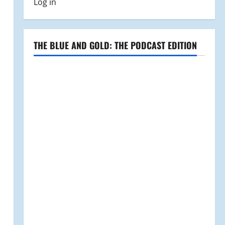
Log in
THE BLUE AND GOLD: THE PODCAST EDITION