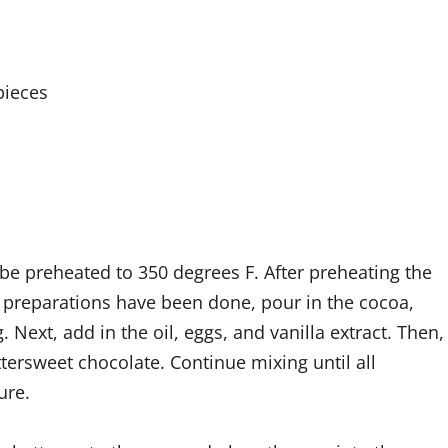
pieces
be preheated to 350 degrees F. After preheating the
 preparations have been done, pour in the cocoa,
 Next, add in the oil, eggs, and vanilla extract. Then,
tersweet chocolate. Continue mixing until all
ure.