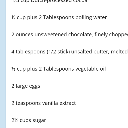
1/3 cup Dutch-processed cocoa
½ cup plus 2 Tablespoons boiling water
2 ounces unsweetened chocolate, finely choppe
4 tablespoons (1/2 stick) unsalted butter, melted
½ cup plus 2 Tablespoons vegetable oil
2 large eggs
2 teaspoons vanilla extract
2½ cups sugar