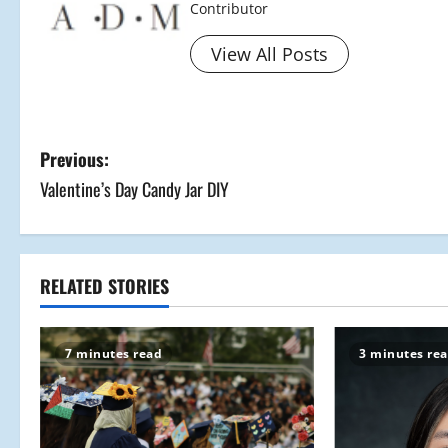
Contributor
View All Posts
P
Previous:
Valentine’s Day Candy Jar DIY
o
s
t
RELATED STORIES
n
7 minutes read
3 minutes re
a
v