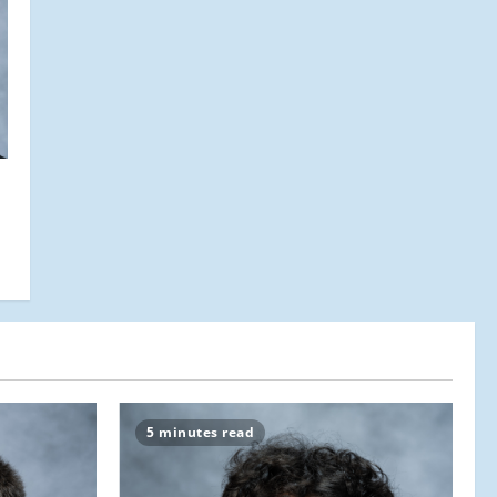
5 minutes read