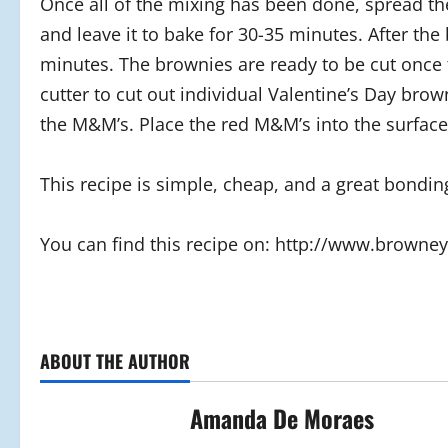
Once all of the mixing has been done, spread th
and leave it to bake for 30-35 minutes. After the
minutes. The brownies are ready to be cut once 
cutter to cut out individual Valentine’s Day brow
the M&M’s. Place the red M&M’s into the surface
This recipe is simple, cheap, and a great bondin
You can find this recipe on: http://www.brown
ABOUT THE AUTHOR
Amanda De Moraes