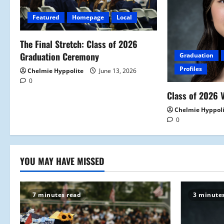
i
Featured
Homepage
Local
g
a
The Final Stretch: Class of 2026
Graduation Ceremony
Graduation
t
Profiles
Chelmie Hyppolite
June 13, 2026
0
i
Class of 2026 V
o
Chelmie Hyppol
0
n
YOU MAY HAVE MISSED
7 minutes read
3 minute