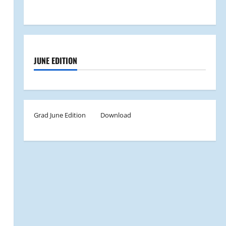
JUNE EDITION
Grad June Edition
Download