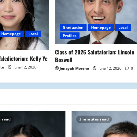
Graduation
Homepage
Local
Homepage
Local
Profiles
Class of 2026 Salutatorian: Lincoln
aledictorian: Kelly Ye
Boswell
ite
June 12, 2026
Jenayah Moreno
June 12, 2026
0
s read
3 minutes read