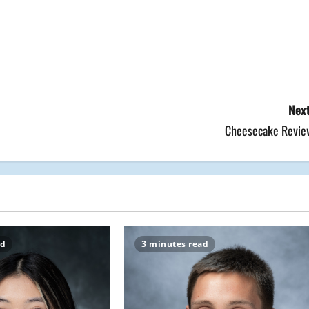
Next
Cheesecake Revie
ad
3 minutes read