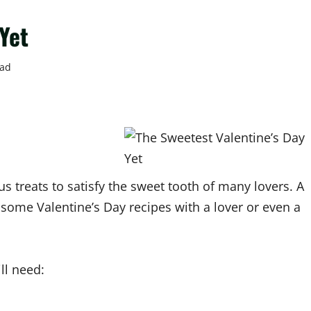
Yet
ead
 treats to satisfy the sweet tooth of many lovers. A
ut some Valentine’s Day recipes with a lover or even a
ll need: