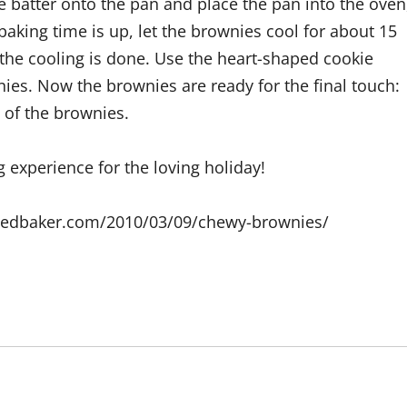
e batter onto the pan and place the pan into the oven
 baking time is up, let the brownies cool for about 15
the cooling is done. Use the heart-shaped cookie
nies. Now the brownies are ready for the final touch:
 of the brownies.
g experience for the loving holiday!
eyedbaker.com/2010/03/09/chewy-brownies/