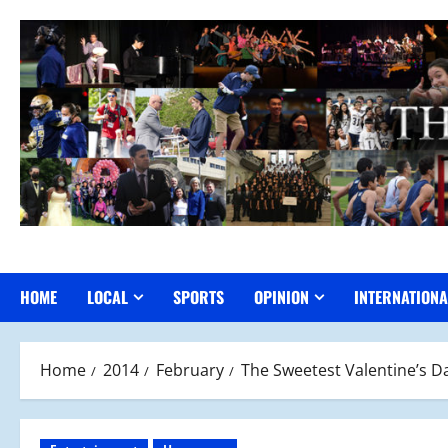
Skip
to
content
HOME
LOCAL
SPORTS
OPINION
INTERNATIONA
Home
2014
February
The Sweetest Valentine’s D