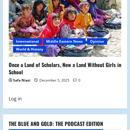
International
Middle Eastern News
Opinion
World & History
Once a Land of Scholars, Now a Land Without Girls in
School
Safa Niazi
December 5, 2025
0
Log in
THE BLUE AND GOLD: THE PODCAST EDITION