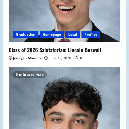
Graduation
Homepage
Local
Profiles
Class of 2026 Salutatorian: Lincoln Boswell
Jenayah Moreno
June 12, 2026
0
5 minutes read