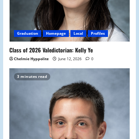
Graduation
Homepage
Local
Profiles
Class of 2026 Valedictorian: Kelly Ye
Chelmie Hyppolite
June 12, 2026
0
3 minutes read