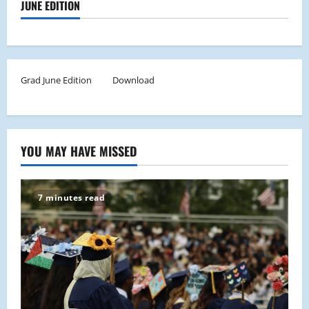
JUNE EDITION
Grad June Edition
Download
YOU MAY HAVE MISSED
7 minutes read