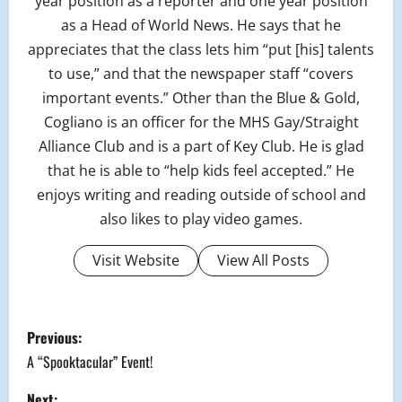
year position as a reporter and one year position
as a Head of World News. He says that he
appreciates that the class lets him “put [his] talents
to use,” and that the newspaper staff “covers
important events.” Other than the Blue & Gold,
Cogliano is an officer for the MHS Gay/Straight
Alliance Club and is a part of Key Club. He is glad
that he is able to “help kids feel accepted.” He
enjoys writing and reading outside of school and
also likes to play video games.
Visit Website
View All Posts
P
Previous:
o
A “Spooktacular” Event!
Next: