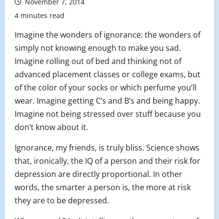
November 7, 2014
4 minutes read
Imagine the wonders of ignorance: the wonders of
simply not knowing enough to make you sad.
Imagine rolling out of bed and thinking not of
advanced placement classes or college exams, but
of the color of your socks or which perfume you’ll
wear. Imagine getting C’s and B’s and being happy.
Imagine not being stressed over stuff because you
don’t know about it.
Ignorance, my friends, is truly bliss. Science shows
that, ironically, the IQ of a person and their risk for
depression are directly proportional. In other
words, the smarter a person is, the more at risk
they are to be depressed.