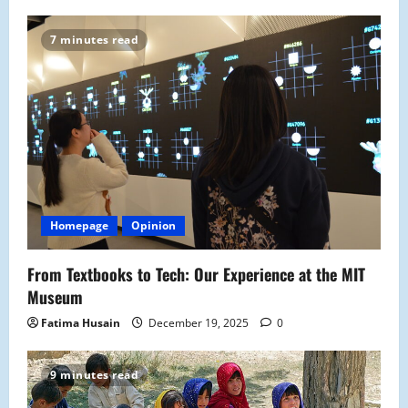
n
7 minutes read
Homepage
Opinion
From Textbooks to Tech: Our Experience at the MIT
Museum
Fatima Husain
December 19, 2025
0
9 minutes read