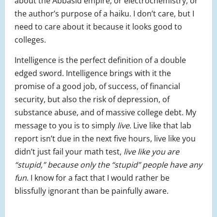
about the Abbasid empire, or electrochemistry, or
the author’s purpose of a haiku. I don’t care, but I
need to care about it because it looks good to
colleges.
Intelligence is the perfect definition of a double
edged sword. Intelligence brings with it the
promise of a good job, of success, of financial
security, but also the risk of depression, of
substance abuse, and of massive college debt. My
message to you is to simply
live
. Live like that lab
report isn’t due in the next five hours, live like you
didn’t just fail your math test,
live like you are
“stupid,” because only the “stupid” people have any
fun
. I know for a fact that I would rather be
blissfully ignorant than be painfully aware.