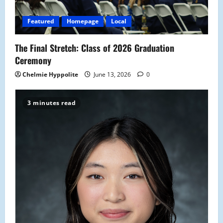
Featured
Homepage
Local
The Final Stretch: Class of 2026 Graduation
Ceremony
Chelmie Hyppolite
June 13, 2026
0
3 minutes read