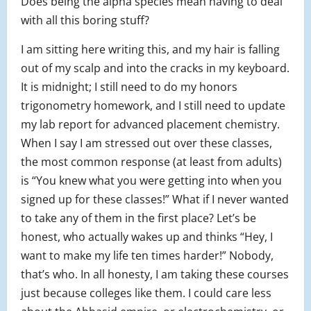
Does being the alpha species mean having to deal
with all this boring stuff?
I am sitting here writing this, and my hair is falling
out of my scalp and into the cracks in my keyboard.
It is midnight; I still need to do my honors
trigonometry homework, and I still need to update
my lab report for advanced placement chemistry.
When I say I am stressed out over these classes,
the most common response (at least from adults)
is “You knew what you were getting into when you
signed up for these classes!” What if I never wanted
to take any of them in the first place? Let’s be
honest, who actually wakes up and thinks “Hey, I
want to make my life ten times harder!” Nobody,
that’s who. In all honesty, I am taking these courses
just because colleges like them. I could care less