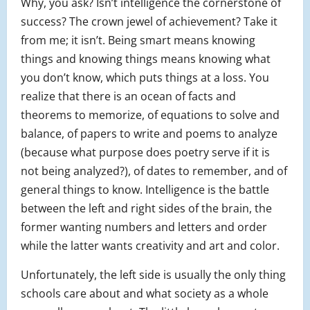
Why, you ask? Isn’t intelligence the cornerstone of
success? The crown jewel of achievement? Take it
from me; it isn’t. Being smart means knowing
things and knowing things means knowing what
you don’t know, which puts things at a loss. You
realize that there is an ocean of facts and
theorems to memorize, of equations to solve and
balance, of papers to write and poems to analyze
(because what purpose does poetry serve if it is
not being analyzed?), of dates to remember, and of
general things to know. Intelligence is the battle
between the left and right sides of the brain, the
former wanting numbers and letters and order
while the latter wants creativity and art and color.
Unfortunately, the left side is usually the only thing
schools care about and what society as a whole