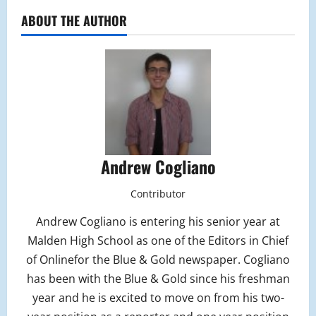
ABOUT THE AUTHOR
Andrew Cogliano
Contributor
Andrew Cogliano is entering his senior year at
Malden High School as one of the Editors in Chief
of Onlinefor the Blue & Gold newspaper. Cogliano
has been with the Blue & Gold since his freshman
year and he is excited to move on from his two-