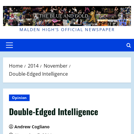
Skip
to
content
MALDEN HIGH'S OFFICIAL NEWSPAPER
Primary
Menu
Home
2014
November
Double-Edged Intelligence
Opinion
Double-Edged Intelligence
Andrew Cogliano