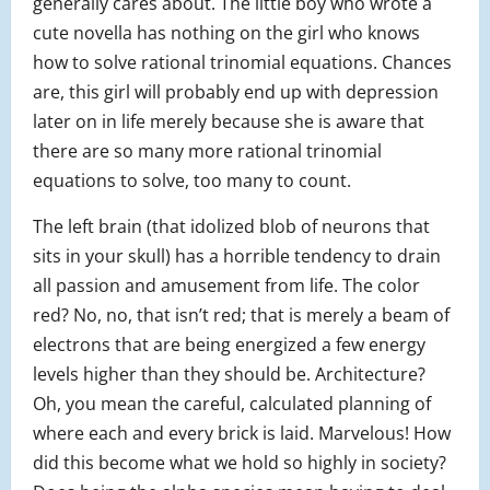
generally cares about. The little boy who wrote a
cute novella has nothing on the girl who knows
how to solve rational trinomial equations. Chances
are, this girl will probably end up with depression
later on in life merely because she is aware that
there are so many more rational trinomial
equations to solve, too many to count.
The left brain (that idolized blob of neurons that
sits in your skull) has a horrible tendency to drain
all passion and amusement from life. The color
red? No, no, that isn’t red; that is merely a beam of
electrons that are being energized a few energy
levels higher than they should be. Architecture?
Oh, you mean the careful, calculated planning of
where each and every brick is laid. Marvelous! How
did this become what we hold so highly in society?