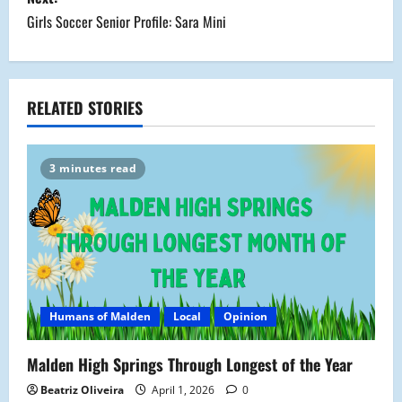
s
Girls Soccer Senior Profile: Sara Mini
t
n
a
RELATED STORIES
v
3 minutes read
i
g
a
t
Humans of Malden
Local
Opinion
i
Malden High Springs Through Longest of the Year
o
Beatriz Oliveira
April 1, 2026
0