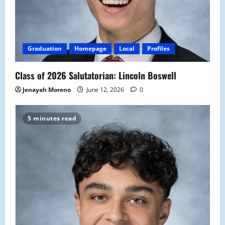
Graduation
Homepage
Local
Profiles
Class of 2026 Salutatorian: Lincoln Boswell
Jenayah Moreno
June 12, 2026
0
5 minutes read