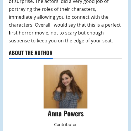
of surprise. The actors did a very good job of
portraying the roles of their characters,
immediately allowing you to connect with the
characters. Overall I would say that this is a perfect
first horror movie, not to scary but enough
suspense to keep you on the edge of your seat.
ABOUT THE AUTHOR
Anna Powers
Contributor