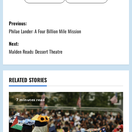
P
Previous:
o
Philae Lander: A Four Billion Mile Mission
s
Next:
Malden Reads: Dessert Theatre
t
n
a
RELATED STORIES
v
7 minutes read
i
g