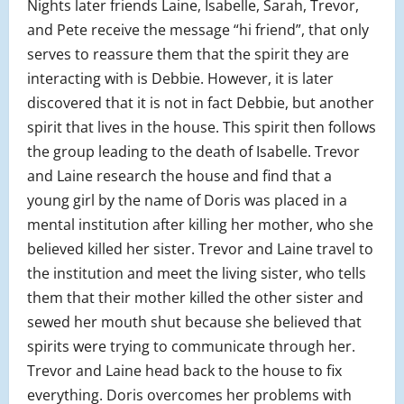
Nights later friends Laine, Isabelle, Sarah, Trevor,
and Pete receive the message “hi friend”, that only
serves to reassure them that the spirit they are
interacting with is Debbie. However, it is later
discovered that it is not in fact Debbie, but another
spirit that lives in the house. This spirit then follows
the group leading to the death of Isabelle. Trevor
and Laine research the house and find that a
young girl by the name of Doris was placed in a
mental institution after killing her mother, who she
believed killed her sister. Trevor and Laine travel to
the institution and meet the living sister, who tells
them that their mother killed the other sister and
sewed her mouth shut because she believed that
spirits were trying to communicate through her.
Trevor and Laine head back to the house to fix
everything. Doris overcomes her problems with