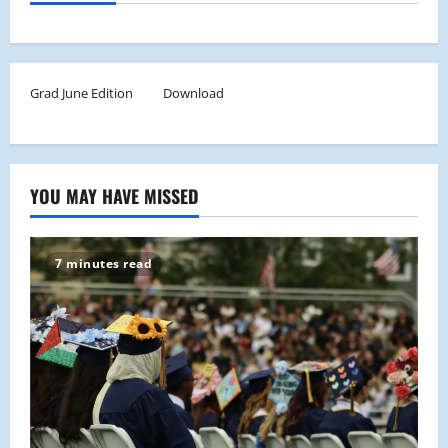
Grad June Edition
Download
YOU MAY HAVE MISSED
7 minutes read