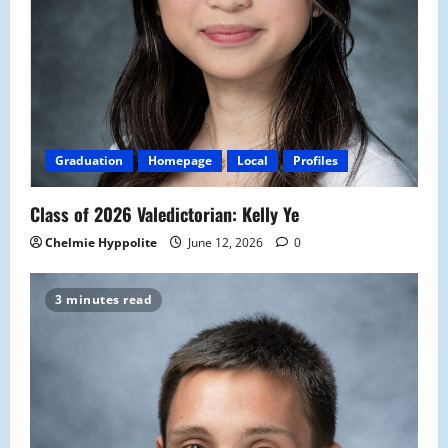
Graduation
Homepage
Local
Profiles
Class of 2026 Valedictorian: Kelly Ye
Chelmie Hyppolite
June 12, 2026
0
3 minutes read