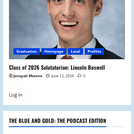
Graduation
Homepage
Local
Profiles
Class of 2026 Salutatorian: Lincoln Boswell
Jenayah Moreno
June 12, 2026
0
Log in
THE BLUE AND GOLD: THE PODCAST EDITION