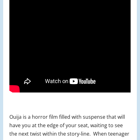
Ouija is a horror film filled with suspense that will
have you at the edge of your seat, waiting to see
the next twist within the story-line. When teenager