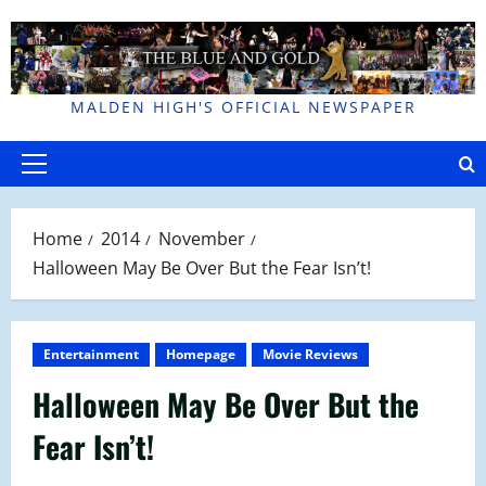
Skip
to
content
MALDEN HIGH'S OFFICIAL NEWSPAPER
Primary
Menu
Home
2014
November
Halloween May Be Over But the Fear Isn’t!
Entertainment
Homepage
Movie Reviews
Halloween May Be Over But the
Fear Isn’t!