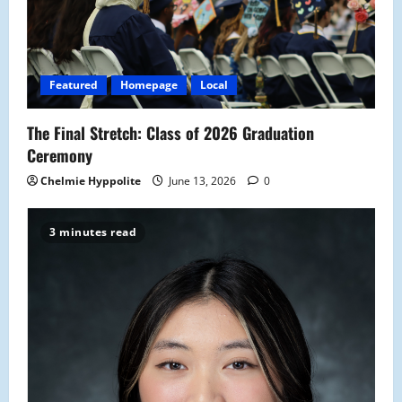
a
t
i
Featured
Homepage
Local
o
The Final Stretch: Class of 2026 Graduation
n
Ceremony
Chelmie Hyppolite
June 13, 2026
0
3 minutes read