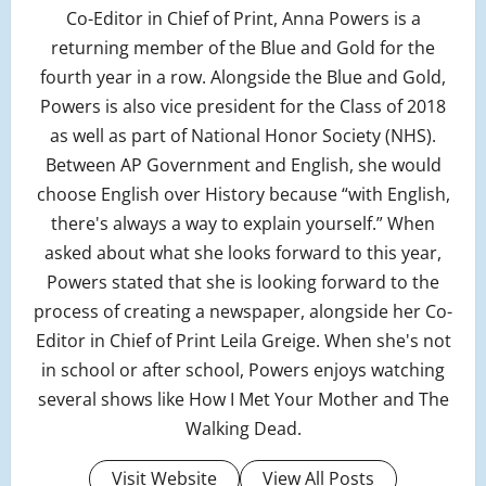
Co-Editor in Chief of Print, Anna Powers is a
returning member of the Blue and Gold for the
fourth year in a row. Alongside the Blue and Gold,
Powers is also vice president for the Class of 2018
as well as part of National Honor Society (NHS).
Between AP Government and English, she would
choose English over History because “with English,
there's always a way to explain yourself.” When
asked about what she looks forward to this year,
Powers stated that she is looking forward to the
process of creating a newspaper, alongside her Co-
Editor in Chief of Print Leila Greige. When she's not
in school or after school, Powers enjoys watching
several shows like How I Met Your Mother and The
Walking Dead.
Visit Website
View All Posts