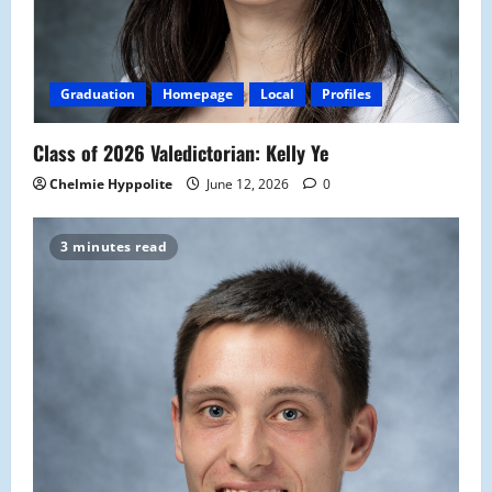
Graduation
Homepage
Local
Profiles
Class of 2026 Valedictorian: Kelly Ye
Chelmie Hyppolite
June 12, 2026
0
3 minutes read