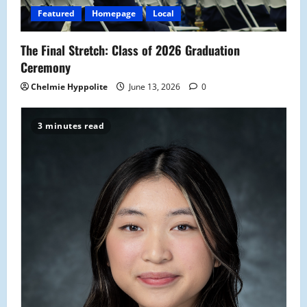
Featured
Homepage
Local
The Final Stretch: Class of 2026 Graduation
Ceremony
Chelmie Hyppolite
June 13, 2026
0
3 minutes read