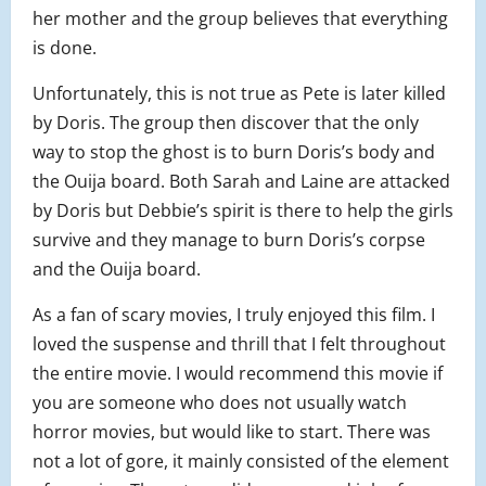
her mother and the group believes that everything
is done.
Unfortunately, this is not true as Pete is later killed
by Doris. The group then discover that the only
way to stop the ghost is to burn Doris’s body and
the Ouija board. Both Sarah and Laine are attacked
by Doris but Debbie’s spirit is there to help the girls
survive and they manage to burn Doris’s corpse
and the Ouija board.
As a fan of scary movies, I truly enjoyed this film. I
loved the suspense and thrill that I felt throughout
the entire movie. I would recommend this movie if
you are someone who does not usually watch
horror movies, but would like to start. There was
not a lot of gore, it mainly consisted of the element