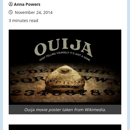
Anna Powers
November 24, 2014
3 minutes read
Ouija movie poster taken from Wikimedia.