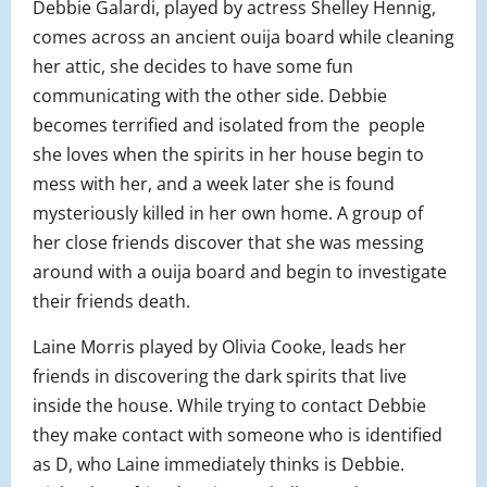
Debbie Galardi, played by actress Shelley Hennig,
comes across an ancient ouija board while cleaning
her attic, she decides to have some fun
communicating with the other side. Debbie
becomes terrified and isolated from the people
she loves when the spirits in her house begin to
mess with her, and a week later she is found
mysteriously killed in her own home. A group of
her close friends discover that she was messing
around with a ouija board and begin to investigate
their friends death.
Laine Morris played by Olivia Cooke, leads her
friends in discovering the dark spirits that live
inside the house. While trying to contact Debbie
they make contact with someone who is identified
as D, who Laine immediately thinks is Debbie.