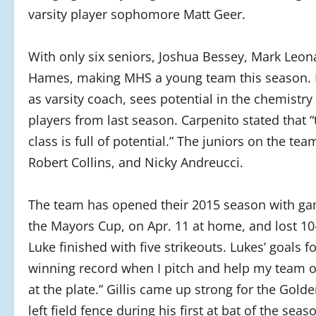
varsity player sophomore Matt Geer.
With only six seniors, Joshua Bessey, Mark Leona
Hames, making MHS a young team this season. In
as varsity coach, sees potential in the chemist
players from last season. Carpenito stated that 
class is full of potential.” The juniors on the tea
Robert Collins, and Nicky Andreucci.
The team has opened their 2015 season with gam
the Mayors Cup, on Apr. 11 at home, and lost 10-
Luke finished with five strikeouts. Lukes’ goals f
winning record when I pitch and help my team o
at the plate.” Gillis came up strong for the Gol
left field fence during his first at bat of the se