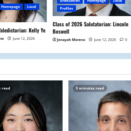
Graduation
Homepage
Local
Homepage
Local
Profiles
Class of 2026 Salutatorian: Lincoln
aledictorian: Kelly Ye
Boswell
ite
June 12, 2026
Jenayah Moreno
June 12, 2026
0
s read
3 minutes read