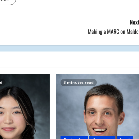
Next
Making a MARC on Malde
ad
3 minutes read