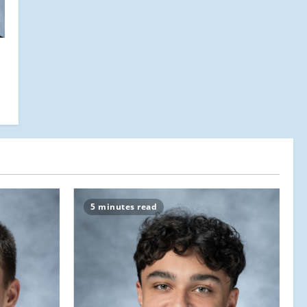
5 minutes read