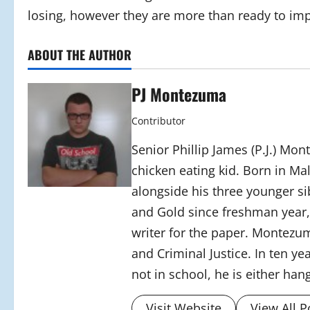
losing, however they are more than ready to imp
ABOUT THE AUTHOR
PJ Montezuma
Contributor
Senior Phillip James (P.J.) Mon
chicken eating kid. Born in M
alongside his three younger 
and Gold since freshman year, 
writer for the paper. Montezum
and Criminal Justice. In ten y
not in school, he is either han
Visit Website
View All P