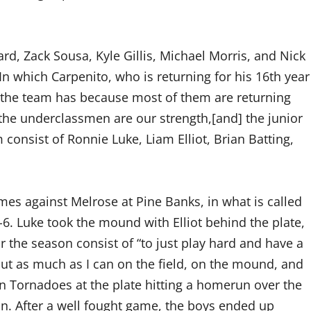
rd, Zack Sousa, Kyle Gillis, Michael Morris, and Nick
 which Carpenito, who is returning for his 16th year
ry the team has because most of them are returning
“the underclassmen are our strength,[and] the junior
m consist of Ronnie Luke, Liam Elliot, Brian Batting,
es against Melrose at Pine Banks, in what is called
6. Luke took the mound with Elliot behind the plate,
or the season consist of “to just play hard and have a
ut as much as I can on the field, on the mound, and
den Tornadoes at the plate hitting a homerun over the
ason. After a well fought game, the boys ended up