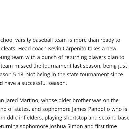
School varsity baseball team is more than ready to
ir cleats. Head coach Kevin Carpenito takes a new
oung team with a bunch of returning players plan to
 team missed the tournament last season, being just
ason 5-13. Not being in the state tournament since
nd have a successful season.
an Jared Martino, whose older brother was on the
ound of states, and sophomore James Pandolfo who is
 middle infielders, playing shortstop and second bas
returning sophomore Joshua Simon and first time