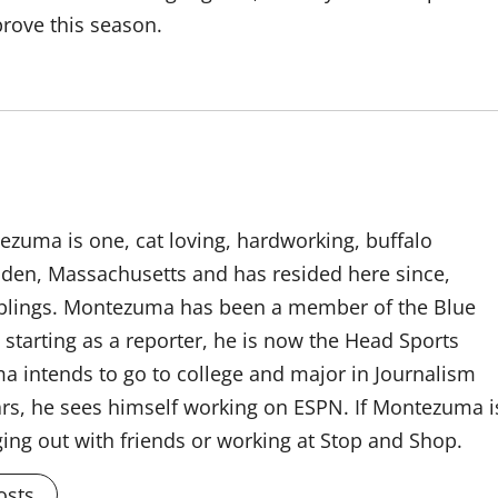
rove this season.
tezuma is one, cat loving, hardworking, buffalo
alden, Massachusetts and has resided here since,
siblings. Montezuma has been a member of the Blue
starting as a reporter, he is now the Head Sports
a intends to go to college and major in Journalism
ears, he sees himself working on ESPN. If Montezuma i
ging out with friends or working at Stop and Shop.
osts