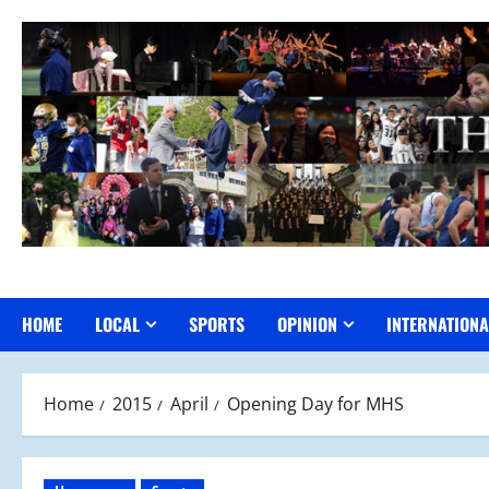
Skip
to
content
HOME
LOCAL
SPORTS
OPINION
INTERNATIONA
Home
2015
April
Opening Day for MHS