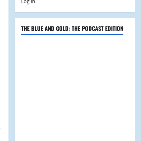
Log in
THE BLUE AND GOLD: THE PODCAST EDITION
e