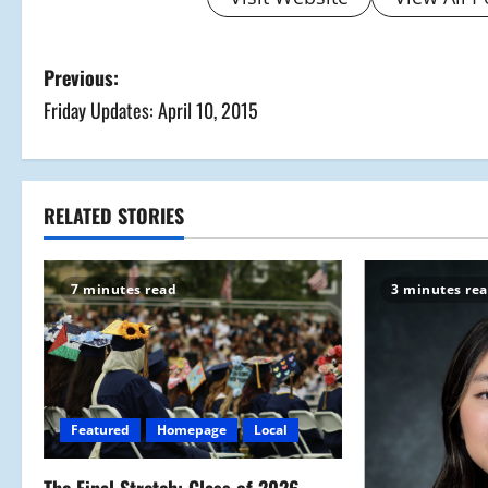
P
Previous:
Friday Updates: April 10, 2015
o
s
t
RELATED STORIES
n
7 minutes read
3 minutes re
a
v
i
Featured
Homepage
Local
g