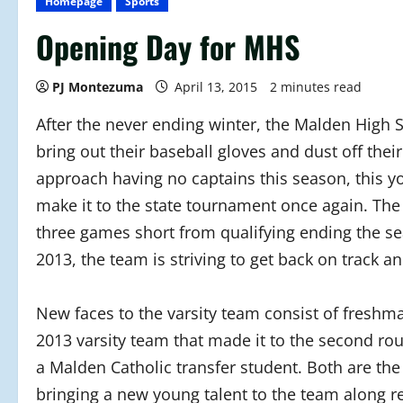
Homepage
Sports
Opening Day for MHS
PJ Montezuma
April 13, 2015
2 minutes read
After the never ending winter, the Malden High 
bring out their baseball gloves and dust off the
approach having no captains this season, this y
make it to the state tournament once again. The
three games short from qualifying ending the se
2013, the team is striving to get back on track a
New faces to the varsity team consist of freshm
2013 varsity team that made it to the second r
a Malden Catholic transfer student. Both are the
bringing a new young talent to the team along 