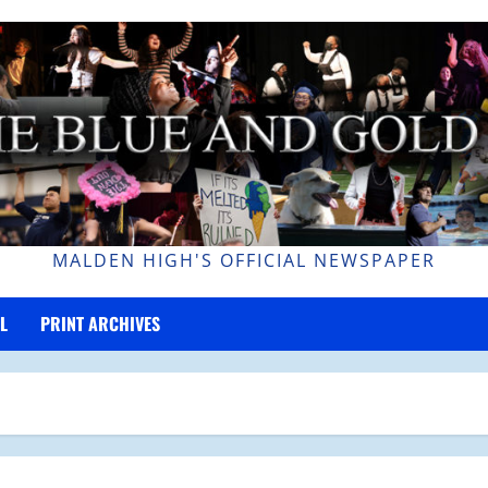
MALDEN HIGH'S OFFICIAL NEWSPAPER
L
PRINT ARCHIVES