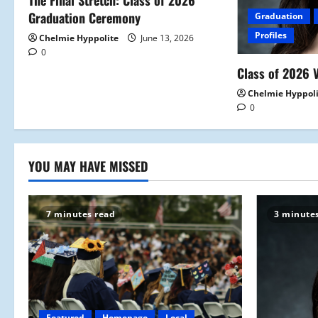
a
The Final Stretch: Class of 2026
Graduation Ceremony
Graduation
t
Profiles
Chelmie Hyppolite
June 13, 2026
0
i
Class of 2026 V
o
Chelmie Hyppol
0
n
YOU MAY HAVE MISSED
7 minutes read
3 minute
Featured
Homepage
Local