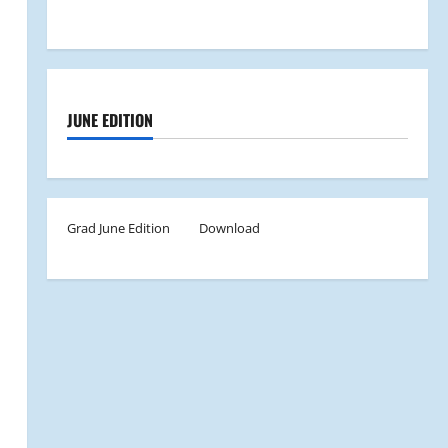
JUNE EDITION
Grad June Edition
Download