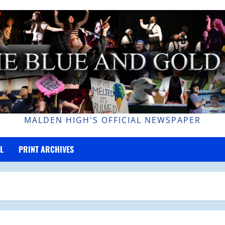
MALDEN HIGH'S OFFICIAL NEWSPAPER
L
PRINT ARCHIVES