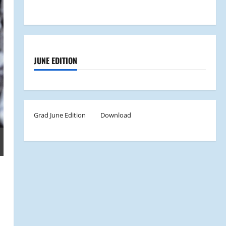
JUNE EDITION
Grad June Edition
Download