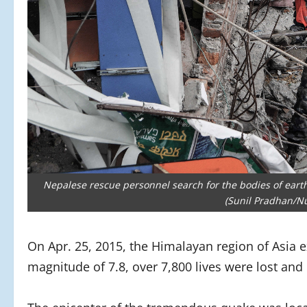
Nepalese rescue personnel search for the bodies of eart
(Sunil Pradhan/N
On Apr. 25, 2015, the Himalayan region of Asia
magnitude of 7.8, over 7,800 lives were lost and