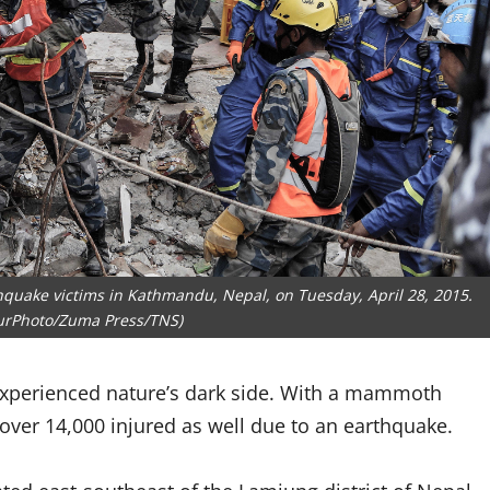
hquake victims in Kathmandu, Nepal, on Tuesday, April 28, 2015.
urPhoto/Zuma Press/TNS)
 experienced nature’s dark side. With a mammoth
 over 14,000 injured as well due to an earthquake.