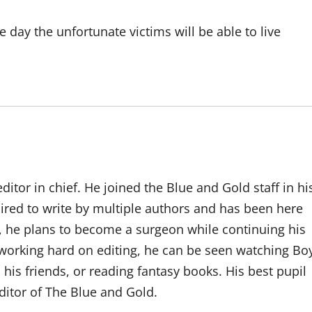
ne day the unfortunate victims will be able to live
ditor ­in­ chief. He joined the Blue and Gold staff in hi
ired to write by multiple authors and has been here
7, he plans to become a surgeon while continuing his
 working hard on editing, he can be seen watching Bo
his friends, or reading fantasy books. His best pupil
itor of The Blue and Gold.