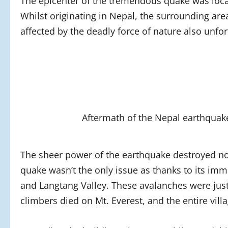
The epicenter of the tremendous quake was locat
Whilst originating in Nepal, the surrounding ar
affected by the deadly force of nature also unfor
Aftermath of the Nepal earthquak
The sheer power of the earthquake destroyed no
quake wasn’t the only issue as thanks to its im
and Langtang Valley. These avalanches were just
climbers died on Mt. Everest, and the entire vil