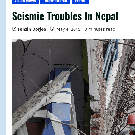
Asian News
International
World
Seismic Troubles In Nepal
Tenzin Dorjee
May 4, 2015
3 minutes read