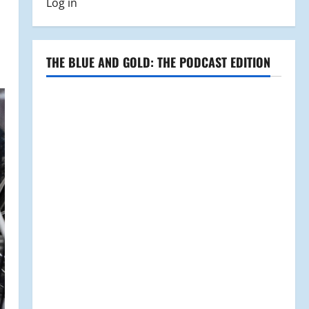
Log in
THE BLUE AND GOLD: THE PODCAST EDITION