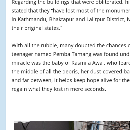
Regarding the buildings that were obliterated,
stated that they “have lost most of the monumen
in Kathmandu, Bhaktapur and Lalitpur District, 
their original states.”
With all the rubble, many doubted the chances o
teenager named Pemba Tamang was found under 
miracle was the baby of Rasmila Awal, who feared
the middle of all the debris, her dust-covered b
and far between, it helps keep hope alive for th
regain what they lost in mere seconds.