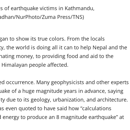
es of earthquake victims in Kathmandu,
 Pradhan/NurPhoto/Zuma Press/TNS)
n to show its true colors. From the locals
 the world is doing all it can to help Nepal and the
nating money, to providing food and aid to the
he Himalayan people affected.
ted occurrence. Many geophysicists and other experts
quake of a huge magnitude years in advance, saying
y due to its geology, urbanization, and architecture.
s even quoted to have said how “calculations
ed energy to produce an 8 magnitude earthquake” at