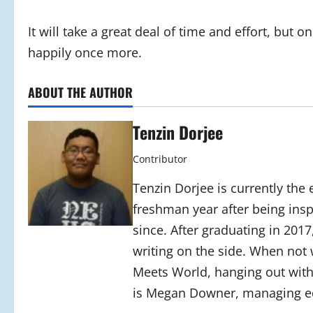
It will take a great deal of time and effort, but o
happily once more.
ABOUT THE AUTHOR
Tenzin Dorjee
Contributor
Tenzin Dorjee is currently the e
freshman year after being insp
since. After graduating in 201
writing on the side. When not
Meets World, hanging out with 
is Megan Downer, managing ed