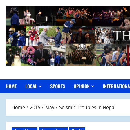
Skip
to
content
HOME
LOCAL
SPORTS
OPINION
INTERNATIONA
Home
2015
May
Seismic Troubles In Nepal