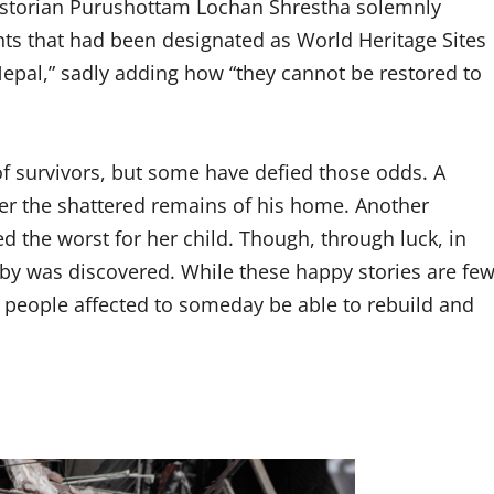
 historian Purushottam Lochan Shrestha solemnly
ts that had been designated as World Heritage Sites
Nepal,” sadly adding how “they cannot be restored to
f survivors, but some have defied those odds. A
the shattered remains of his home. Another
 the worst for her child. Though, through luck, in
aby was discovered. While these happy stories are fe
e people affected to someday be able to rebuild and