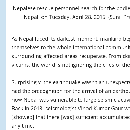
Nepalese rescue personnel search for the bodi
Nepal, on Tuesday, April 28, 2015. (Sunil
As Nepal faced its darkest moment, mankind bega
themselves to the whole international community,
surrounding affected areas recuperate. From do
victims, the world is not ignoring the cries of t
Surprisingly, the earthquake wasn’t an unexpec
had the precognition for the arrival of an earth
how Nepal was vulnerable to large seismic activit
Back in 2013, seismologist Vinod Kumar Gaur wa
[showed] that there [was] sufficient accumulat
any time.