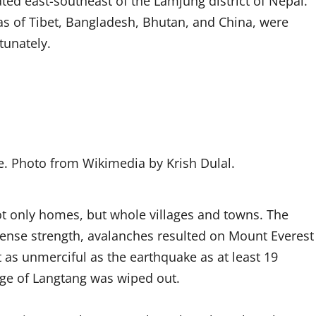
ed east-southeast of the Lamjung district of Nepal.
eas of Tibet, Bangladesh, Bhutan, and China, were
tunately.
e. Photo from Wikimedia by Krish Dulal.
t only homes, but whole villages and towns. The
mense strength, avalanches resulted on Mount Everest
 as unmerciful as the earthquake as at least 19
lage of Langtang was wiped out.