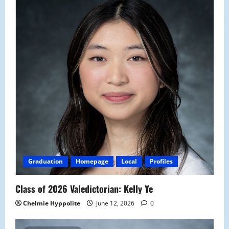
Graduation
Homepage
Local
Profiles
Class of 2026 Valedictorian: Kelly Ye
Chelmie Hyppolite
June 12, 2026
0