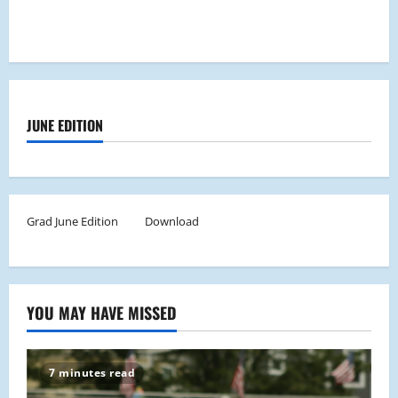
JUNE EDITION
Grad June Edition
Download
YOU MAY HAVE MISSED
7 minutes read