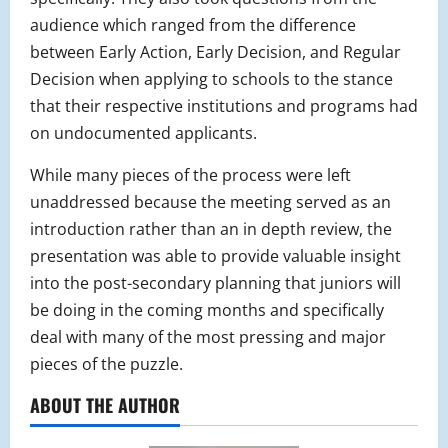
audience which ranged from the difference
between Early Action, Early Decision, and Regular
Decision when applying to schools to the stance
that their respective institutions and programs had
on undocumented applicants.
While many pieces of the process were left
unaddressed because the meeting served as an
introduction rather than an in depth review, the
presentation was able to provide valuable insight
into the post-secondary planning that juniors will
be doing in the coming months and specifically
deal with many of the most pressing and major
pieces of the puzzle.
ABOUT THE AUTHOR