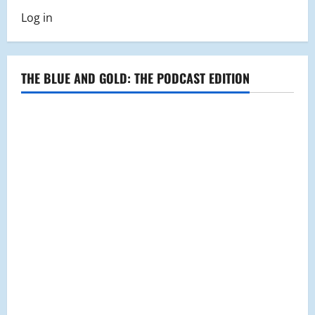
Log in
THE BLUE AND GOLD: THE PODCAST EDITION