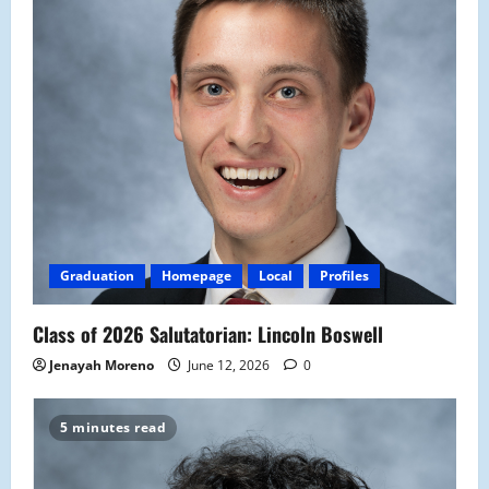
Graduation
Homepage
Local
Profiles
Class of 2026 Salutatorian: Lincoln Boswell
Jenayah Moreno
June 12, 2026
0
5 minutes read