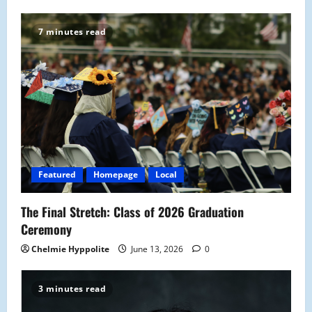
v
7 minutes read
i
g
a
t
i
Featured
Homepage
Local
o
The Final Stretch: Class of 2026 Graduation
n
Ceremony
Chelmie Hyppolite
June 13, 2026
0
3 minutes read