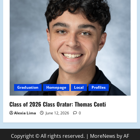
Graduation
Homepage
Local
Profiles
Class of 2026 Class Orator: Thomas Conti
Alexia Lima
June 12, 2026
0
Copyright © All rights reserved.
|
MoreNews
by AF