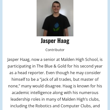
Jasper Haag
Contributor
Jasper Haag, now a senior at Malden High School, is
participating in The Blue & Gold for his second year
as a head reporter. Even though he may consider
himself to be a “jack of all trades, but master of
none,” many would disagree. Haag is known for his
academic intelligence along with his numerous
leadership roles in many of Malden High’s clubs,
including the Robotics and Computer Clubs, and