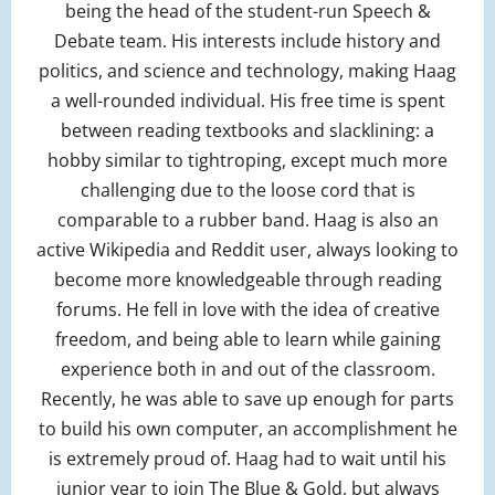
being the head of the student-run Speech &
Debate team. His interests include history and
politics, and science and technology, making Haag
a well-rounded individual. His free time is spent
between reading textbooks and slacklining: a
hobby similar to tightroping, except much more
challenging due to the loose cord that is
comparable to a rubber band. Haag is also an
active Wikipedia and Reddit user, always looking to
become more knowledgeable through reading
forums. He fell in love with the idea of creative
freedom, and being able to learn while gaining
experience both in and out of the classroom.
Recently, he was able to save up enough for parts
to build his own computer, an accomplishment he
is extremely proud of. Haag had to wait until his
junior year to join The Blue & Gold, but always