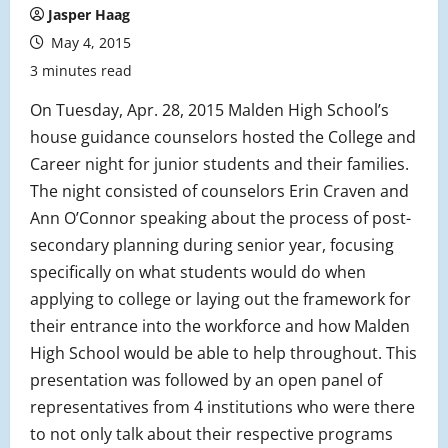
Jasper Haag
May 4, 2015
3 minutes read
On Tuesday, Apr. 28, 2015 Malden High School’s
house guidance counselors hosted the College and
Career night for junior students and their families.
The night consisted of counselors Erin Craven and
Ann O’Connor speaking about the process of post-
secondary planning during senior year, focusing
specifically on what students would do when
applying to college or laying out the framework for
their entrance into the workforce and how Malden
High School would be able to help throughout. This
presentation was followed by an open panel of
representatives from 4 institutions who were there
to not only talk about their respective programs