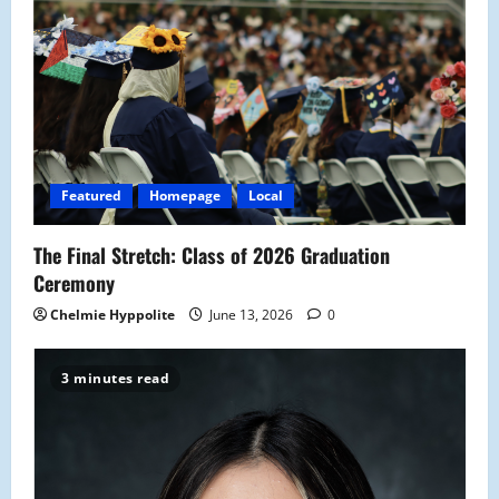
Featured
Homepage
Local
The Final Stretch: Class of 2026 Graduation
Ceremony
Chelmie Hyppolite
June 13, 2026
0
3 minutes read