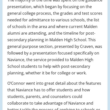
The majority of the time was spent on the guidance
presentation, which began by focusing on the
general college process, the grades and test scores
needed for admittance to various schools, the list
of schools in the area and where current Malden
alumni are attending, and the timeline for post-
secondary planning in Malden High School. This
general purpose section, presented by Craven, was
followed by a presentation focused specifically on
Naviance, the service provided to Malden High
School students to help with post-secondary
planning, whether it be for college or work.
O’Connor went into great detail about the features
that Naviance has to offer students and how
students, parents, and counselors could
collaborate to take advantage of Naviance and
better tackle the process of applying to schools or