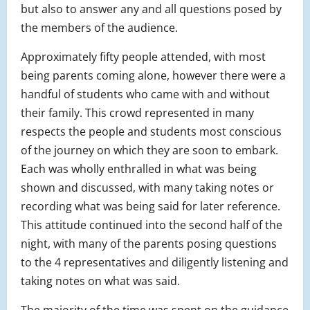
but also to answer any and all questions posed by
the members of the audience.
Approximately fifty people attended, with most
being parents coming alone, however there were a
handful of students who came with and without
their family. This crowd represented in many
respects the people and students most conscious
of the journey on which they are soon to embark.
Each was wholly enthralled in what was being
shown and discussed, with many taking notes or
recording what was being said for later reference.
This attitude continued into the second half of the
night, with many of the parents posing questions
to the 4 representatives and diligently listening and
taking notes on what was said.