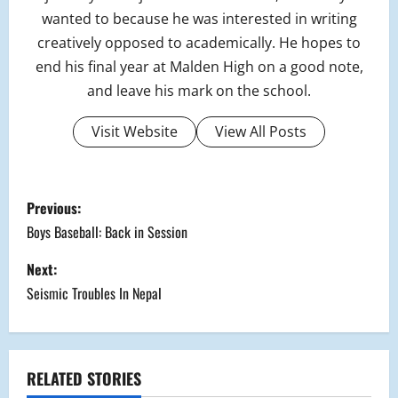
wanted to because he was interested in writing
creatively opposed to academically. He hopes to
end his final year at Malden High on a good note,
and leave his mark on the school.
Visit Website
View All Posts
P
Previous:
o
Boys Baseball: Back in Session
s
Next:
Seismic Troubles In Nepal
t
n
a
RELATED STORIES