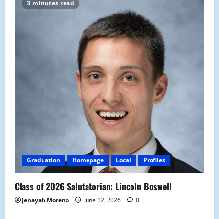
3 minutes read
Graduation
Homepage
Local
Profiles
Class of 2026 Salutatorian: Lincoln Boswell
Jenayah Moreno
June 12, 2026
0