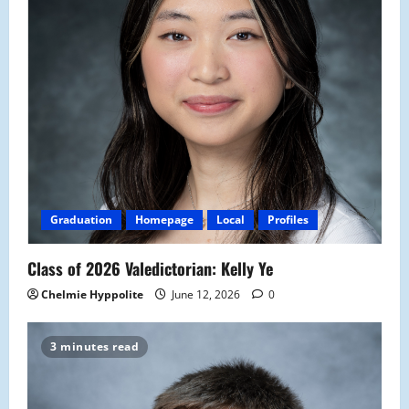
Graduation
Homepage
Local
Profiles
Class of 2026 Valedictorian: Kelly Ye
Chelmie Hyppolite
June 12, 2026
0
3 minutes read