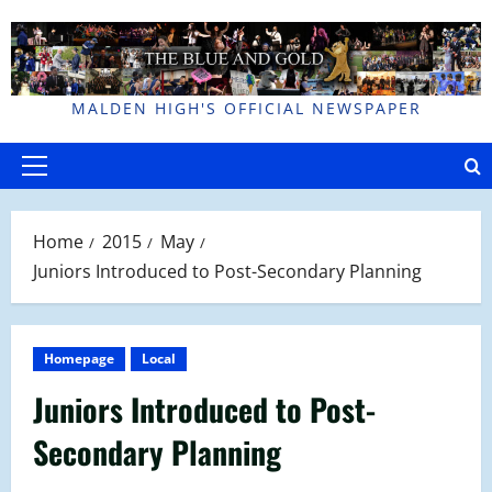
Skip
to
content
MALDEN HIGH'S OFFICIAL NEWSPAPER
Primary
Menu
Home
2015
May
Juniors Introduced to Post-Secondary Planning
Homepage
Local
Juniors Introduced to Post-
Secondary Planning