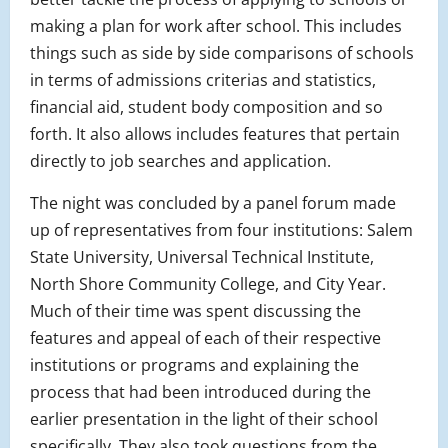
making a plan for work after school. This includes
things such as side by side comparisons of schools
in terms of admissions criterias and statistics,
financial aid, student body composition and so
forth. It also allows includes features that pertain
directly to job searches and application.
The night was concluded by a panel forum made
up of representatives from four institutions: Salem
State University, Universal Technical Institute,
North Shore Community College, and City Year.
Much of their time was spent discussing the
features and appeal of each of their respective
institutions or programs and explaining the
process that had been introduced during the
earlier presentation in the light of their school
specifically. They also took questions from the