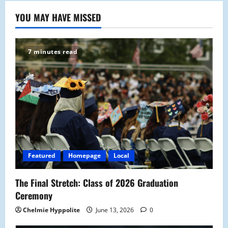
YOU MAY HAVE MISSED
7 minutes read
Featured
Homepage
Local
The Final Stretch: Class of 2026 Graduation
Ceremony
Chelmie Hyppolite
June 13, 2026
0