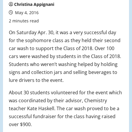
Christina Appignani
May 4, 2016
2 minutes read
On Saturday Apr. 30, it was a very successful day
for the sophomore class as they held their second
car wash to support the Class of 2018. Over 100
cars were washed by students in the Class of 2018.
Students who weren’t washing helped by holding
signs and collection jars and selling beverages to
lure drivers to the event.
About 30 students volunteered for the event which
was coordinated by their advisor, Chemistry
teacher Kate Haskell. The car wash proved to be a
successful fundraiser for the class having raised
over $900.