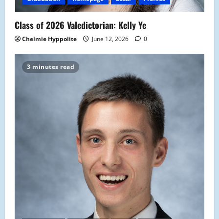
Class of 2026 Valedictorian: Kelly Ye
Chelmie Hyppolite
June 12, 2026
0
3 minutes read