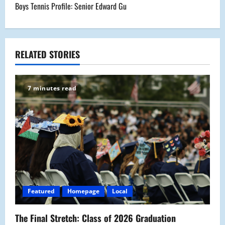
Boys Tennis Profile: Senior Edward Gu
t
n
a
RELATED STORIES
v
7 minutes read
i
g
a
t
i
Featured
Homepage
Local
o
The Final Stretch: Class of 2026 Graduation