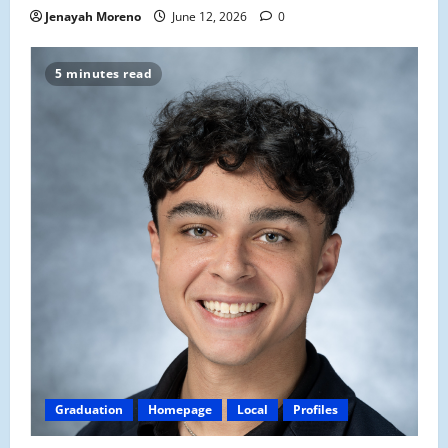
Jenayah Moreno
June 12, 2026
0
5 minutes read
Graduation
Homepage
Local
Profiles