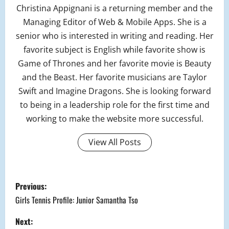
Christina Appignani is a returning member and the
Managing Editor of Web & Mobile Apps. She is a
senior who is interested in writing and reading. Her
favorite subject is English while favorite show is
Game of Thrones and her favorite movie is Beauty
and the Beast. Her favorite musicians are Taylor
Swift and Imagine Dragons. She is looking forward
to being in a leadership role for the first time and
working to make the website more successful.
View All Posts
P
Previous:
o
Girls Tennis Profile: Junior Samantha Tso
s
Next: