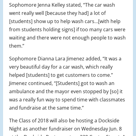
Sophomore Jenna Kelley stated, “The car wash
went really well [because they had] a lot of
[students] show up to help wash cars…[with help
from students holding signs] if too many cars were
waiting and there were not enough people to wash
them.”
Sophomore Dianna Lara Jimenez added, “It was a
very beautiful day for a car wash, which really
helped [students] to get customers to come.”
Jimenez continued, “[Students] got to wash an
ambulance and the mayor even stopped by [so] it
was a really fun way to spend time with classmates
and fundraise at the same time.”
The Class of 2018 will also be hosting a Dockside
Night as another fundraiser on Wednesday Jun. 8