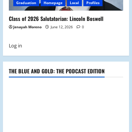
Graduation
Homepage
Local
Profiles
Class of 2026 Salutatorian: Lincoln Boswell
Jenayah Moreno
June 12, 2026
0
Log in
THE BLUE AND GOLD: THE PODCAST EDITION