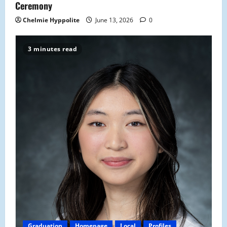
n
Ceremony
Chelmie Hyppolite
June 13, 2026
0
3 minutes read
Graduation
Homepage
Local
Profiles