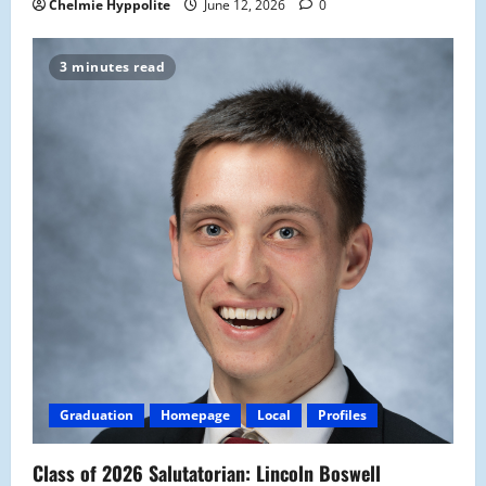
Chelmie Hyppolite
June 12, 2026
0
3 minutes read
Graduation
Homepage
Local
Profiles
Class of 2026 Salutatorian: Lincoln Boswell