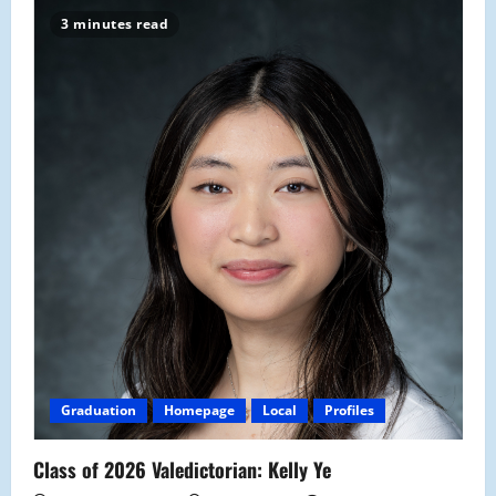
3 minutes read
Graduation
Homepage
Local
Profiles
Class of 2026 Valedictorian: Kelly Ye