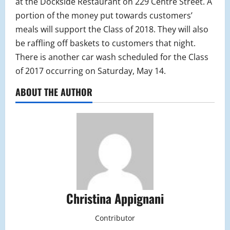
at the Dockside Restaurant on 229 Centre Street. A
portion of the money put towards customers’
meals will support the Class of 2018. They will also
be raffling off baskets to customers that night.
There is another car wash scheduled for the Class
of 2017 occurring on Saturday, May 14.
ABOUT THE AUTHOR
Christina Appignani
Contributor