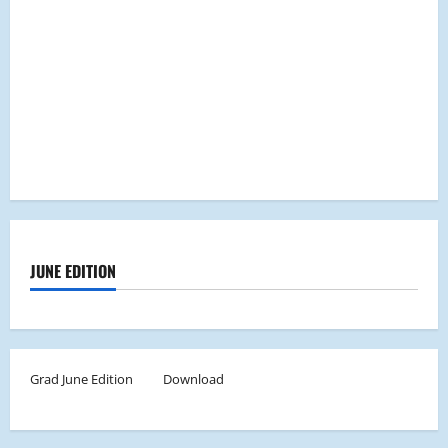
JUNE EDITION
Grad June Edition
Download