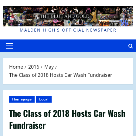
Skip
to
content
MALDEN HIGH'S OFFICIAL NEWSPAPER
Primary
Menu
Home
2016
May
The Class of 2018 Hosts Car Wash Fundraiser
Homepage
Local
The Class of 2018 Hosts Car Wash
Fundraiser