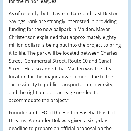
for the minor leagues.
As of recently, both Eastern Bank and East Boston
Savings Bank are strongly interested in providing
funding for the new ballpark in Malden. Mayor
Christenson explained that approximately eighty
million dollars is being put into the project to bring
it to life. The park will be located between Charles
Street, Commercial Street, Route 60 and Canal
Street. He also added that Malden was the ideal
location for this major advancement due to the
“accessibility to public transportation, diversity,
and the right amount acreage needed to
accommodate the project.”
Founder and CEO of the Boston Baseball Field of
Dreams, Alexander Bok was given a sixty-day
deadline to prepare an official proposal on the