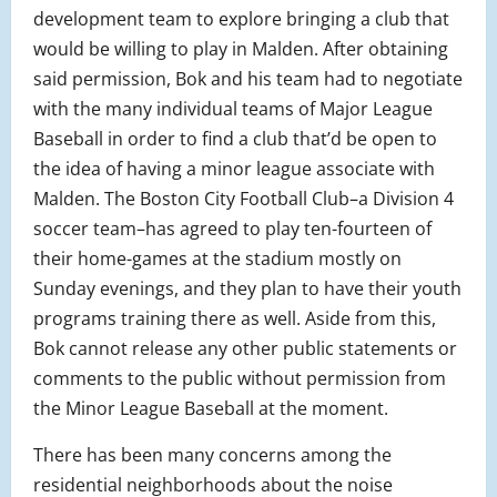
development team to explore bringing a club that
would be willing to play in Malden. After obtaining
said permission, Bok and his team had to negotiate
with the many individual teams of Major League
Baseball in order to find a club that’d be open to
the idea of having a minor league associate with
Malden. The Boston City Football Club–a Division 4
soccer team–has agreed to play ten-fourteen of
their home-games at the stadium mostly on
Sunday evenings, and they plan to have their youth
programs training there as well. Aside from this,
Bok cannot release any other public statements or
comments to the public without permission from
the Minor League Baseball at the moment.
There has been many concerns among the
residential neighborhoods about the noise