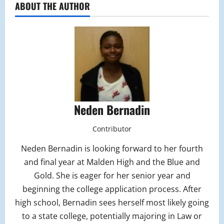
ABOUT THE AUTHOR
Neden Bernadin
Contributor
Neden Bernadin is looking forward to her fourth
and final year at Malden High and the Blue and
Gold. She is eager for her senior year and
beginning the college application process. After
high school, Bernadin sees herself most likely going
to a state college, potentially majoring in Law or