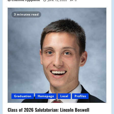
3 minutes read
Graduation
Homepage
Local
Profiles
Class of 2026 Salutatorian: Lincoln Boswell