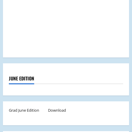
JUNE EDITION
Grad June Edition
Download