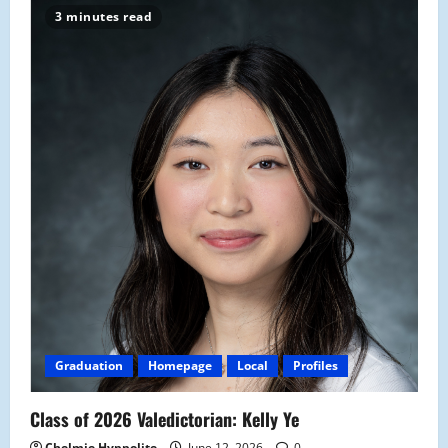
3 minutes read
Graduation
Homepage
Local
Profiles
Class of 2026 Valedictorian: Kelly Ye
Chelmie Hyppolite
June 12, 2026
0