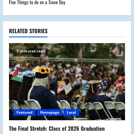
Five Things to do on a Snow Day
t
n
a
RELATED STORIES
v
7 minutes read
i
g
a
t
i
Featured
Homepage
Local
o
The Final Stretch: Class of 2026 Graduation