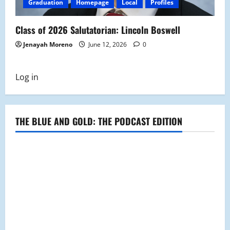
Graduation
Homepage
Local
Profiles
Class of 2026 Salutatorian: Lincoln Boswell
Jenayah Moreno
June 12, 2026
0
Log in
THE BLUE AND GOLD: THE PODCAST EDITION