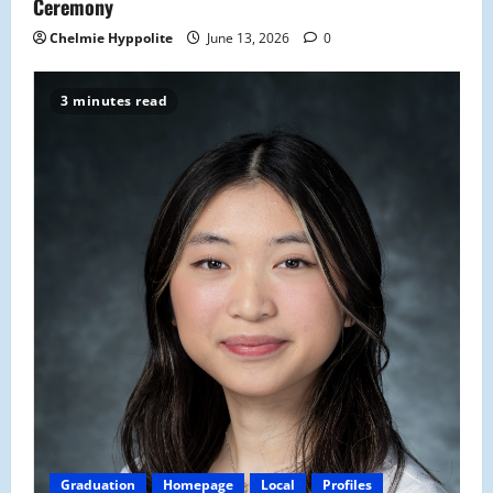
n
Ceremony
Chelmie Hyppolite
June 13, 2026
0
3 minutes read
Graduation
Homepage
Local
Profiles