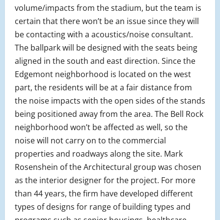
volume/impacts from the stadium, but the team is
certain that there won’t be an issue since they will
be contacting with a acoustics/noise consultant.
The ballpark will be designed with the seats being
aligned in the south and east direction. Since the
Edgemont neighborhood is located on the west
part, the residents will be at a fair distance from
the noise impacts with the open sides of the stands
being positioned away from the area. The Bell Rock
neighborhood won’t be affected as well, so the
noise will not carry on to the commercial
properties and roadways along the site. Mark
Rosenshein of the Architectural group was chosen
as the interior designer for the project. For more
than 44 years, the firm have developed different
types of designs for range of building types and