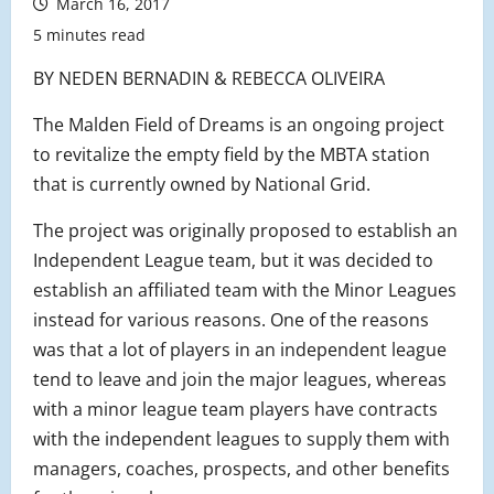
March 16, 2017
5 minutes read
BY NEDEN BERNADIN & REBECCA OLIVEIRA
The Malden Field of Dreams is an ongoing project
to revitalize the empty field by the MBTA station
that is currently owned by National Grid.
The project was originally proposed to establish an
Independent League team, but it was decided to
establish an affiliated team with the Minor Leagues
instead for various reasons. One of the reasons
was that a lot of players in an independent league
tend to leave and join the major leagues, whereas
with a minor league team players have contracts
with the independent leagues to supply them with
managers, coaches, prospects, and other benefits