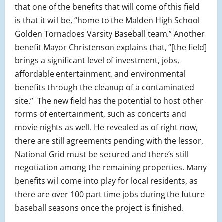
that one of the benefits that will come of this field
is that it will be, “home to the Malden High School
Golden Tornadoes Varsity Baseball team.” Another
benefit Mayor Christenson explains that, “[the field]
brings a significant level of investment, jobs,
affordable entertainment, and environmental
benefits through the cleanup of a contaminated
site.” The new field has the potential to host other
forms of entertainment, such as concerts and
movie nights as well. He revealed as of right now,
there are still agreements pending with the lessor,
National Grid must be secured and there’s still
negotiation among the remaining properties. Many
benefits will come into play for local residents, as
there are over 100 part time jobs during the future
baseball seasons once the project is finished.