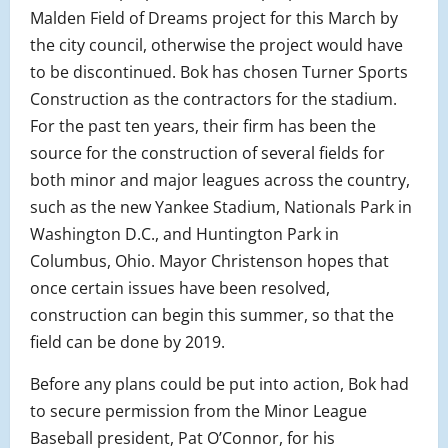
Malden Field of Dreams project for this March by
the city council, otherwise the project would have
to be discontinued. Bok has chosen Turner Sports
Construction as the contractors for the stadium.
For the past ten years, their firm has been the
source for the construction of several fields for
both minor and major leagues across the country,
such as the new Yankee Stadium, Nationals Park in
Washington D.C., and Huntington Park in
Columbus, Ohio. Mayor Christenson hopes that
once certain issues have been resolved,
construction can begin this summer, so that the
field can be done by 2019.
Before any plans could be put into action, Bok had
to secure permission from the Minor League
Baseball president, Pat O’Connor, for his