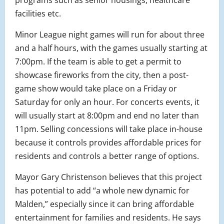
programs such as senior housings, healthcare
facilities etc.
Minor League night games will run for about three
and a half hours, with the games usually starting at
7:00pm. If the team is able to get a permit to
showcase fireworks from the city, then a post-
game show would take place on a Friday or
Saturday for only an hour. For concerts events, it
will usually start at 8:00pm and end no later than
11pm. Selling concessions will take place in-house
because it controls provides affordable prices for
residents and controls a better range of options.
Mayor Gary Christenson believes that this project
has potential to add “a whole new dynamic for
Malden,” especially since it can bring affordable
entertainment for families and residents. He says