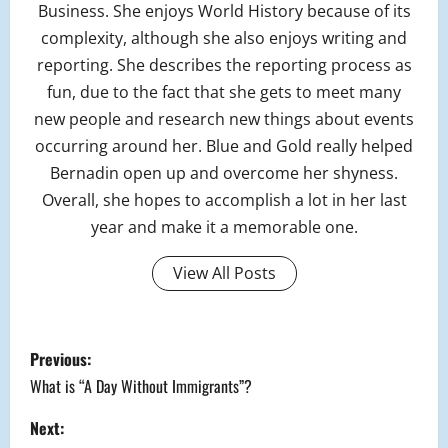
Business. She enjoys World History because of its
complexity, although she also enjoys writing and
reporting. She describes the reporting process as
fun, due to the fact that she gets to meet many
new people and research new things about events
occurring around her. Blue and Gold really helped
Bernadin open up and overcome her shyness.
Overall, she hopes to accomplish a lot in her last
year and make it a memorable one.
View All Posts
P
Previous:
o
What is “A Day Without Immigrants”?
s
Next: