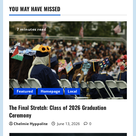
YOU MAY HAVE MISSED
7 minutes read
Featured
Homepage
Local
The Final Stretch: Class of 2026 Graduation
Ceremony
Chelmie Hyppolite
June 13, 2026
0