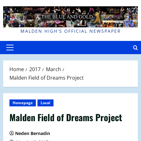
Skip
to
content
MALDEN HIGH'S OFFICIAL NEWSPAPER
Primary
Menu
Home
2017
March
Malden Field of Dreams Project
Homepage
Local
Malden Field of Dreams Project
Neden Bernadin