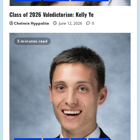
Class of 2026 Valedictorian: Kelly Ye
Chelmie Hyppolite
June 12, 2026
0
3 minutes read