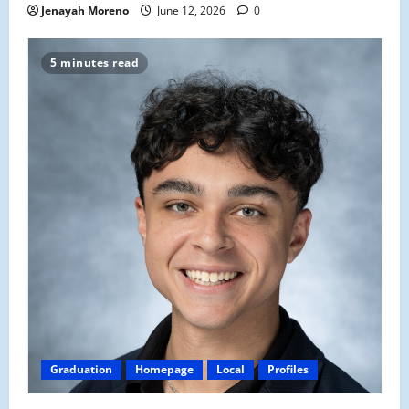
Jenayah Moreno
June 12, 2026
0
5 minutes read
Graduation
Homepage
Local
Profiles