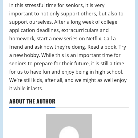
In this stressful time for seniors, it is very
important to not only support others, but also to
support ourselves. After a long week of college
application deadlines, extracurriculars and
homework, start a new series on Netflix. Call a
friend and ask how they’re doing. Read a book. Try
a new hobby. While this is an important time for
seniors to prepare for their future, it is still a time
for us to have fun and enjoy being in high school.
We’re still kids, after all, and we might as well enjoy
it while it lasts.
ABOUT THE AUTHOR