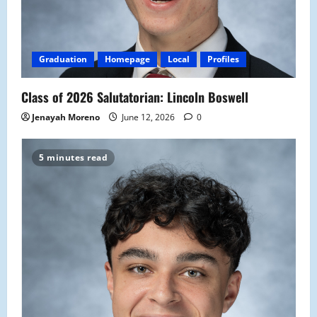
Graduation
Homepage
Local
Profiles
Class of 2026 Salutatorian: Lincoln Boswell
Jenayah Moreno
June 12, 2026
0
5 minutes read