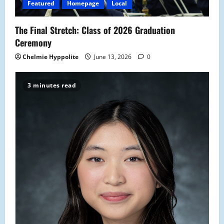
Featured
Homepage
Local
The Final Stretch: Class of 2026 Graduation
Ceremony
Chelmie Hyppolite
June 13, 2026
0
3 minutes read