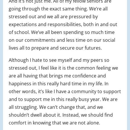
And it’s not just me. All of my fellow seniors are
going through the exact same thing. We’re all
stressed out and we all are pressured by
expectations and responsibilities, both in and out
of school. We’ve all been spending so much time
on our commitments and less time on our social
lives all to prepare and secure our futures.
Although I hate to see myself and my peers so
stressed out, I feel like it is the common feeling we
are all having that brings me confidence and
happiness in this really hard time in my life. In
other words, it’s like I have a community to support
and to support me in this really busy year. We are
all struggling. We can’t change that, and we
shouldn’t dwell about it. Instead, we should find
comfort in knowing that we are not alone.