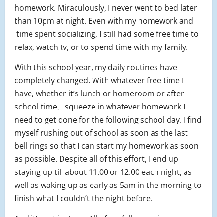
homework. Miraculously, I never went to bed later
than 10pm at night. Even with my homework and
time spent socializing, I still had some free time to
relax, watch tv, or to spend time with my family.
With this school year, my daily routines have
completely changed. With whatever free time I
have, whether it’s lunch or homeroom or after
school time, I squeeze in whatever homework I
need to get done for the following school day. I find
myself rushing out of school as soon as the last
bell rings so that I can start my homework as soon
as possible. Despite all of this effort, I end up
staying up till about 11:00 or 12:00 each night, as
well as waking up as early as 5am in the morning to
finish what I couldn’t the night before.