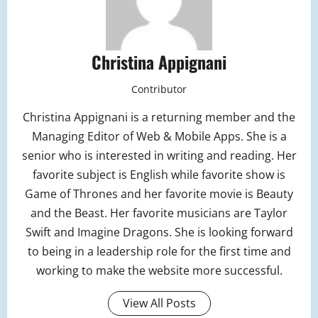
Christina Appignani
Contributor
Christina Appignani is a returning member and the
Managing Editor of Web & Mobile Apps. She is a
senior who is interested in writing and reading. Her
favorite subject is English while favorite show is
Game of Thrones and her favorite movie is Beauty
and the Beast. Her favorite musicians are Taylor
Swift and Imagine Dragons. She is looking forward
to being in a leadership role for the first time and
working to make the website more successful.
View All Posts