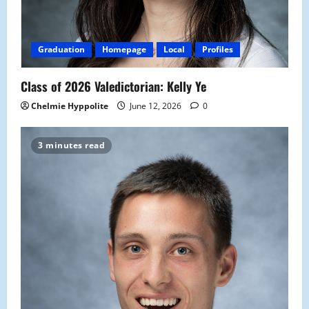
Graduation
Homepage
Local
Profiles
Class of 2026 Valedictorian: Kelly Ye
Chelmie Hyppolite
June 12, 2026
0
3 minutes read