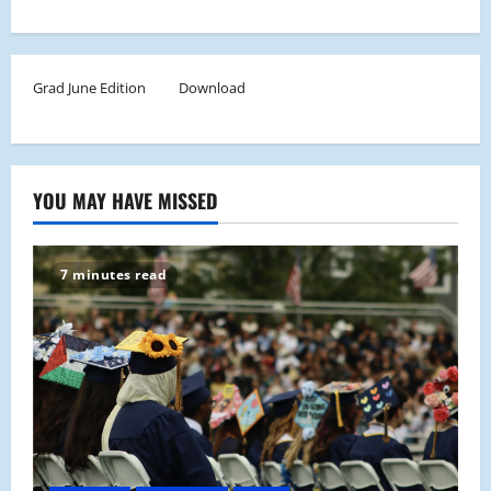
Grad June Edition
Download
YOU MAY HAVE MISSED
7 minutes read