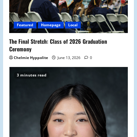
t
i
Featured
Homepage
Local
o
The Final Stretch: Class of 2026 Graduation
n
Ceremony
Chelmie Hyppolite
June 13, 2026
0
3 minutes read