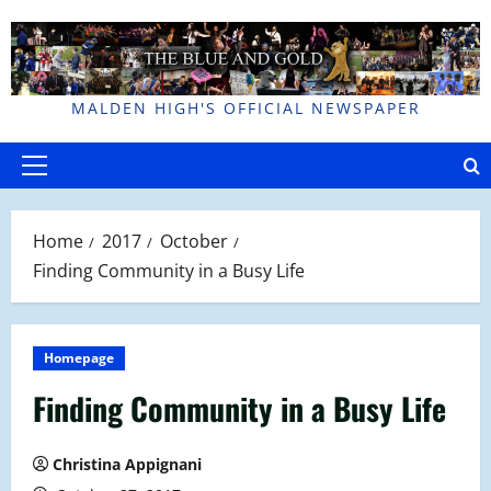
Skip
to
content
MALDEN HIGH'S OFFICIAL NEWSPAPER
Primary
Menu
Home
2017
October
Finding Community in a Busy Life
Homepage
Finding Community in a Busy Life
Christina Appignani