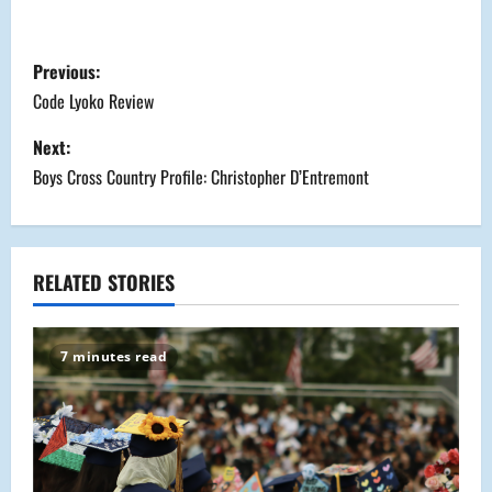
P
Previous:
o
Code Lyoko Review
s
Next:
Boys Cross Country Profile: Christopher D’Entremont
t
n
a
RELATED STORIES
v
7 minutes read
i
g
a