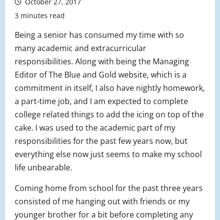
October 27, 2017
3 minutes read
Being a senior has consumed my time with so
many academic and extracurricular
responsibilities. Along with being the Managing
Editor of The Blue and Gold website, which is a
commitment in itself, I also have nightly homework,
a part-time job, and I am expected to complete
college related things to add the icing on top of the
cake. I was used to the academic part of my
responsibilities for the past few years now, but
everything else now just seems to make my school
life unbearable.
Coming home from school for the past three years
consisted of me hanging out with friends or my
younger brother for a bit before completing any