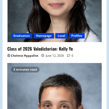
Graduation
Homepage
Local
Profiles
Class of 2026 Valedictorian: Kelly Ye
Chelmie Hyppolite
June 12, 2026
0
3 minutes read