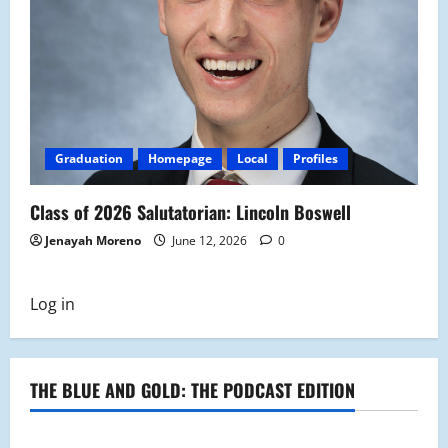
Graduation
Homepage
Local
Profiles
Class of 2026 Salutatorian: Lincoln Boswell
Jenayah Moreno
June 12, 2026
0
Log in
THE BLUE AND GOLD: THE PODCAST EDITION