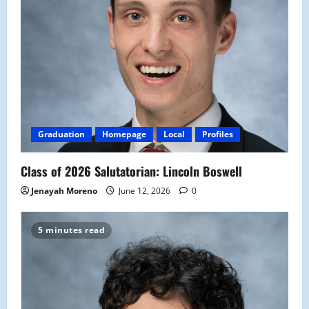
Graduation
Homepage
Local
Profiles
Class of 2026 Salutatorian: Lincoln Boswell
Jenayah Moreno
June 12, 2026
0
5 minutes read