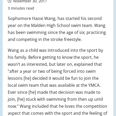
November 30, 2017
3 minutes read
Sophomore Haoxi Wang, has started his second
year on the Malden High School swim team. Wang
has been swimming since the age of six; practicing
and competing in the stroke freestyle.
Wang as a child was introduced into the sport by
his family. Before getting to know the sport, he
wasn’t as interested, but later on, explained that
“after a year or two of being forced into swim
lessons [he] decided it would be fun to join the
local swim team that was available at the YMCA.
Ever since [he] made that decision was made to
join, [he] stuck with swimming from then up until
now.” Wang included that he loves the competition
aspect that comes with the sport and the feeling of