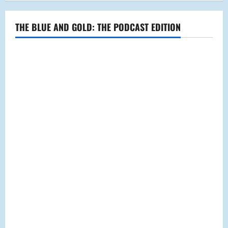
THE BLUE AND GOLD: THE PODCAST EDITION