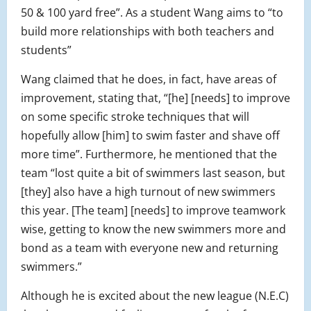
50 & 100 yard free”. As a student Wang aims to “to
build more relationships with both teachers and
students”
Wang claimed that he does, in fact, have areas of
improvement, stating that, “[he] [needs] to improve
on some specific stroke techniques that will
hopefully allow [him] to swim faster and shave off
more time”. Furthermore, he mentioned that the
team “lost quite a bit of swimmers last season, but
[they] also have a high turnout of new swimmers
this year. [The team] [needs] to improve teamwork
wise, getting to know the new swimmers more and
bond as a team with everyone new and returning
swimmers.”
Although he is excited about the new league (N.E.C)