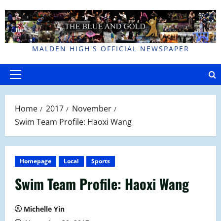
Skip
to
content
MALDEN HIGH'S OFFICIAL NEWSPAPER
Primary
Menu
Home
2017
November
Swim Team Profile: Haoxi Wang
Homepage
Local
Sports
Swim Team Profile: Haoxi Wang
Michelle Yin