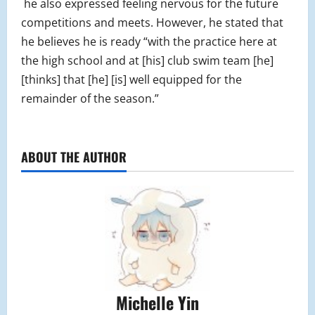
he also expressed feeling nervous for the future
competitions and meets. However, he stated that
he believes he is ready “with the practice here at
the high school and at [his] club swim team [he]
[thinks] that [he] [is] well equipped for the
remainder of the season.”
ABOUT THE AUTHOR
Michelle Yin