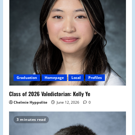
Graduation
Homepage
Local
Profiles
Class of 2026 Valedictorian: Kelly Ye
Chelmie Hyppolite
June 12, 2026
0
3 minutes read