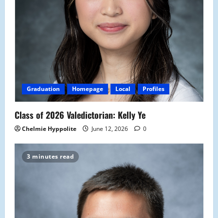
Graduation
Homepage
Local
Profiles
Class of 2026 Valedictorian: Kelly Ye
Chelmie Hyppolite
June 12, 2026
0
3 minutes read