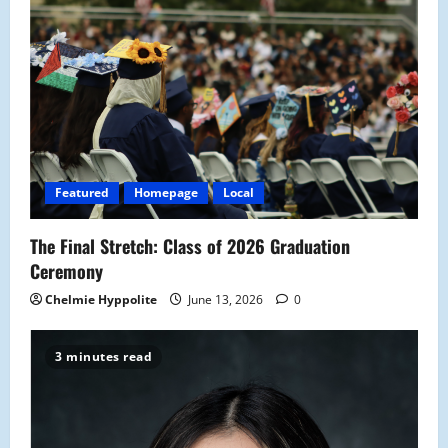
i
g
a
t
i
Featured
Homepage
Local
o
The Final Stretch: Class of 2026 Graduation
n
Ceremony
Chelmie Hyppolite
June 13, 2026
0
3 minutes read