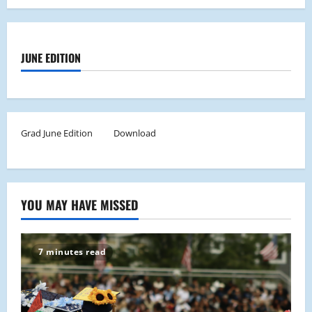
JUNE EDITION
Grad June Edition
Download
YOU MAY HAVE MISSED
7 minutes read