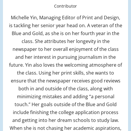
Contributor
Michelle Yin, Managing Editor of Print and Design,
is tackling her senior year head on. A veteran of the
Blue and Gold, as she is on her fourth year in the
class. She attributes her longevity in the
newspaper to her overall enjoyment of the class
and her interest in pursuing journalism in the
future. Yin also loves the welcoming atmosphere of
the class. Using her print skills, she wants to
ensure that the newspaper receives good reviews
both in and outside of the class, along with
minimizing mistakes and adding “a personal
touch.” Her goals outside of the Blue and Gold
include finishing the college application process
and getting into her dream schools to study law.
When she is not chasing her academic aspirations,