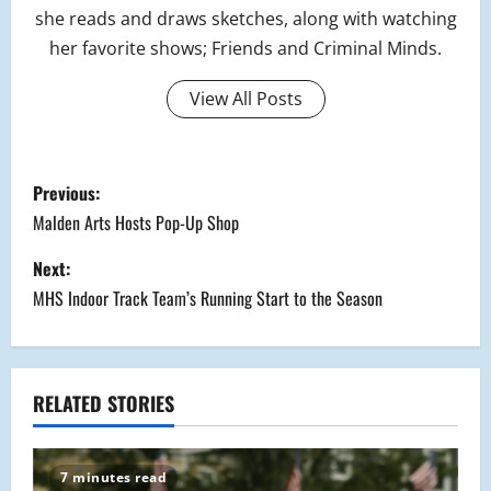
she reads and draws sketches, along with watching
her favorite shows; Friends and Criminal Minds.
View All Posts
P
Previous:
o
Malden Arts Hosts Pop-Up Shop
s
Next:
MHS Indoor Track Team’s Running Start to the Season
t
n
a
RELATED STORIES
v
7 minutes read