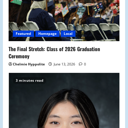
Featured
Homepage
Local
The Final Stretch: Class of 2026 Graduation
Ceremony
Chelmie Hyppolite
June 13, 2026
0
3 minutes read