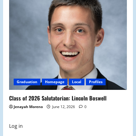
Graduation
Homepage
Local
Profiles
Class of 2026 Salutatorian: Lincoln Boswell
Jenayah Moreno
June 12, 2026
0
Log in