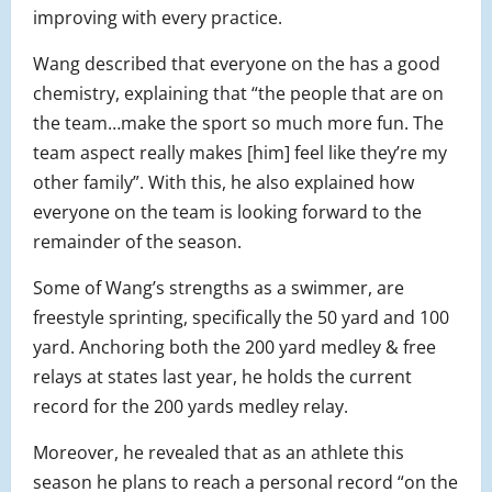
improving with every practice.
Wang described that everyone on the has a good
chemistry, explaining that “the people that are on
the team…make the sport so much more fun. The
team aspect really makes [him] feel like they’re my
other family”. With this, he also explained how
everyone on the team is looking forward to the
remainder of the season.
Some of Wang’s strengths as a swimmer, are
freestyle sprinting, specifically the 50 yard and 100
yard. Anchoring both the 200 yard medley & free
relays at states last year, he holds the current
record for the 200 yards medley relay.
Moreover, he revealed that as an athlete this
season he plans to reach a personal record “on the